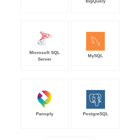
BigQuery
Microsoft SQL
MySQL
Server
Panoply
PostgreSQL