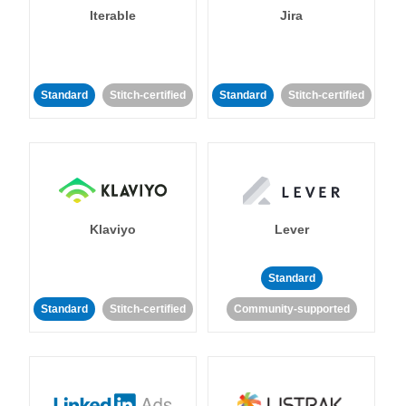
Iterable
Jira
Standard
Stitch-certified
Standard
Stitch-certified
Klaviyo
Lever
Standard
Standard
Stitch-certified
Community-supported