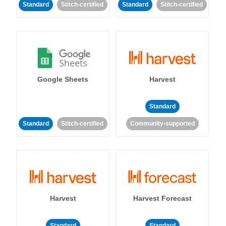
Standard
Stitch-certified
Standard
Stitch-certified
Google Sheets
Harvest
Standard
Standard
Stitch-certified
Community-supported
Harvest
Harvest Forecast
Standard
Standard