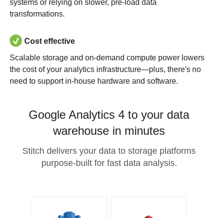
systems or relying on slower, pre-load data
transformations.
Cost effective
Scalable storage and on-demand compute power lowers
the cost of your analytics infrastructure—plus, there's no
need to support in-house hardware and software.
Google Analytics 4 to your data
warehouse in minutes
Stitch delivers your data to storage platforms
purpose-built for fast data analysis.