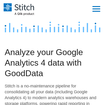
Platform
Solutions
Extensibility
Integrations
Sales
Orchestration
Analyze your Google
Pricing
Sources
Marketing
Security & Compliance
Analytics 4 data with
Customers
Destination and Warehouses
Product Intelligence
Performance & Reliability
Documentation
GoodData
Analysis Tools
Embedding
Sign in
Stitch is a no-maintenance pipeline for
Try it free
Transformation & Quality
consolidating all your data (including Google
Analytics 4) to modern analytics warehouses and
Contact Sales
For Enterprise
storage platforms, powering rapid reporting in