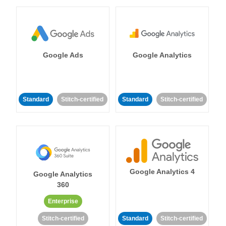
Google Ads
Google Analytics
Standard
Stitch-certified
Standard
Stitch-certified
Google Analytics 4
Google Analytics
360
Enterprise
Stitch-certified
Standard
Stitch-certified