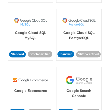
Google Cloud SQL
Google Cloud SQL
MySQL
PostgreSQL
Standard
Stitch-certified
Standard
Stitch-certified
Google Ecommerce
Google Search
Console