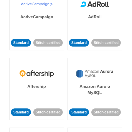
ActiveCampaign
AdRoll
Standard
Stitch-certified
Standard
Stitch-certified
Aftership
Amazon Aurora
MySQL
Standard
Stitch-certified
Standard
Stitch-certified