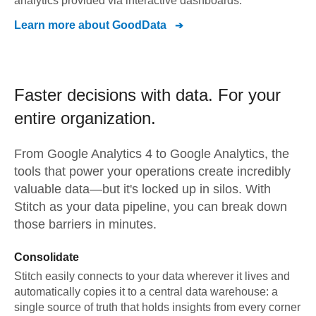
analytics provided via interactive dashboards.
Learn more about
GoodData
Faster decisions with data.
For your
entire organization.
From
Google Analytics 4
to
Google Analytics,
the
tools that power your operations create incredibly
valuable data—but it's locked up in silos. With
Stitch as your data pipeline, you can break down
those barriers in minutes.
Consolidate
Stitch easily connects to your data wherever it lives and
automatically copies it to a central data warehouse: a
single source of truth that holds insights from every corner