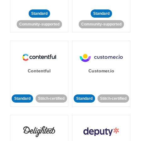
Standard
Standard
Community-supported
Community-supported
Contentful
Customer.io
Standard
Stitch-certified
Standard
Stitch-certified