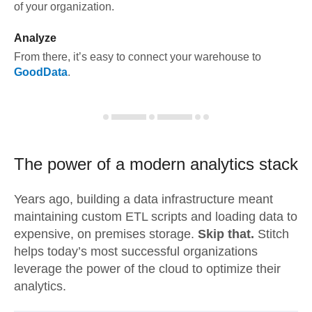
of your organization.
Analyze
From there, it’s easy to connect your warehouse to
GoodData
.
The power of a modern
analytics stack
Years ago, building a data infrastructure meant
maintaining custom ETL scripts and loading data to
expensive, on premises storage.
Skip that.
Stitch
helps today’s most successful organizations
leverage the power of the cloud to optimize their
analytics.