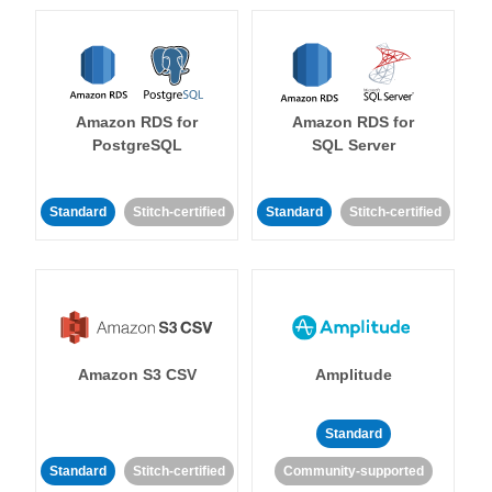
Amazon RDS for
Amazon RDS for
PostgreSQL
SQL Server
Standard
Stitch-certified
Standard
Stitch-certified
Amazon S3 CSV
Amplitude
Standard
Standard
Stitch-certified
Community-supported