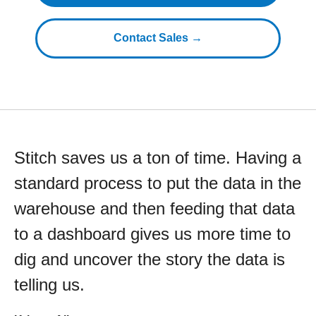
Contact Sales →
Stitch saves us a ton of time. Having a
standard process to put the data in the
warehouse and then feeding that data
to a dashboard gives us more time to
dig and uncover the story the data is
telling us.