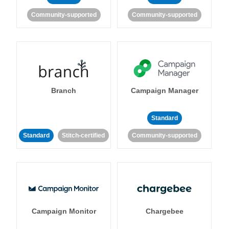
Community-supported
Community-supported
Branch
Campaign Manager
Standard
Standard
Stitch-certified
Community-supported
Campaign Monitor
Chargebee