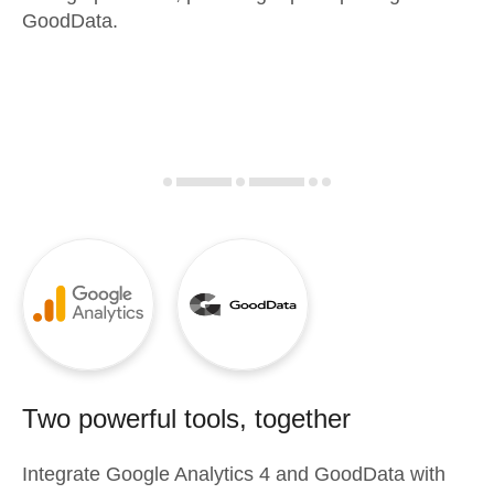
GoodData.
Two powerful tools, together
Integrate
Google Analytics 4
and
GoodData
with