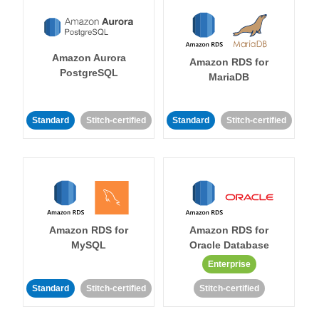
Amazon Aurora
Amazon RDS for
PostgreSQL
MariaDB
Standard
Stitch-certified
Standard
Stitch-certified
Amazon RDS for
Amazon RDS for
MySQL
Oracle Database
Enterprise
Standard
Stitch-certified
Stitch-certified