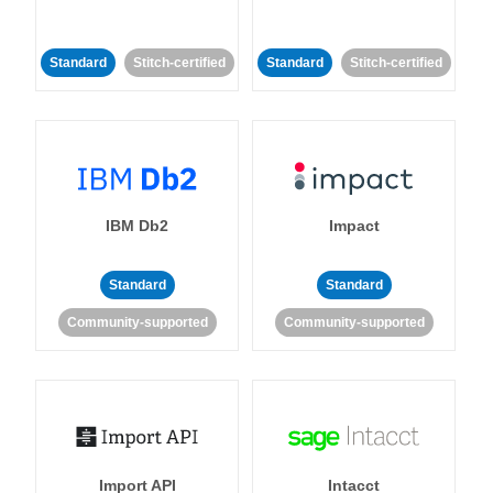
Standard
Stitch-certified
Standard
Stitch-certified
IBM Db2
Impact
Standard
Standard
Community-supported
Community-supported
Import API
Intacct