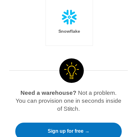
Snowflake
Need a warehouse?
Not a problem.
You can provision one in seconds inside
of Stitch.
Sign up for free →