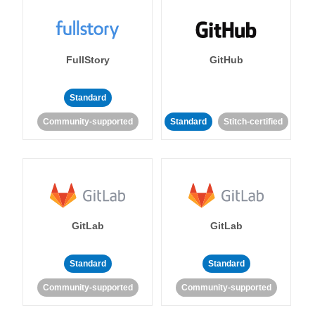
FullStory
GitHub
Standard
Community-supported
Standard
Stitch-certified
GitLab
GitLab
Standard
Standard
Community-supported
Community-supported