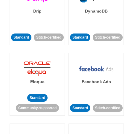
Drip
DynamoDB
Standard
Stitch-certified
Standard
Stitch-certified
Eloqua
Facebook Ads
Standard
Community-supported
Standard
Stitch-certified