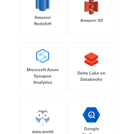
Amazon
Amazon S3
Redshift
Microsoft Azure
Delta Lake on
Synapse
Databricks
Analytics
Google
data.world