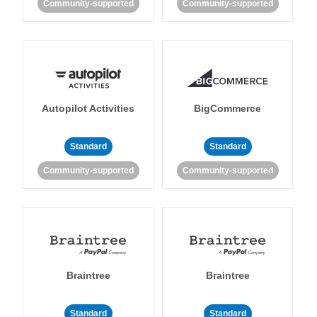
Community-supported
Community-supported
Autopilot Activities
BigCommerce
Standard
Standard
Community-supported
Community-supported
Braintree
Braintree
Standard
Standard