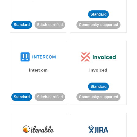
Standard
Standard
Stitch-certified
Community-supported
Intercom
Invoiced
Standard
Standard
Stitch-certified
Community-supported