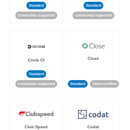
Standard
Standard
Community-supported
Community-supported
Close
Circle CI
Standard
Community-supported
Standard
Stitch-certified
Club Speed
Codat