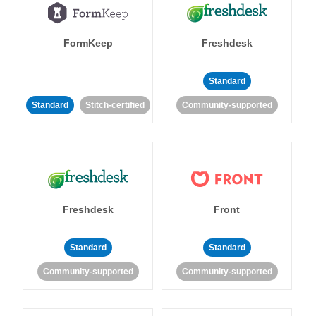
FormKeep
Freshdesk
Standard
Standard
Stitch-certified
Community-supported
Freshdesk
Front
Standard
Standard
Community-supported
Community-supported