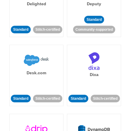
Delighted
Deputy
Standard
Standard
Stitch-certified
Community-supported
Desk.com
Dixa
Standard
Stitch-certified
Standard
Stitch-certified