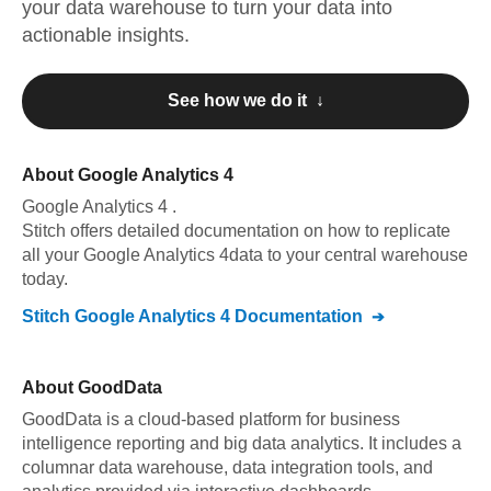
your data warehouse to turn your data into
actionable insights.
See how we do it ↓
About
Google Analytics 4
Google Analytics 4
.
Stitch offers detailed documentation on how to replicate
all your
Google Analytics 4
data to your central warehouse
today.
Stitch
Google Analytics 4
Documentation
About
GoodData
GoodData is a cloud-based platform for business
intelligence reporting and big data analytics. It includes a
columnar data warehouse, data integration tools, and