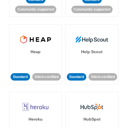
Community-supported
Community-supported
Heap
Help Scout
Standard
Stitch-certified
Standard
Stitch-certified
Heroku
HubSpot