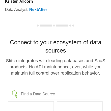
Kristen Allcorn
Data Analyst
,
NextAfter
Connect to your ecosystem of data
sources
Stitch integrates with leading databases and SaaS
products. No API maintenance, ever, while you
maintain full control over replication behavior.