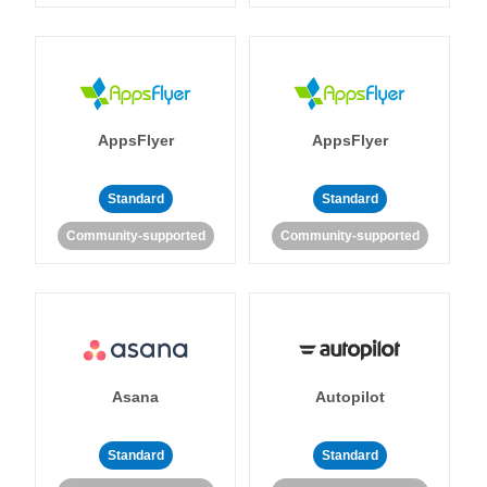
AppsFlyer
AppsFlyer
Standard
Standard
Community-supported
Community-supported
Asana
Autopilot
Standard
Standard