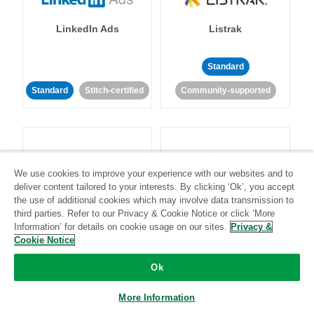
LinkedIn Ads
Listrak
Standard
Standard
Stitch-certified
Community-supported
We use cookies to improve your experience with our websites and to
deliver content tailored to your interests. By clicking ‘Ok’, you accept
LivePerson
LookML
the use of additional cookies which may involve data transmission to
third parties. Refer to our Privacy & Cookie Notice or click ‘More
Information’ for details on cookie usage on our sites.
Privacy &
Standard
Standard
Cookie Notice
Community-supported
Community-supported
Ok
More Information