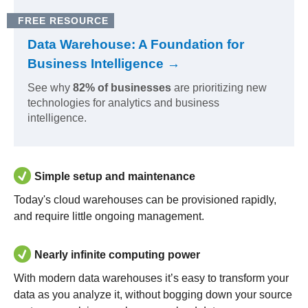
FREE RESOURCE
Data Warehouse: A Foundation for
Business Intelligence →
See why
82% of businesses
are prioritizing new
technologies for analytics and business
intelligence.
Simple setup and maintenance
Today's cloud warehouses can be provisioned rapidly,
and require little ongoing management.
Nearly infinite computing power
With modern data warehouses it’s easy to transform your
data as you analyze it, without bogging down your source