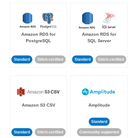
Amazon RDS for
Amazon RDS for
PostgreSQL
SQL Server
Standard
Stitch-certified
Standard
Stitch-certified
Amazon S3 CSV
Amplitude
Standard
Standard
Stitch-certified
Community-supported