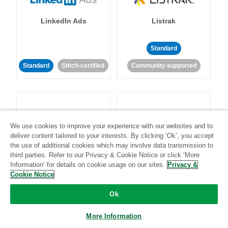
LinkedIn Ads
Listrak
Standard
Standard
Stitch-certified
Community-supported
We use cookies to improve your experience with our websites and to
deliver content tailored to your interests. By clicking ‘Ok’, you accept
LivePerson
LookML
the use of additional cookies which may involve data transmission to
third parties. Refer to our Privacy & Cookie Notice or click ‘More
Information’ for details on cookie usage on our sites.
Privacy &
Standard
Standard
Cookie Notice
Community-supported
Community-supported
Ok
More Information