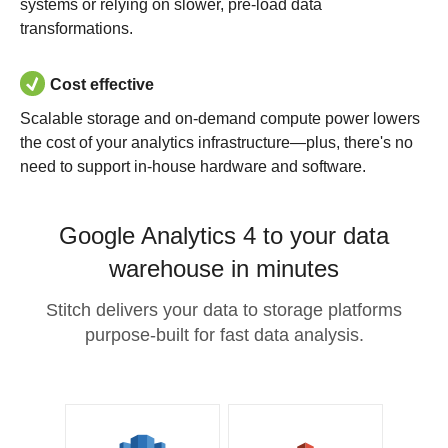
systems or relying on slower, pre-load data
transformations.
Cost effective
Scalable storage and on-demand compute power lowers
the cost of your analytics infrastructure—plus, there's no
need to support in-house hardware and software.
Google Analytics 4 to your data
warehouse in minutes
Stitch delivers your data to storage platforms
purpose-built for fast data analysis.