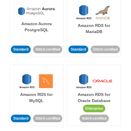
Amazon Aurora
Amazon RDS for
PostgreSQL
MariaDB
Standard
Stitch-certified
Standard
Stitch-certified
Amazon RDS for
Amazon RDS for
MySQL
Oracle Database
Enterprise
Standard
Stitch-certified
Stitch-certified