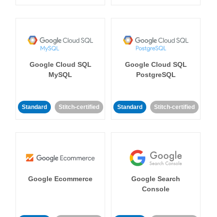
Google Cloud SQL
Google Cloud SQL
MySQL
PostgreSQL
Standard
Stitch-certified
Standard
Stitch-certified
Google Ecommerce
Google Search
Console