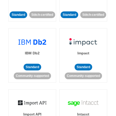
Standard
Stitch-certified
Standard
Stitch-certified
IBM Db2
Impact
Standard
Standard
Community-supported
Community-supported
Import API
Intacct