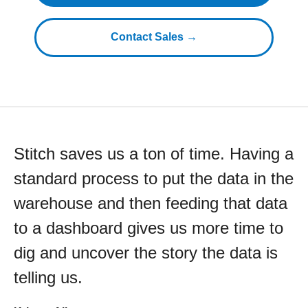
Contact Sales →
Stitch saves us a ton of time. Having a
standard process to put the data in the
warehouse and then feeding that data
to a dashboard gives us more time to
dig and uncover the story the data is
telling us.