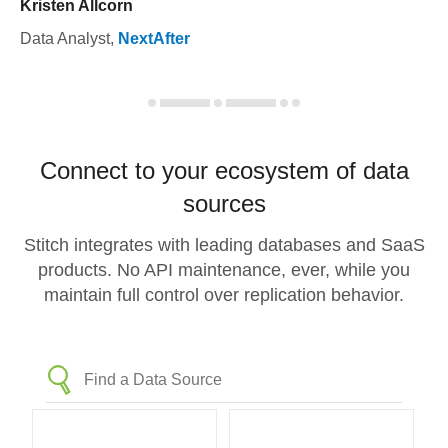
Kristen Allcorn
Data Analyst
,
NextAfter
Connect to your ecosystem of data
sources
Stitch integrates with leading databases and SaaS
products. No API maintenance, ever, while you
maintain full control over replication behavior.