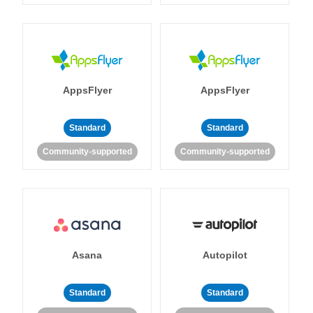
AppsFlyer
AppsFlyer
Standard
Standard
Community-supported
Community-supported
Asana
Autopilot
Standard
Standard