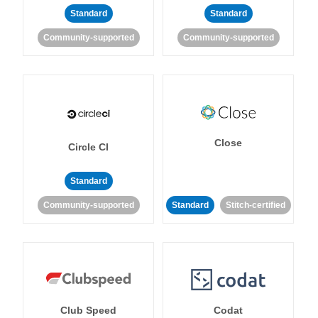
Standard
Standard
Community-supported
Community-supported
Close
Circle CI
Standard
Community-supported
Standard
Stitch-certified
Club Speed
Codat