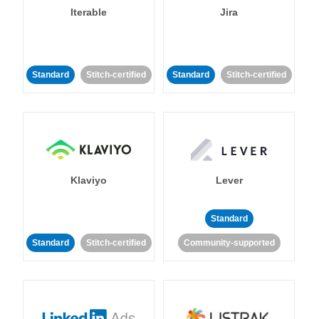
Iterable
Jira
Standard
Stitch-certified
Standard
Stitch-certified
Klaviyo
Lever
Standard
Standard
Stitch-certified
Community-supported