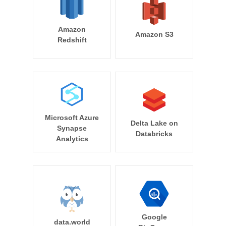
Amazon
Amazon S3
Redshift
Microsoft Azure
Delta Lake on
Synapse
Databricks
Analytics
Google
data.world