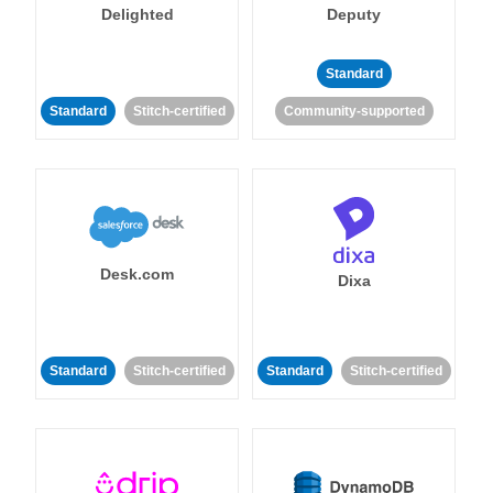
Delighted
Deputy
Standard
Standard
Stitch-certified
Community-supported
Desk.com
Dixa
Standard
Stitch-certified
Standard
Stitch-certified