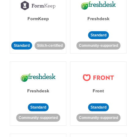
FormKeep
Freshdesk
Standard
Standard
Stitch-certified
Community-supported
Freshdesk
Front
Standard
Standard
Community-supported
Community-supported