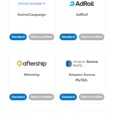
ActiveCampaign
AdRoll
Standard
Stitch-certified
Standard
Stitch-certified
Aftership
Amazon Aurora
MySQL
Standard
Stitch-certified
Standard
Stitch-certified