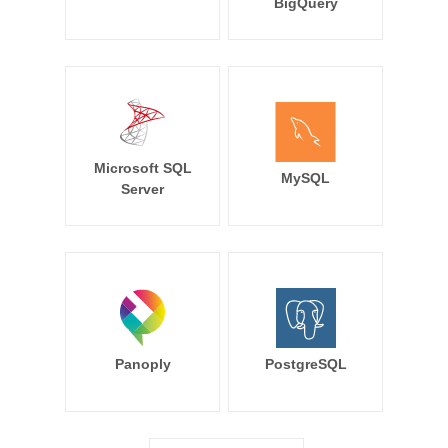
BigQuery
Microsoft SQL
MySQL
Server
Panoply
PostgreSQL