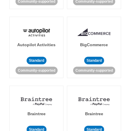
Community-supported
Community-supported
Autopilot Activities
BigCommerce
Standard
Standard
Community-supported
Community-supported
Braintree
Braintree
Standard
Standard