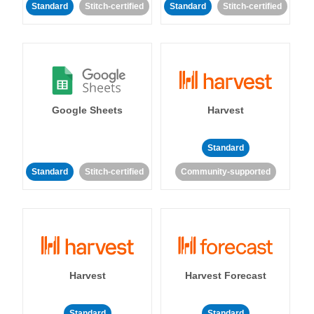
Standard
Stitch-certified
Standard
Stitch-certified
Google Sheets
Harvest
Standard
Standard
Stitch-certified
Community-supported
Harvest
Harvest Forecast
Standard
Standard