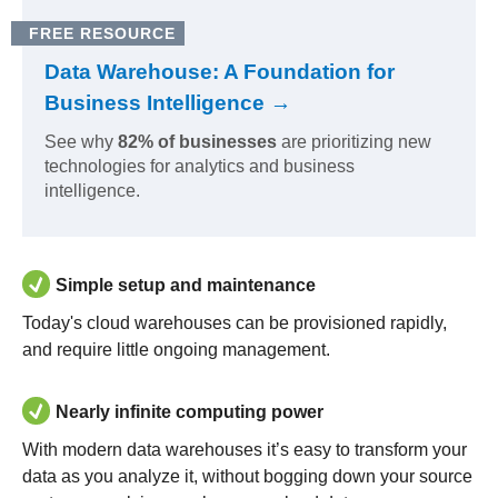
FREE RESOURCE
Data Warehouse: A Foundation for
Business Intelligence →
See why
82% of businesses
are prioritizing new
technologies for analytics and business
intelligence.
Simple setup and maintenance
Today's cloud warehouses can be provisioned rapidly,
and require little ongoing management.
Nearly infinite computing power
With modern data warehouses it’s easy to transform your
data as you analyze it, without bogging down your source