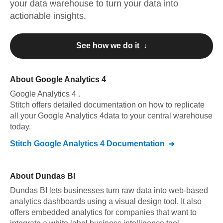
your data warehouse to turn your data into
actionable insights.
See how we do it ↓
About
Google Analytics 4
Google Analytics 4
.
Stitch offers detailed documentation on how to replicate
all your
Google Analytics 4
data to your central warehouse
today.
Stitch
Google Analytics 4
Documentation
About
Dundas BI
Dundas BI lets businesses turn raw data into web-based
analytics dashboards using a visual design tool. It also
offers embedded analytics for companies that want to