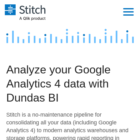
Platform
Solutions
Extensibility
Integrations
Sales
Orchestration
Analyze your Google
Pricing
Sources
Marketing
Security & Compliance
Analytics 4 data with
Customers
Destination and Warehouses
Product Intelligence
Performance & Reliability
Documentation
Dundas BI
Analysis Tools
Embedding
Sign in
Stitch is a no-maintenance pipeline for
Try it free
Transformation & Quality
consolidating all your data (including Google
Analytics 4) to modern analytics warehouses and
Contact Sales
For Enterprise
storage platforms, powering rapid reporting in