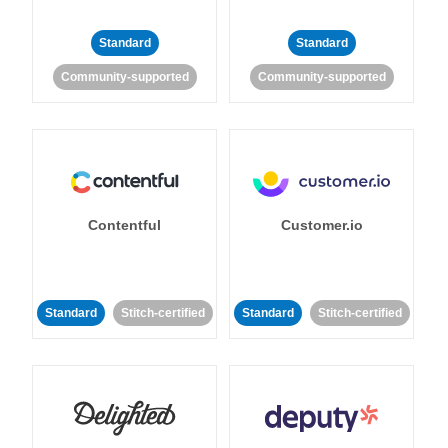
Standard
Standard
Community-supported
Community-supported
Contentful
Customer.io
Standard
Stitch-certified
Standard
Stitch-certified