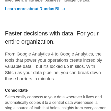
integrate a white label business intelligence tool.
Learn more about
Dundas BI
Faster decisions with data.
For your
entire organization.
From
Google Analytics 4
to
Google Analytics,
the
tools that power your operations create incredibly
valuable data—but it's locked up in silos. With
Stitch as your data pipeline, you can break down
those barriers in minutes.
Consolidate
Stitch easily connects to your data wherever it lives and
automatically copies it to a central data warehouse: a
single source of truth that holds insights from every corner