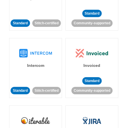
Standard
Standard
Stitch-certified
Community-supported
Intercom
Invoiced
Standard
Standard
Stitch-certified
Community-supported