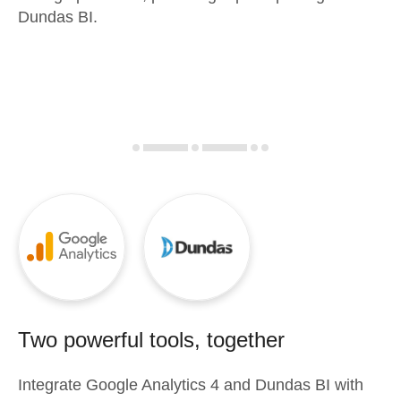
Dundas BI.
Two powerful tools, together
Integrate
Google Analytics 4
and
Dundas BI
with