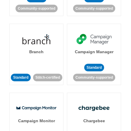
Community-supported
Community-supported
Branch
Campaign Manager
Standard
Standard
Stitch-certified
Community-supported
Campaign Monitor
Chargebee