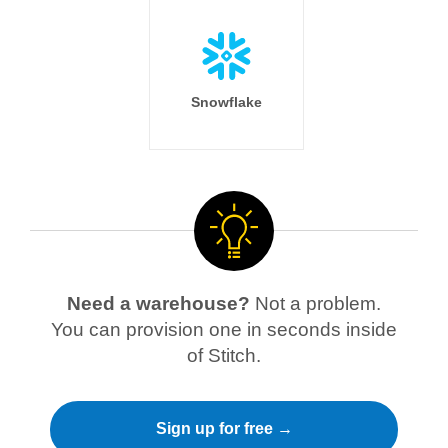
Snowflake
Need a warehouse?
Not a problem.
You can provision one in seconds inside
of Stitch.
Sign up for free →