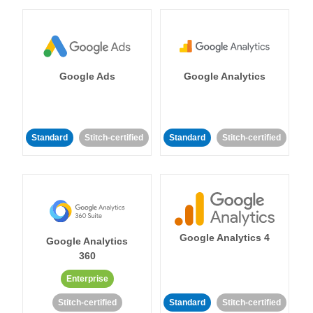
Google Ads
Google Analytics
Standard
Stitch-certified
Standard
Stitch-certified
Google Analytics 4
Google Analytics
360
Enterprise
Stitch-certified
Standard
Stitch-certified