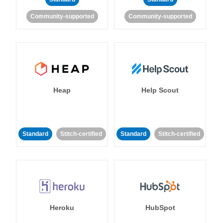
Community-supported
Community-supported
Heap
Help Scout
Standard
Stitch-certified
Standard
Stitch-certified
Heroku
HubSpot