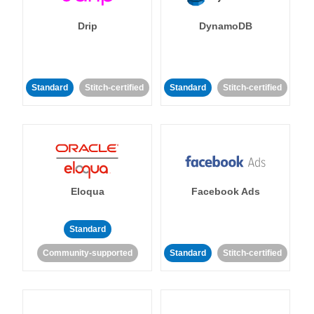
Drip
DynamoDB
Standard
Stitch-certified
Standard
Stitch-certified
Eloqua
Facebook Ads
Standard
Community-supported
Standard
Stitch-certified