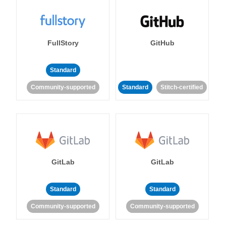
FullStory
GitHub
Standard
Community-supported
Standard
Stitch-certified
GitLab
GitLab
Standard
Standard
Community-supported
Community-supported