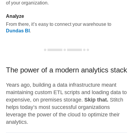
of your organization.
Analyze
From there, it’s easy to connect your warehouse to
Dundas BI
.
The power of a modern
analytics stack
Years ago, building a data infrastructure meant
maintaining custom ETL scripts and loading data to
expensive, on premises storage.
Skip that.
Stitch
helps today’s most successful organizations
leverage the power of the cloud to optimize their
analytics.