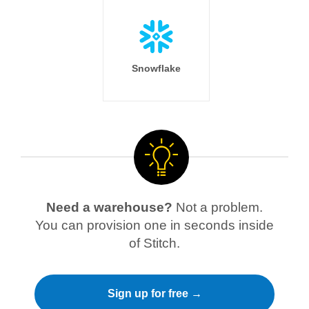
Snowflake
Need a warehouse?
Not a problem.
You can provision one in seconds inside
of Stitch.
Sign up for free →