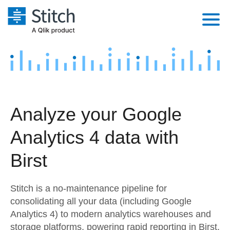
Platform
Solutions
Extensibility
Integrations
Sales
Orchestration
Analyze your Google
Pricing
Sources
Marketing
Security & Compliance
Analytics 4 data with
Customers
Destination and Warehouses
Product Intelligence
Performance & Reliability
Documentation
Birst
Analysis Tools
Embedding
Sign in
Stitch is a no-maintenance pipeline for
Try it free
Transformation & Quality
consolidating all your data (including Google
Analytics 4) to modern analytics warehouses and
Contact Sales
For Enterprise
storage platforms, powering rapid reporting in Birst.