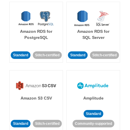
Amazon RDS for
Amazon RDS for
PostgreSQL
SQL Server
Standard
Stitch-certified
Standard
Stitch-certified
Amazon S3 CSV
Amplitude
Standard
Standard
Stitch-certified
Community-supported