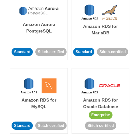
Amazon Aurora
Amazon RDS for
PostgreSQL
MariaDB
Standard
Stitch-certified
Standard
Stitch-certified
Amazon RDS for
Amazon RDS for
MySQL
Oracle Database
Enterprise
Standard
Stitch-certified
Stitch-certified