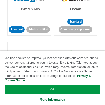
LinkedIn Ads
Listrak
Standard
Standard
Stitch-certified
Community-supported
We use cookies to improve your experience with our websites and to
deliver content tailored to your interests. By clicking ‘Ok’, you accept
LivePerson
LookML
the use of additional cookies which may involve data transmission to
third parties. Refer to our Privacy & Cookie Notice or click ‘More
Information’ for details on cookie usage on our sites.
Privacy &
Standard
Standard
Cookie Notice
Community-supported
Community-supported
Ok
More Information