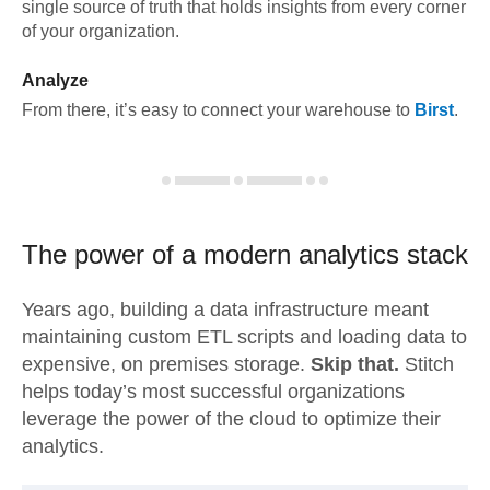
single source of truth that holds insights from every corner
of your organization.
Analyze
From there, it’s easy to connect your warehouse to
Birst
.
The power of a modern
analytics stack
Years ago, building a data infrastructure meant
maintaining custom ETL scripts and loading data to
expensive, on premises storage.
Skip that.
Stitch
helps today’s most successful organizations
leverage the power of the cloud to optimize their
analytics.