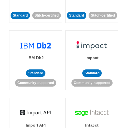
Standard
Stitch-certified
Standard
Stitch-certified
IBM Db2
Impact
Standard
Standard
Community-supported
Community-supported
Import API
Intacct