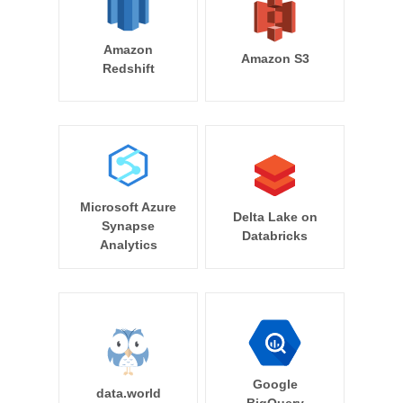
Amazon
Amazon S3
Redshift
Microsoft Azure
Delta Lake on
Synapse
Databricks
Analytics
Google
data.world