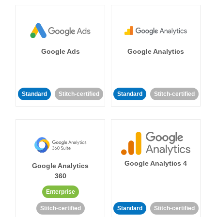
Google Ads
Google Analytics
Standard
Stitch-certified
Standard
Stitch-certified
Google Analytics 4
Google Analytics
360
Enterprise
Stitch-certified
Standard
Stitch-certified