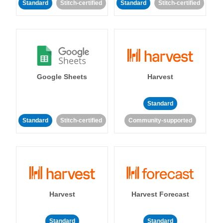
Standard
Stitch-certified
Standard
Stitch-certified
Google Sheets
Harvest
Standard
Standard
Stitch-certified
Community-supported
Harvest
Harvest Forecast
Standard
Standard