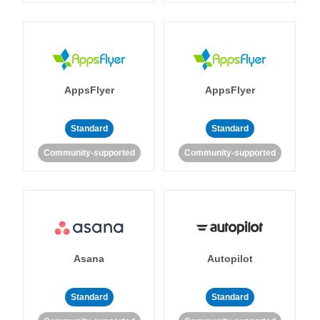
AppsFlyer
AppsFlyer
Standard
Standard
Community-supported
Community-supported
Asana
Autopilot
Standard
Standard