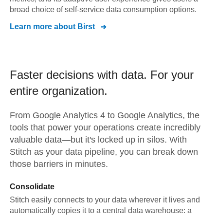
broad choice of self-service data consumption options.
Learn more about
Birst
Faster decisions with data.
For your
entire organization.
From
Google Analytics 4
to
Google Analytics,
the
tools that power your operations create incredibly
valuable data—but it's locked up in silos. With
Stitch as your data pipeline, you can break down
those barriers in minutes.
Consolidate
Stitch easily connects to your data wherever it lives and
automatically copies it to a central data warehouse: a