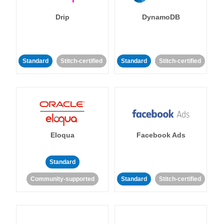
Drip
DynamoDB
Standard
Stitch-certified
Standard
Stitch-certified
Eloqua
Facebook Ads
Standard
Community-supported
Standard
Stitch-certified