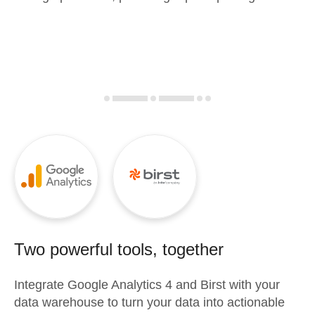
Two powerful tools, together
Integrate
Google Analytics 4
and
Birst
with your
data warehouse to turn your data into actionable