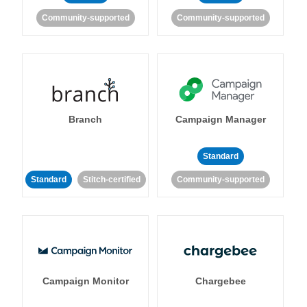
Community-supported
Community-supported
Branch
Campaign Manager
Standard
Standard
Stitch-certified
Community-supported
Campaign Monitor
Chargebee