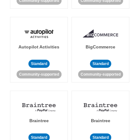
Community-supported
Community-supported
Autopilot Activities
BigCommerce
Standard
Standard
Community-supported
Community-supported
Braintree
Braintree
Standard
Standard