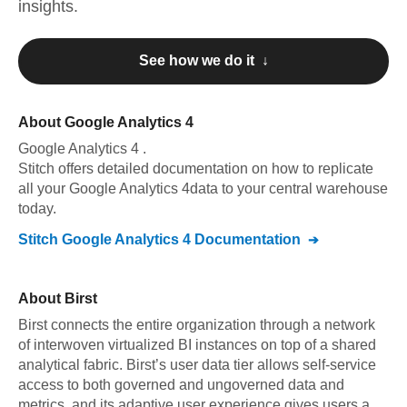
insights.
See how we do it ↓
About
Google Analytics 4
Google Analytics 4
.
Stitch offers detailed documentation on how to replicate
all your
Google Analytics 4
data to your central warehouse
today.
Stitch
Google Analytics 4
Documentation
About
Birst
Birst connects the entire organization through a network
of interwoven virtualized BI instances on top of a shared
analytical fabric. Birst’s user data tier allows self-service
access to both governed and ungoverned data and
metrics, and its adaptive user experience gives users a