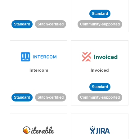
Standard
Standard
Stitch-certified
Community-supported
Intercom
Invoiced
Standard
Standard
Stitch-certified
Community-supported