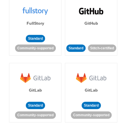
FullStory
GitHub
Standard
Community-supported
Standard
Stitch-certified
GitLab
GitLab
Standard
Standard
Community-supported
Community-supported