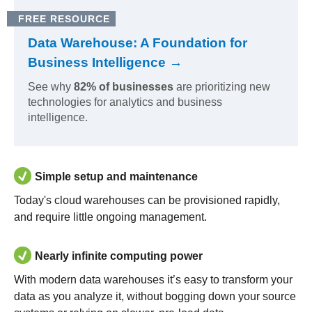
FREE RESOURCE
Data Warehouse: A Foundation for
Business Intelligence →
See why
82% of businesses
are prioritizing new
technologies for analytics and business
intelligence.
Simple setup and maintenance
Today's cloud warehouses can be provisioned rapidly,
and require little ongoing management.
Nearly infinite computing power
With modern data warehouses it’s easy to transform your
data as you analyze it, without bogging down your source