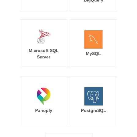
BigQuery
Microsoft SQL
MySQL
Server
Panoply
PostgreSQL