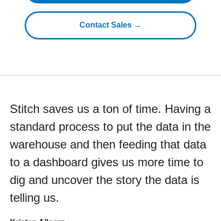
Contact Sales →
Stitch saves us a ton of time. Having a
standard process to put the data in the
warehouse and then feeding that data
to a dashboard gives us more time to
dig and uncover the story the data is
telling us.