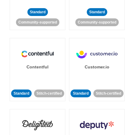
Standard
Standard
Community-supported
Community-supported
Contentful
Customer.io
Standard
Stitch-certified
Standard
Stitch-certified