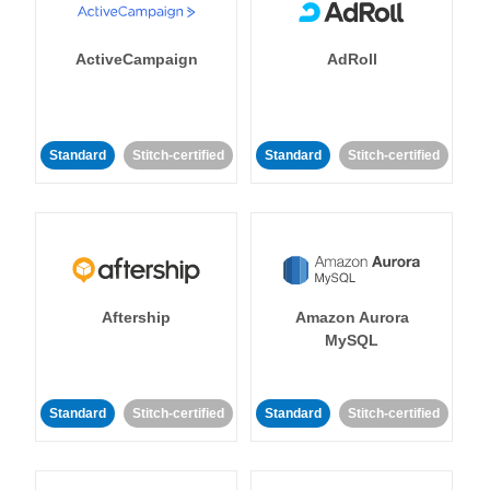
ActiveCampaign
AdRoll
Standard
Stitch-certified
Standard
Stitch-certified
Aftership
Amazon Aurora
MySQL
Standard
Stitch-certified
Standard
Stitch-certified