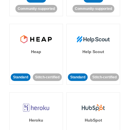
Community-supported
Community-supported
Heap
Help Scout
Standard
Stitch-certified
Standard
Stitch-certified
Heroku
HubSpot