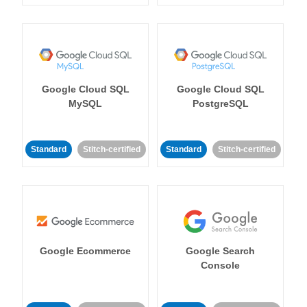
Google Cloud SQL
Google Cloud SQL
MySQL
PostgreSQL
Standard
Stitch-certified
Standard
Stitch-certified
Google Ecommerce
Google Search
Console