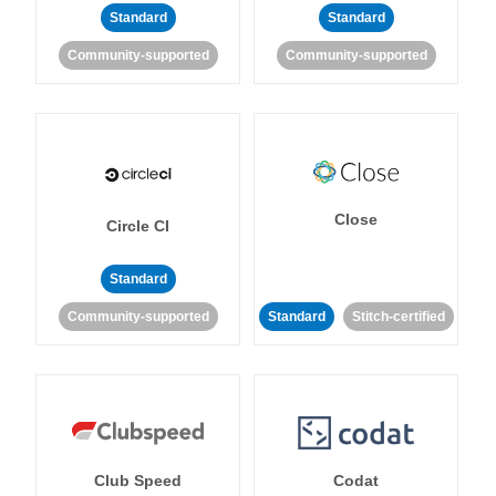
Standard
Standard
Community-supported
Community-supported
Close
Circle CI
Standard
Community-supported
Standard
Stitch-certified
Club Speed
Codat