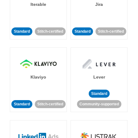
Iterable
Jira
Standard
Stitch-certified
Standard
Stitch-certified
Klaviyo
Lever
Standard
Standard
Stitch-certified
Community-supported