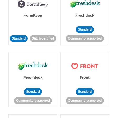
FormKeep
Freshdesk
Standard
Standard
Stitch-certified
Community-supported
Freshdesk
Front
Standard
Standard
Community-supported
Community-supported