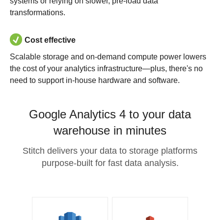
systems or relying on slower, pre-load data
transformations.
Cost effective
Scalable storage and on-demand compute power lowers
the cost of your analytics infrastructure—plus, there's no
need to support in-house hardware and software.
Google Analytics 4 to your data
warehouse in minutes
Stitch delivers your data to storage platforms
purpose-built for fast data analysis.