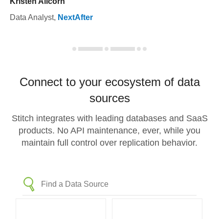
Kristen Allcorn
Data Analyst
,
NextAfter
Connect to your ecosystem of data
sources
Stitch integrates with leading databases and SaaS
products. No API maintenance, ever, while you
maintain full control over replication behavior.