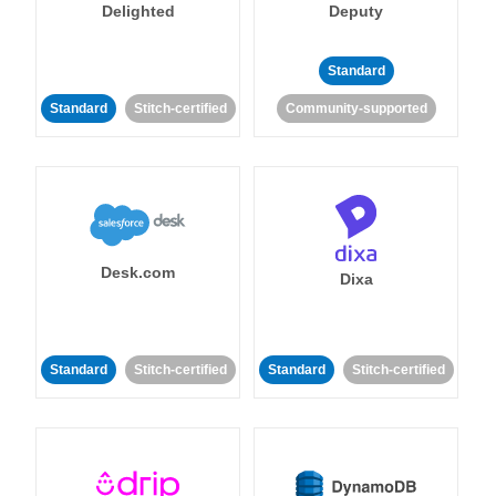
Delighted
Deputy
Standard
Standard
Stitch-certified
Community-supported
Desk.com
Dixa
Standard
Stitch-certified
Standard
Stitch-certified