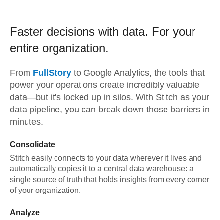
Faster decisions with data.
For your
entire organization.
From
FullStory
to
Google Analytics,
the tools that
power your operations create incredibly valuable
data—but it's locked up in silos. With Stitch as your
data pipeline, you can break down those barriers in
minutes.
Consolidate
Stitch easily connects to your data wherever it lives and
automatically copies it to a central data warehouse: a
single source of truth that holds insights from every corner
of your organization.
Analyze