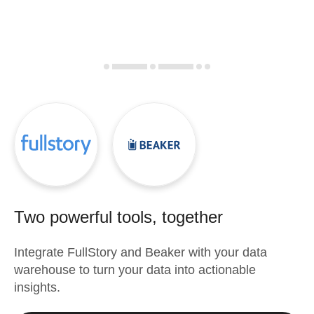
Two powerful tools, together
Integrate
FullStory
and
Beaker
with your data
warehouse to turn your data into actionable
insights.