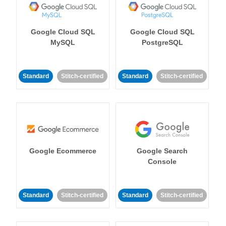
Google Cloud SQL
Google Cloud SQL
MySQL
PostgreSQL
Standard
Stitch-certified
Standard
Stitch-certified
Google Ecommerce
Google Search
Console
Standard
Stitch-certified
Standard
Stitch-certified