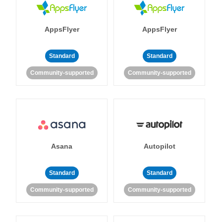
AppsFlyer
AppsFlyer
Standard
Standard
Community-supported
Community-supported
Asana
Autopilot
Standard
Standard
Community-supported
Community-supported