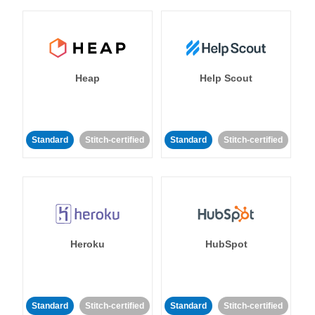
Heap
Help Scout
Standard
Stitch-certified
Standard
Stitch-certified
Heroku
HubSpot
Standard
Stitch-certified
Standard
Stitch-certified