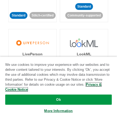
Standard
Standard
Stitch-certified
Community-supported
LivePerson
LookML
We use cookies to improve your experience with our websites and to
Standard
Standard
deliver content tailored to your interests. By clicking ‘Ok’, you accept
the use of additional cookies which may involve data transmission to
Community-supported
Community-supported
third parties. Refer to our Privacy & Cookie Notice or click ‘More
Information’ for details on cookie usage on our sites.
Privacy &
Cookie Notice
Ok
More Information
Magento
Mailchimp