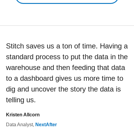
Stitch saves us a ton of time. Having a
standard process to put the data in the
warehouse and then feeding that data
to a dashboard gives us more time to
dig and uncover the story the data is
telling us.
Kristen Allcorn
Data Analyst
,
NextAfter