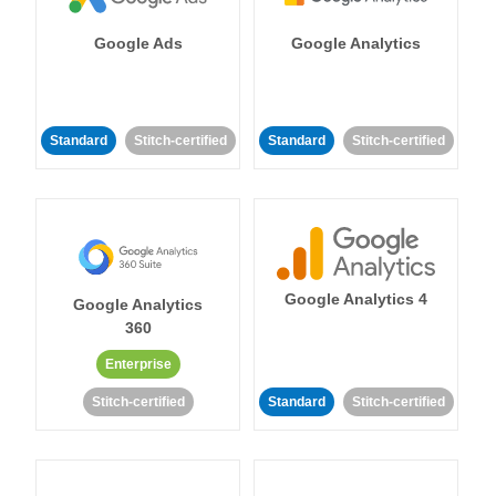
Google Ads
Google Analytics
Standard
Stitch-certified
Standard
Stitch-certified
Google Analytics 4
Google Analytics
360
Enterprise
Stitch-certified
Standard
Stitch-certified