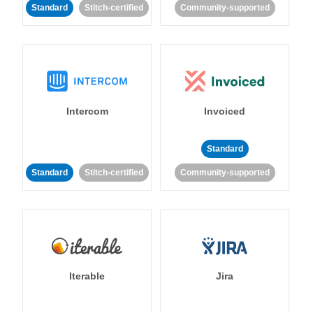
Standard
Stitch-certified
Community-supported
Intercom
Invoiced
Standard
Standard
Stitch-certified
Community-supported
Iterable
Jira