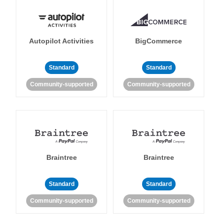
Autopilot Activities
BigCommerce
Standard
Standard
Community-supported
Community-supported
Braintree
Braintree
Standard
Standard
Community-supported
Community-supported