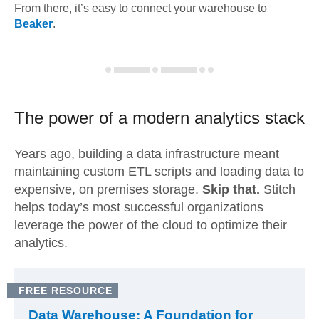
From there, it’s easy to connect your warehouse to
Beaker
.
The power of a modern
analytics stack
Years ago, building a data infrastructure meant
maintaining custom ETL scripts and loading data to
expensive, on premises storage.
Skip that.
Stitch
helps today’s most successful organizations
leverage the power of the cloud to optimize their
analytics.
FREE RESOURCE
Data Warehouse: A Foundation for