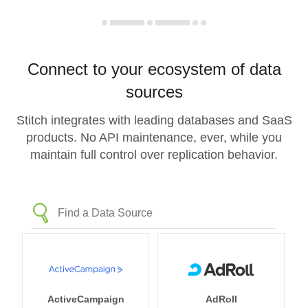
Connect to your ecosystem of data
sources
Stitch integrates with leading databases and SaaS
products. No API maintenance, ever, while you
maintain full control over replication behavior.
ActiveCampaign
AdRoll