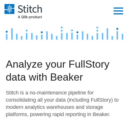
Platform
Solutions
Extensibility
Integrations
Sales
Orchestration
Analyze your FullStory
Pricing
Sources
Marketing
Security & Compliance
data with Beaker
Customers
Destination and Warehouses
Product Intelligence
Performance & Reliability
Documentation
Stitch is a no-maintenance pipeline for
Analysis Tools
Embedding
Sign in
consolidating all your data (including FullStory) to
modern analytics warehouses and storage
Try it free
Transformation & Quality
platforms, powering rapid reporting in Beaker.
Contact Sales
For Enterprise