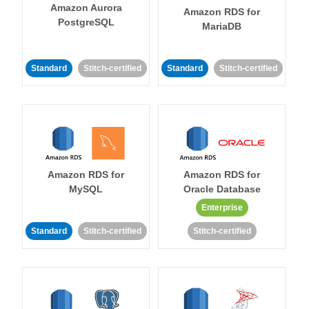
Amazon Aurora
Amazon RDS for
PostgreSQL
MariaDB
Standard
Stitch-certified
Standard
Stitch-certified
Amazon RDS for
Amazon RDS for
MySQL
Oracle Database
Enterprise
Standard
Stitch-certified
Stitch-certified