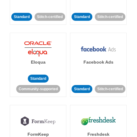
Standard
Stitch-certified
Standard
Stitch-certified
Eloqua
Facebook Ads
Standard
Community-supported
Standard
Stitch-certified
FormKeep
Freshdesk