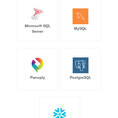
Microsoft SQL
MySQL
Server
Panoply
PostgreSQL