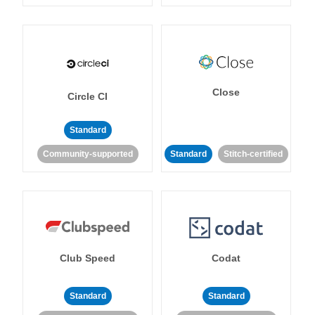
Close
Circle CI
Standard
Community-supported
Standard
Stitch-certified
Club Speed
Codat
Standard
Standard