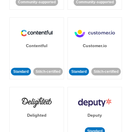
Community-supported
Community-supported
Contentful
Customer.io
Standard
Stitch-certified
Standard
Stitch-certified
Delighted
Deputy
Standard