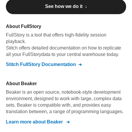
See how we do it ↓
About
FullStory
FullStory
is a tool that offers high-fidelity session
playback
.
Stitch offers detailed documentation on how to replicate
all your
FullStory
data to your central warehouse today.
Stitch
FullStory
Documentation
About
Beaker
Beaker is an open source, notebook-style development
environment, designed to work with large, complex data
sets. Beaker is compatible with, and provides easy
translation between, a range of programming languages.
Learn more about
Beaker