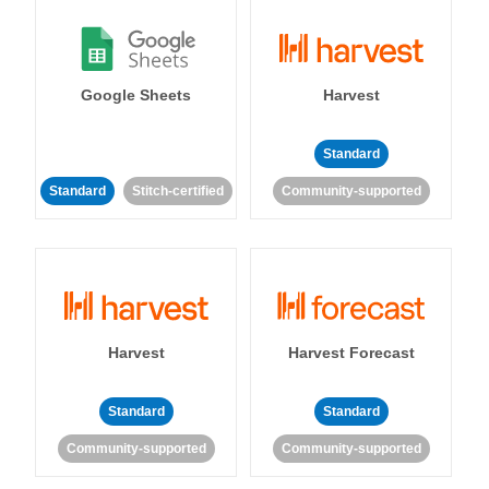
Google Sheets
Harvest
Standard
Standard
Stitch-certified
Community-supported
Harvest
Harvest Forecast
Standard
Standard
Community-supported
Community-supported