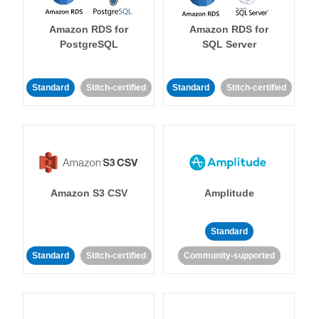
Amazon RDS for
Amazon RDS for
PostgreSQL
SQL Server
Standard
Stitch-certified
Standard
Stitch-certified
Amazon S3 CSV
Amplitude
Standard
Standard
Stitch-certified
Community-supported