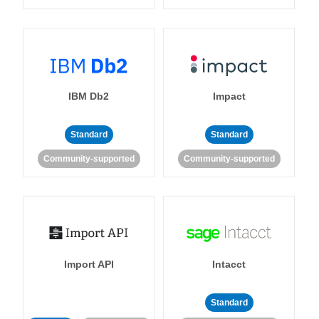
IBM Db2
Impact
Standard
Standard
Community-supported
Community-supported
Import API
Intacct
Standard