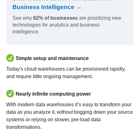
Business Intelligence →
See why
82% of businesses
are prioritizing new
technologies for analytics and business
intelligence.
Simple setup and maintenance
Today's cloud warehouses can be provisioned rapidly,
and require little ongoing management.
Nearly infinite computing power
With modern data warehouses it’s easy to transform your
data as you analyze it, without bogging down your source
systems or relying on slower, pre-load data
transformations.