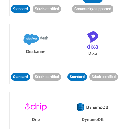
Standard
Stitch-certified
Community-supported
Desk.com
Dixa
Standard
Stitch-certified
Standard
Stitch-certified
Drip
DynamoDB