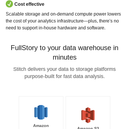
Cost effective
Scalable storage and on-demand compute power lowers
the cost of your analytics infrastructure—plus, there's no
need to support in-house hardware and software.
FullStory to your data warehouse in
minutes
Stitch delivers your data to storage platforms
purpose-built for fast data analysis.
Amazon
Amazon S3