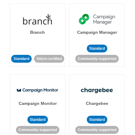
Branch
Campaign Manager
Standard
Standard
Stitch-certified
Community-supported
Campaign Monitor
Chargebee
Standard
Standard
Community-supported
Community-supported