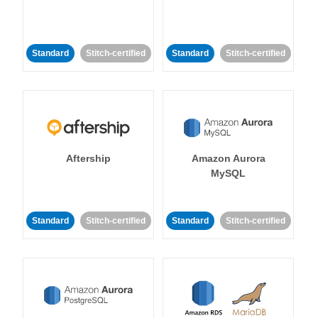
Standard
Stitch-certified
Standard
Stitch-certified
Aftership
Amazon Aurora
MySQL
Standard
Stitch-certified
Standard
Stitch-certified