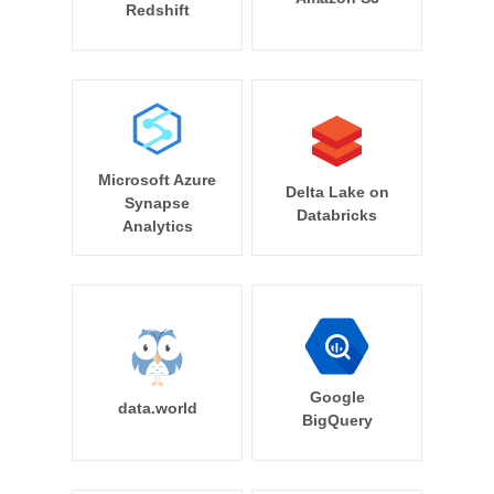
Redshift
Microsoft Azure
Delta Lake on
Synapse
Databricks
Analytics
Google
data.world
BigQuery