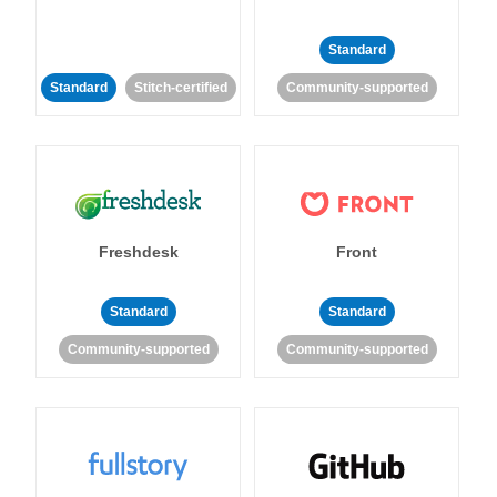
Standard
Standard
Stitch-certified
Community-supported
Freshdesk
Front
Standard
Standard
Community-supported
Community-supported