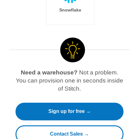
Snowflake
Need a warehouse?
Not a problem.
You can provision one in seconds inside
of Stitch.
Sign up for free →
Contact Sales →