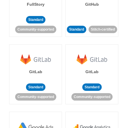
FullStory
GitHub
Standard
Community-supported
Standard
Stitch-certified
GitLab
GitLab
Standard
Standard
Community-supported
Community-supported