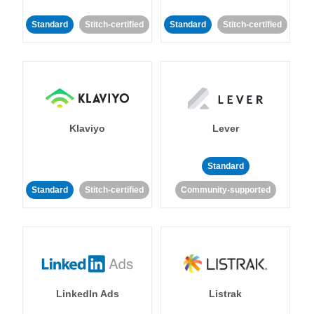
Standard
Stitch-certified
Standard
Stitch-certified
Klaviyo
Lever
Standard
Standard
Stitch-certified
Community-supported
LinkedIn Ads
Listrak