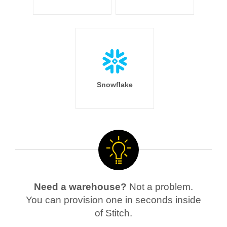
Snowflake
Need a warehouse?
Not a problem.
You can provision one in seconds inside
of Stitch.