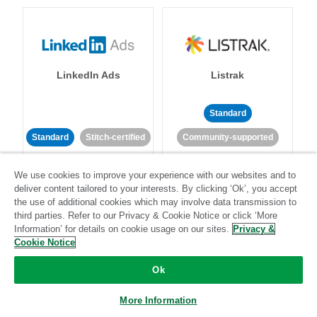
LinkedIn Ads
Listrak
Standard
Standard
Stitch-certified
Community-supported
We use cookies to improve your experience with our websites and to
deliver content tailored to your interests. By clicking ‘Ok’, you accept
the use of additional cookies which may involve data transmission to
third parties. Refer to our Privacy & Cookie Notice or click ‘More
Information’ for details on cookie usage on our sites.
Privacy &
LivePerson
LookML
Cookie Notice
Ok
Standard
Standard
More Information
Community-supported
Community-supported