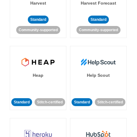
Harvest
Harvest Forecast
Standard
Standard
Community-supported
Community-supported
Heap
Help Scout
Standard
Stitch-certified
Standard
Stitch-certified