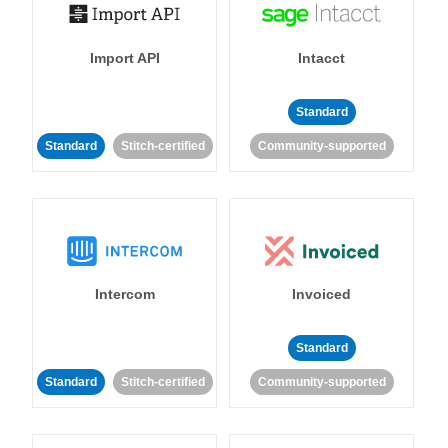
Import API
Intacct
Standard
Standard
Stitch-certified
Community-supported
Intercom
Invoiced
Standard
Standard
Stitch-certified
Community-supported