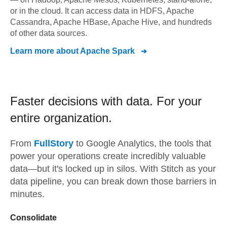
or in the cloud. It can access data in HDFS, Apache
Cassandra, Apache HBase, Apache Hive, and hundreds
of other data sources.
Learn more about
Apache Spark
Faster decisions with data.
For your
entire organization.
From
FullStory
to
Google Analytics,
the tools that
power your operations create incredibly valuable
data—but it's locked up in silos. With Stitch as your
data pipeline, you can break down those barriers in
minutes.
Consolidate