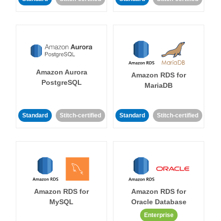
Amazon Aurora
Amazon RDS for
PostgreSQL
MariaDB
Standard
Stitch-certified
Standard
Stitch-certified
Amazon RDS for
Amazon RDS for
MySQL
Oracle Database
Enterprise