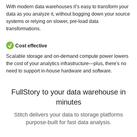
With modern data warehouses it’s easy to transform your
data as you analyze it, without bogging down your source
systems or relying on slower, pre-load data
transformations.
Cost effective
Scalable storage and on-demand compute power lowers
the cost of your analytics infrastructure—plus, there's no
need to support in-house hardware and software.
FullStory to your data warehouse in
minutes
Stitch delivers your data to storage platforms
purpose-built for fast data analysis.