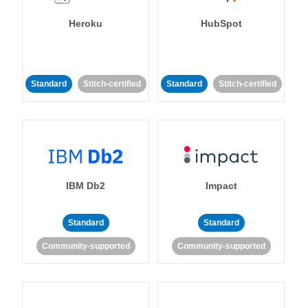
Heroku
HubSpot
Standard
Stitch-certified
Standard
Stitch-certified
IBM Db2
Impact
Standard
Standard
Community-supported
Community-supported