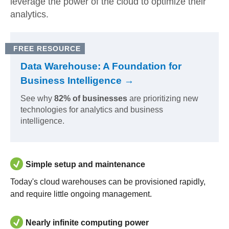
leverage the power of the cloud to optimize their
analytics.
FREE RESOURCE
Data Warehouse: A Foundation for
Business Intelligence →
See why
82% of businesses
are prioritizing new
technologies for analytics and business
intelligence.
Simple setup and maintenance
Today's cloud warehouses can be provisioned rapidly,
and require little ongoing management.
Nearly infinite computing power