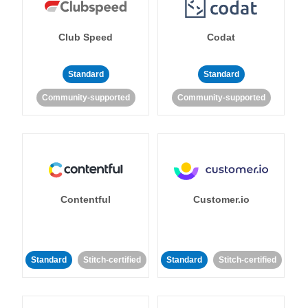
Club Speed
Codat
Standard
Standard
Community-supported
Community-supported
Contentful
Customer.io
Standard
Stitch-certified
Standard
Stitch-certified