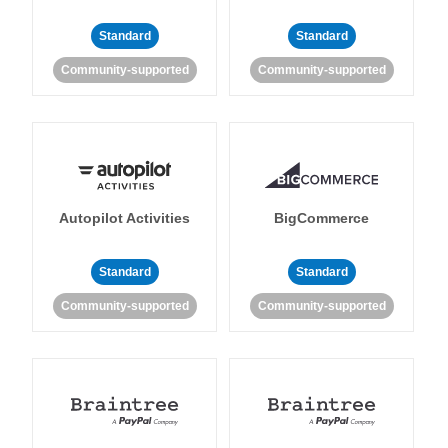
Standard
Standard
Community-supported
Community-supported
Autopilot Activities
BigCommerce
Standard
Standard
Community-supported
Community-supported