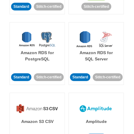
Standard
Stitch-certified
Stitch-certified
Amazon RDS for
Amazon RDS for
PostgreSQL
SQL Server
Standard
Stitch-certified
Standard
Stitch-certified
Amazon S3 CSV
Amplitude