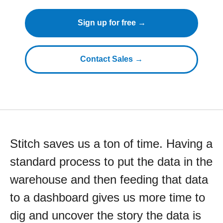
Sign up for free →
Contact Sales →
Stitch saves us a ton of time. Having a
standard process to put the data in the
warehouse and then feeding that data
to a dashboard gives us more time to
dig and uncover the story the data is