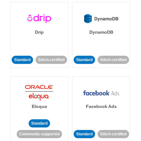
Drip
DynamoDB
Standard
Stitch-certified
Standard
Stitch-certified
Eloqua
Facebook Ads
Standard
Community-supported
Standard
Stitch-certified