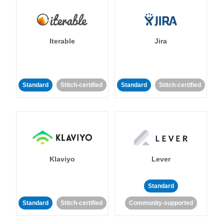
Iterable
Jira
Standard
Stitch-certified
Standard
Stitch-certified
Klaviyo
Lever
Standard
Standard
Stitch-certified
Community-supported