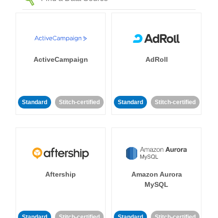
ActiveCampaign
AdRoll
Standard
Stitch-certified
Standard
Stitch-certified
Aftership
Amazon Aurora
MySQL
Standard
Stitch-certified
Standard
Stitch-certified