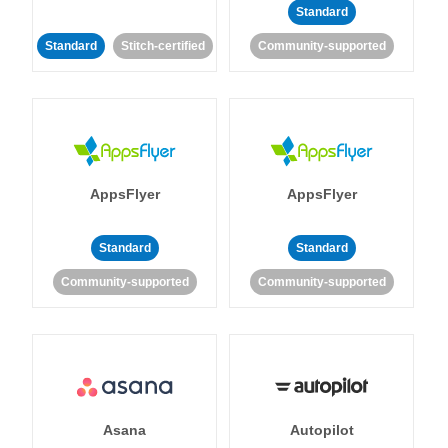
Standard
Standard
Stitch-certified
Community-supported
AppsFlyer
AppsFlyer
Standard
Standard
Community-supported
Community-supported
Asana
Autopilot