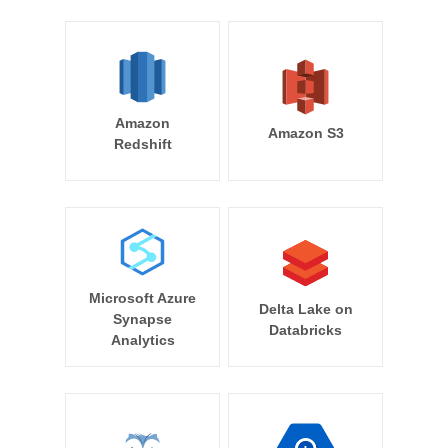
Amazon
Amazon S3
Redshift
Microsoft Azure
Delta Lake on
Synapse
Databricks
Analytics