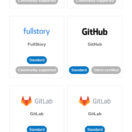
Community-supported
Community-supported
FullStory
GitHub
Standard
Community-supported
Standard
Stitch-certified
GitLab
GitLab
Standard
Standard