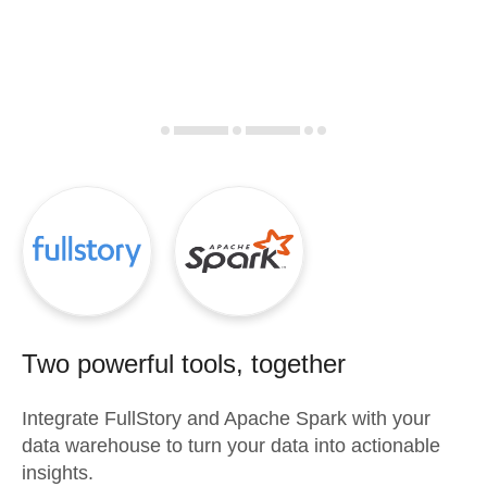
Two powerful tools, together
Integrate
FullStory
and
Apache Spark
with your
data warehouse to turn your data into actionable
insights.