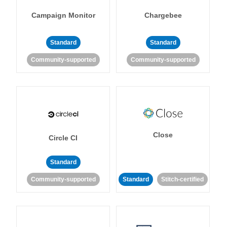
Campaign Monitor
Chargebee
Standard
Standard
Community-supported
Community-supported
Close
Circle CI
Standard
Community-supported
Standard
Stitch-certified