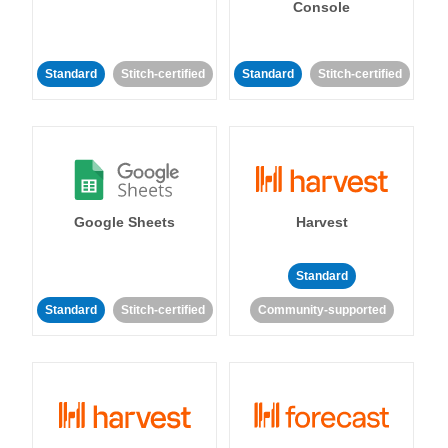
Console
Standard
Stitch-certified
Standard
Stitch-certified
Google Sheets
Harvest
Standard
Standard
Stitch-certified
Community-supported