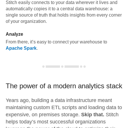
Stitch easily connects to your data wherever it lives and
automatically copies it to a central data warehouse: a
single source of truth that holds insights from every corner
of your organization.
Analyze
From there, it’s easy to connect your warehouse to
Apache Spark
.
The power of a modern
analytics stack
Years ago, building a data infrastructure meant
maintaining custom ETL scripts and loading data to
expensive, on premises storage.
Skip that.
Stitch
helps today’s most successful organizations