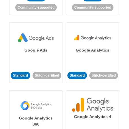
Community-supported
Community-supported
Google Ads
Google Analytics
Standard
Stitch-certified
Standard
Stitch-certified
Google Analytics 4
Google Analytics
360