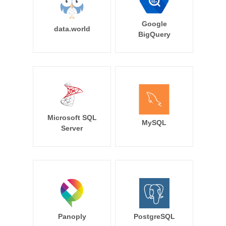
Google
data.world
BigQuery
Microsoft SQL
MySQL
Server
Panoply
PostgreSQL