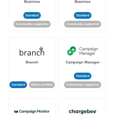
Braintree
Braintree
Standard
Standard
Community-supported
Community-supported
Branch
Campaign Manager
Standard
Standard
Stitch-certified
Community-supported