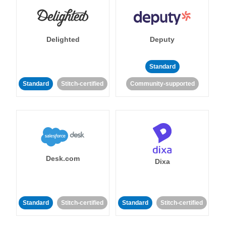
Delighted
Deputy
Standard
Standard
Stitch-certified
Community-supported
Desk.com
Dixa
Standard
Stitch-certified
Standard
Stitch-certified