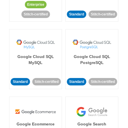
Enterprise
Stitch-certified
Standard
Stitch-certified
Google Cloud SQL
Google Cloud SQL
MySQL
PostgreSQL
Standard
Stitch-certified
Standard
Stitch-certified
Google Ecommerce
Google Search