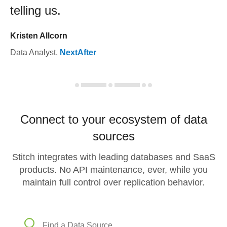
telling us.
Kristen Allcorn
Data Analyst
,
NextAfter
Connect to your ecosystem of data
sources
Stitch integrates with leading databases and SaaS
products. No API maintenance, ever, while you
maintain full control over replication behavior.