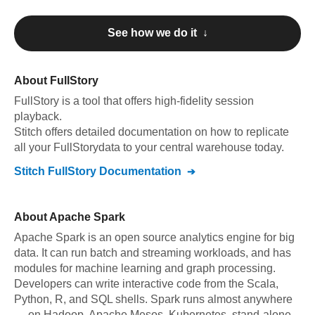
See how we do it ↓
About
FullStory
FullStory
is a tool that offers high-fidelity session
playback
.
Stitch offers detailed documentation on how to replicate
all your
FullStory
data to your central warehouse today.
Stitch
FullStory
Documentation
About
Apache Spark
Apache Spark is an open source analytics engine for big
data. It can run batch and streaming workloads, and has
modules for machine learning and graph processing.
Developers can write interactive code from the Scala,
Python, R, and SQL shells. Spark runs almost anywhere
— on Hadoop, Apache Mesos, Kubernetes, stand-alone,