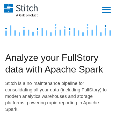
Platform
Solutions
Extensibility
Integrations
Sales
Orchestration
Analyze your FullStory
Pricing
Sources
Marketing
Security & Compliance
data with Apache Spark
Customers
Destination and Warehouses
Product Intelligence
Performance & Reliability
Documentation
Stitch is a no-maintenance pipeline for
Analysis Tools
Embedding
Sign in
consolidating all your data (including FullStory) to
modern analytics warehouses and storage
Try it free
Transformation & Quality
platforms, powering rapid reporting in Apache
Contact Sales
Spark.
For Enterprise