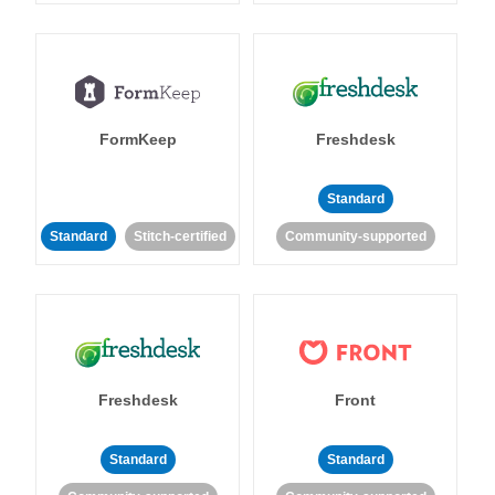
FormKeep
Freshdesk
Standard
Standard
Stitch-certified
Community-supported
Freshdesk
Front
Standard
Standard