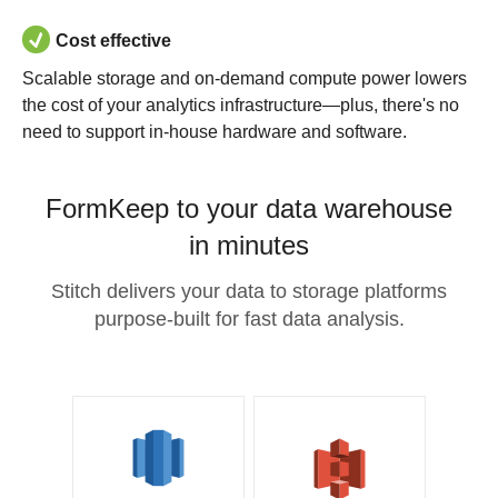
Cost effective
Scalable storage and on-demand compute power lowers
the cost of your analytics infrastructure—plus, there's no
need to support in-house hardware and software.
FormKeep to your data warehouse
in minutes
Stitch delivers your data to storage platforms
purpose-built for fast data analysis.