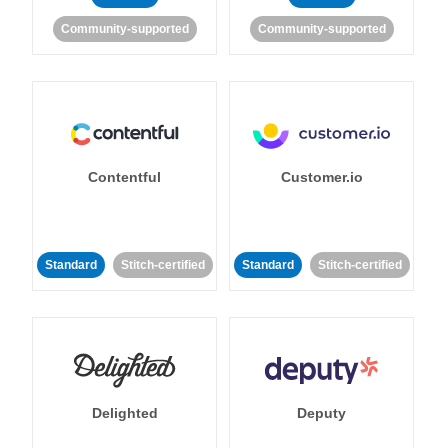
Community-supported
Community-supported
Contentful
Customer.io
Standard
Stitch-certified
Standard
Stitch-certified
Delighted
Deputy