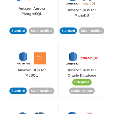
Amazon Aurora
Amazon RDS for
PostgreSQL
MariaDB
Standard
Stitch-certified
Standard
Stitch-certified
Amazon RDS for
Amazon RDS for
MySQL
Oracle Database
Enterprise
Standard
Stitch-certified
Stitch-certified