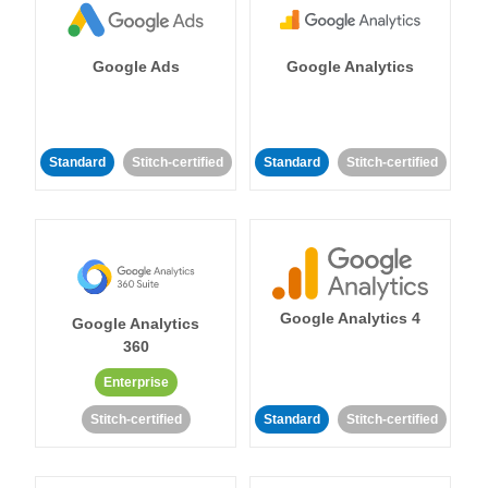
Google Ads
Google Analytics
Standard
Stitch-certified
Standard
Stitch-certified
Google Analytics 4
Google Analytics
360
Enterprise
Stitch-certified
Standard
Stitch-certified