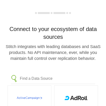
Connect to your ecosystem of data
sources
Stitch integrates with leading databases and SaaS
products. No API maintenance, ever, while you
maintain full control over replication behavior.