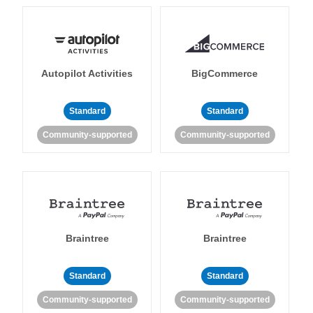
Autopilot Activities
BigCommerce
Standard
Standard
Community-supported
Community-supported
Braintree
Braintree
Standard
Standard
Community-supported
Community-supported