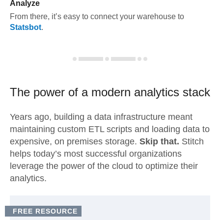
Analyze
From there, it’s easy to connect your warehouse to
Statsbot
.
The power of a modern
analytics stack
Years ago, building a data infrastructure meant
maintaining custom ETL scripts and loading data to
expensive, on premises storage.
Skip that.
Stitch
helps today’s most successful organizations
leverage the power of the cloud to optimize their
analytics.
FREE RESOURCE