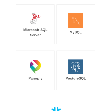
Microsoft SQL
MySQL
Server
Panoply
PostgreSQL