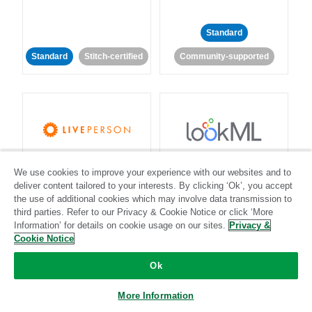
Standard
Standard
Stitch-certified
Community-supported
LivePerson
LookML
We use cookies to improve your experience with our websites and to
deliver content tailored to your interests. By clicking ‘Ok’, you accept
Standard
Standard
the use of additional cookies which may involve data transmission to
third parties. Refer to our Privacy & Cookie Notice or click ‘More
Community-supported
Community-supported
Information’ for details on cookie usage on our sites.
Privacy &
Cookie Notice
Ok
More Information