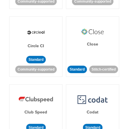
Community-supported
Community-supported
Close
Circle CI
Standard
Community-supported
Standard
Stitch-certified
Club Speed
Codat
Standard
Standard