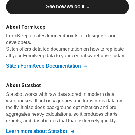
See how we do it ↓
About
FormKeep
FormKeep
creates form endpoints for designers and
developers
.
Stitch offers detailed documentation on how to replicate
all your
FormKeep
data to your central warehouse today.
Stitch
FormKeep
Documentation
About
Statsbot
Statsbot works with raw data stored in modern data
warehouses. It not only queries and transforms data on
the fly, it also does background optimization and pre-
aggregates heavy calculations, so it produces charts,
reports, and dashboards that load extremely quickly.
Learn more about
Statsbot