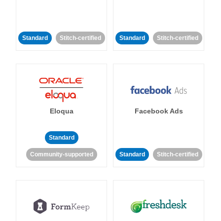
Standard
Stitch-certified
Standard
Stitch-certified
Eloqua
Facebook Ads
Standard
Community-supported
Standard
Stitch-certified