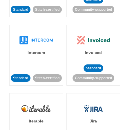
Standard
Stitch-certified
Community-supported
Intercom
Invoiced
Standard
Standard
Stitch-certified
Community-supported
Iterable
Jira