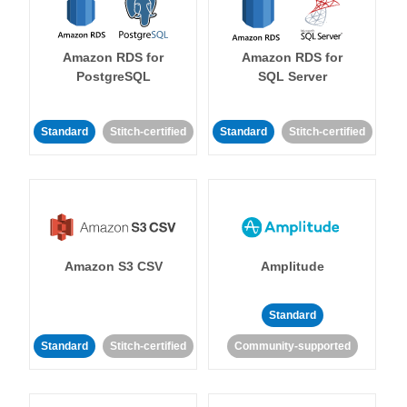
Amazon RDS for
Amazon RDS for
PostgreSQL
SQL Server
Standard
Stitch-certified
Standard
Stitch-certified
Amazon S3 CSV
Amplitude
Standard
Standard
Stitch-certified
Community-supported