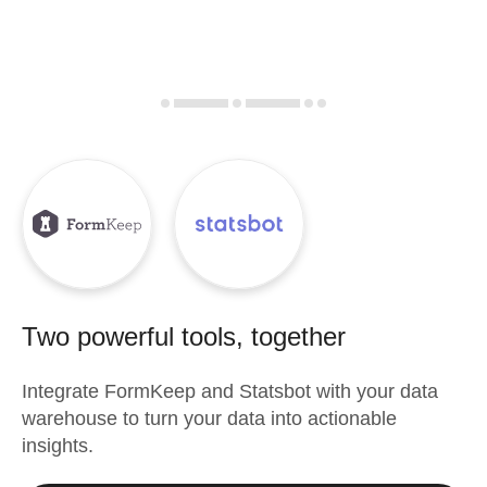
Two powerful tools, together
Integrate
FormKeep
and
Statsbot
with your data
warehouse to turn your data into actionable
insights.