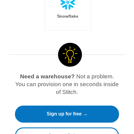
Snowflake
Need a warehouse?
Not a problem.
You can provision one in seconds inside
of Stitch.
Sign up for free →