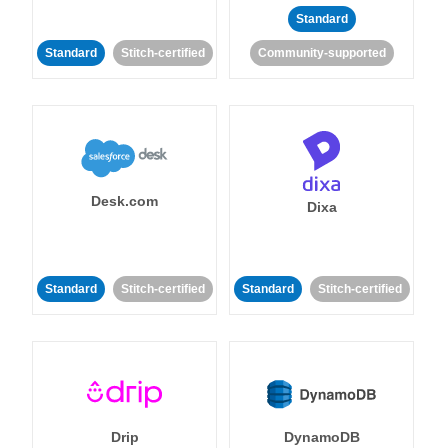
Standard
Standard
Stitch-certified
Community-supported
Desk.com
Dixa
Standard
Stitch-certified
Standard
Stitch-certified
Drip
DynamoDB