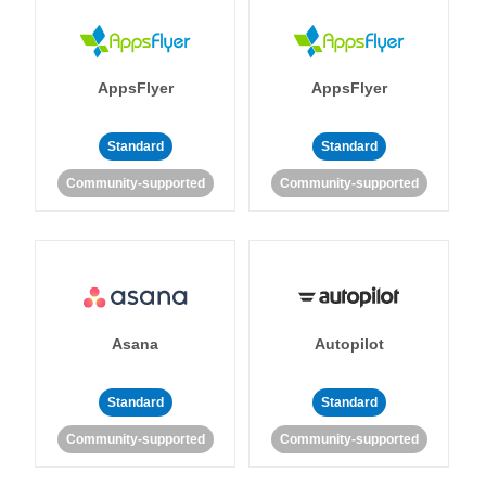
AppsFlyer
AppsFlyer
Standard
Standard
Community-supported
Community-supported
Asana
Autopilot
Standard
Standard
Community-supported
Community-supported