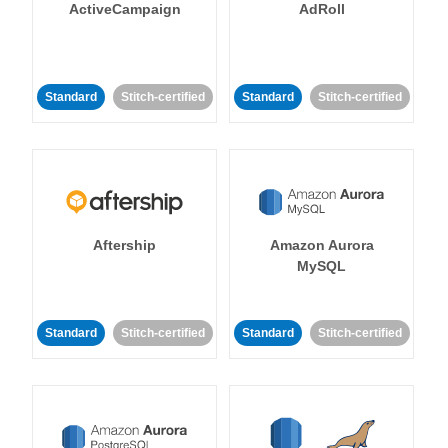
ActiveCampaign
AdRoll
Standard
Stitch-certified
Standard
Stitch-certified
Aftership
Amazon Aurora
MySQL
Standard
Stitch-certified
Standard
Stitch-certified