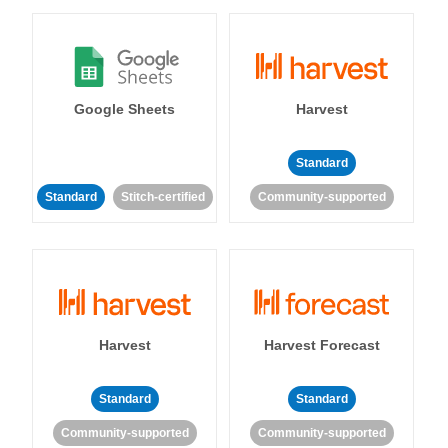
Google Sheets
Harvest
Standard
Standard
Stitch-certified
Community-supported
Harvest
Harvest Forecast
Standard
Standard
Community-supported
Community-supported