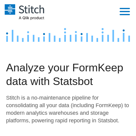
Platform
Solutions
Extensibility
Integrations
Sales
Orchestration
Analyze your FormKeep
Pricing
Sources
Marketing
Security & Compliance
data with Statsbot
Customers
Destination and Warehouses
Product Intelligence
Performance & Reliability
Documentation
Stitch is a no-maintenance pipeline for
Analysis Tools
Embedding
Sign in
consolidating all your data (including FormKeep) to
modern analytics warehouses and storage
Try it free
Transformation & Quality
platforms, powering rapid reporting in Statsbot.
Contact Sales
For Enterprise