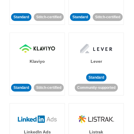
Standard
Stitch-certified
Standard
Stitch-certified
Klaviyo
Lever
Standard
Standard
Stitch-certified
Community-supported
LinkedIn Ads
Listrak