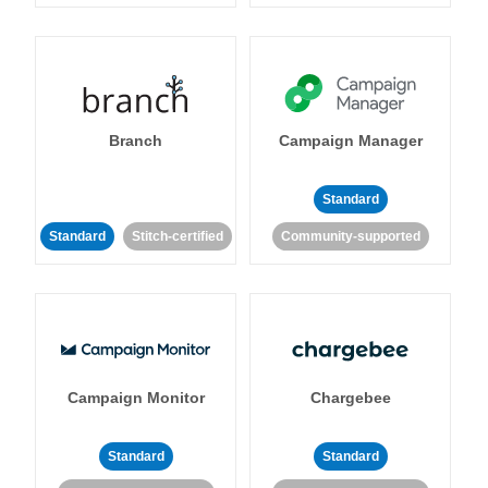
Branch
Campaign Manager
Standard
Standard
Stitch-certified
Community-supported
Campaign Monitor
Chargebee
Standard
Standard