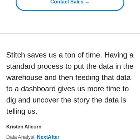
Contact Sales →
Stitch saves us a ton of time. Having a
standard process to put the data in the
warehouse and then feeding that data
to a dashboard gives us more time to
dig and uncover the story the data is
telling us.
Kristen Allcorn
Data Analyst
,
NextAfter