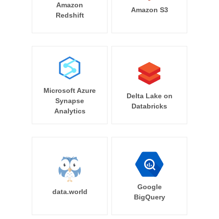
Amazon
Amazon S3
Redshift
Microsoft Azure
Delta Lake on
Synapse
Databricks
Analytics
Google
data.world
BigQuery