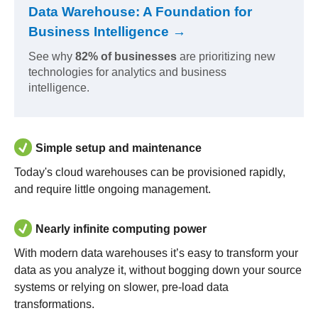
Data Warehouse: A Foundation for
Business Intelligence →
See why
82% of businesses
are prioritizing new
technologies for analytics and business
intelligence.
Simple setup and maintenance
Today's cloud warehouses can be provisioned rapidly,
and require little ongoing management.
Nearly infinite computing power
With modern data warehouses it’s easy to transform your
data as you analyze it, without bogging down your source
systems or relying on slower, pre-load data
transformations.