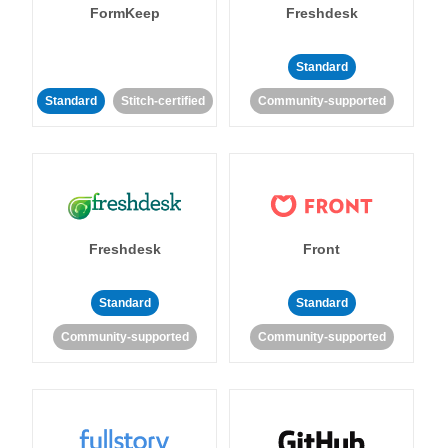
FormKeep
Freshdesk
Standard
Standard
Stitch-certified
Community-supported
Freshdesk
Front
Standard
Standard
Community-supported
Community-supported