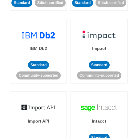
Standard
Stitch-certified
Standard
Stitch-certified
IBM Db2
Impact
Standard
Standard
Community-supported
Community-supported
Import API
Intacct
Standard