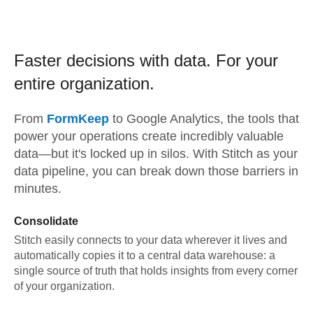
Faster decisions with data.
For your
entire organization.
From
FormKeep
to
Google Analytics,
the tools that
power your operations create incredibly valuable
data—but it's locked up in silos. With Stitch as your
data pipeline, you can break down those barriers in
minutes.
Consolidate
Stitch easily connects to your data wherever it lives and
automatically copies it to a central data warehouse: a
single source of truth that holds insights from every corner
of your organization.