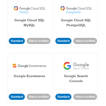
Google Cloud SQL
Google Cloud SQL
MySQL
PostgreSQL
Standard
Stitch-certified
Standard
Stitch-certified
Google Ecommerce
Google Search
Console
Standard
Stitch-certified
Standard
Stitch-certified