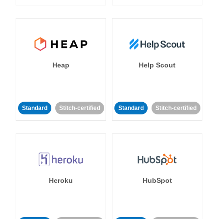
Heap
Help Scout
Standard
Stitch-certified
Standard
Stitch-certified
Heroku
HubSpot