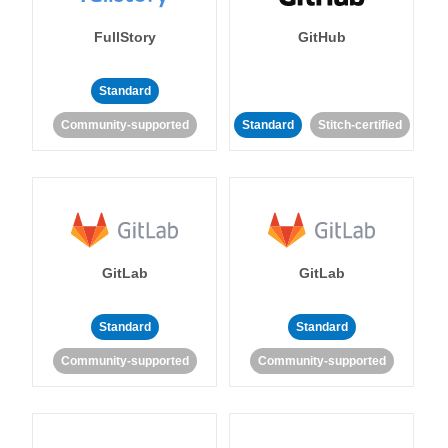
FullStory
GitHub
Standard
Community-supported
Standard
Stitch-certified
GitLab
GitLab
Standard
Standard
Community-supported
Community-supported