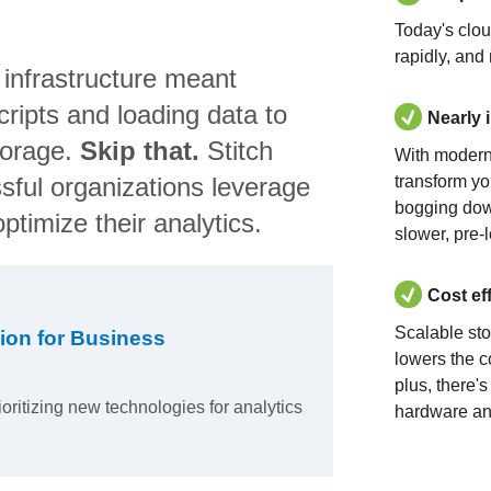
Today's clo
rapidly, and
 infrastructure meant
ripts and loading data to
Nearly 
torage.
Skip that.
Stitch
With modern
sful organizations leverage
transform yo
bogging dow
ptimize their analytics.
slower, pre-
Cost ef
Scalable st
ion for Business
lowers the c
plus, there'
ioritizing new technologies for analytics
hardware an