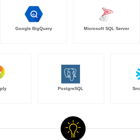
Google BigQuery
Microsoft SQL Server
ply
PostgreSQL
Sno