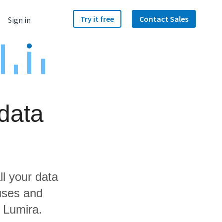
Try it free
Contact Sales
Sign in
data
ll your data
uses and
 Lumira.