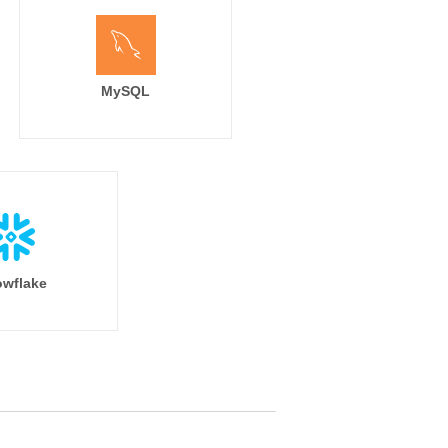
MySQL
wflake