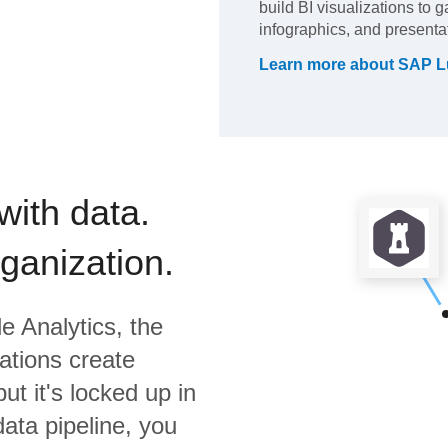
build BI visualizations to 
infographics, and presenta
Learn more about
SAP L
with data.
rganization.
e Analytics,
the
ations create
ut it's locked up in
data pipeline, you