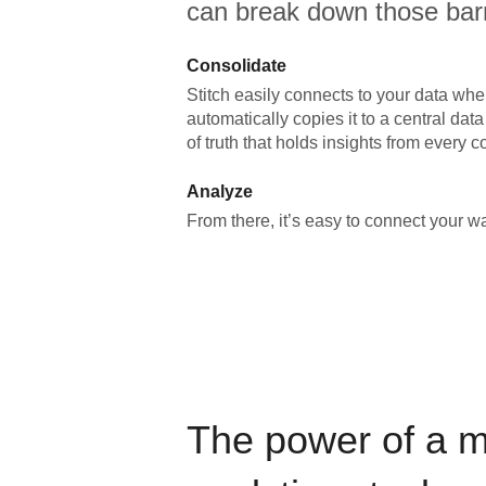
can break down those barr
Consolidate
Stitch easily connects to your data wher
automatically copies it to a central da
of truth that holds insights from every c
Analyze
From there, it’s easy to connect your 
The power of a 