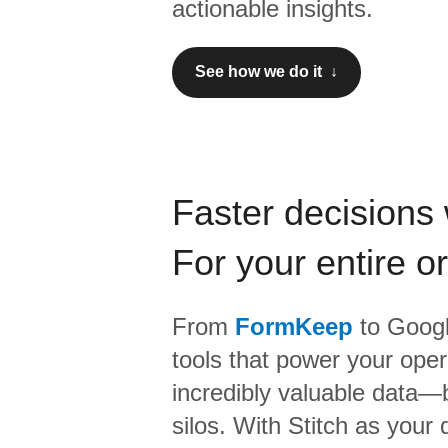
actionable insights.
See how we do it ↓
Faster decisions 
For your entire o
From
FormKeep
to
Googl
tools that power your oper
incredibly valuable data—b
silos. With Stitch as your 