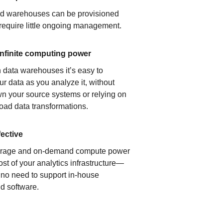
ud warehouses can be provisioned
 require little ongoing management.
infinite computing power
 data warehouses it’s easy to
ur data as you analyze it, without
n your source systems or relying on
load data transformations.
fective
orage and on-demand compute power
ost of your analytics infrastructure—
s no need to support in-house
d software.