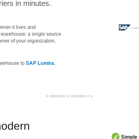
iers in minutes.
ever it lives and
ta warehouse: a single source
orner of your organization.
warehouse to
SAP Lumira
.
modern
Simple