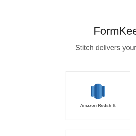
FormKeep
Stitch delivers you
Amazon Redshift