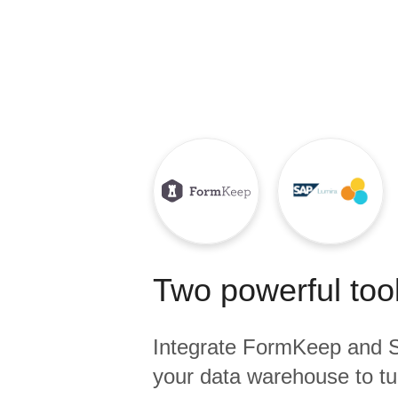
Quality
For Enterprise
Two powerful tool
Integrate
FormKeep
and
your data warehouse to tu