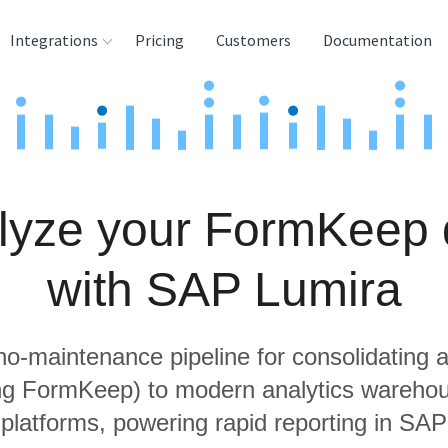
Integrations
Pricing
Customers
Documentation
rces
tination and
ehouses
lyze your FormKeep 
e
lysis Tools
with SAP Lumira
 no-maintenance pipeline for consolidating a
ing FormKeep) to modern analytics wareho
 platforms, powering rapid reporting in SAP