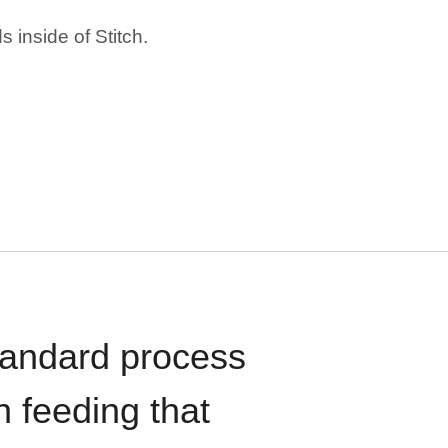
 inside of Stitch.
standard process
n feeding that