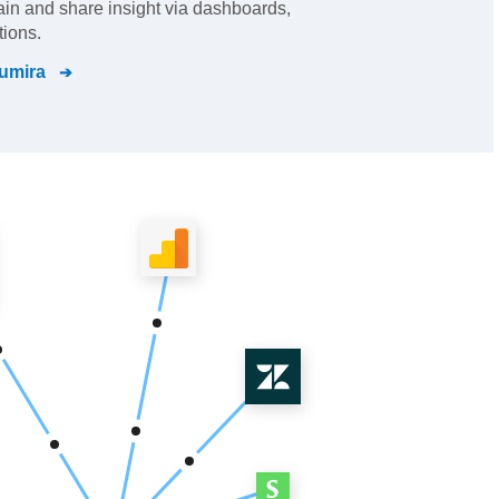
gain and share insight via dashboards,
tions.
umira