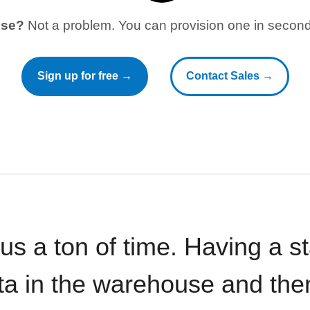
use?
Not a problem. You can provision one in seconds
Sign up for free →
Contact Sales →
 us a ton of time. Having a 
ata in the warehouse and the