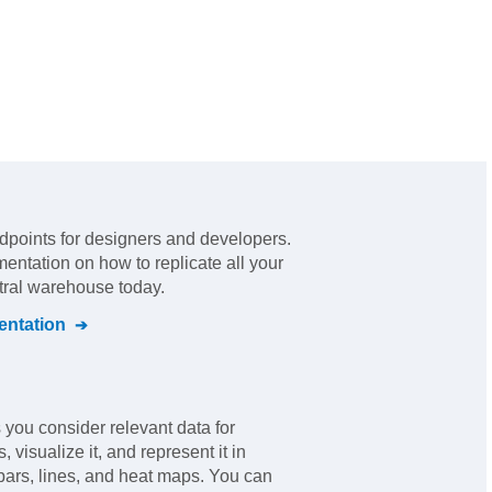
dpoints for designers and developers
.
mentation on how to replicate all your
ntral warehouse today.
ntation
you consider relevant data for
 visualize it, and represent it in
bars, lines, and heat maps. You can