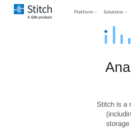
Platform
Solutions
Extensibility
Sales
Sou
Orchestration
Marketing
Des
War
Ana
Security & Compliance
Product Intelligenc
Ana
Performance &
Reliability
Stitch is a
Embedding
(includ
storage
Transformation &