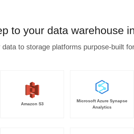
 to your data warehouse i
r data to storage platforms purpose-built for
Microsoft Azure Synapse
Amazon S3
Analytics