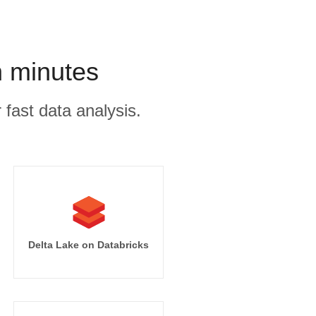
n minutes
 fast data analysis.
Delta Lake on Databricks