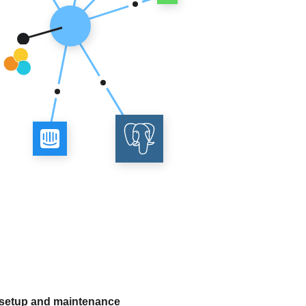
 setup and maintenance