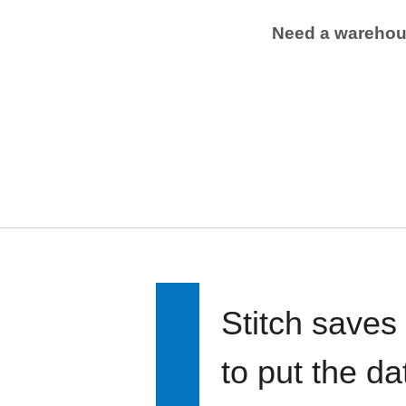
Need a wareho
Stitch saves
to put the d