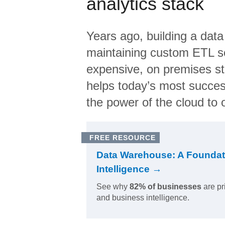
analytics stack
Years ago, building a data
maintaining custom ETL sc
expensive, on premises s
helps today’s most succes
the power of the cloud to o
FREE RESOURCE
Data Warehouse: A Foundat
Intelligence →
See why
82% of businesses
are pr
and business intelligence.