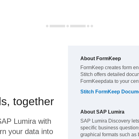
About
FormKeep
FormKeep
creates form en
Stitch offers detailed docu
FormKeep
data to your ce
Stitch
FormKeep
Docume
s, together
About
SAP Lumira
SAP Lumira
with
SAP Lumira Discovery lets 
specific business questions,
rn your data into
graphical formats such as 