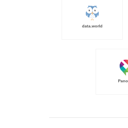
data.world
Pano