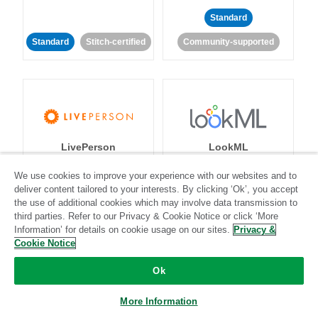
Standard
Standard
Stitch-certified
Community-supported
LivePerson
LookML
We use cookies to improve your experience with our websites and to
Standard
Standard
deliver content tailored to your interests. By clicking ‘Ok’, you accept
the use of additional cookies which may involve data transmission to
Community-supported
Community-supported
third parties. Refer to our Privacy & Cookie Notice or click ‘More
Information’ for details on cookie usage on our sites.
Privacy &
Cookie Notice
Ok
More Information
Magento
Mailchimp