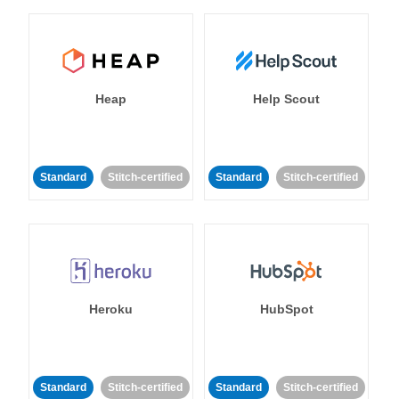
Heap
Help Scout
Standard
Stitch-certified
Standard
Stitch-certified
Heroku
HubSpot
Standard
Stitch-certified
Standard
Stitch-certified