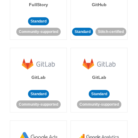
FullStory
GitHub
Standard
Community-supported
Standard
Stitch-certified
GitLab
GitLab
Standard
Standard
Community-supported
Community-supported