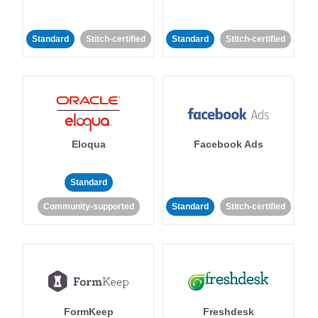
Standard
Stitch-certified
Standard
Stitch-certified
Eloqua
Facebook Ads
Standard
Community-supported
Standard
Stitch-certified
FormKeep
Freshdesk