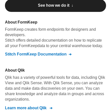
See how we do it ↓
About
FormKeep
FormKeep
creates form endpoints for designers and
developers
.
Stitch offers detailed documentation on how to replicate
all your
FormKeep
data to your central warehouse today.
Stitch
FormKeep
Documentation
About
Qlik
Qlik has a variety of powerful tools for data, including Qlik
View and Qlik Sense. With Qlik Sense, you can analyze
data and make data discoveries on your own. You can
share knowledge and analyze data in groups and across
organizations.
Learn more about
Qlik