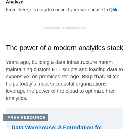
Analyze
From there, it’s easy to connect your warehouse to
Qlik
.
The power of a modern
analytics stack
Years ago, building a data infrastructure meant
maintaining custom ETL scripts and loading data to
expensive, on premises storage.
Skip that.
Stitch
helps today’s most successful organizations
leverage the power of the cloud to optimize their
analytics.
FREE RESOURCE
Data Warehouse: A Foundation for