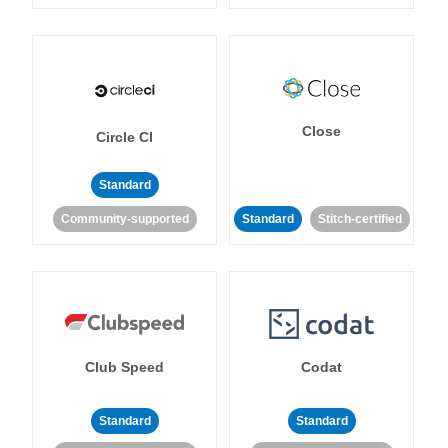
Close
Circle CI
Standard
Community-supported
Standard
Stitch-certified
Club Speed
Codat
Standard
Standard