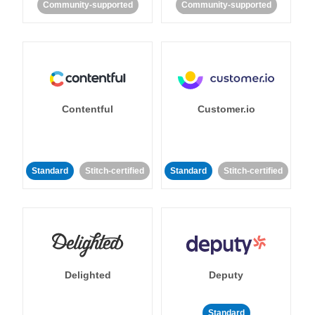
Community-supported
Community-supported
Contentful
Customer.io
Standard
Stitch-certified
Standard
Stitch-certified
Delighted
Deputy
Standard