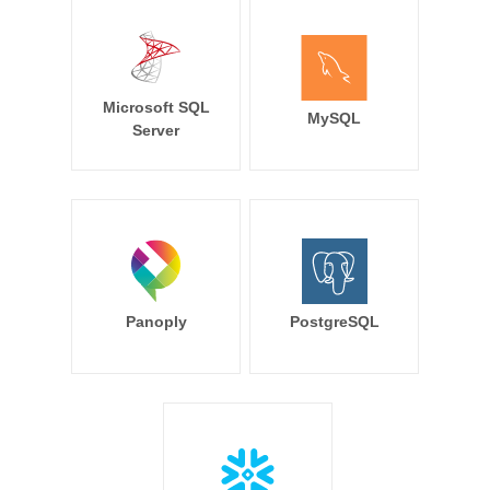
Microsoft SQL
MySQL
Server
Panoply
PostgreSQL