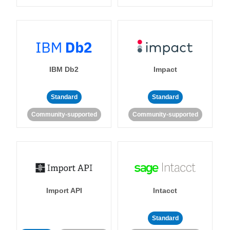
IBM Db2
Impact
Standard
Standard
Community-supported
Community-supported
Import API
Intacct
Standard