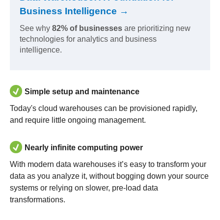
Business Intelligence →
See why
82% of businesses
are prioritizing new
technologies for analytics and business
intelligence.
Simple setup and maintenance
Today's cloud warehouses can be provisioned rapidly,
and require little ongoing management.
Nearly infinite computing power
With modern data warehouses it’s easy to transform your
data as you analyze it, without bogging down your source
systems or relying on slower, pre-load data
transformations.