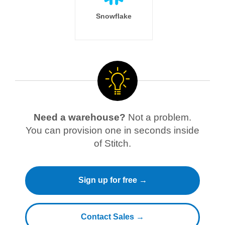
Snowflake
Need a warehouse?
Not a problem.
You can provision one in seconds inside
of Stitch.
Sign up for free →
Contact Sales →