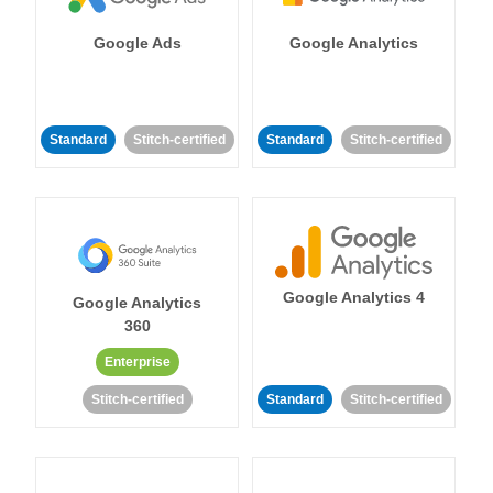
Google Ads
Google Analytics
Standard
Stitch-certified
Standard
Stitch-certified
Google Analytics 4
Google Analytics
360
Enterprise
Stitch-certified
Standard
Stitch-certified