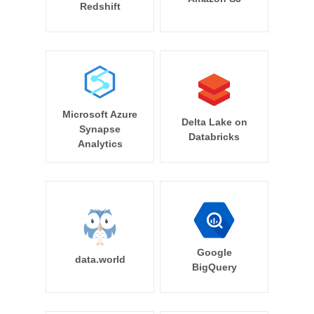
Redshift
Microsoft Azure
Delta Lake on
Synapse
Databricks
Analytics
Google
data.world
BigQuery