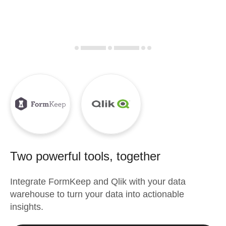
Two powerful tools, together
Integrate
FormKeep
and
Qlik
with your data
warehouse to turn your data into actionable
insights.