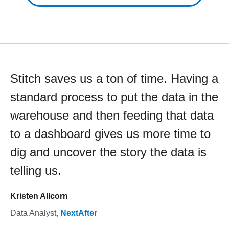
Stitch saves us a ton of time. Having a
standard process to put the data in the
warehouse and then feeding that data
to a dashboard gives us more time to
dig and uncover the story the data is
telling us.
Kristen Allcorn
Data Analyst
,
NextAfter