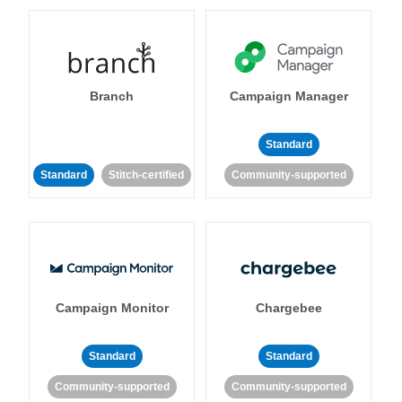
Branch
Campaign Manager
Standard
Standard
Stitch-certified
Community-supported
Campaign Monitor
Chargebee
Standard
Standard
Community-supported
Community-supported