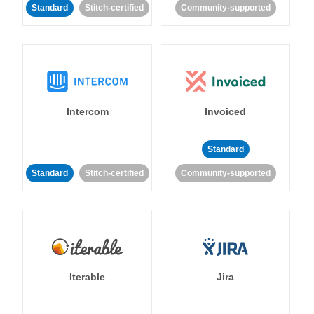
Standard
Stitch-certified
Community-supported
Intercom
Invoiced
Standard
Standard
Stitch-certified
Community-supported
Iterable
Jira