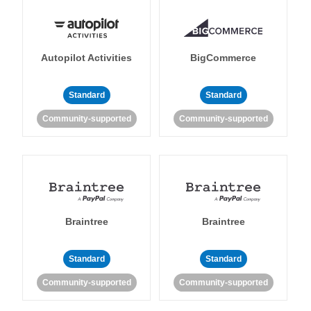
Autopilot Activities
BigCommerce
Standard
Standard
Community-supported
Community-supported
Braintree
Braintree
Standard
Standard
Community-supported
Community-supported