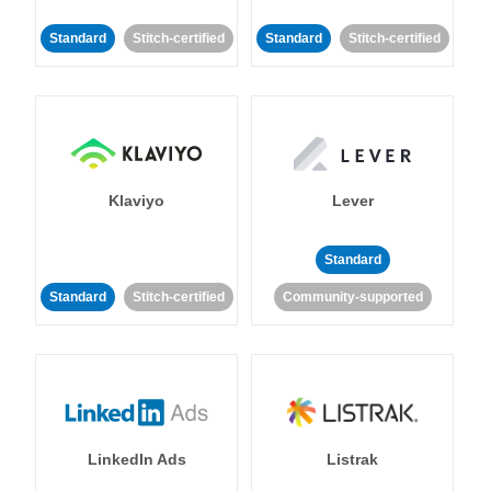
Standard
Stitch-certified
Standard
Stitch-certified
Klaviyo
Lever
Standard
Standard
Stitch-certified
Community-supported
LinkedIn Ads
Listrak