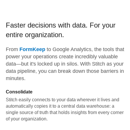
Faster decisions with data.
For your
entire organization.
From
FormKeep
to
Google Analytics,
the tools that
power your operations create incredibly valuable
data—but it's locked up in silos. With Stitch as your
data pipeline, you can break down those barriers in
minutes.
Consolidate
Stitch easily connects to your data wherever it lives and
automatically copies it to a central data warehouse: a
single source of truth that holds insights from every corner
of your organization.