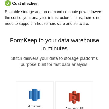
Cost effective
Scalable storage and on-demand compute power lowers
the cost of your analytics infrastructure—plus, there's no
need to support in-house hardware and software.
FormKeep to your data warehouse
in minutes
Stitch delivers your data to storage platforms
purpose-built for fast data analysis.
Amazon
Amazon S3