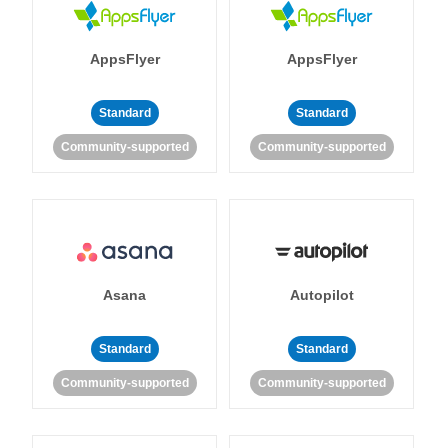
AppsFlyer
AppsFlyer
Standard
Standard
Community-supported
Community-supported
Asana
Autopilot
Standard
Standard
Community-supported
Community-supported