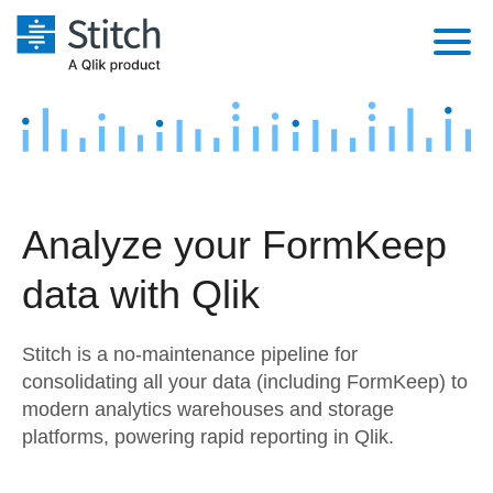
Platform
Solutions
Extensibility
Integrations
Sales
Orchestration
Analyze your FormKeep
Pricing
Sources
Marketing
Security & Compliance
data with Qlik
Customers
Destination and Warehouses
Product Intelligence
Performance & Reliability
Documentation
Stitch is a no-maintenance pipeline for
Analysis Tools
Embedding
Sign in
consolidating all your data (including FormKeep) to
modern analytics warehouses and storage
Try it free
Transformation & Quality
platforms, powering rapid reporting in Qlik.
Contact Sales
For Enterprise