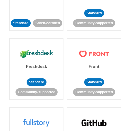
Standard
Standard
Stitch-certified
Community-supported
Freshdesk
Front
Standard
Standard
Community-supported
Community-supported