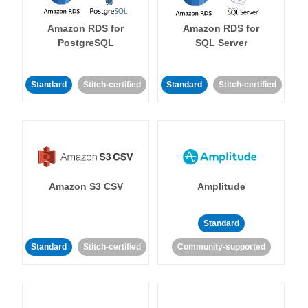
Amazon RDS for
Amazon RDS for
PostgreSQL
SQL Server
Standard
Stitch-certified
Standard
Stitch-certified
Amazon S3 CSV
Amplitude
Standard
Standard
Stitch-certified
Community-supported