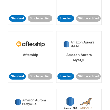
Standard
Stitch-certified
Standard
Stitch-certified
Aftership
Amazon Aurora
MySQL
Standard
Stitch-certified
Standard
Stitch-certified