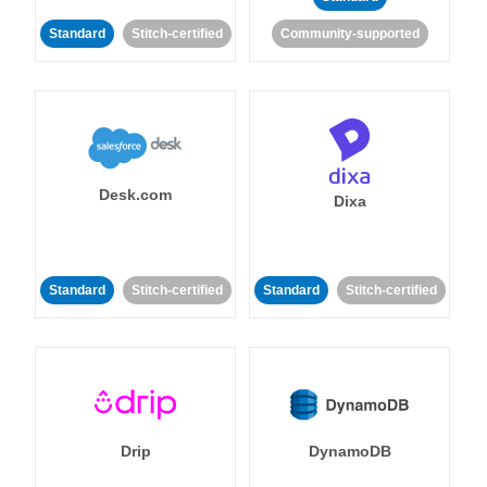
Standard
Stitch-certified
Community-supported
Desk.com
Dixa
Standard
Stitch-certified
Standard
Stitch-certified
Drip
DynamoDB