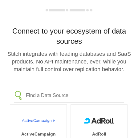
Connect to your ecosystem of data
sources
Stitch integrates with leading databases and SaaS
products. No API maintenance, ever, while you
maintain full control over replication behavior.
ActiveCampaign
AdRoll