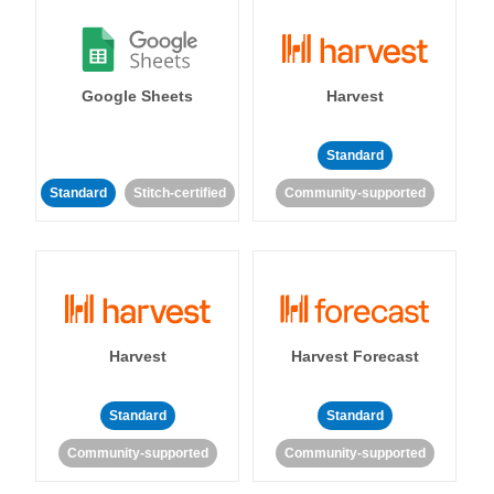
Google Sheets
Harvest
Standard
Standard
Stitch-certified
Community-supported
Harvest
Harvest Forecast
Standard
Standard
Community-supported
Community-supported