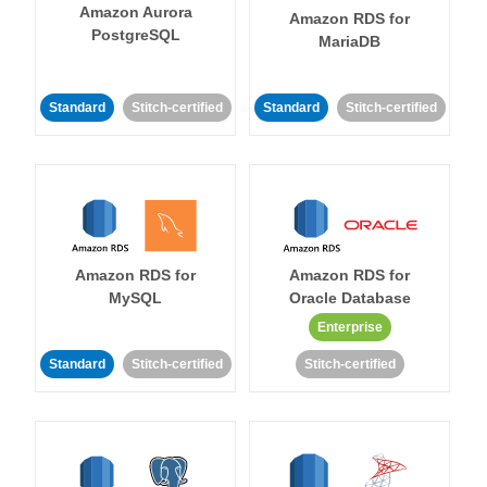
Amazon Aurora
Amazon RDS for
PostgreSQL
MariaDB
Standard
Stitch-certified
Standard
Stitch-certified
Amazon RDS for
Amazon RDS for
MySQL
Oracle Database
Enterprise
Standard
Stitch-certified
Stitch-certified