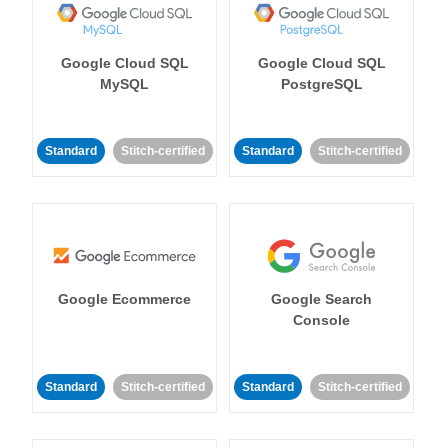
Google Cloud SQL
Google Cloud SQL
MySQL
PostgreSQL
Standard
Stitch-certified
Standard
Stitch-certified
Google Ecommerce
Google Search
Console
Standard
Stitch-certified
Standard
Stitch-certified