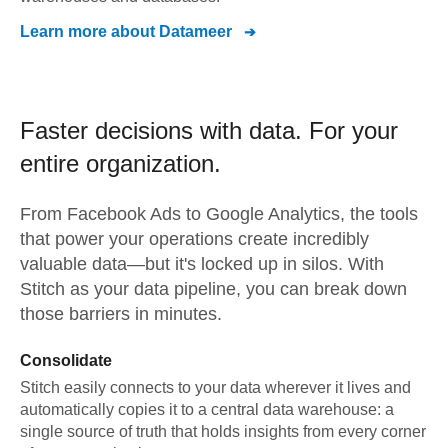
Learn more about
Datameer
Faster decisions with data.
For your
entire organization.
From
Facebook Ads
to
Google Analytics,
the tools
that power your operations create incredibly
valuable data—but it's locked up in silos. With
Stitch as your data pipeline, you can break down
those barriers in minutes.
Consolidate
Stitch easily connects to your data wherever it lives and
automatically copies it to a central data warehouse: a
single source of truth that holds insights from every corner