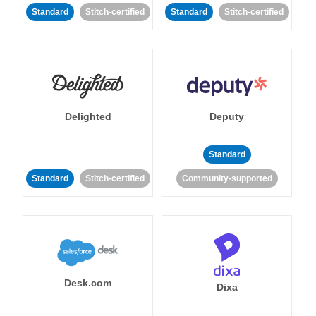
Standard
Stitch-certified
Standard
Stitch-certified
Delighted
Deputy
Standard
Standard
Stitch-certified
Community-supported
Desk.com
Dixa