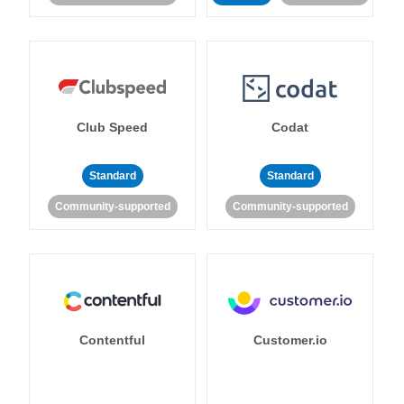
Club Speed
Codat
Standard
Standard
Community-supported
Community-supported
Contentful
Customer.io