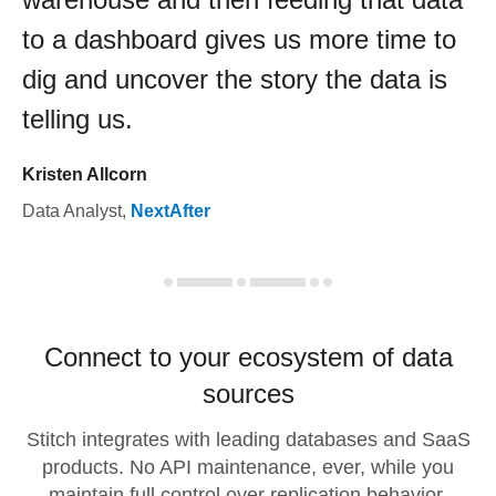
to a dashboard gives us more time to
dig and uncover the story the data is
telling us.
Kristen Allcorn
Data Analyst
,
NextAfter
Connect to your ecosystem of data
sources
Stitch integrates with leading databases and SaaS
products. No API maintenance, ever, while you
maintain full control over replication behavior.