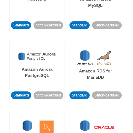
MySQL
Standard
Stitch-certified
Standard
Stitch-certified
Amazon Aurora
Amazon RDS for
PostgreSQL
MariaDB
Standard
Stitch-certified
Standard
Stitch-certified