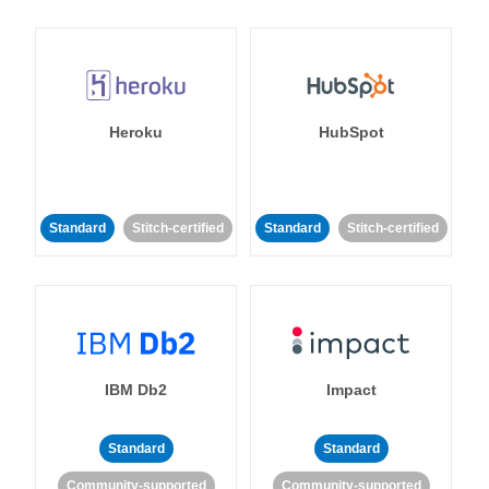
Heroku
HubSpot
Standard
Stitch-certified
Standard
Stitch-certified
IBM Db2
Impact
Standard
Standard
Community-supported
Community-supported