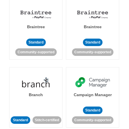
Braintree
Braintree
Standard
Standard
Community-supported
Community-supported
Branch
Campaign Manager
Standard
Standard
Stitch-certified
Community-supported