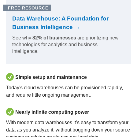
FREE RESOURCE
Data Warehouse: A Foundation for
Business Intelligence →
See why
82% of businesses
are prioritizing new
technologies for analytics and business
intelligence.
Simple setup and maintenance
Today's cloud warehouses can be provisioned rapidly,
and require little ongoing management.
Nearly infinite computing power
With modern data warehouses it’s easy to transform your
data as you analyze it, without bogging down your source