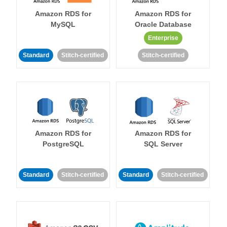
Amazon RDS for
Amazon RDS for
MySQL
Oracle Database
Enterprise
Standard
Stitch-certified
Stitch-certified
Amazon RDS for
Amazon RDS for
PostgreSQL
SQL Server
Standard
Stitch-certified
Standard
Stitch-certified