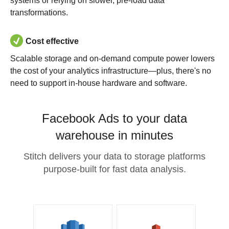
systems or relying on slower, pre-load data
transformations.
Cost effective
Scalable storage and on-demand compute power lowers
the cost of your analytics infrastructure—plus, there's no
need to support in-house hardware and software.
Facebook Ads to your data
warehouse in minutes
Stitch delivers your data to storage platforms
purpose-built for fast data analysis.