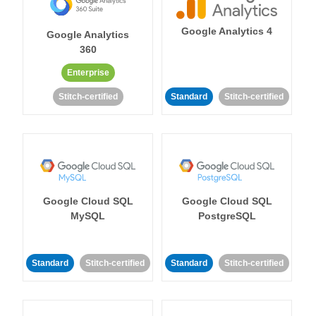
Google Analytics 4
Google Analytics
360
Enterprise
Stitch-certified
Standard
Stitch-certified
Google Cloud SQL
Google Cloud SQL
MySQL
PostgreSQL
Standard
Stitch-certified
Standard
Stitch-certified