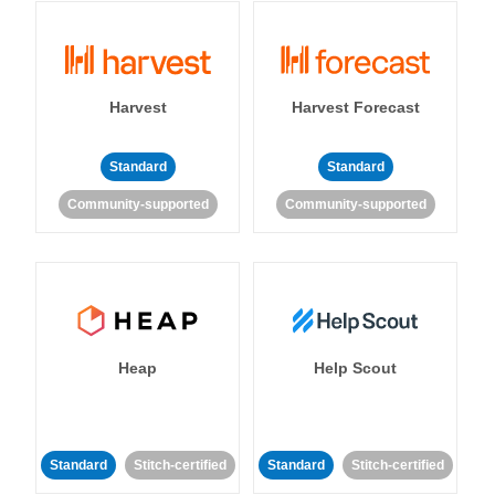
Harvest
Harvest Forecast
Standard
Standard
Community-supported
Community-supported
Heap
Help Scout
Standard
Stitch-certified
Standard
Stitch-certified