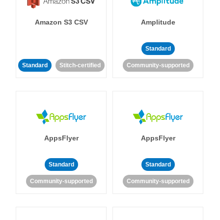
Amazon S3 CSV
Amplitude
Standard
Standard
Stitch-certified
Community-supported
AppsFlyer
AppsFlyer
Standard
Standard
Community-supported
Community-supported