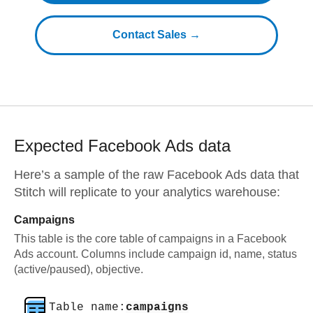
Contact Sales →
Expected
Facebook Ads
data
Here’s a sample of the raw
Facebook Ads
data that
Stitch will replicate to your analytics warehouse:
Campaigns
This table is the core table of campaigns in a Facebook
Ads account. Columns include campaign id, name, status
(active/paused), objective.
Table name:
campaigns