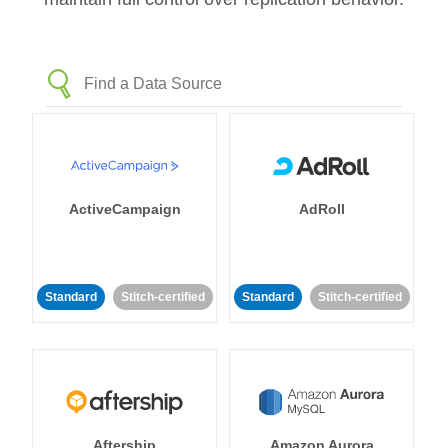
ActiveCampaign
AdRoll
Standard
Stitch-certified
Standard
Stitch-certified
Aftership
Amazon Aurora