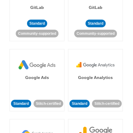
GitLab
GitLab
Standard
Standard
Community-supported
Community-supported
Google Ads
Google Analytics
Standard
Stitch-certified
Standard
Stitch-certified