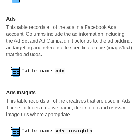
Ads
This table records all of the ads in a Facebook Ads
account. Columns include the ad information including
the Ad Set and Ad Campaign it belongs to, the ad bidding,
ad targeting and reference to specific creative (image/text)
that the ad uses.
Table name:
ads
Ads Insights
This table records all of the creatives that are used in Ads.
These includes creative name, description and relevant
image urls where appropriate.
Table name:
ads_insights