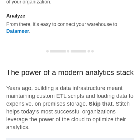
of your organization.
Analyze
From there, it’s easy to connect your warehouse to
Datameer
.
The power of a modern
analytics stack
Years ago, building a data infrastructure meant
maintaining custom ETL scripts and loading data to
expensive, on premises storage.
Skip that.
Stitch
helps today’s most successful organizations
leverage the power of the cloud to optimize their
analytics.