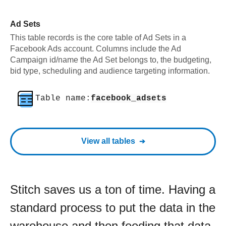
Ad Sets
This table records is the core table of Ad Sets in a
Facebook Ads account. Columns include the Ad
Campaign id/name the Ad Set belongs to, the budgeting,
bid type, scheduling and audience targeting information.
Table name:
facebook_adsets
View all tables
Stitch saves us a ton of time. Having a
standard process to put the data in the
warehouse and then feeding that data