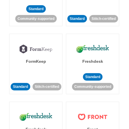
Standard
Community-supported
Standard
Stitch-certified
FormKeep
Freshdesk
Standard
Standard
Stitch-certified
Community-supported