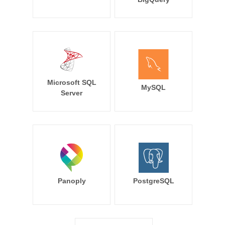
Microsoft SQL
MySQL
Server
Panoply
PostgreSQL