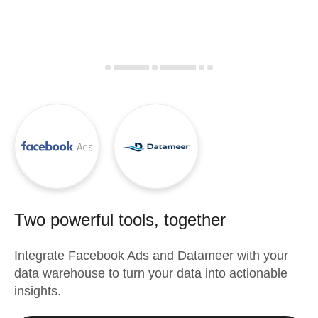
Two powerful tools, together
Integrate
Facebook Ads
and
Datameer
with your
data warehouse to turn your data into actionable
insights.