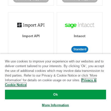
Import API
Intacct
Standard
Standard
Stitch-certified
Community-supported
We use cookies to improve your experience with our websites and to
deliver content tailored to your interests. By clicking ‘Ok’, you accept
the use of additional cookies which may involve data transmission to
third parties. Refer to our Privacy & Cookie Notice or click ‘More
Information’ for details on cookie usage on our sites.
Privacy &
Cookie Notice
Intercom
Invoiced
Ok
More Information
Standard