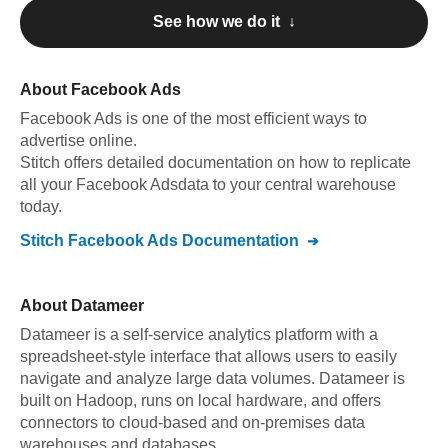
See how we do it ↓
About
Facebook Ads
Facebook Ads
is one of the most efficient ways to
advertise online
.
Stitch offers detailed documentation on how to replicate
all your
Facebook Ads
data to your central warehouse
today.
Stitch
Facebook Ads
Documentation
About
Datameer
Datameer is a self-service analytics platform with a
spreadsheet-style interface that allows users to easily
navigate and analyze large data volumes. Datameer is
built on Hadoop, runs on local hardware, and offers
connectors to cloud-based and on-premises data
warehouses and databases.