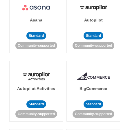
Asana
Autopilot
Standard
Standard
Community-supported
Community-supported
Autopilot Activities
BigCommerce
Standard
Standard
Community-supported
Community-supported