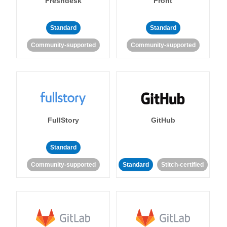
Freshdesk
Front
Standard
Standard
Community-supported
Community-supported
FullStory
GitHub
Standard
Community-supported
Standard
Stitch-certified