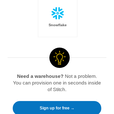
Snowflake
Need a warehouse?
Not a problem.
You can provision one in seconds inside
of Stitch.
Sign up for free →