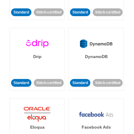
Standard
Stitch-certified
Standard
Stitch-certified
Drip
DynamoDB
Standard
Stitch-certified
Standard
Stitch-certified
Eloqua
Facebook Ads