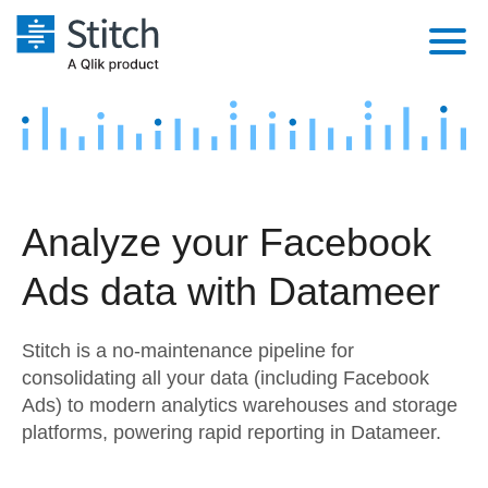
Platform
Solutions
Extensibility
Integrations
Sales
Orchestration
Analyze your Facebook
Pricing
Sources
Marketing
Security & Compliance
Ads data with Datameer
Customers
Destination and Warehouses
Product Intelligence
Performance & Reliability
Documentation
Stitch is a no-maintenance pipeline for
Analysis Tools
Embedding
Sign in
consolidating all your data (including Facebook
Ads) to modern analytics warehouses and storage
Try it free
Transformation & Quality
platforms, powering rapid reporting in Datameer.
Contact Sales
For Enterprise