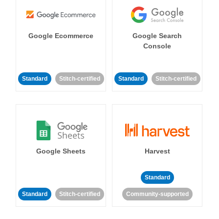
Google Ecommerce
Google Search
Console
Standard
Stitch-certified
Standard
Stitch-certified
Google Sheets
Harvest
Standard
Standard
Stitch-certified
Community-supported