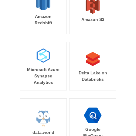
Amazon
Amazon S3
Redshift
Microsoft Azure
Delta Lake on
Synapse
Databricks
Analytics
Google
data.world
BigQuery