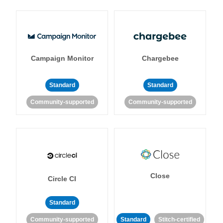
Campaign Monitor
Chargebee
Standard
Standard
Community-supported
Community-supported
Close
Circle CI
Standard
Community-supported
Standard
Stitch-certified