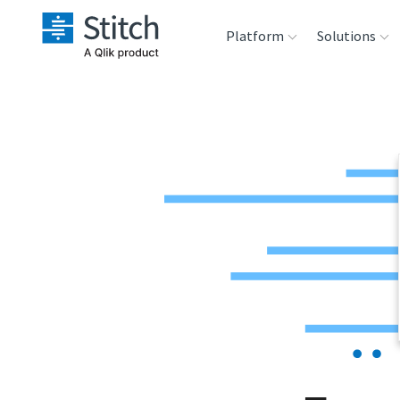
Platform
Solutions
Extensibility
Sales
Sou
Orchestration
Marketing
Des
War
Security & Compliance
Product Intelligenc
Ana
Performance &
Reliability
Embedding
Transformation &