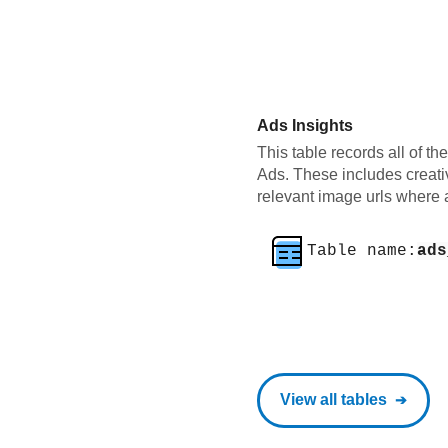
Ads Insights
This table records all of th
Ads. These includes creati
relevant image urls where 
Table name:
ads
View all tables