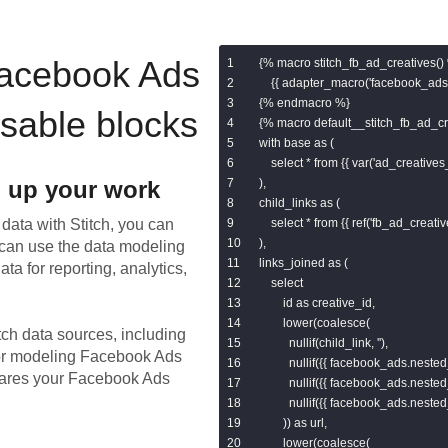
acebook Ads
{% macro stitch_fb_ad_creatives() 
    {{ adapter_macro('facebook_ads.
{% endmacro %}

usable blocks
{% macro default__stitch_fb_ad_cre
with base as (

    select * from {{ var('ad_creatives_
 up your work
),

child_links as (

data with Stitch, you can
    select * from {{ ref('fb_ad_creativ
),

 can use the data modeling
links_joined as (

ta for reporting, analytics,
    select

        id as creative_id,

        lower(coalesce(

tch data sources, including
          nullif(child_link, ''),

for modeling
Facebook Ads
          nullif({{ facebook_ads.nested_
epares your Facebook Ads
          nullif({{ facebook_ads.nested_
          nullif({{ facebook_ads.nested_
        )) as url,

        lower(coalesce(
