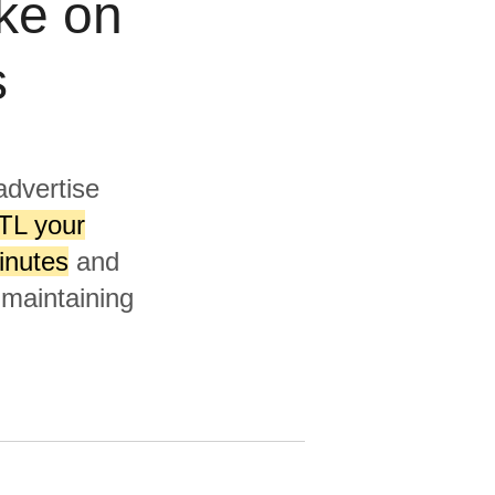
ke on
s
advertise
TL your
inutes
and
 maintaining