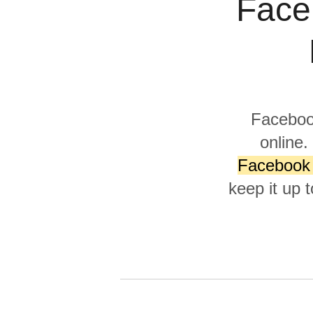
Face
Quality
For Enterprise
Facebook
online.
Facebook 
keep it up 