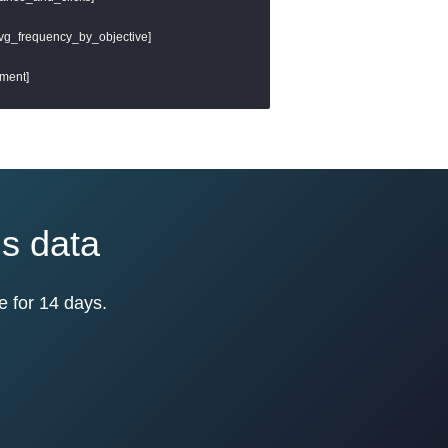
 avg_frequency_by_objective]

ment]

ds data
e for 14 days.
mpressions]

sions desc]
