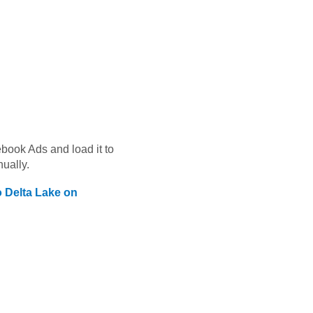
book Ads
and load it to
ually.
o
Delta Lake on