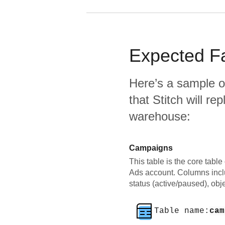
Expected
F
Here’s a sample o
that Stitch will re
warehouse:
Campaigns
This table is the core tab
Ads account. Columns incl
status (active/paused), obje
Table name:
cam