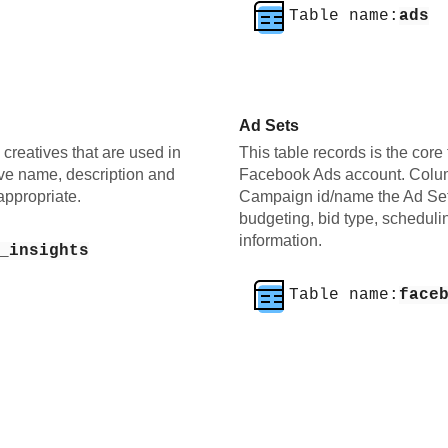
Table name:
ads
Ad Sets
e creatives that are used in
This table records is the core 
ve name, description and
Facebook Ads account. Colum
appropriate.
Campaign id/name the Ad Set 
budgeting, bid type, scheduli
information.
_insights
Table name:
face