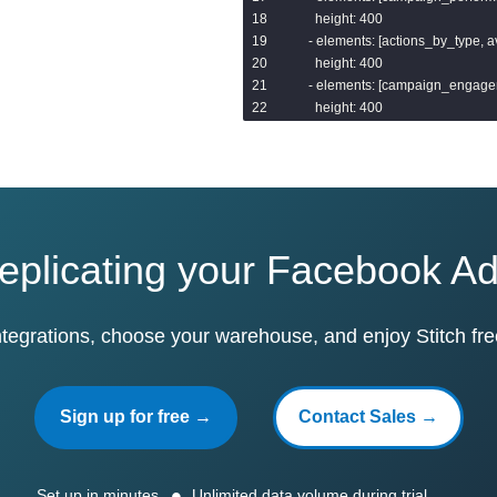
      height: 400

    - elements: [actions_by_type,
      height: 400

    - elements: [campaign_engage
      height: 400

  filters:

    - name: campaign_name

      type: string_filter

    - name: date_start

      type: date_filter

replicating your Facebook A
  elements:

  - name: total_impressions

ntegrations, choose your warehouse, and enjoy Stitch fre
    title: Total impressions

    type: single_value

    model: facebook

Sign up for free →
Contact Sales →
    explore: ad_insights

    measures: [ad_insights.total_i
    sorts: [ad_insights.total_impres
    limit: 5000

Set up in minutes
Unlimited data volume during trial