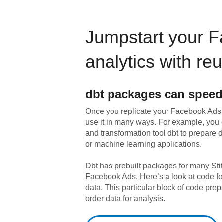
Jumpstart your
F
analytics with re
dbt
packages can speed
Once you replicate your
Facebook Ads
use it in many ways. For example, you
and transformation tool dbt to prepare da
or machine learning applications.
Dbt has prebuilt packages for many Sti
Facebook Ads
. Here’s a look at code 
data.
This particular block of code pr
order data for analysis.