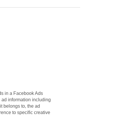
 ads in a Facebook Ads
 ad information including
t belongs to, the ad
rence to specific creative