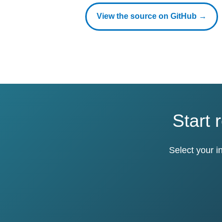
View the source on GitHub →
Start 
Select your i