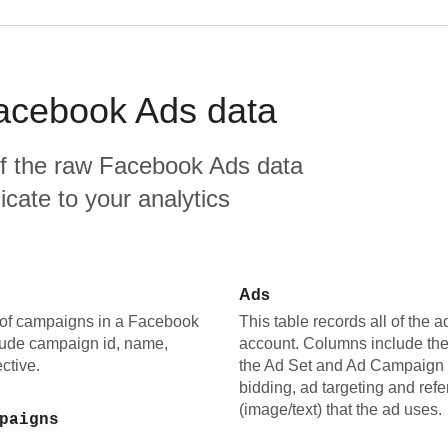
acebook Ads
data
f the raw
Facebook Ads
data
plicate to your analytics
Ads
le of campaigns in a Facebook
This table records all of the
ude campaign id, name,
account. Columns include the
ctive.
the Ad Set and Ad Campaign i
bidding, ad targeting and refe
(image/text) that the ad uses.
paigns