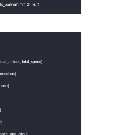
t_part('url', "'?'", 2) }}), '')

ve_id

, 1) }} as base_url,

total_actions, total_spend]

} as url_host,

ils.get_url_path('url')]) }} as url_path,

ressions]

eter() }}

ance]





mance_and_clicks]
