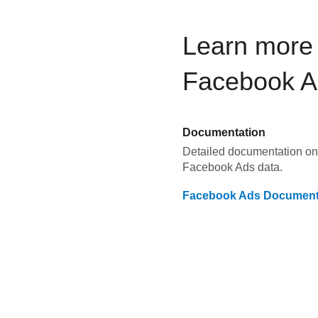
Learn more 
Facebook A
Documentation
Detailed documentation on 
Facebook Ads
data.
Facebook Ads
Document