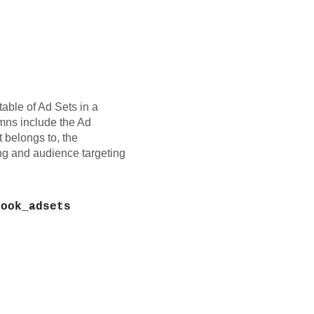
table of Ad Sets in a
ns include the Ad
belongs to, the
ng and audience targeting
book_adsets