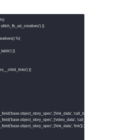
%}

stitch_fb_ad_creatives') }}

atives() %}

table') }}

es__child_links') }}

field('base.object_story_spec', ['link_data', 'call_to_action', 'value', 'link']) }}, ''),

field('base.object_story_spec', ['video_data', 'call_to_action', 'value', 'link']) }}, ''),

field('base.object_story_spec', ['link_data', 'link']) }}, '')
