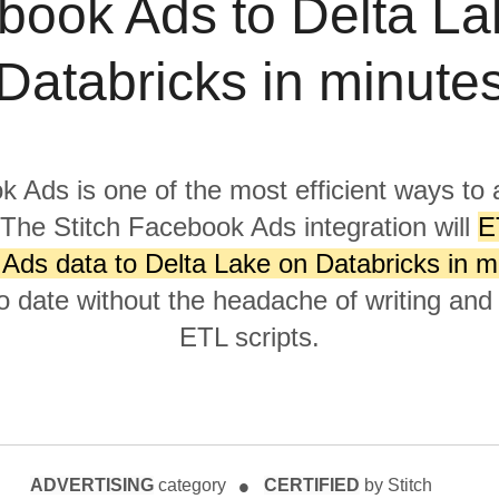
book Ads to Delta La
Databricks in minute
 Ads is one of the most efficient ways to 
 The Stitch Facebook Ads integration will
E
Ads data to Delta Lake on Databricks in m
to date without the headache of writing and
ETL scripts.
ADVERTISING
category
CERTIFIED
by Stitch