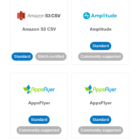
Amazon S3 CSV
Amplitude
Standard
Standard
Stitch-certified
Community-supported
AppsFlyer
AppsFlyer
Standard
Standard
Community-supported
Community-supported