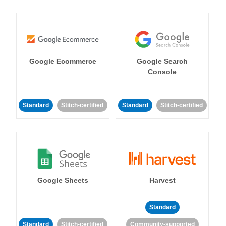
Google Ecommerce
Google Search
Console
Standard
Stitch-certified
Standard
Stitch-certified
Google Sheets
Harvest
Standard
Standard
Stitch-certified
Community-supported