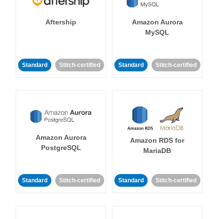
Aftership
Amazon Aurora
MySQL
Standard
Stitch-certified
Standard
Stitch-certified
Amazon Aurora
Amazon RDS for
PostgreSQL
MariaDB
Standard
Stitch-certified
Standard
Stitch-certified