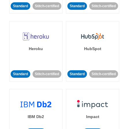
Standard
Stitch-certified
Standard
Stitch-certified
Heroku
HubSpot
Standard
Stitch-certified
Standard
Stitch-certified
IBM Db2
Impact