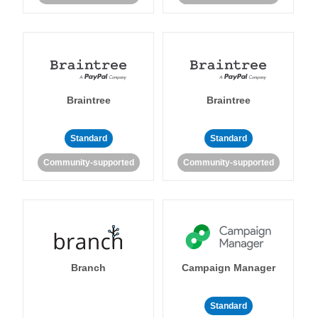
Braintree
Braintree
Standard
Standard
Community-supported
Community-supported
Branch
Campaign Manager
Standard