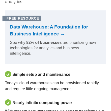
analytics.
FREE RESOURCE
Data Warehouse: A Foundation for
Business Intelligence →
See why
82% of businesses
are prioritizing new
technologies for analytics and business
intelligence.
Simple setup and maintenance
Today's cloud warehouses can be provisioned rapidly,
and require little ongoing management.
Nearly infinite computing power