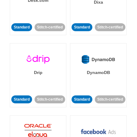
Desk.com
Dixa
Standard
Stitch-certified
Standard
Stitch-certified
Drip
DynamoDB
Standard
Stitch-certified
Standard
Stitch-certified