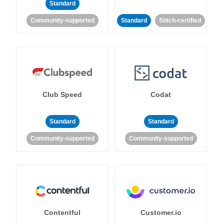
Standard
Community-supported
Standard
Stitch-certified
Club Speed
Codat
Standard
Standard
Community-supported
Community-supported
Contentful
Customer.io