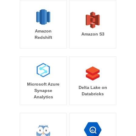
Amazon
Amazon S3
Redshift
Microsoft Azure
Delta Lake on
Synapse
Databricks
Analytics