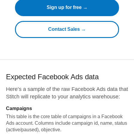
Sign up for free →
Contact Sales →
Expected
Facebook Ads
data
Here’s a sample of the raw
Facebook Ads
data that
Stitch will replicate to your analytics warehouse:
Campaigns
This table is the core table of campaigns in a Facebook
Ads account. Columns include campaign id, name, status
(active/paused), objective.