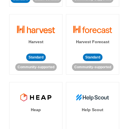
Harvest
Harvest Forecast
Standard
Standard
Community-supported
Community-supported
Heap
Help Scout