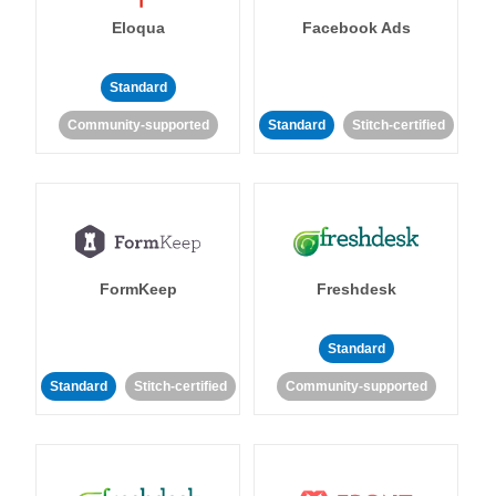
Eloqua
Facebook Ads
Standard
Community-supported
Standard
Stitch-certified
FormKeep
Freshdesk
Standard
Standard
Stitch-certified
Community-supported