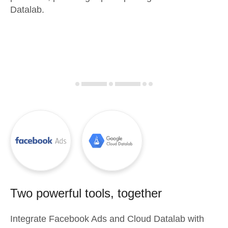
Datalab.
Two powerful tools, together
Integrate
Facebook Ads
and
Cloud Datalab
with