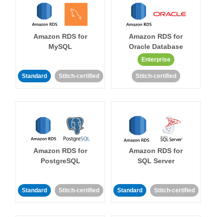
Amazon RDS for
Amazon RDS for
MySQL
Oracle Database
Enterprise
Standard
Stitch-certified
Stitch-certified
Amazon RDS for
Amazon RDS for
PostgreSQL
SQL Server
Standard
Stitch-certified
Standard
Stitch-certified