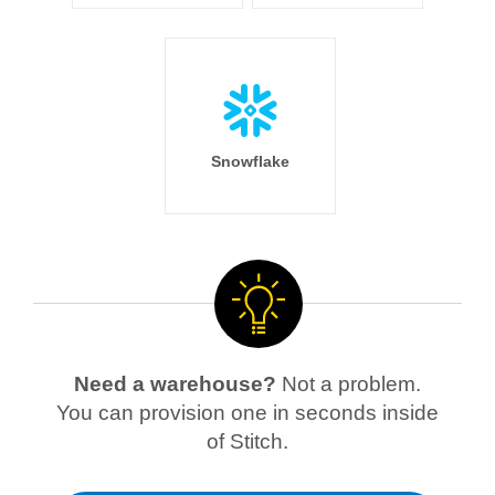
Snowflake
Need a warehouse?
Not a problem.
You can provision one in seconds inside
of Stitch.