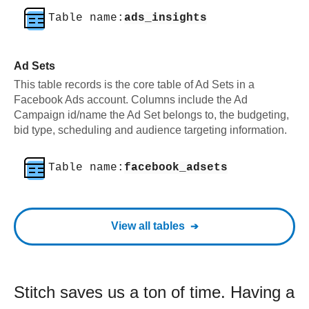
Table name:
ads_insights
Ad Sets
This table records is the core table of Ad Sets in a
Facebook Ads account. Columns include the Ad
Campaign id/name the Ad Set belongs to, the budgeting,
bid type, scheduling and audience targeting information.
Table name:
facebook_adsets
View all tables
Stitch saves us a ton of time. Having a