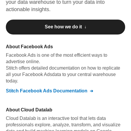
your data warehouse to turn your data into
actionable insights.
See how we do it ↓
About
Facebook Ads
Facebook Ads
is one of the most efficient ways to
advertise online
.
Stitch offers detailed documentation on how to replicate
all your
Facebook Ads
data to your central warehouse
today.
Stitch
Facebook Ads
Documentation
About
Cloud Datalab
Cloud Datalab is an interactive tool that lets data
professionals explore, analyze, transform, and visualize