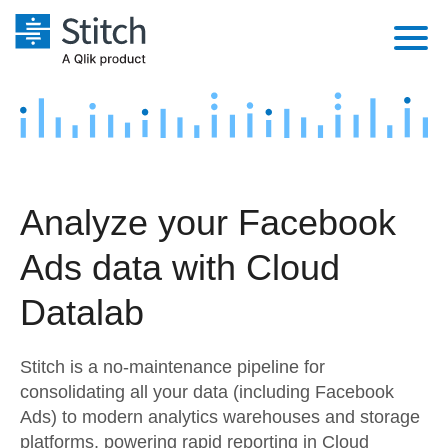
Platform
Solutions
Extensibility
Integrations
Sales
Orchestration
Analyze your Facebook
Pricing
Sources
Marketing
Security & Compliance
Ads data with Cloud
Customers
Destination and Warehouses
Product Intelligence
Performance & Reliability
Documentation
Datalab
Analysis Tools
Embedding
Sign in
Stitch is a no-maintenance pipeline for
Try it free
Transformation & Quality
consolidating all your data (including Facebook
Ads) to modern analytics warehouses and storage
Contact Sales
For Enterprise
platforms, powering rapid reporting in Cloud