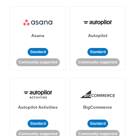
Asana
Autopilot
Standard
Standard
Community-supported
Community-supported
Autopilot Activities
BigCommerce
Standard
Standard
Community-supported
Community-supported