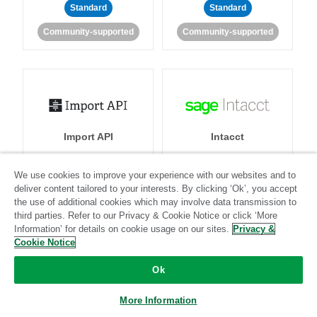
Standard
Standard
Community-supported
Community-supported
Import API
Intacct
We use cookies to improve your experience with our websites and to
Standard
deliver content tailored to your interests. By clicking ‘Ok’, you accept
Standard
Stitch-certified
Community-supported
the use of additional cookies which may involve data transmission to
third parties. Refer to our Privacy & Cookie Notice or click ‘More
Information’ for details on cookie usage on our sites.
Privacy &
Cookie Notice
Ok
More Information
Intercom
Invoiced