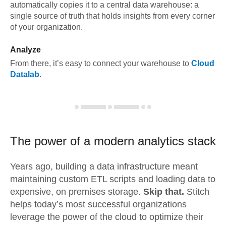
automatically copies it to a central data warehouse: a
single source of truth that holds insights from every corner
of your organization.
Analyze
From there, it’s easy to connect your warehouse to
Cloud
Datalab
.
The power of a modern
analytics stack
Years ago, building a data infrastructure meant
maintaining custom ETL scripts and loading data to
expensive, on premises storage.
Skip that.
Stitch
helps today’s most successful organizations
leverage the power of the cloud to optimize their