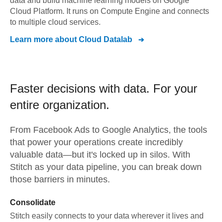
data and build machine learning models on Google
Cloud Platform. It runs on Compute Engine and connects
to multiple cloud services.
Learn more about
Cloud Datalab
Faster decisions with data.
For your
entire organization.
From
Facebook Ads
to
Google Analytics,
the tools
that power your operations create incredibly
valuable data—but it's locked up in silos. With
Stitch as your data pipeline, you can break down
those barriers in minutes.
Consolidate
Stitch easily connects to your data wherever it lives and