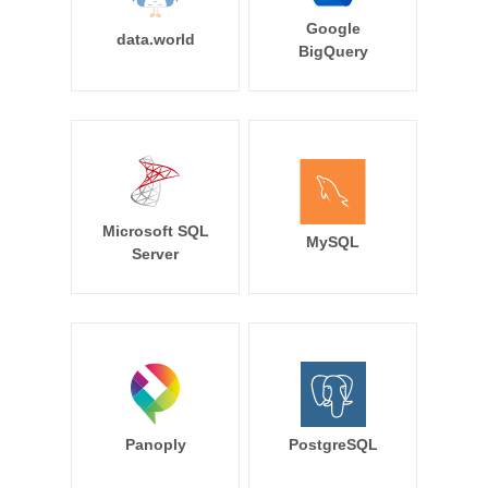
Google
data.world
BigQuery
Microsoft SQL
MySQL
Server
Panoply
PostgreSQL