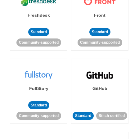
Freshdesk
Front
Standard
Standard
Community-supported
Community-supported
FullStory
GitHub
Standard
Community-supported
Standard
Stitch-certified