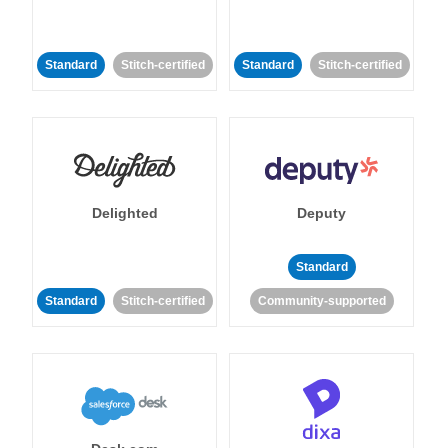
Standard
Stitch-certified
Standard
Stitch-certified
Delighted
Deputy
Standard
Standard
Stitch-certified
Community-supported