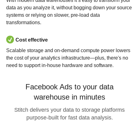
With modern data warehouses it’s easy to transform your
data as you analyze it, without bogging down your source
systems or relying on slower, pre-load data
transformations.
Cost effective
Scalable storage and on-demand compute power lowers
the cost of your analytics infrastructure—plus, there's no
need to support in-house hardware and software.
Facebook Ads to your data
warehouse in minutes
Stitch delivers your data to storage platforms
purpose-built for fast data analysis.