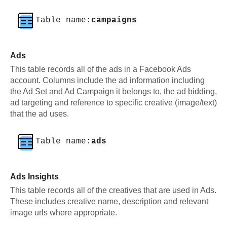
Table name:
campaigns
Ads
This table records all of the ads in a Facebook Ads
account. Columns include the ad information including
the Ad Set and Ad Campaign it belongs to, the ad bidding,
ad targeting and reference to specific creative (image/text)
that the ad uses.
Table name:
ads
Ads Insights
This table records all of the creatives that are used in Ads.
These includes creative name, description and relevant
image urls where appropriate.