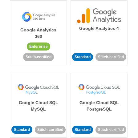
Google Analytics 4
Google Analytics
360
Enterprise
Stitch-certified
Standard
Stitch-certified
Google Cloud SQL
Google Cloud SQL
MySQL
PostgreSQL
Standard
Stitch-certified
Standard
Stitch-certified