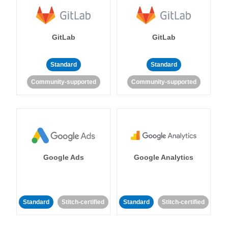
GitLab
GitLab
Standard
Standard
Community-supported
Community-supported
Google Ads
Google Analytics
Standard
Stitch-certified
Standard
Stitch-certified