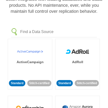
products. No API maintenance, ever, while you
maintain full control over replication behavior.
ActiveCampaign
AdRoll
Standard
Stitch-certified
Standard
Stitch-certified