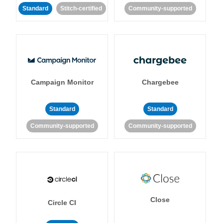
Standard
Stitch-certified
Community-supported
Campaign Monitor
Chargebee
Standard
Standard
Community-supported
Community-supported
Close
Circle CI