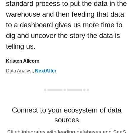
standard process to put the data in the
warehouse and then feeding that data
to a dashboard gives us more time to
dig and uncover the story the data is
telling us.
Kristen Allcorn
Data Analyst
,
NextAfter
Connect to your ecosystem of data
sources
Stitch integrates with leading databases and SaaS