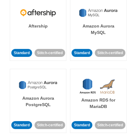
Aftership
Amazon Aurora
MySQL
Standard
Stitch-certified
Standard
Stitch-certified
Amazon Aurora
Amazon RDS for
PostgreSQL
MariaDB
Standard
Stitch-certified
Standard
Stitch-certified