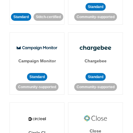
Standard
Standard
Stitch-certified
Community-supported
Campaign Monitor
Chargebee
Standard
Standard
Community-supported
Community-supported
Close
Circle CI