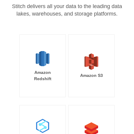
Stitch delivers all your data to the leading data
lakes, warehouses, and storage platforms.
Amazon
Amazon S3
Redshift