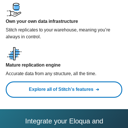
Own your own data infrastructure
Stitch replicates to your warehouse, meaning you’re
always in control.
Mature replication engine
Accurate data from any structure, all the time.
Explore all of Stitch's features
Integrate your Eloqua and