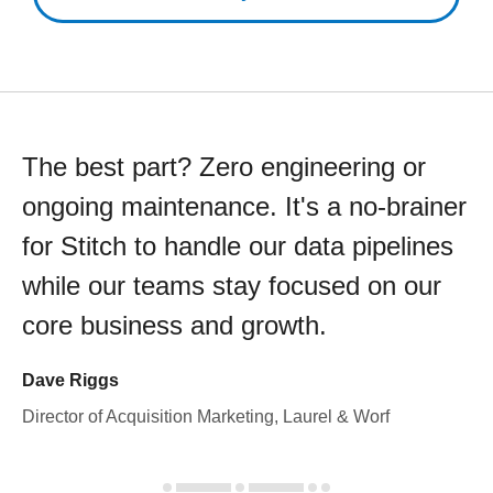
The best part? Zero engineering or
ongoing maintenance. It's a no-brainer
for Stitch to handle our data pipelines
while our teams stay focused on our
core business and growth.
Dave Riggs
Director of Acquisition Marketing, Laurel & Worf