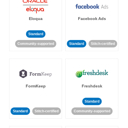
Eloqua
Facebook Ads
Standard
Community-supported
Standard
Stitch-certified
FormKeep
Freshdesk
Standard
Standard
Stitch-certified
Community-supported