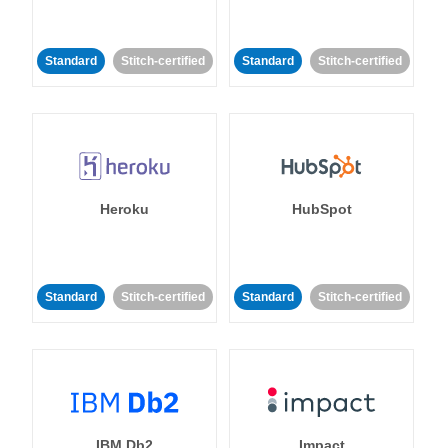
Standard
Stitch-certified
Standard
Stitch-certified
Heroku
HubSpot
Standard
Stitch-certified
Standard
Stitch-certified
IBM Db2
Impact