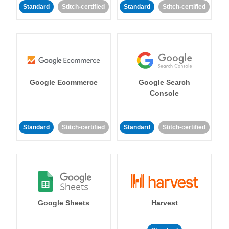
Standard
Stitch-certified
Standard
Stitch-certified
Google Ecommerce
Google Search
Console
Standard
Stitch-certified
Standard
Stitch-certified
Google Sheets
Harvest