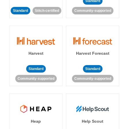
Standard
Standard
Stitch-certified
Community-supported
Harvest
Harvest Forecast
Standard
Standard
Community-supported
Community-supported
Heap
Help Scout