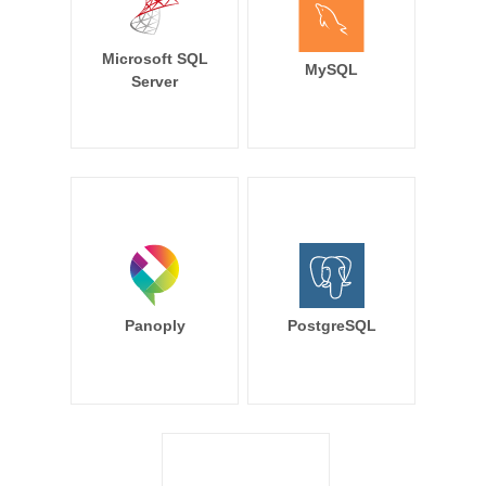
Microsoft SQL
MySQL
Server
Panoply
PostgreSQL