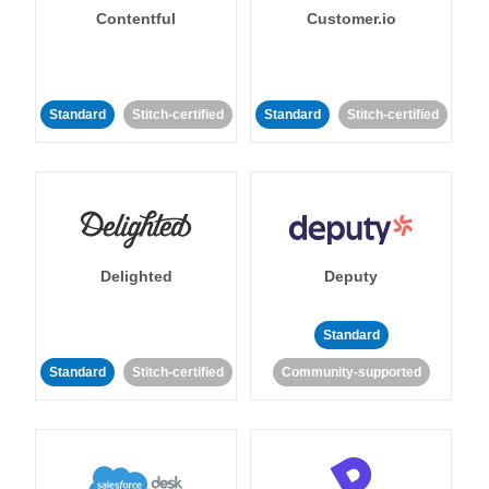
Contentful
Customer.io
Standard
Stitch-certified
Standard
Stitch-certified
Delighted
Deputy
Standard
Standard
Stitch-certified
Community-supported