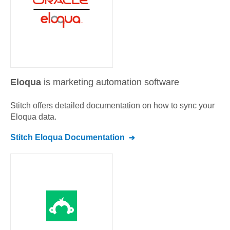
Eloqua
is marketing automation software
Stitch offers detailed documentation on how to sync your
Eloqua
data.
Stitch
Eloqua
Documentation