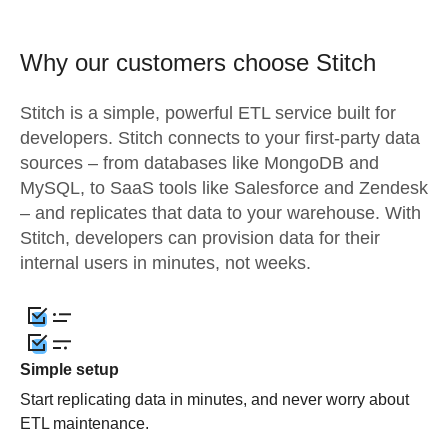
Why our customers choose Stitch
Stitch is a simple, powerful ETL service built for
developers. Stitch connects to your first-party data
sources – from databases like MongoDB and
MySQL, to SaaS tools like Salesforce and Zendesk
– and replicates that data to your warehouse. With
Stitch, developers can provision data for their
internal users in minutes, not weeks.
Simple setup
Start replicating data in minutes, and never worry about
ETL maintenance.