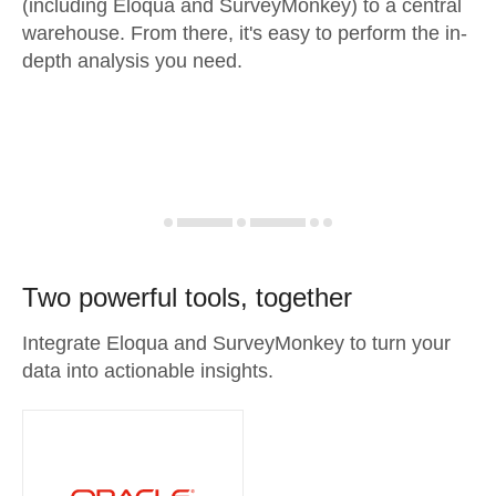
(including Eloqua and SurveyMonkey) to a central
warehouse. From there, it's easy to perform the in-
depth analysis you need.
Two powerful tools, together
Integrate Eloqua and SurveyMonkey to turn your
data into actionable insights.