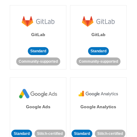
GitLab
GitLab
Standard
Standard
Community-supported
Community-supported
Google Ads
Google Analytics
Standard
Stitch-certified
Standard
Stitch-certified