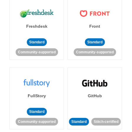
Freshdesk
Front
Standard
Standard
Community-supported
Community-supported
FullStory
GitHub
Standard
Community-supported
Standard
Stitch-certified