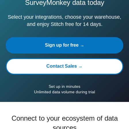
SurveyMonkey data today
Select your integrations, choose your warehouse,
and enjoy Stitch free for 14 days.
Sign up for free →
Contact Sales →
Set up in minutes
Unlimited data volume during trial
Connect to your ecosystem of data
sources