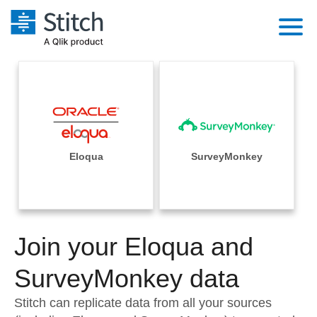
Platform
Solutions
Extensibility
Integrations
Sales
Orchestration
Pricing
Eloqua
SurveyMonkey
Sources
Marketing
Security & Compliance
Customers
Destination and Warehouses
Product Intelligence
Performance & Reliability
Documentation
Analysis Tools
Join your Eloqua and
Embedding
Sign in
Try it free
SurveyMonkey data
Transformation & Quality
Contact Sales
Stitch can replicate data from all your sources
For Enterprise