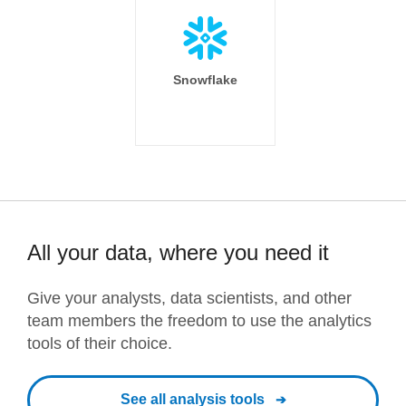
Snowflake
All your data, where you need it
Give your analysts, data scientists, and other
team members the freedom to use the analytics
tools of their choice.
See all analysis tools