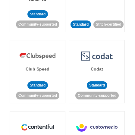
Standard
Community-supported
Standard
Stitch-certified
Club Speed
Codat
Standard
Standard
Community-supported
Community-supported