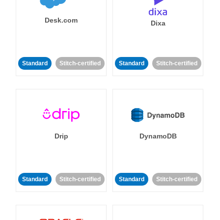
Desk.com
Dixa
Standard
Stitch-certified
Standard
Stitch-certified
Drip
DynamoDB
Standard
Stitch-certified
Standard
Stitch-certified