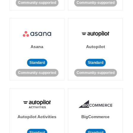
Community-supported
Community-supported
Asana
Autopilot
Standard
Standard
Community-supported
Community-supported
Autopilot Activities
BigCommerce
Standard
Standard