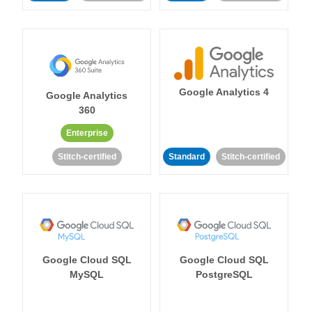
Google Analytics 4
Google Analytics
360
Enterprise
Stitch-certified
Standard
Stitch-certified
Google Cloud SQL
Google Cloud SQL
MySQL
PostgreSQL