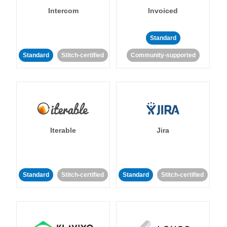
Intercom
Invoiced
Standard
Standard
Stitch-certified
Community-supported
Iterable
Jira
Standard
Stitch-certified
Standard
Stitch-certified