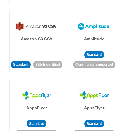
Amazon S3 CSV
Amplitude
Standard
Standard
Stitch-certified
Community-supported
AppsFlyer
AppsFlyer
Standard
Standard