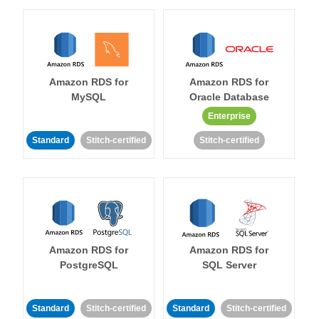
Amazon RDS for
Amazon RDS for
MySQL
Oracle Database
Enterprise
Standard
Stitch-certified
Stitch-certified
Amazon RDS for
Amazon RDS for
PostgreSQL
SQL Server
Standard
Stitch-certified
Standard
Stitch-certified