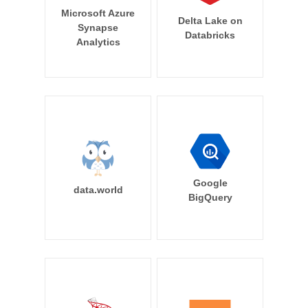
Microsoft Azure
Delta Lake on
Synapse
Databricks
Analytics
Google
data.world
BigQuery