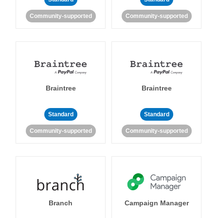
Community-supported
Community-supported
Braintree
Braintree
Standard
Standard
Community-supported
Community-supported
Branch
Campaign Manager