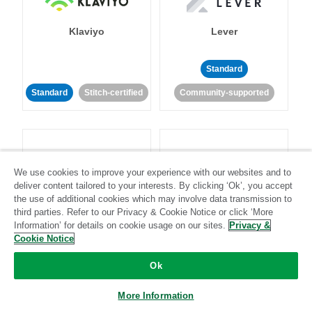
Klaviyo
Lever
Standard
Standard
Stitch-certified
Community-supported
We use cookies to improve your experience with our websites and to
deliver content tailored to your interests. By clicking ‘Ok’, you accept
LinkedIn Ads
Listrak
the use of additional cookies which may involve data transmission to
third parties. Refer to our Privacy & Cookie Notice or click ‘More
Information’ for details on cookie usage on our sites.
Privacy &
Standard
Cookie Notice
Standard
Stitch-certified
Community-supported
Ok
More Information