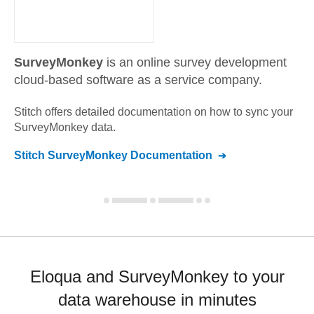
SurveyMonkey
is an online survey development
cloud-based software as a service company.
Stitch offers detailed documentation on how to sync your
SurveyMonkey
data.
Stitch
SurveyMonkey
Documentation
Eloqua and SurveyMonkey to your
data warehouse in minutes