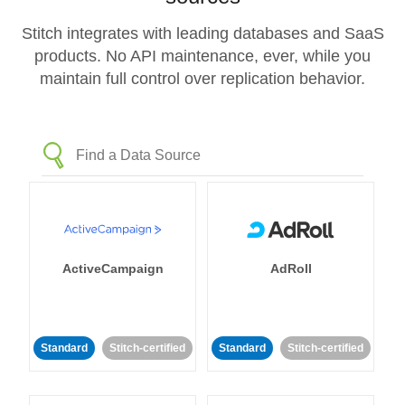
Stitch integrates with leading databases and SaaS
products. No API maintenance, ever, while you
maintain full control over replication behavior.
ActiveCampaign
AdRoll
Standard
Stitch-certified
Standard
Stitch-certified