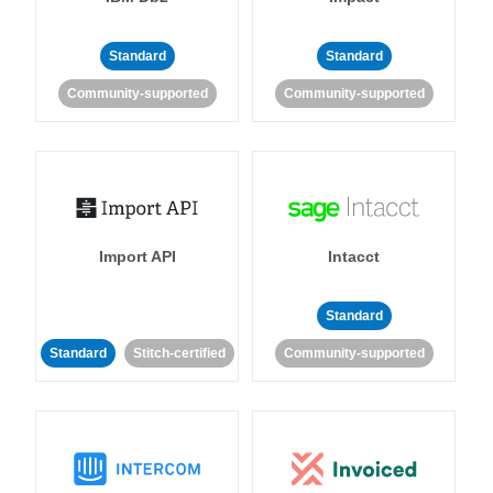
Standard
Standard
Community-supported
Community-supported
Import API
Intacct
Standard
Standard
Stitch-certified
Community-supported