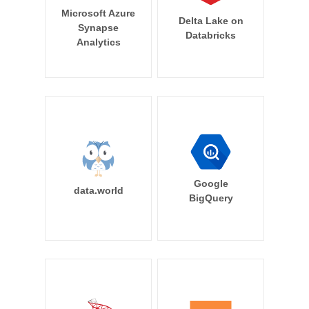
Microsoft Azure
Delta Lake on
Synapse
Databricks
Analytics
Google
data.world
BigQuery