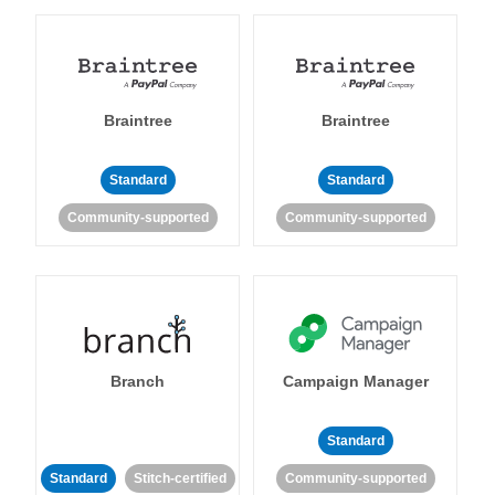
Braintree
Braintree
Standard
Standard
Community-supported
Community-supported
Branch
Campaign Manager
Standard
Standard
Stitch-certified
Community-supported