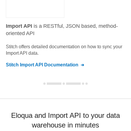
Import API
is a RESTful, JSON based, method-
oriented API
Stitch offers detailed documentation on how to sync your
Import API
data.
Stitch
Import API
Documentation
Eloqua and Import API to your data
warehouse in minutes