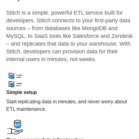
Stitch is a simple, powerful ETL service built for
developers. Stitch connects to your first-party data
sources – from databases like MongoDB and
MySQL, to SaaS tools like Salesforce and Zendesk
– and replicates that data to your warehouse. With
Stitch, developers can provision data for their
internal users in minutes, not weeks.
Simple setup
Start replicating data in minutes, and never worry about
ETL maintenance.