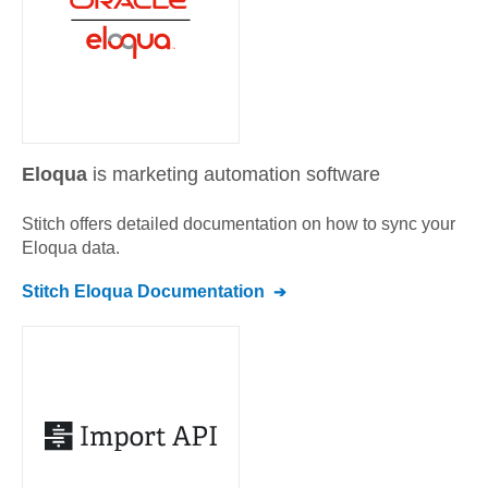
Eloqua
is marketing automation software
Stitch offers detailed documentation on how to sync your
Eloqua
data.
Stitch
Eloqua
Documentation