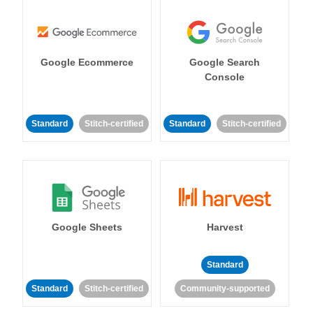
Google Ecommerce
Google Search
Console
Standard
Stitch-certified
Standard
Stitch-certified
Google Sheets
Harvest
Standard
Standard
Stitch-certified
Community-supported