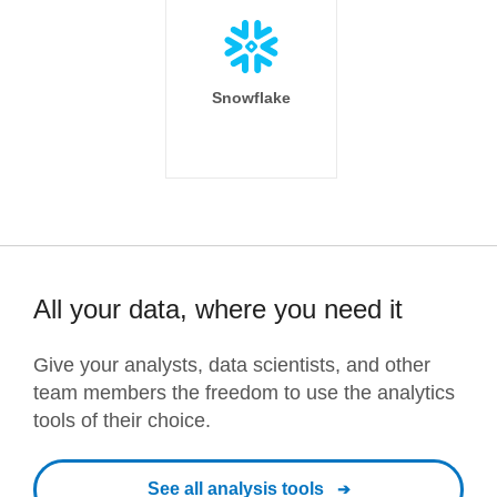
Snowflake
All your data, where you need it
Give your analysts, data scientists, and other
team members the freedom to use the analytics
tools of their choice.
See all analysis tools