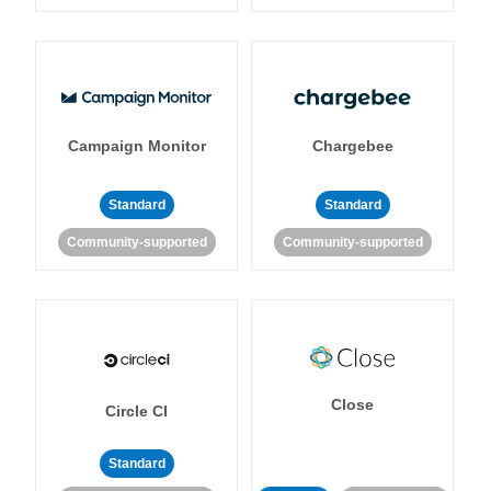
Campaign Monitor
Chargebee
Standard
Standard
Community-supported
Community-supported
Close
Circle CI
Standard