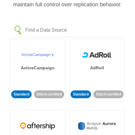
maintain full control over replication behavior.
ActiveCampaign
AdRoll
Standard
Stitch-certified
Standard
Stitch-certified