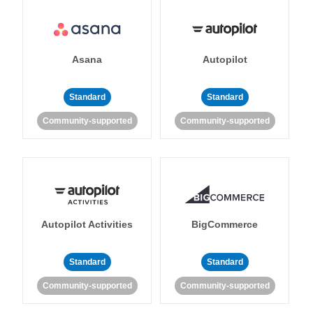
Asana
Autopilot
Standard
Standard
Community-supported
Community-supported
Autopilot Activities
BigCommerce
Standard
Standard
Community-supported
Community-supported