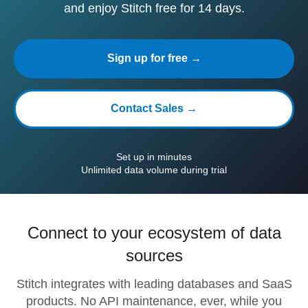
and enjoy Stitch free for 14 days.
Sign up for free →
Contact Sales →
Set up in minutes
Unlimited data volume during trial
Connect to your ecosystem of data
sources
Stitch integrates with leading databases and SaaS
products. No API maintenance, ever, while you