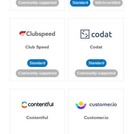
Community-supported
Standard
Stitch-certified
Club Speed
Codat
Standard
Standard
Community-supported
Community-supported
Contentful
Customer.io