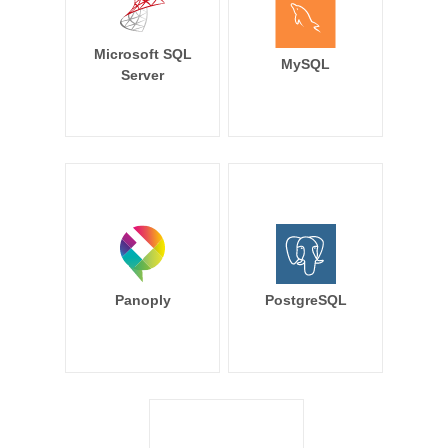
Microsoft SQL
MySQL
Server
Panoply
PostgreSQL