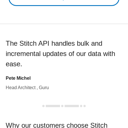
The Stitch API handles bulk and
incremental updates of our data with
ease.
Pete Michel
Head Architect , Guru
Why our customers choose Stitch