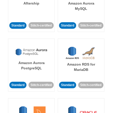
Aftership
Amazon Aurora
MySQL
Standard
Stitch-certified
Standard
Stitch-certified
Amazon Aurora
Amazon RDS for
PostgreSQL
MariaDB
Standard
Stitch-certified
Standard
Stitch-certified