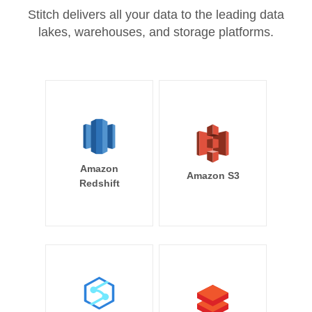
Stitch delivers all your data to the leading data
lakes, warehouses, and storage platforms.
Amazon
Amazon S3
Redshift