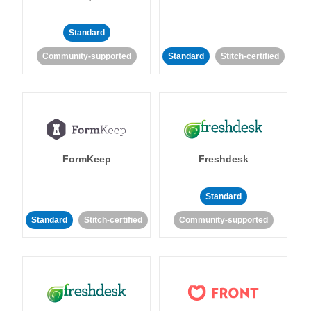
Standard
Community-supported
Standard
Stitch-certified
FormKeep
Freshdesk
Standard
Standard
Stitch-certified
Community-supported