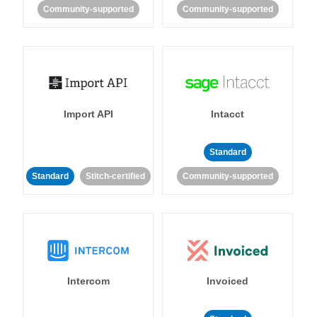
Community-supported
Community-supported
Import API
Intacct
Standard
Standard
Stitch-certified
Community-supported
Intercom
Invoiced