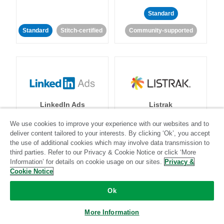
Standard
Standard
Stitch-certified
Community-supported
LinkedIn Ads
Listrak
We use cookies to improve your experience with our websites and to
Standard
deliver content tailored to your interests. By clicking ‘Ok’, you accept
the use of additional cookies which may involve data transmission to
Standard
Stitch-certified
Community-supported
third parties. Refer to our Privacy & Cookie Notice or click ‘More
Information’ for details on cookie usage on our sites.
Privacy &
Cookie Notice
Ok
More Information
LivePerson
LookML