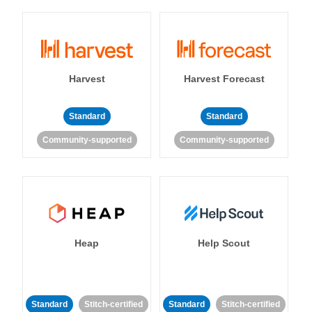
Harvest
Harvest Forecast
Standard
Standard
Community-supported
Community-supported
Heap
Help Scout
Standard
Stitch-certified
Standard
Stitch-certified