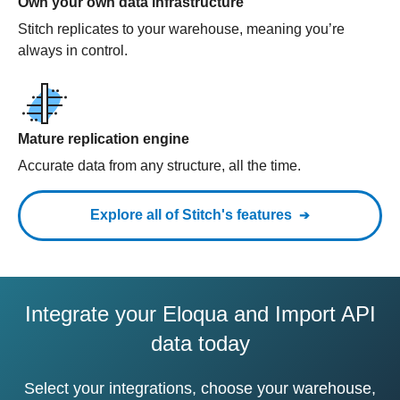
Own your own data infrastructure
Stitch replicates to your warehouse, meaning you’re
always in control.
Mature replication engine
Accurate data from any structure, all the time.
Explore all of Stitch's features
Integrate your Eloqua and Import API
data today
Select your integrations, choose your warehouse,