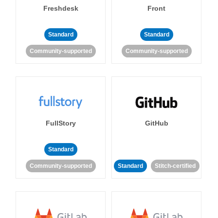
Freshdesk
Front
Standard
Standard
Community-supported
Community-supported
FullStory
GitHub
Standard
Community-supported
Standard
Stitch-certified