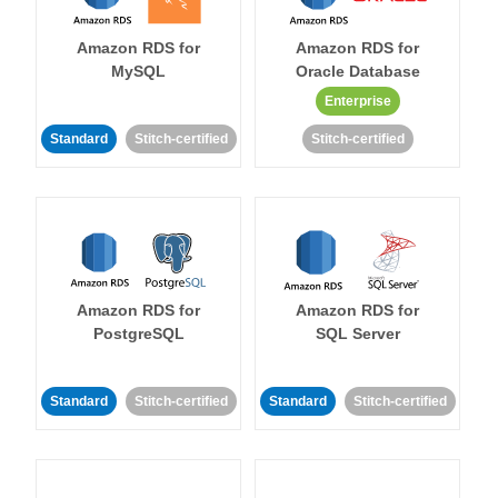
Amazon RDS for
Amazon RDS for
MySQL
Oracle Database
Enterprise
Standard
Stitch-certified
Stitch-certified
Amazon RDS for
Amazon RDS for
PostgreSQL
SQL Server
Standard
Stitch-certified
Standard
Stitch-certified