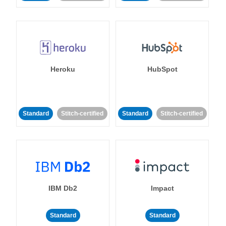
Heroku
HubSpot
Standard
Stitch-certified
Standard
Stitch-certified
IBM Db2
Impact
Standard
Standard