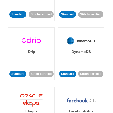
Standard
Stitch-certified
Standard
Stitch-certified
Drip
DynamoDB
Standard
Stitch-certified
Standard
Stitch-certified
Eloqua
Facebook Ads