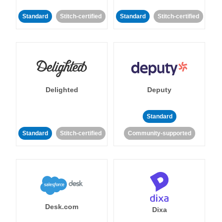
Standard
Stitch-certified
Standard
Stitch-certified
Delighted
Deputy
Standard
Standard
Stitch-certified
Community-supported
Desk.com
Dixa