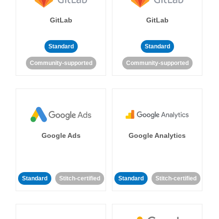
GitLab
GitLab
Standard
Standard
Community-supported
Community-supported
Google Ads
Google Analytics
Standard
Stitch-certified
Standard
Stitch-certified