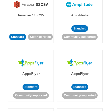
Amazon S3 CSV
Amplitude
Standard
Standard
Stitch-certified
Community-supported
AppsFlyer
AppsFlyer
Standard
Standard
Community-supported
Community-supported