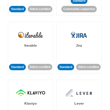
Standard
Standard
Stitch-certified
Community-supported
Iterable
Jira
Standard
Stitch-certified
Standard
Stitch-certified
Klaviyo
Lever