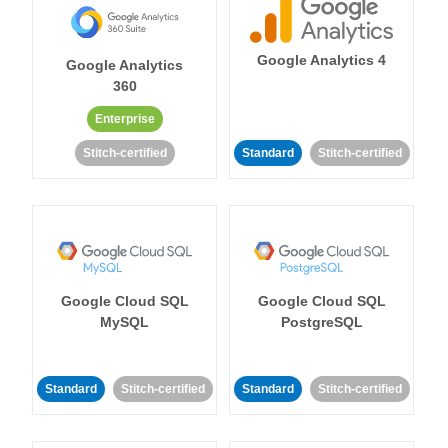
Google Analytics 4
Google Analytics
360
Enterprise
Stitch-certified
Standard
Stitch-certified
Google Cloud SQL
Google Cloud SQL
MySQL
PostgreSQL
Standard
Stitch-certified
Standard
Stitch-certified