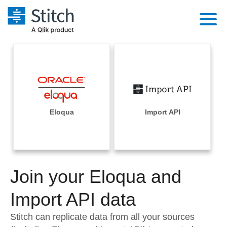
Platform
Solutions
Extensibility
Integrations
Sales
Orchestration
Pricing
Eloqua
Import API
Sources
Marketing
Security & Compliance
Customers
Destination and Warehouses
Product Intelligence
Performance & Reliability
Documentation
Analysis Tools
Join your Eloqua and
Embedding
Sign in
Try it free
Import API data
Transformation & Quality
Contact Sales
Stitch can replicate data from all your sources
For Enterprise