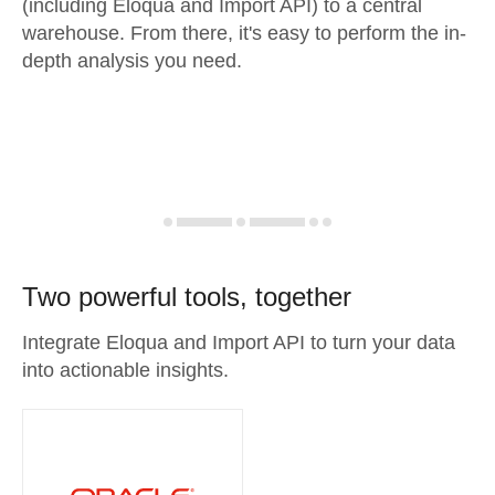
(including Eloqua and Import API) to a central
warehouse. From there, it's easy to perform the in-
depth analysis you need.
Two powerful tools, together
Integrate Eloqua and Import API to turn your data
into actionable insights.