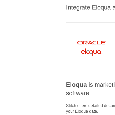
Integrate Eloqua a
Eloqua
is market
software
Stitch offers detailed doc
your
Eloqua
data.