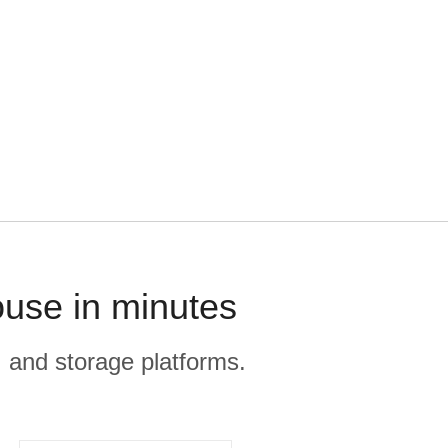
ouse in minutes
, and storage platforms.