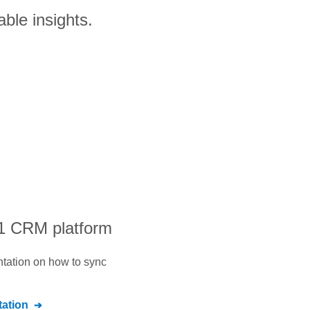
able insights.
#1 CRM platform
ntation on how to sync
ation