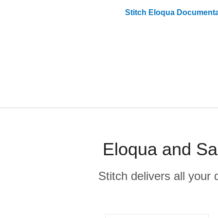
Stitch
Eloqua
Documenta
Eloqua and Sal
Stitch delivers all you