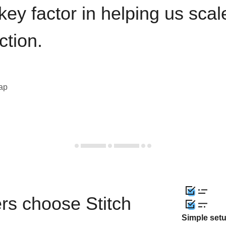
key factor in helping us sca
ction.
eap
rs choose Stitch
Simple set