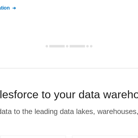
tion
esforce to your data wareh
r data to the leading data lakes, warehouses