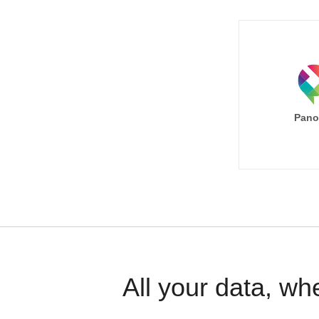
Pano
All your data, wh