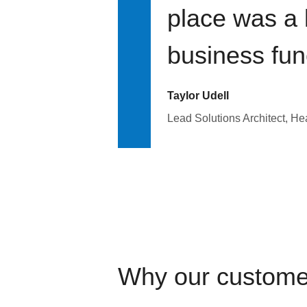
place was a 
business fun
Taylor Udell
Lead Solutions Architect, H
Why our custome