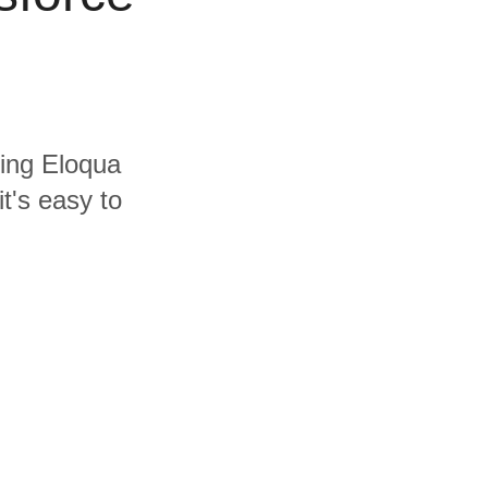
ding Eloqua
t's easy to