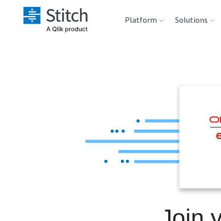
Platform
Solutions
Extensibility
Sales
Sou
Orchestration
Marketing
Des
War
Security & Compliance
Product Intelligenc
Ana
Performance &
Reliability
Embedding
Join 
Transformation &