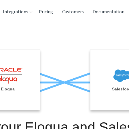
Integrations
Pricing
Customers
Documentation
rces
tination and
ehouses
e
lysis Tools
Eloqua
Salesfor
your Eloqua and Sale