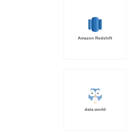
Amazon Redshift
data.world