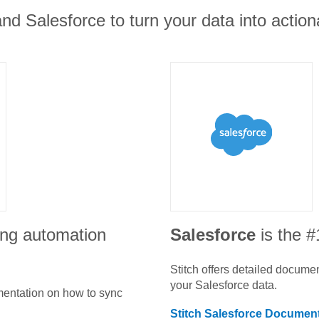
nd Salesforce to turn your data into action
ing automation
Salesforce
is the 
Stitch offers detailed docume
your
Salesforce
data.
umentation on how to sync
Stitch
Salesforce
Document