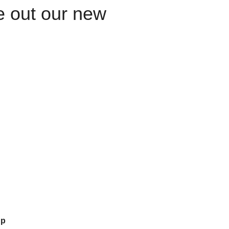
le out our new
up