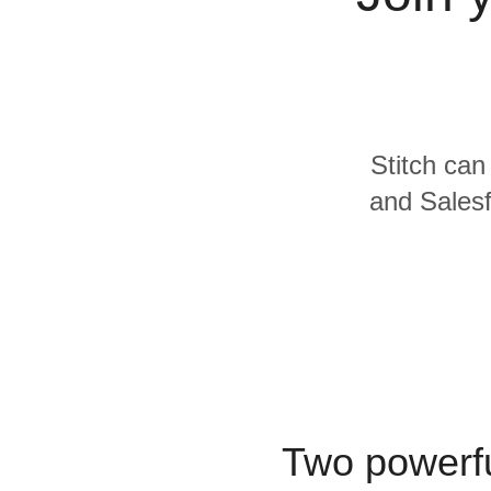
Quality
For Enterprise
Stitch can
and Salesf
Two powerfu