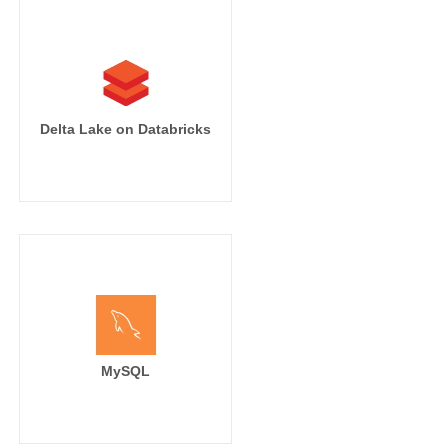
Delta Lake on Databricks
MySQL