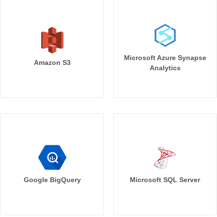
Microsoft Azure Synapse
Amazon S3
Analytics
Google BigQuery
Microsoft SQL Server