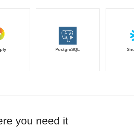
ply
PostgreSQL
Sno
ere you need it