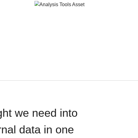
ght we need into
rnal data in one