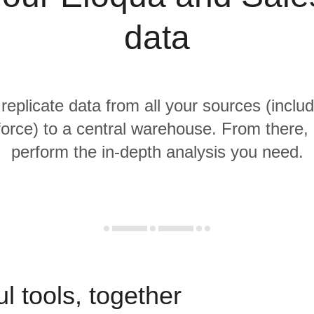
data
 replicate data from all your sources (inclu
orce) to a central warehouse. From there, i
perform the in-depth analysis you need.
l tools, together