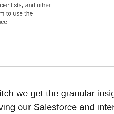
cientists, and other
m to use the
ice.
itch we get the granular insi
ving our Salesforce and inte