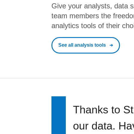
Give your analysts, data s
team members the freedo
analytics tools of their cho
See all analysis tools
Thanks to St
our data. Ha