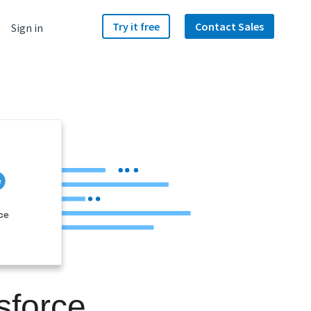
Try it free
Contact Sales
Sign in
ce
sforce