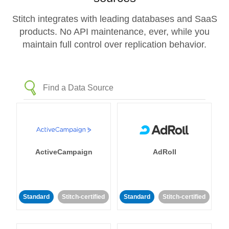
Stitch integrates with leading databases and SaaS
products. No API maintenance, ever, while you
maintain full control over replication behavior.
ActiveCampaign
AdRoll
Standard
Stitch-certified
Standard
Stitch-certified