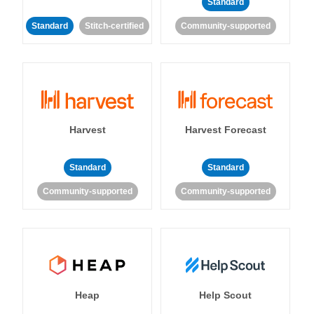
Standard
Standard
Stitch-certified
Community-supported
Harvest
Harvest Forecast
Standard
Standard
Community-supported
Community-supported
Heap
Help Scout