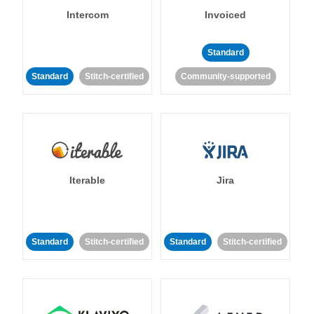
Intercom
Invoiced
Standard
Standard
Stitch-certified
Community-supported
Iterable
Jira
Standard
Stitch-certified
Standard
Stitch-certified