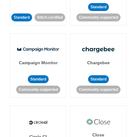
Standard
Standard
Stitch-certified
Community-supported
Campaign Monitor
Chargebee
Standard
Standard
Community-supported
Community-supported
Close
Circle CI