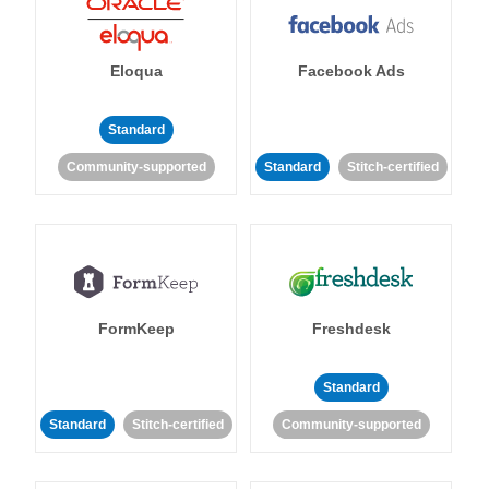
Eloqua
Facebook Ads
Standard
Community-supported
Standard
Stitch-certified
FormKeep
Freshdesk
Standard
Standard
Stitch-certified
Community-supported