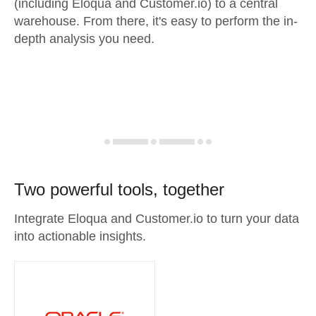
(including Eloqua and Customer.io) to a central
warehouse. From there, it's easy to perform the in-
depth analysis you need.
Two powerful tools, together
Integrate Eloqua and Customer.io to turn your data
into actionable insights.