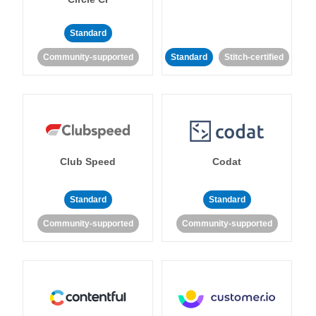
Standard
Community-supported
Standard
Stitch-certified
Club Speed
Codat
Standard
Standard
Community-supported
Community-supported