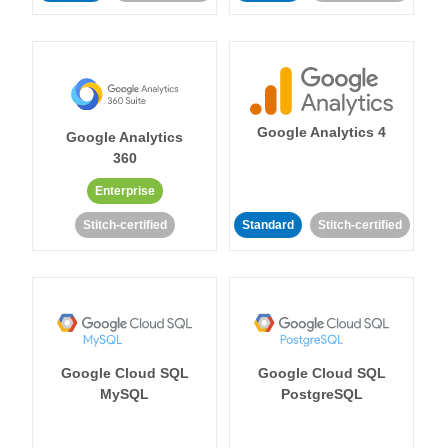
Google Analytics 4
Google Analytics
360
Enterprise
Stitch-certified
Standard
Stitch-certified
Google Cloud SQL
Google Cloud SQL
MySQL
PostgreSQL