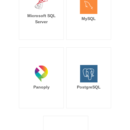
Microsoft SQL
MySQL
Server
Panoply
PostgreSQL