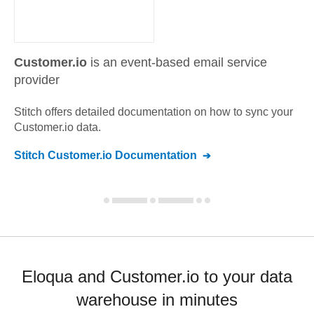
Customer.io
is an event-based email service
provider
Stitch offers detailed documentation on how to sync your
Customer.io
data.
Stitch
Customer.io
Documentation
Eloqua and Customer.io to your data
warehouse in minutes