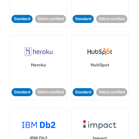
Standard
Stitch-certified
Standard
Stitch-certified
Heroku
HubSpot
Standard
Stitch-certified
Standard
Stitch-certified
IBM Db2
Impact