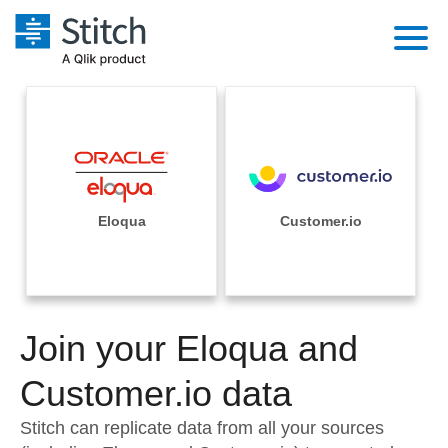
Platform
Solutions
Extensibility
Integrations
Sales
Orchestration
Pricing
Eloqua
Customer.io
Sources
Marketing
Security & Compliance
Customers
Destination and Warehouses
Product Intelligence
Performance & Reliability
Documentation
Analysis Tools
Join your Eloqua and
Embedding
Sign in
Try it free
Customer.io data
Transformation & Quality
Contact Sales
Stitch can replicate data from all your sources
For Enterprise