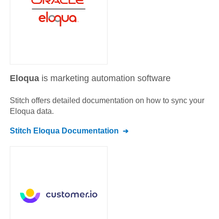
Eloqua
is marketing automation software
Stitch offers detailed documentation on how to sync your
Eloqua
data.
Stitch
Eloqua
Documentation