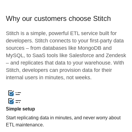
Why our customers choose Stitch
Stitch is a simple, powerful ETL service built for
developers. Stitch connects to your first-party data
sources – from databases like MongoDB and
MySQL, to SaaS tools like Salesforce and Zendesk
– and replicates that data to your warehouse. With
Stitch, developers can provision data for their
internal users in minutes, not weeks.
Simple setup
Start replicating data in minutes, and never worry about
ETL maintenance.