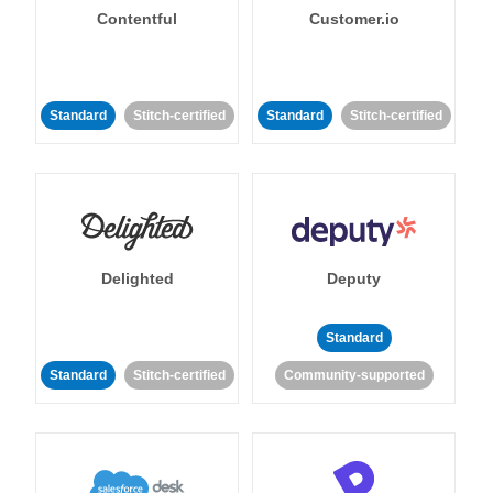
Contentful
Customer.io
Standard
Stitch-certified
Standard
Stitch-certified
Delighted
Deputy
Standard
Standard
Stitch-certified
Community-supported