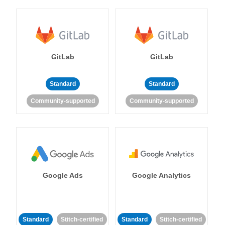
GitLab
GitLab
Standard
Standard
Community-supported
Community-supported
Google Ads
Google Analytics
Standard
Stitch-certified
Standard
Stitch-certified