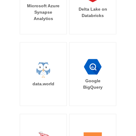
Microsoft Azure
Delta Lake on
Synapse
Databricks
Analytics
Google
data.world
BigQuery