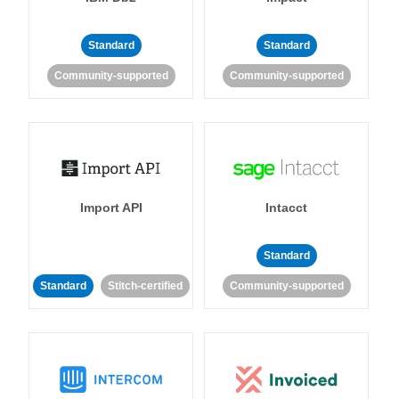
Standard
Standard
Community-supported
Community-supported
Import API
Intacct
Standard
Standard
Stitch-certified
Community-supported