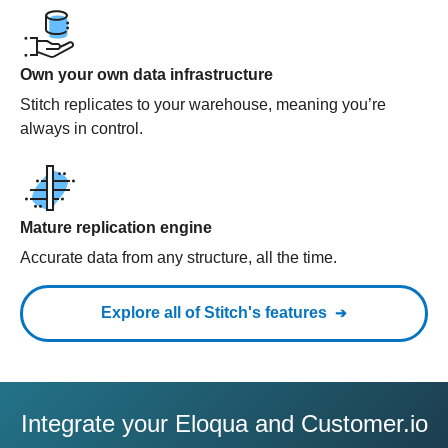
Own your own data infrastructure
Stitch replicates to your warehouse, meaning you’re
always in control.
Mature replication engine
Accurate data from any structure, all the time.
Explore all of Stitch's features
Integrate your Eloqua and Customer.io