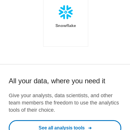
Snowflake
All your data, where you need it
Give your analysts, data scientists, and other
team members the freedom to use the analytics
tools of their choice.
See all analysis tools