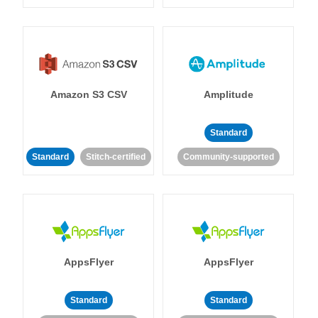
Amazon S3 CSV
Amplitude
Standard
Standard
Stitch-certified
Community-supported
AppsFlyer
AppsFlyer
Standard
Standard