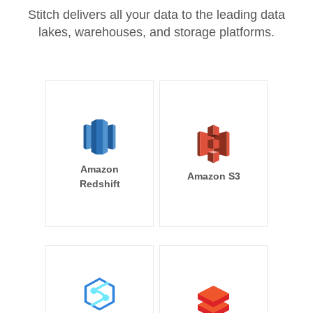
Stitch delivers all your data to the leading data
lakes, warehouses, and storage platforms.
Amazon
Amazon S3
Redshift