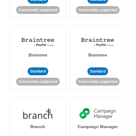
Community-supported
Community-supported
Braintree
Braintree
Standard
Standard
Community-supported
Community-supported
Branch
Campaign Manager