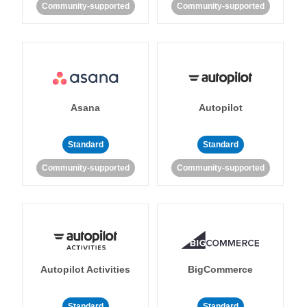
Community-supported
Community-supported
Asana
Autopilot
Standard
Standard
Community-supported
Community-supported
Autopilot Activities
BigCommerce
Standard
Standard