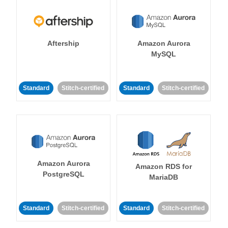
Aftership
Amazon Aurora
MySQL
Standard
Stitch-certified
Standard
Stitch-certified
Amazon Aurora
Amazon RDS for
PostgreSQL
MariaDB
Standard
Stitch-certified
Standard
Stitch-certified