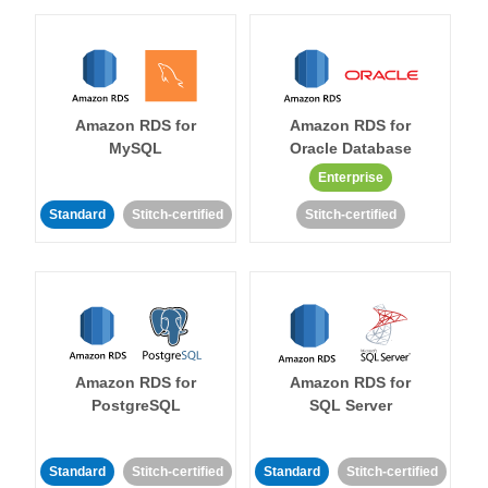
Amazon RDS for
Amazon RDS for
MySQL
Oracle Database
Enterprise
Standard
Stitch-certified
Stitch-certified
Amazon RDS for
Amazon RDS for
PostgreSQL
SQL Server
Standard
Stitch-certified
Standard
Stitch-certified