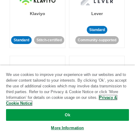
Klaviyo
Lever
Standard
Standard
Stitch-certified
Community-supported
We use cookies to improve your experience with our websites and to
deliver content tailored to your interests. By clicking ‘Ok’, you accept
LinkedIn Ads
Listrak
the use of additional cookies which may involve data transmission to
third parties. Refer to our Privacy & Cookie Notice or click ‘More
Information’ for details on cookie usage on our sites.
Privacy &
Standard
Cookie Notice
Standard
Stitch-certified
Community-supported
Ok
More Information