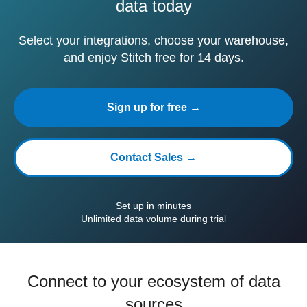
data today
Select your integrations, choose your warehouse,
and enjoy Stitch free for 14 days.
Sign up for free →
Contact Sales →
Set up in minutes
Unlimited data volume during trial
Connect to your ecosystem of data
sources