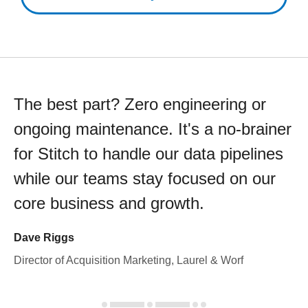
The best part? Zero engineering or
ongoing maintenance. It's a no-brainer
for Stitch to handle our data pipelines
while our teams stay focused on our
core business and growth.
Dave Riggs
Director of Acquisition Marketing, Laurel & Worf