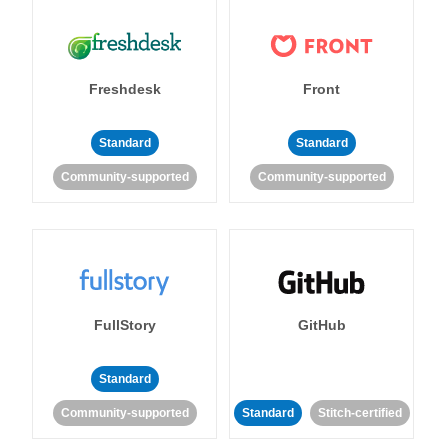
Freshdesk
Front
Standard
Standard
Community-supported
Community-supported
FullStory
GitHub
Standard
Community-supported
Standard
Stitch-certified