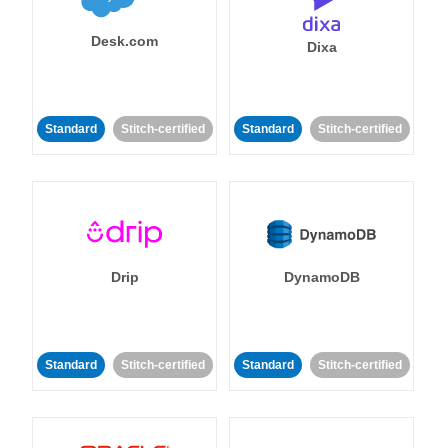
Desk.com
Dixa
Standard
Stitch-certified
Standard
Stitch-certified
Drip
DynamoDB
Standard
Stitch-certified
Standard
Stitch-certified