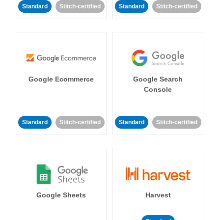
Standard
Stitch-certified
Standard
Stitch-certified
Google Ecommerce
Google Search
Console
Standard
Stitch-certified
Standard
Stitch-certified
Google Sheets
Harvest