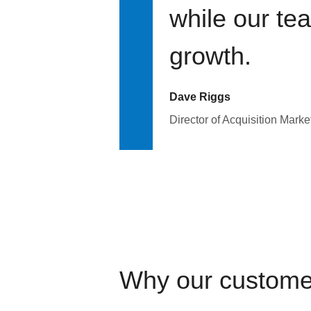
while our te
growth.
Dave Riggs
Director of Acquisition Marke
Why our custome