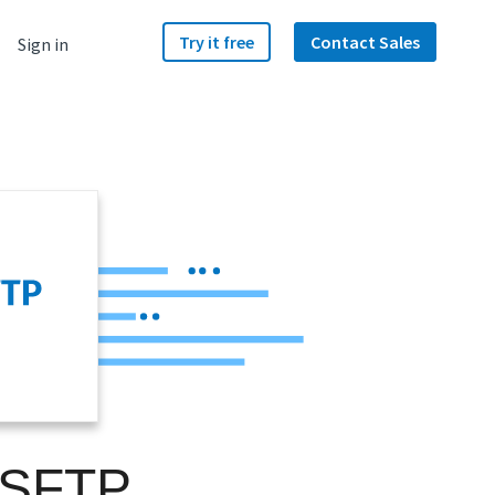
Try it free
Contact Sales
Sign in
 SFTP