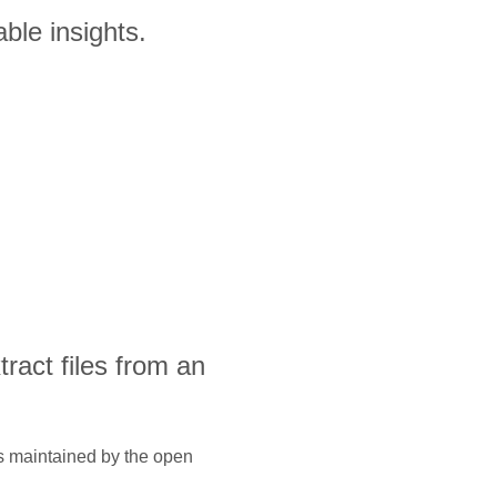
ble insights.
xtract files from an
is maintained by the open