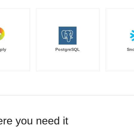
ply
PostgreSQL
Sno
ere you need it