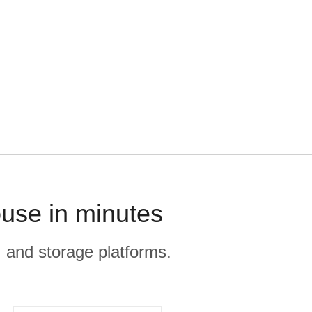
use in minutes
, and storage platforms.