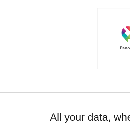
Pano
All your data, wh