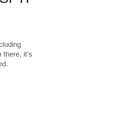
cluding
here, it's
ed.