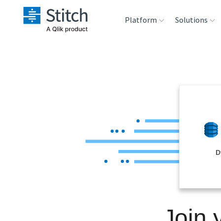
Platform
Solutions
Extensibility
Sales
Sou
Orchestration
Marketing
Des
War
Security & Compliance
Product Intelligenc
Ana
Performance &
D
Reliability
Embedding
Join
Transformation &