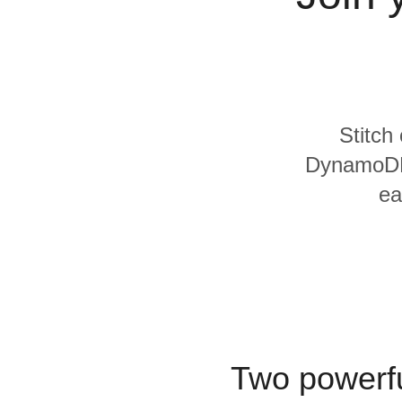
Quality
For Enterprise
Stitch
DynamoDB 
ea
Two powerfu