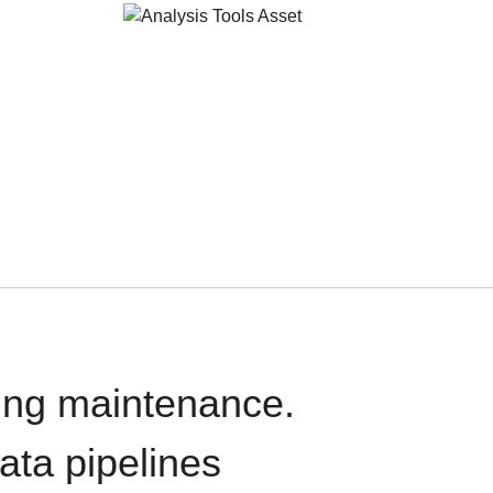
oing maintenance.
data pipelines