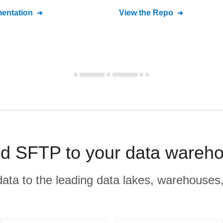
entation
View the Repo
SFTP to your data wareho
r data to the leading data lakes, warehouses