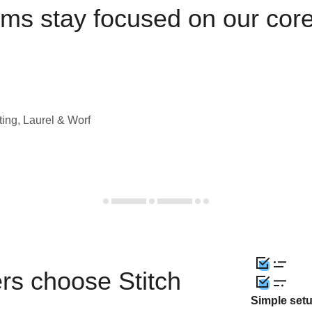
ams stay focused on our cor
ting, Laurel & Worf
rs choose Stitch
Simple set