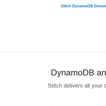
Stitch
DynamoDB
Docum
DynamoDB and 
Stitch delivers all you