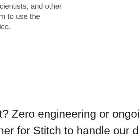
cientists, and other
m to use the
ice.
t? Zero engineering or ong
iner for Stitch to handle our 