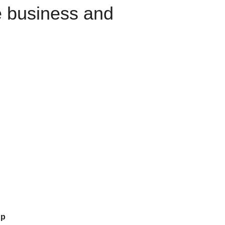
e business and
up