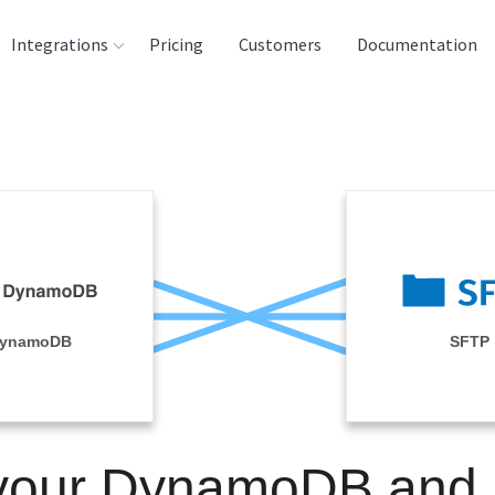
Integrations
Pricing
Customers
Documentation
rces
tination and
ehouses
e
lysis Tools
ynamoDB
SFTP
 your DynamoDB and