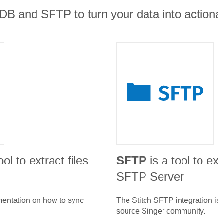
B and SFTP to turn your data into actiona
ool to extract files
SFTP
is a tool to e
SFTP Server
umentation on how to sync
The Stitch
SFTP
integration 
source Singer community.