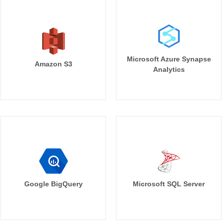
Microsoft Azure Synapse
Amazon S3
Analytics
Google BigQuery
Microsoft SQL Server