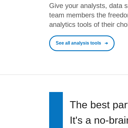
Give your analysts, data s
team members the freedo
analytics tools of their cho
See all analysis tools
The best par
It's a no-bra