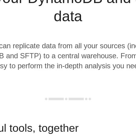
data
 can replicate data from all your sources (in
and SFTP) to a central warehouse. From t
sy to perform the in-depth analysis you ne
l tools, together