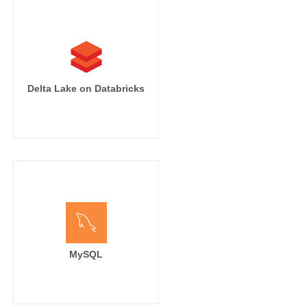
Delta Lake on Databricks
MySQL