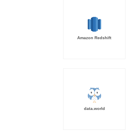
Amazon Redshift
data.world