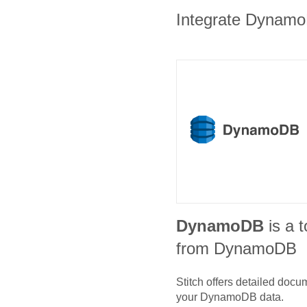
Integrate DynamoD
DynamoDB
is a t
from DynamoDB
Stitch offers detailed doc
your
DynamoDB
data.