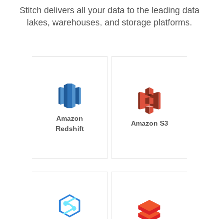
Stitch delivers all your data to the leading data
lakes, warehouses, and storage platforms.
Amazon
Amazon S3
Redshift