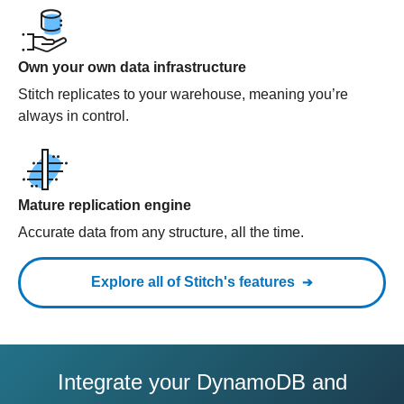
Own your own data infrastructure
Stitch replicates to your warehouse, meaning you’re
always in control.
Mature replication engine
Accurate data from any structure, all the time.
Explore all of Stitch's features
Integrate your DynamoDB and