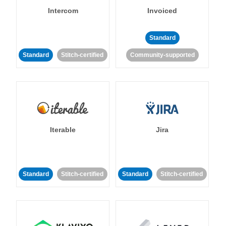
Intercom
Invoiced
Standard
Standard
Stitch-certified
Community-supported
Iterable
Jira
Standard
Stitch-certified
Standard
Stitch-certified