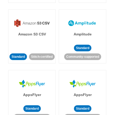
Amazon S3 CSV
Amplitude
Standard
Standard
Stitch-certified
Community-supported
AppsFlyer
AppsFlyer
Standard
Standard