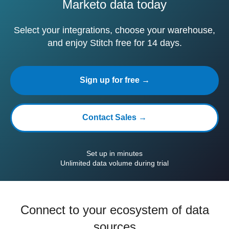
Marketo data today
Select your integrations, choose your warehouse,
and enjoy Stitch free for 14 days.
Sign up for free →
Contact Sales →
Set up in minutes
Unlimited data volume during trial
Connect to your ecosystem of data
sources