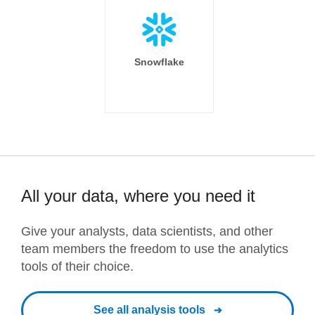
Snowflake
All your data, where you need it
Give your analysts, data scientists, and other
team members the freedom to use the analytics
tools of their choice.
See all analysis tools