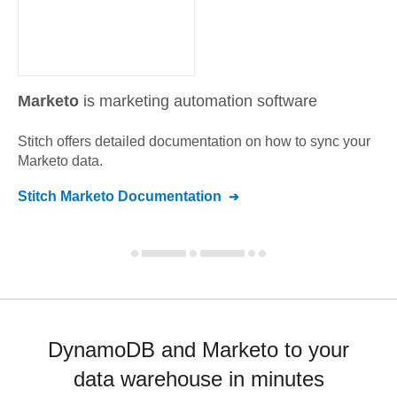
Marketo
is marketing automation software
Stitch offers detailed documentation on how to sync your
Marketo
data.
Stitch
Marketo
Documentation
DynamoDB and Marketo to your
data warehouse in minutes