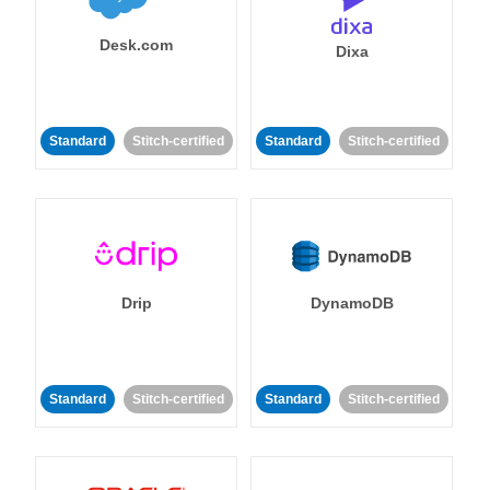
Desk.com
Dixa
Standard
Stitch-certified
Standard
Stitch-certified
Drip
DynamoDB
Standard
Stitch-certified
Standard
Stitch-certified