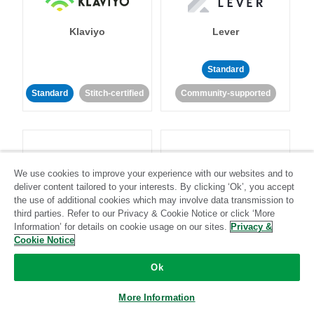
Klaviyo
Lever
Standard
Standard
Stitch-certified
Community-supported
We use cookies to improve your experience with our websites and to
deliver content tailored to your interests. By clicking ‘Ok’, you accept
LinkedIn Ads
Listrak
the use of additional cookies which may involve data transmission to
third parties. Refer to our Privacy & Cookie Notice or click ‘More
Information’ for details on cookie usage on our sites.
Privacy &
Standard
Cookie Notice
Standard
Stitch-certified
Community-supported
Ok
More Information