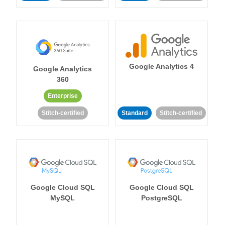
Google Analytics 4
Google Analytics
360
Enterprise
Stitch-certified
Standard
Stitch-certified
Google Cloud SQL
Google Cloud SQL
MySQL
PostgreSQL