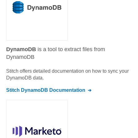
DynamoDB
is a tool to extract files from
DynamoDB
Stitch offers detailed documentation on how to sync your
DynamoDB
data.
Stitch
DynamoDB
Documentation