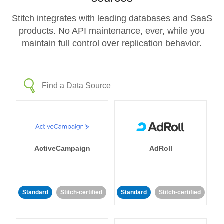
Stitch integrates with leading databases and SaaS
products. No API maintenance, ever, while you
maintain full control over replication behavior.
ActiveCampaign
AdRoll
Standard
Stitch-certified
Standard
Stitch-certified