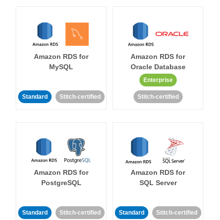
Amazon RDS for
Amazon RDS for
MySQL
Oracle Database
Enterprise
Standard
Stitch-certified
Stitch-certified
Amazon RDS for
Amazon RDS for
PostgreSQL
SQL Server
Standard
Stitch-certified
Standard
Stitch-certified