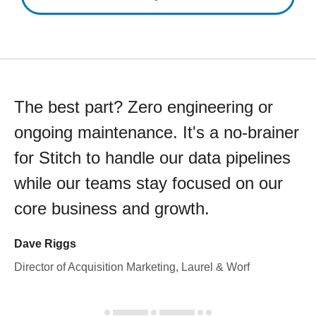
The best part? Zero engineering or
ongoing maintenance. It's a no-brainer
for Stitch to handle our data pipelines
while our teams stay focused on our
core business and growth.
Dave Riggs
Director of Acquisition Marketing, Laurel & Worf