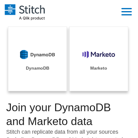
Platform
Solutions
Extensibility
Integrations
Sales
Orchestration
Pricing
DynamoDB
Marketo
Sources
Marketing
Security & Compliance
Customers
Destination and Warehouses
Product Intelligence
Performance & Reliability
Documentation
Analysis Tools
Join your DynamoDB
Embedding
Sign in
Try it free
and Marketo data
Transformation & Quality
Contact Sales
Stitch can replicate data from all your sources
For Enterprise