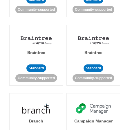
Community-supported
Community-supported
Braintree
Braintree
Standard
Standard
Community-supported
Community-supported
Branch
Campaign Manager