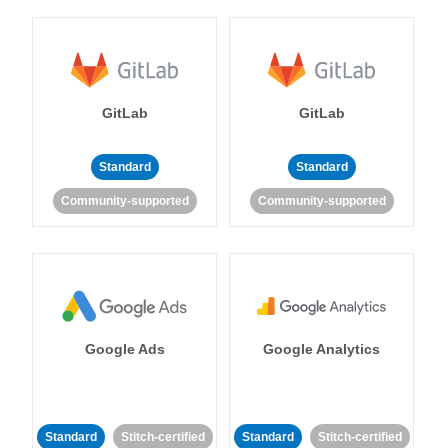
GitLab
GitLab
Standard
Standard
Community-supported
Community-supported
Google Ads
Google Analytics
Standard
Stitch-certified
Standard
Stitch-certified