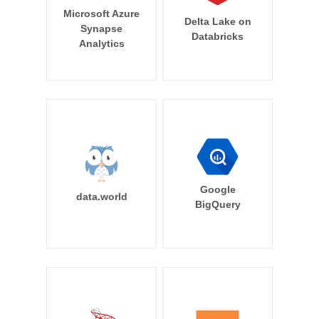
Microsoft Azure
Delta Lake on
Synapse
Databricks
Analytics
Google
data.world
BigQuery