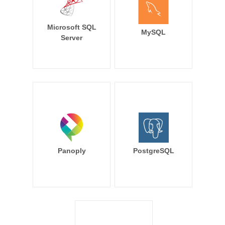
Microsoft SQL
MySQL
Server
Panoply
PostgreSQL