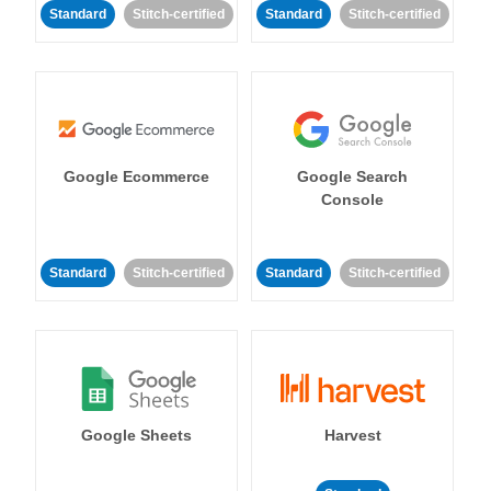
Standard
Stitch-certified
Standard
Stitch-certified
Google Ecommerce
Google Search
Console
Standard
Stitch-certified
Standard
Stitch-certified
Google Sheets
Harvest