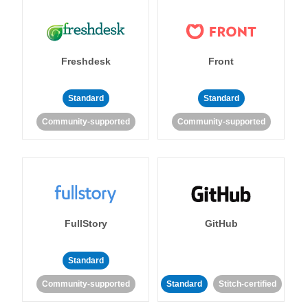
Freshdesk
Front
Standard
Standard
Community-supported
Community-supported
FullStory
GitHub
Standard
Community-supported
Standard
Stitch-certified