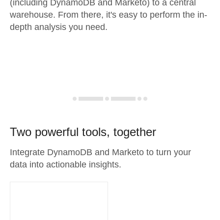
(including DynamoDB and Marketo) to a central
warehouse. From there, it's easy to perform the in-
depth analysis you need.
Two powerful tools, together
Integrate DynamoDB and Marketo to turn your
data into actionable insights.