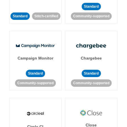
Standard
Standard
Stitch-certified
Community-supported
Campaign Monitor
Chargebee
Standard
Standard
Community-supported
Community-supported
Close
Circle CI