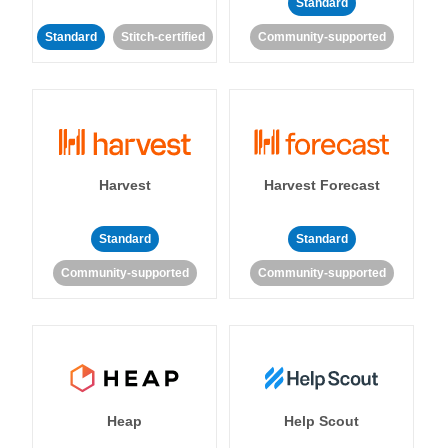
Standard
Standard
Stitch-certified
Community-supported
Harvest
Harvest Forecast
Standard
Standard
Community-supported
Community-supported
Heap
Help Scout