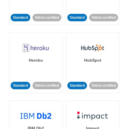
Standard
Stitch-certified
Standard
Stitch-certified
Heroku
HubSpot
Standard
Stitch-certified
Standard
Stitch-certified
IBM Db2
Impact