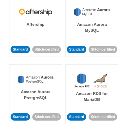
Aftership
Amazon Aurora
MySQL
Standard
Stitch-certified
Standard
Stitch-certified
Amazon Aurora
Amazon RDS for
PostgreSQL
MariaDB
Standard
Stitch-certified
Standard
Stitch-certified