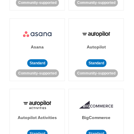
Community-supported
Community-supported
Asana
Autopilot
Standard
Standard
Community-supported
Community-supported
Autopilot Activities
BigCommerce
Standard
Standard