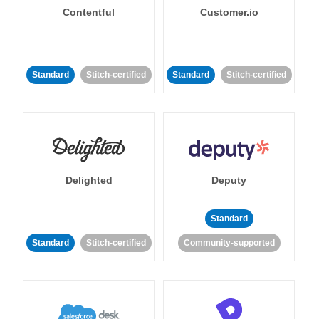
Contentful
Customer.io
Standard
Stitch-certified
Standard
Stitch-certified
Delighted
Deputy
Standard
Standard
Stitch-certified
Community-supported