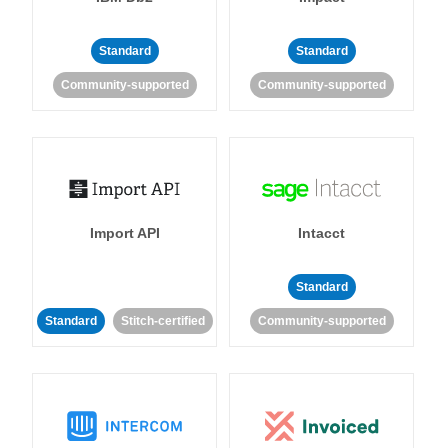
Standard
Standard
Community-supported
Community-supported
Import API
Intacct
Standard
Standard
Stitch-certified
Community-supported