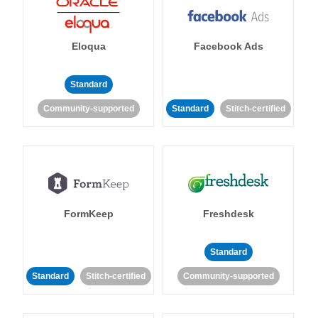
Eloqua
Facebook Ads
Standard
Community-supported
Standard
Stitch-certified
FormKeep
Freshdesk
Standard
Standard
Stitch-certified
Community-supported