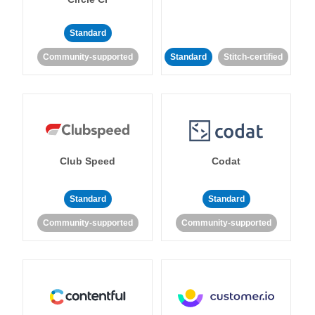
Standard
Community-supported
Standard
Stitch-certified
Club Speed
Codat
Standard
Standard
Community-supported
Community-supported