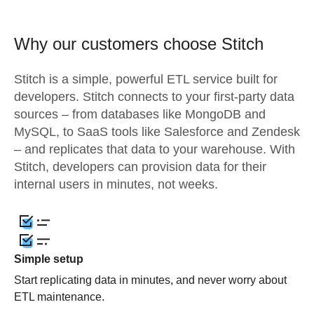
Why our customers choose Stitch
Stitch is a simple, powerful ETL service built for
developers. Stitch connects to your first-party data
sources – from databases like MongoDB and
MySQL, to SaaS tools like Salesforce and Zendesk
– and replicates that data to your warehouse. With
Stitch, developers can provision data for their
internal users in minutes, not weeks.
Simple setup
Start replicating data in minutes, and never worry about
ETL maintenance.