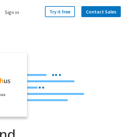
Try it free
Contact Sales
Sign in
hus
and