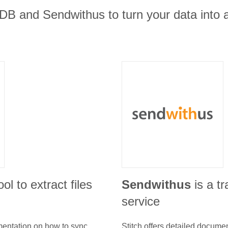
B and Sendwithus to turn your data into a
ool to extract files
Sendwithus
is a t
service
umentation on how to sync
Stitch offers detailed docume