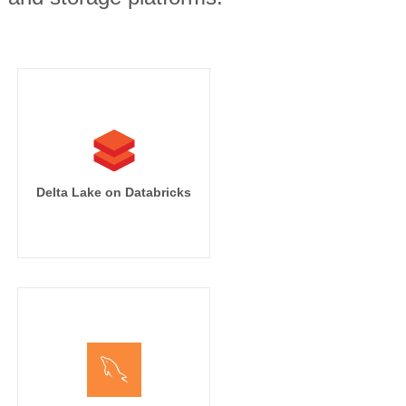
Delta Lake on Databricks