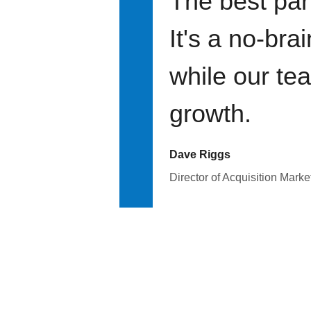
The best par
It's a no-bra
while our te
growth.
Dave Riggs
Director of Acquisition Marke