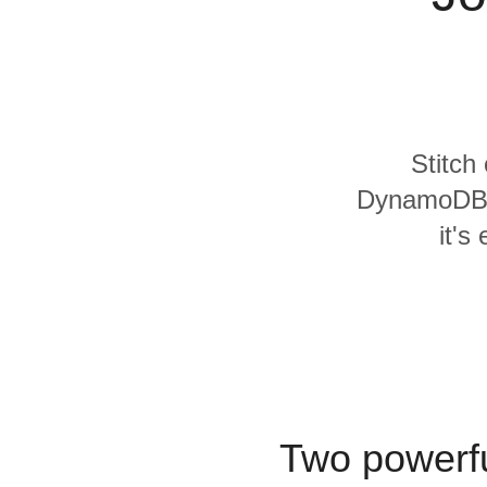
Quality
For Enterprise
Stitch
DynamoDB a
it's
Two powerfu