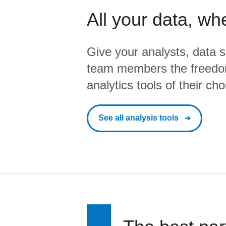
All your data, wh
Give your analysts, data s
team members the freedo
analytics tools of their cho
See all analysis tools