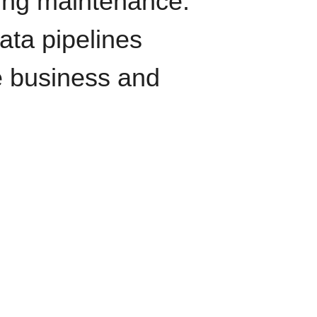
oing maintenance.
data pipelines
e business and