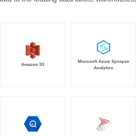
Microsoft Azure Synapse
Amazon S3
Analytics