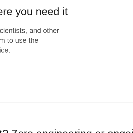
ere you need it
cientists, and other
m to use the
ice.