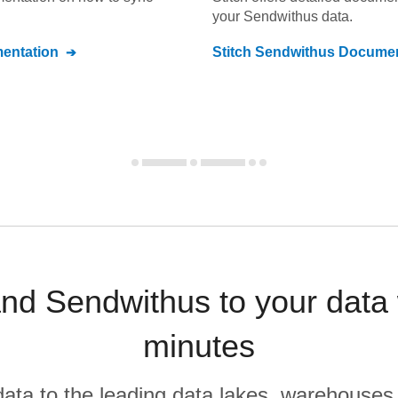
your
Sendwithus
data.
entation
Stitch
Sendwithus
Documen
d Sendwithus to your data 
minutes
r data to the leading data lakes, warehouses