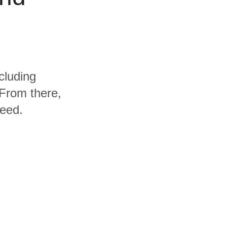
cluding
From there,
need.