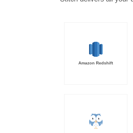
Amazon Redshift