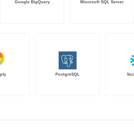
Google BigQuery
Microsoft SQL Server
ply
PostgreSQL
Sno