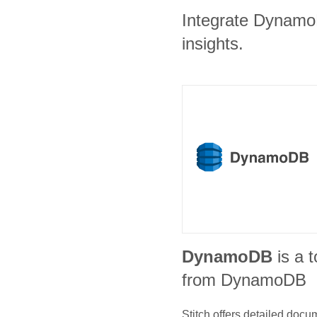
Integrate DynamoD
insights.
DynamoDB
is a t
from DynamoDB
Stitch offers detailed doc