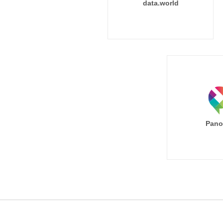
data.world
Pano