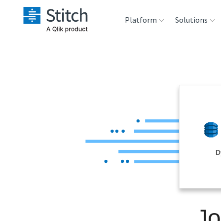
Platform
Solutions
Extensibility
Sales
Sou
Orchestration
Marketing
Des
War
Security & Compliance
Product Intelligenc
Ana
Performance &
D
Reliability
Embedding
Jo
Transformation &