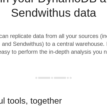
Sendwithus data
 can replicate data from all your sources (in
nd Sendwithus) to a central warehouse. 
 easy to perform the in-depth analysis you 
l tools, together