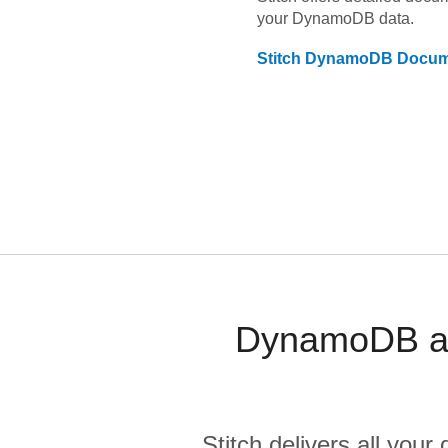
your
DynamoDB
data.
Stitch
DynamoDB
Docum
DynamoDB an
Stitch delivers all you