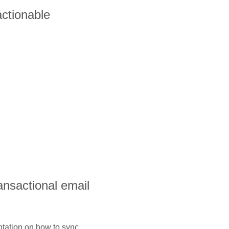
ctionable
ransactional email
ntation on how to sync