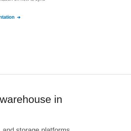
tation
warehouse in
, and storage platforms.