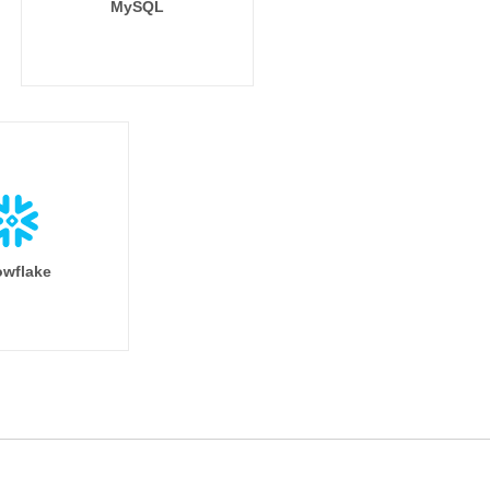
MySQL
wflake