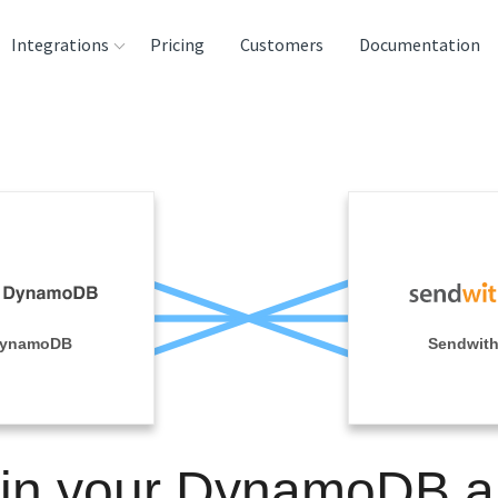
Integrations
Pricing
Customers
Documentation
rces
tination and
ehouses
e
lysis Tools
ynamoDB
Sendwit
in your DynamoDB 