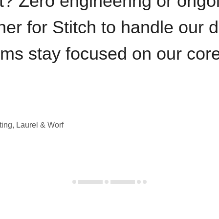
t? Zero engineering or ong
iner for Stitch to handle our 
ams stay focused on our cor
ting, Laurel & Worf