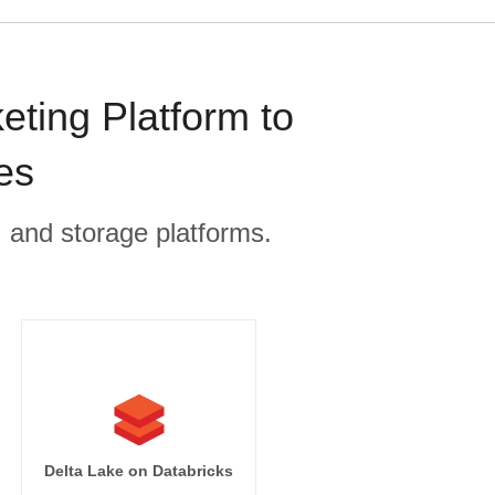
ting Platform to
es
, and storage platforms.
Delta Lake on Databricks