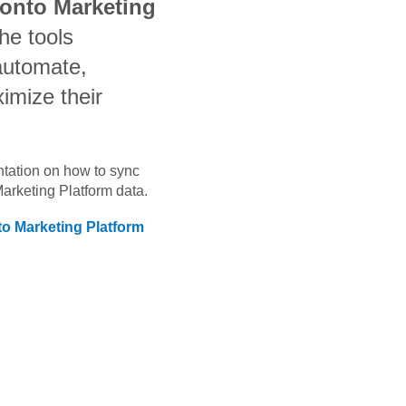
ronto Marketing
he tools
automate,
imize their
ntation on how to sync
Marketing Platform
data.
to Marketing Platform