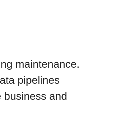
oing maintenance.
data pipelines
e business and