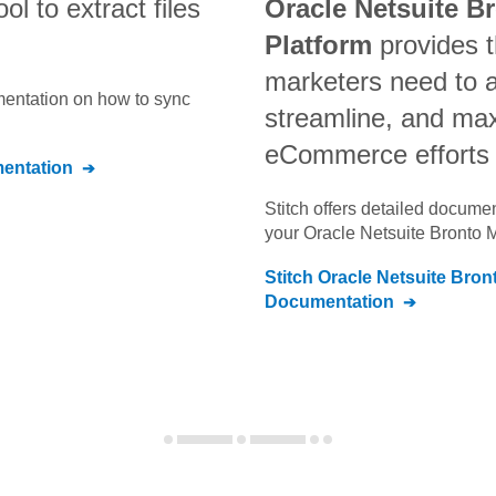
ool to extract files
Oracle Netsuite B
Platform
provides t
marketers need to 
umentation on how to sync
streamline, and max
eCommerce efforts
entation
Stitch offers detailed docume
your
Oracle Netsuite Bronto 
Stitch
Oracle Netsuite Bron
Documentation