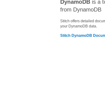
DynamoDB
is a t
from DynamoDB
Stitch offers detailed doc
your
DynamoDB
data.
Stitch
DynamoDB
Docum