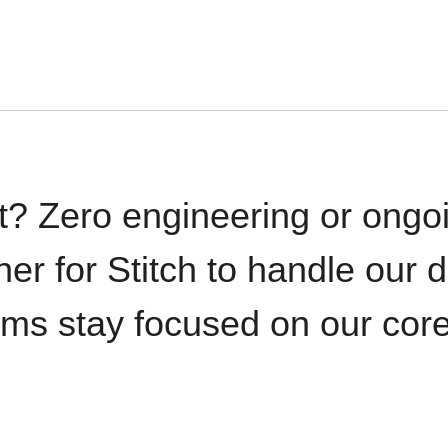
t? Zero engineering or ong
iner for Stitch to handle our 
ams stay focused on our cor