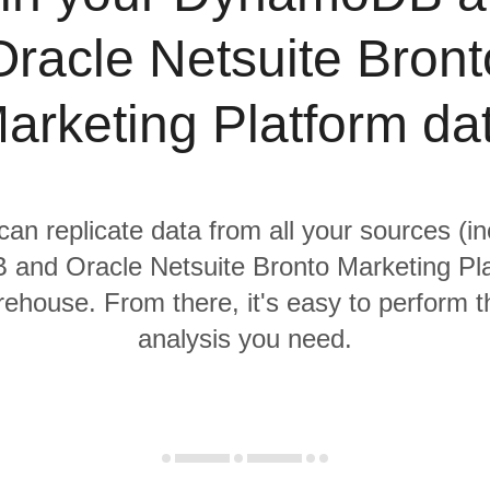
Oracle Netsuite Bront
arketing Platform da
 can replicate data from all your sources (in
nd Oracle Netsuite Bronto Marketing Pla
rehouse. From there, it's easy to perform t
analysis you need.