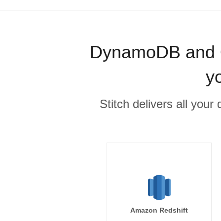
DynamoDB and Or
y
Stitch delivers all you
Amazon Redshift