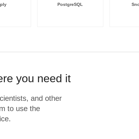
ply
PostgreSQL
Sno
ere you need it
cientists, and other
m to use the
ice.