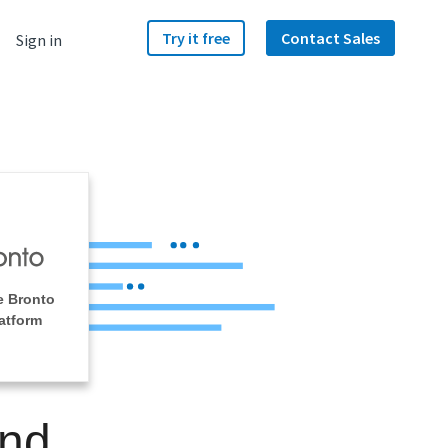
Try it free
Contact Sales
Sign in
e Bronto
atform
and