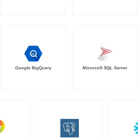
Google BigQuery
Microsoft SQL Server