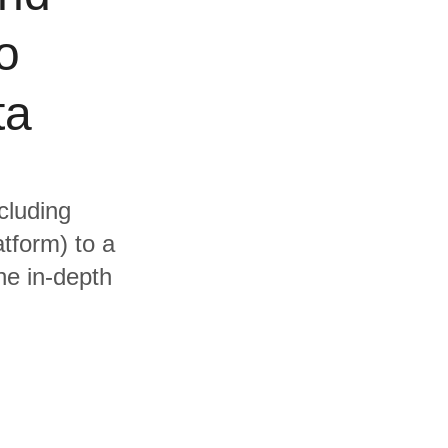
o
ta
cluding
tform) to a
he in-depth