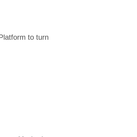
latform to turn