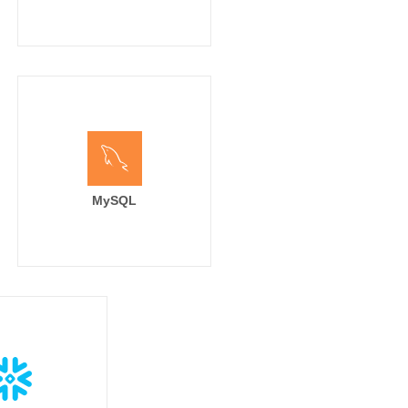
MySQL