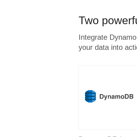
Two powerfu
Integrate DynamoD
your data into act