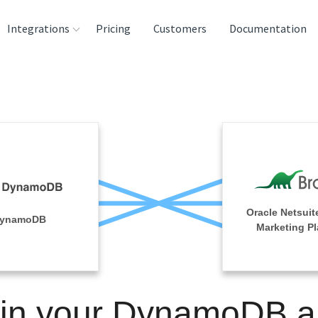
Integrations
Pricing
Customers
Documentation
rces
tination and
ehouses
e
lysis Tools
Oracle Netsuit
ynamoDB
Marketing Pl
in your DynamoDB 