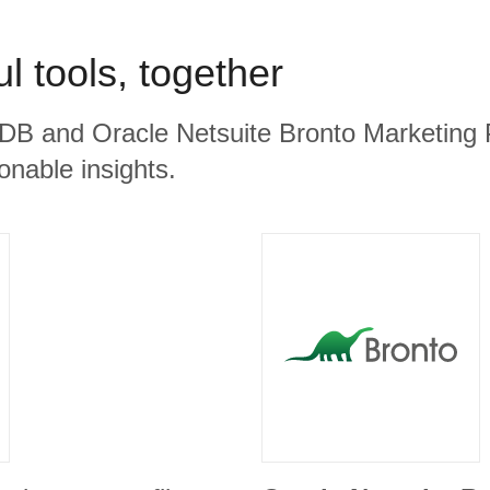
l tools, together
B and Oracle Netsuite Bronto Marketing P
ionable insights.