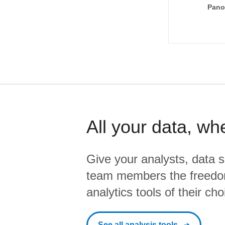
Pano
All your data, wh
Give your analysts, data s
team members the freedo
analytics tools of their cho
See all analysis tools