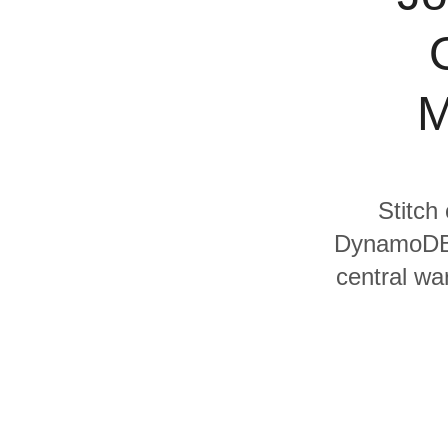
Quality
For Enterprise
M
Stitch
DynamoDB a
central wa