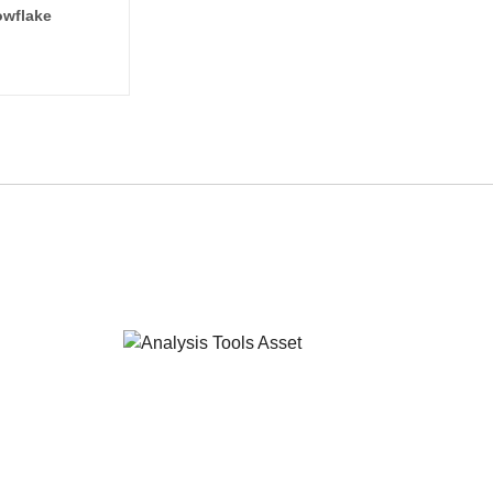
wflake