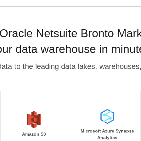
acle Netsuite Bronto Marke
our data warehouse in minut
r data to the leading data lakes, warehouses
Microsoft Azure Synapse
Amazon S3
Analytics