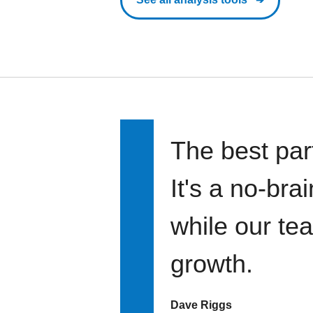
The best par
It's a no-bra
while our te
growth.
Dave Riggs