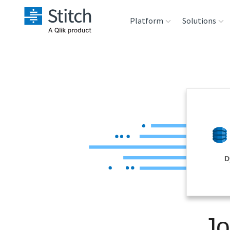
Platform
Solutions
Extensibility
Sales
Sou
Orchestration
Marketing
Des
War
Security & Compliance
Product Intelligenc
Ana
Performance &
D
Reliability
Embedding
Jo
Transformation &