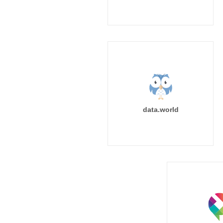
data.world