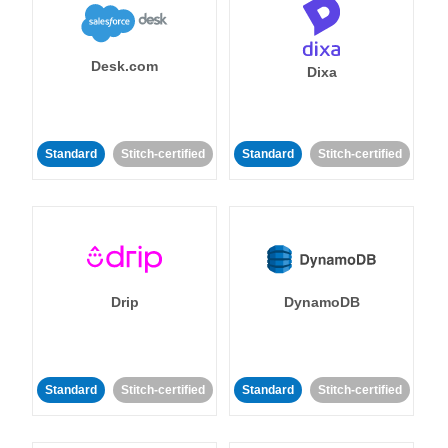
Desk.com
Dixa
Standard
Stitch-certified
Standard
Stitch-certified
Drip
DynamoDB
Standard
Stitch-certified
Standard
Stitch-certified