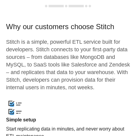
Why our customers choose Stitch
Stitch is a simple, powerful ETL service built for
developers. Stitch connects to your first-party data
sources – from databases like MongoDB and
MySQL, to SaaS tools like Salesforce and Zendesk
– and replicates that data to your warehouse. With
Stitch, developers can provision data for their
internal users in minutes, not weeks.
Simple setup
Start replicating data in minutes, and never worry about