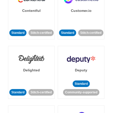
Contentful
Customer.io
Standard
Stitch-certified
Standard
Stitch-certified
Delighted
Deputy
Standard
Standard
Stitch-certified
Community-supported