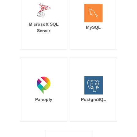
Microsoft SQL
MySQL
Server
Panoply
PostgreSQL