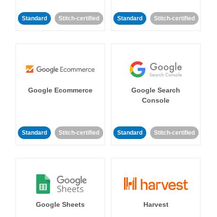
Standard
Stitch-certified
Standard
Stitch-certified
Google Ecommerce
Google Search
Console
Standard
Stitch-certified
Standard
Stitch-certified
Google Sheets
Harvest