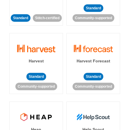
Standard
Standard
Stitch-certified
Community-supported
Harvest
Harvest Forecast
Standard
Standard
Community-supported
Community-supported
Heap
Help Scout