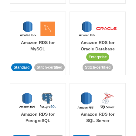
Amazon RDS for
Amazon RDS for
MySQL
Oracle Database
Enterprise
Standard
Stitch-certified
Stitch-certified
Amazon RDS for
Amazon RDS for
PostgreSQL
SQL Server