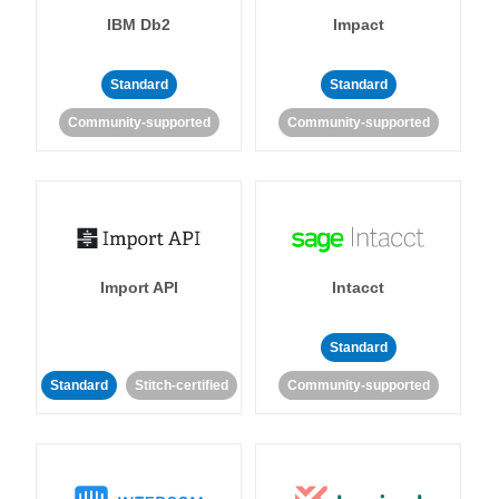
IBM Db2
Impact
Standard
Standard
Community-supported
Community-supported
Import API
Intacct
Standard
Standard
Stitch-certified
Community-supported