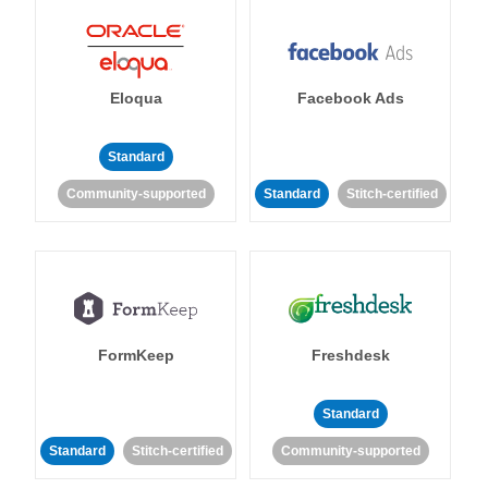
Eloqua
Facebook Ads
Standard
Community-supported
Standard
Stitch-certified
FormKeep
Freshdesk
Standard
Standard
Stitch-certified
Community-supported