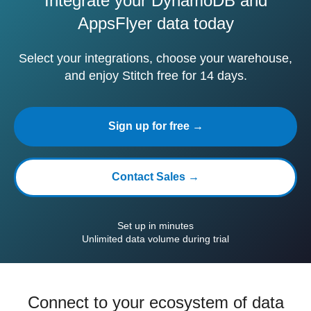
Integrate your DynamoDB and
AppsFlyer data today
Select your integrations, choose your warehouse,
and enjoy Stitch free for 14 days.
Sign up for free →
Contact Sales →
Set up in minutes
Unlimited data volume during trial
Connect to your ecosystem of data