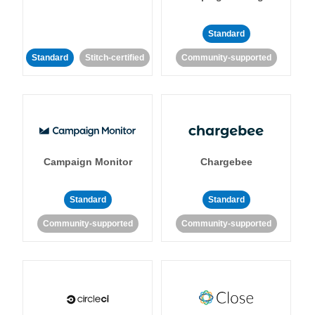
Standard
Standard
Stitch-certified
Community-supported
Campaign Monitor
Chargebee
Standard
Standard
Community-supported
Community-supported