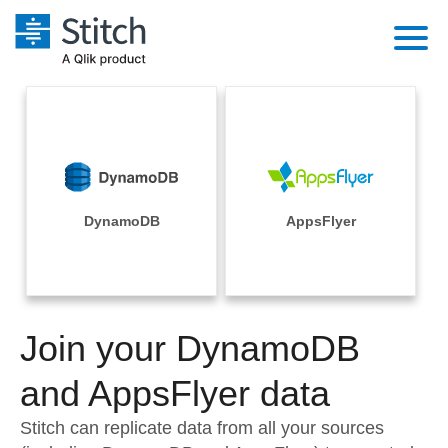
Platform
Solutions
Extensibility
Integrations
Sales
Orchestration
Pricing
DynamoDB
AppsFlyer
Sources
Marketing
Security & Compliance
Customers
Destination and Warehouses
Product Intelligence
Performance & Reliability
Documentation
Analysis Tools
Join your DynamoDB
Embedding
Sign in
Try it free
and AppsFlyer data
Transformation & Quality
Contact Sales
Stitch can replicate data from all your sources
For Enterprise