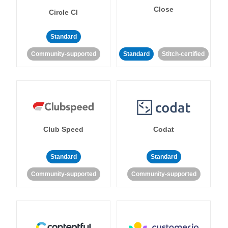
Close
Circle CI
Standard
Community-supported
Standard
Stitch-certified
Club Speed
Codat
Standard
Standard
Community-supported
Community-supported