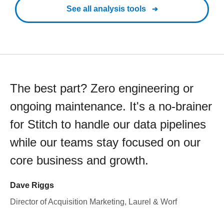
See all analysis tools
The best part? Zero engineering or
ongoing maintenance. It's a no-brainer
for Stitch to handle our data pipelines
while our teams stay focused on our
core business and growth.
Dave Riggs
Director of Acquisition Marketing, Laurel & Worf