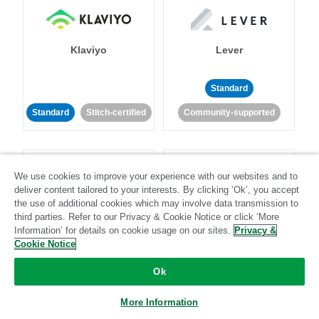
Klaviyo
Lever
Standard
Standard
Stitch-certified
Community-supported
We use cookies to improve your experience with our websites and to
deliver content tailored to your interests. By clicking ‘Ok’, you accept
the use of additional cookies which may involve data transmission to
third parties. Refer to our Privacy & Cookie Notice or click ‘More
LinkedIn Ads
Listrak
Information’ for details on cookie usage on our sites.
Privacy &
Cookie Notice
Standard
Ok
Standard
Stitch-certified
Community-supported
More Information