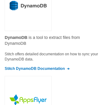
DynamoDB
is a tool to extract files from
DynamoDB
Stitch offers detailed documentation on how to sync your
DynamoDB
data.
Stitch
DynamoDB
Documentation