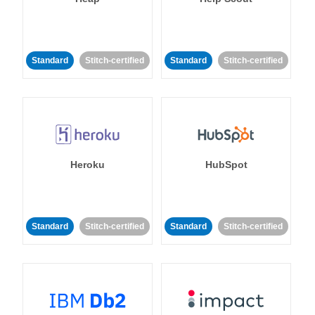
Standard
Stitch-certified
Standard
Stitch-certified
Heroku
HubSpot
Standard
Stitch-certified
Standard
Stitch-certified