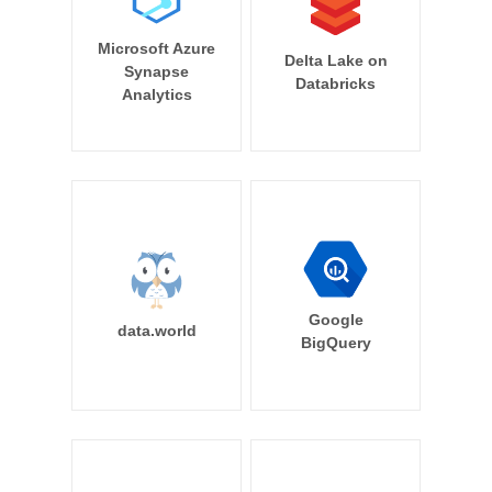
Microsoft Azure
Delta Lake on
Synapse
Databricks
Analytics
Google
data.world
BigQuery