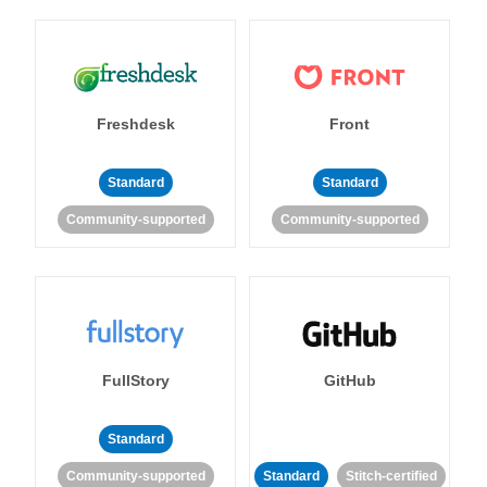
Freshdesk
Front
Standard
Standard
Community-supported
Community-supported
FullStory
GitHub
Standard
Community-supported
Standard
Stitch-certified