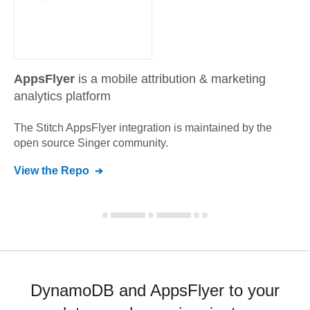
AppsFlyer
is a mobile attribution & marketing
analytics platform
The Stitch
AppsFlyer
integration is maintained by the
open source Singer community.
View the Repo
DynamoDB and AppsFlyer to your