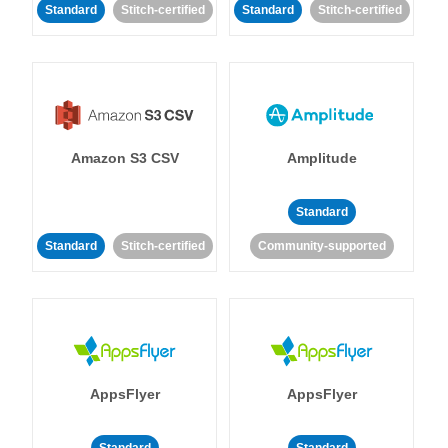
Standard
Stitch-certified
Standard
Stitch-certified
Amazon S3 CSV
Amplitude
Standard
Standard
Stitch-certified
Community-supported
AppsFlyer
AppsFlyer