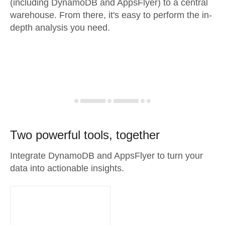
(including DynamoDB and AppsFlyer) to a central
warehouse. From there, it's easy to perform the in-
depth analysis you need.
Two powerful tools, together
Integrate DynamoDB and AppsFlyer to turn your
data into actionable insights.