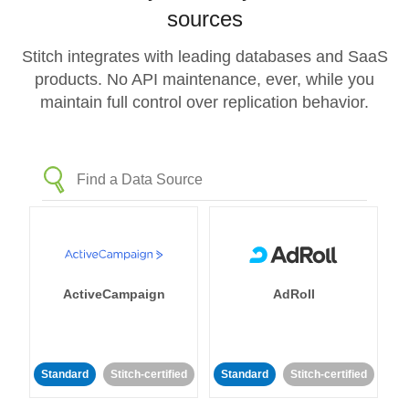
sources
Stitch integrates with leading databases and SaaS
products. No API maintenance, ever, while you
maintain full control over replication behavior.
ActiveCampaign
AdRoll
Standard
Stitch-certified
Standard
Stitch-certified