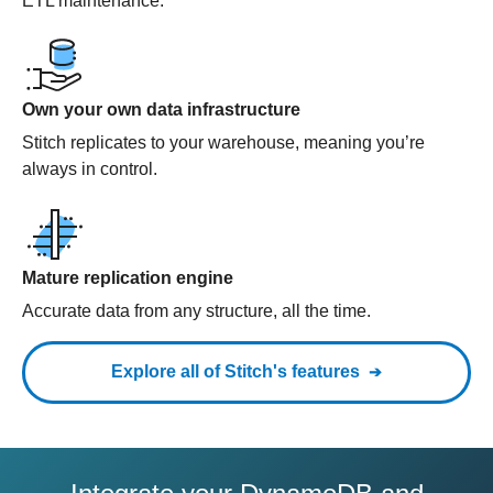
ETL maintenance.
Own your own data infrastructure
Stitch replicates to your warehouse, meaning you’re
always in control.
Mature replication engine
Accurate data from any structure, all the time.
Explore all of Stitch's features