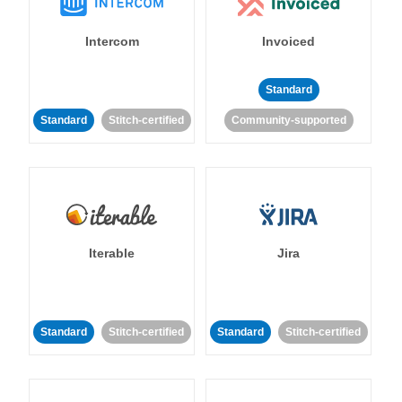
Intercom
Invoiced
Standard
Standard
Stitch-certified
Community-supported
Iterable
Jira
Standard
Stitch-certified
Standard
Stitch-certified