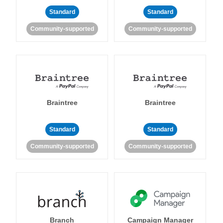
Standard
Standard
Community-supported
Community-supported
Braintree
Braintree
Standard
Standard
Community-supported
Community-supported
Branch
Campaign Manager