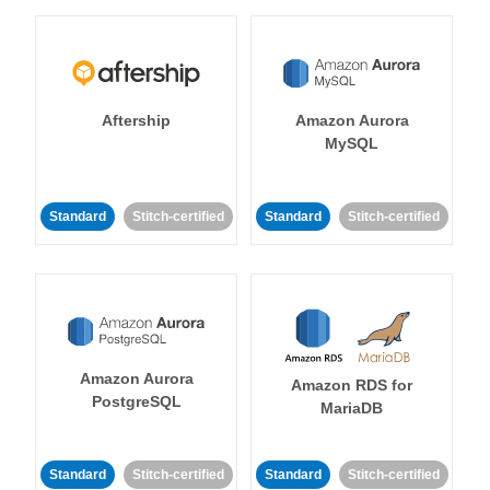
Aftership
Amazon Aurora
MySQL
Standard
Stitch-certified
Standard
Stitch-certified
Amazon Aurora
Amazon RDS for
PostgreSQL
MariaDB
Standard
Stitch-certified
Standard
Stitch-certified