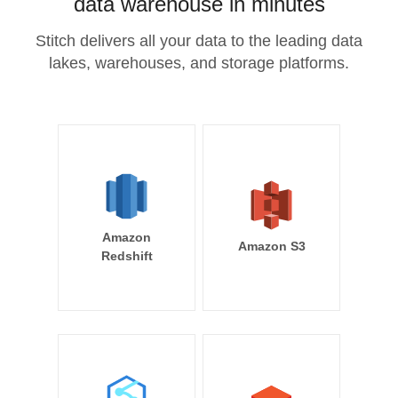
data warehouse in minutes
Stitch delivers all your data to the leading data
lakes, warehouses, and storage platforms.
Amazon
Amazon S3
Redshift