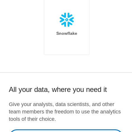
Snowflake
All your data, where you need it
Give your analysts, data scientists, and other
team members the freedom to use the analytics
tools of their choice.