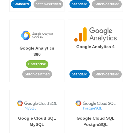
Standard
Stitch-certified
Standard
Stitch-certified
Google Analytics 4
Google Analytics
360
Enterprise
Stitch-certified
Standard
Stitch-certified
Google Cloud SQL
Google Cloud SQL
MySQL
PostgreSQL