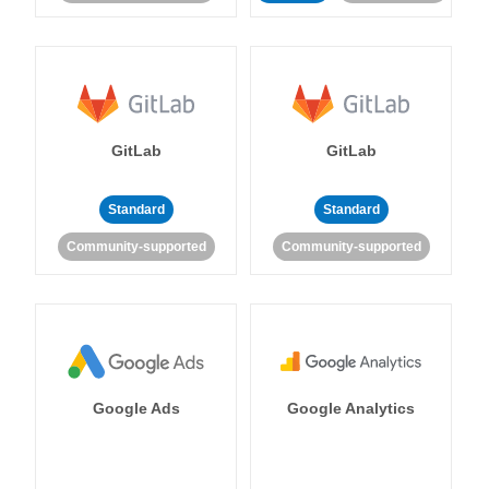
GitLab
GitLab
Standard
Standard
Community-supported
Community-supported
Google Ads
Google Analytics