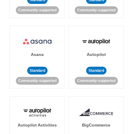
Standard
Standard
Community-supported
Community-supported
Asana
Autopilot
Standard
Standard
Community-supported
Community-supported
Autopilot Activities
BigCommerce