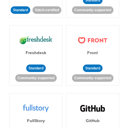
Standard
Standard
Stitch-certified
Community-supported
Freshdesk
Front
Standard
Standard
Community-supported
Community-supported
FullStory
GitHub