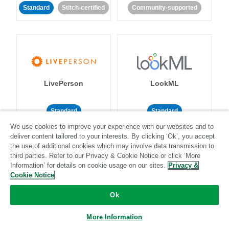
Standard
Stitch-certified
Community-supported
LivePerson
LookML
Standard
Standard
We use cookies to improve your experience with our websites and to
Community-supported
Community-supported
deliver content tailored to your interests. By clicking ‘Ok’, you accept
the use of additional cookies which may involve data transmission to
third parties. Refer to our Privacy & Cookie Notice or click ‘More
Information’ for details on cookie usage on our sites.
Privacy &
Cookie Notice
Ok
Magento
Mailchimp
More Information