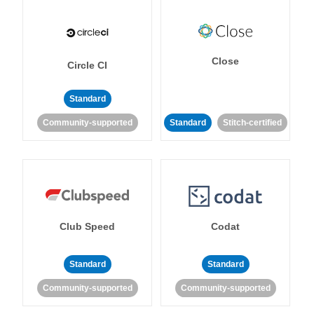
Close
Circle CI
Standard
Community-supported
Standard
Stitch-certified
Club Speed
Codat
Standard
Standard
Community-supported
Community-supported