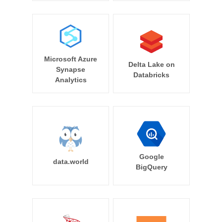
Microsoft Azure
Delta Lake on
Synapse
Databricks
Analytics
Google
data.world
BigQuery