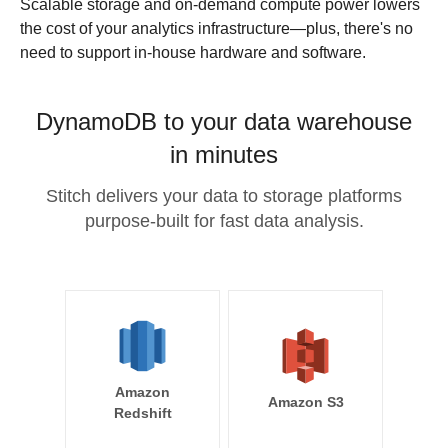
Scalable storage and on-demand compute power lowers
the cost of your analytics infrastructure—plus, there's no
need to support in-house hardware and software.
DynamoDB to your data warehouse
in minutes
Stitch delivers your data to storage platforms
purpose-built for fast data analysis.
Amazon
Amazon S3
Redshift