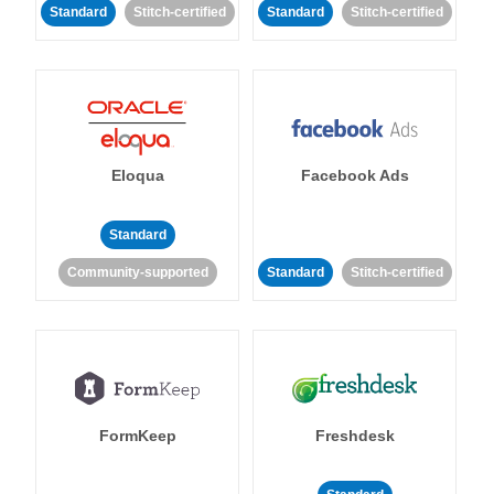
Standard
Stitch-certified
Standard
Stitch-certified
Eloqua
Facebook Ads
Standard
Community-supported
Standard
Stitch-certified
FormKeep
Freshdesk