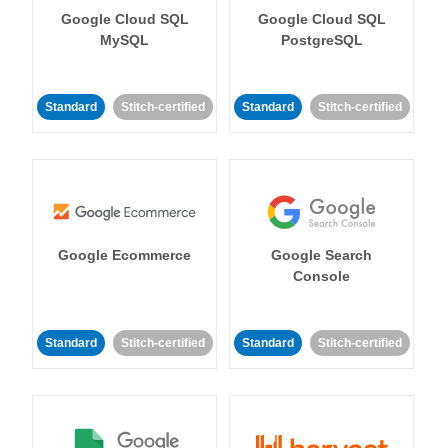
Google Cloud SQL
Google Cloud SQL
MySQL
PostgreSQL
Standard
Stitch-certified
Standard
Stitch-certified
Google Ecommerce
Google Search
Console
Standard
Stitch-certified
Standard
Stitch-certified