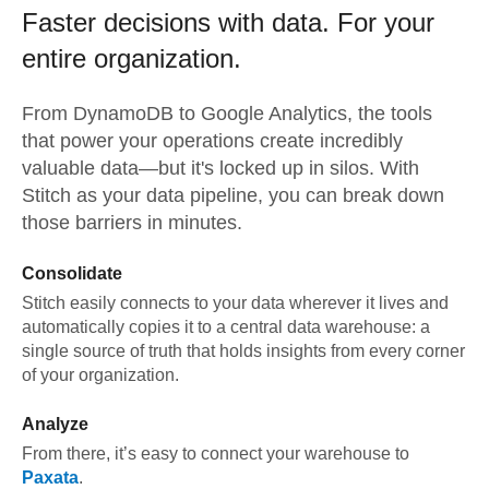
Faster decisions with data.
For your
entire organization.
From
DynamoDB
to
Google Analytics,
the tools
that power your operations create incredibly
valuable data—but it's locked up in silos. With
Stitch as your data pipeline, you can break down
those barriers in minutes.
Consolidate
Stitch easily connects to your data wherever it lives and
automatically copies it to a central data warehouse: a
single source of truth that holds insights from every corner
of your organization.
Analyze
From there, it’s easy to connect your warehouse to
Paxata
.