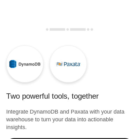
Two powerful tools, together
Integrate
DynamoDB
and
Paxata
with your data
warehouse to turn your data into actionable
insights.