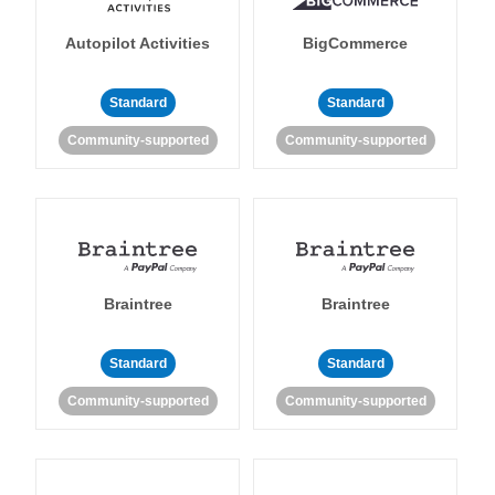
Autopilot Activities
BigCommerce
Standard
Standard
Community-supported
Community-supported
Braintree
Braintree
Standard
Standard
Community-supported
Community-supported