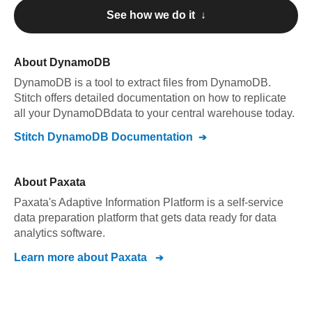
See how we do it ↓
About
DynamoDB
DynamoDB
is a tool to extract files from DynamoDB
.
Stitch offers detailed documentation on how to replicate
all your
DynamoDB
data to your central warehouse today.
Stitch
DynamoDB
Documentation
About
Paxata
Paxata's Adaptive Information Platform is a self-service
data preparation platform that gets data ready for data
analytics software.
Learn more about
Paxata