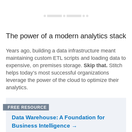
The power of a modern
analytics stack
Years ago, building a data infrastructure meant
maintaining custom ETL scripts and loading data to
expensive, on premises storage.
Skip that.
Stitch
helps today’s most successful organizations
leverage the power of the cloud to optimize their
analytics.
FREE RESOURCE
Data Warehouse: A Foundation for
Business Intelligence →