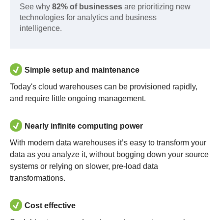
See why
82% of businesses
are prioritizing new
technologies for analytics and business
intelligence.
Simple setup and maintenance
Today's cloud warehouses can be provisioned rapidly,
and require little ongoing management.
Nearly infinite computing power
With modern data warehouses it’s easy to transform your
data as you analyze it, without bogging down your source
systems or relying on slower, pre-load data
transformations.
Cost effective