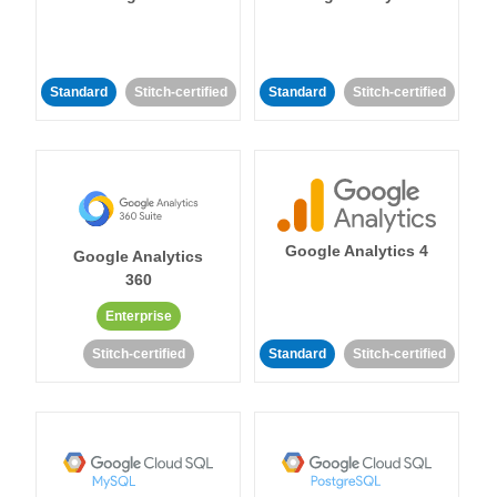
Standard
Stitch-certified
Standard
Stitch-certified
Google Analytics 4
Google Analytics
360
Enterprise
Stitch-certified
Standard
Stitch-certified