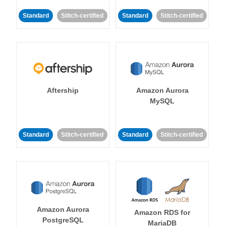
Standard
Stitch-certified
Standard
Stitch-certified
Aftership
Amazon Aurora
MySQL
Standard
Stitch-certified
Standard
Stitch-certified
Amazon Aurora
Amazon RDS for
PostgreSQL
MariaDB