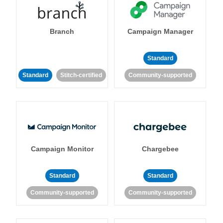
Branch
Campaign Manager
Standard
Standard
Stitch-certified
Community-supported
Campaign Monitor
Chargebee
Standard
Standard
Community-supported
Community-supported