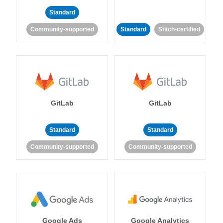
Standard
Community-supported
Standard
Stitch-certified
GitLab
GitLab
Standard
Standard
Community-supported
Community-supported
Google Ads
Google Analytics