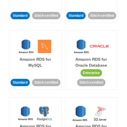
Standard
Stitch-certified
Standard
Stitch-certified
Amazon RDS for
Amazon RDS for
MySQL
Oracle Database
Enterprise
Standard
Stitch-certified
Stitch-certified
Amazon RDS for
Amazon RDS for