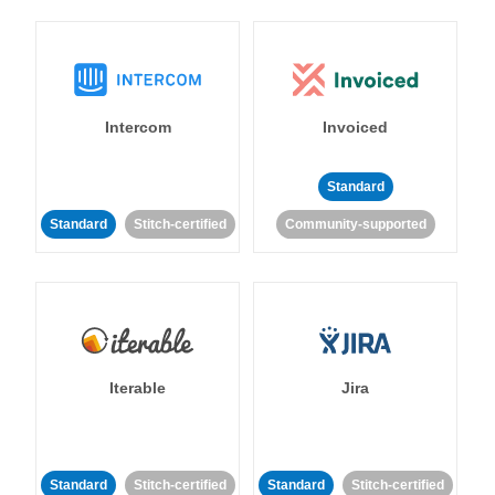
Intercom
Invoiced
Standard
Standard
Stitch-certified
Community-supported
Iterable
Jira
Standard
Stitch-certified
Standard
Stitch-certified