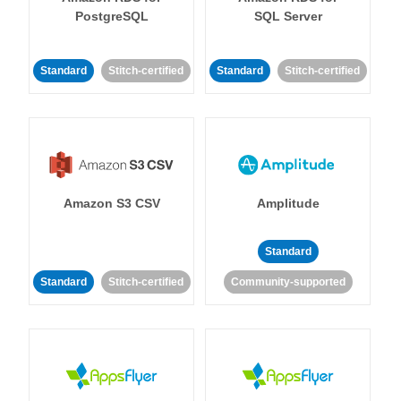
PostgreSQL
SQL Server
Standard
Stitch-certified
Standard
Stitch-certified
Amazon S3 CSV
Amplitude
Standard
Standard
Stitch-certified
Community-supported