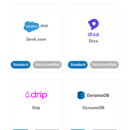
Desk.com
Dixa
Standard
Stitch-certified
Standard
Stitch-certified
Drip
DynamoDB