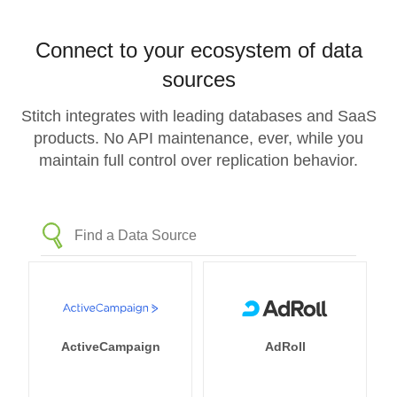
Connect to your ecosystem of data
sources
Stitch integrates with leading databases and SaaS
products. No API maintenance, ever, while you
maintain full control over replication behavior.
ActiveCampaign
AdRoll