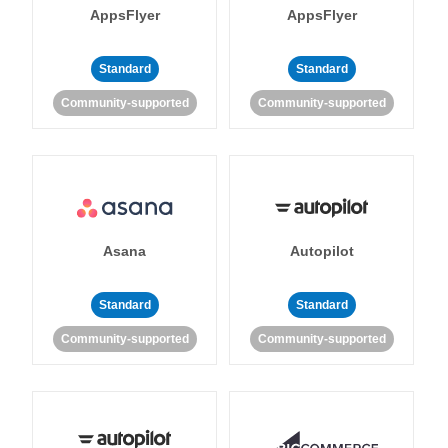
AppsFlyer
AppsFlyer
Standard
Standard
Community-supported
Community-supported
Asana
Autopilot
Standard
Standard
Community-supported
Community-supported