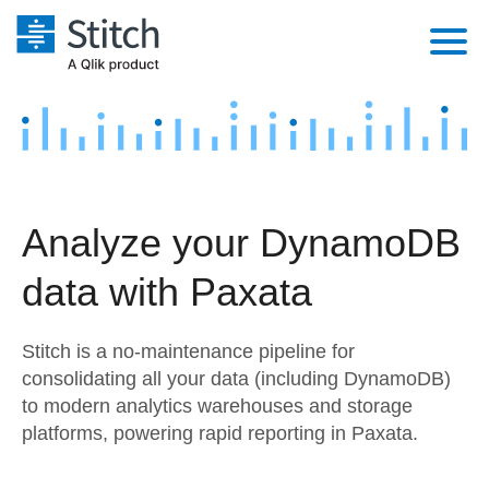
Platform
Solutions
Extensibility
Integrations
Sales
Orchestration
Analyze your DynamoDB
Pricing
Sources
Marketing
Security & Compliance
data with Paxata
Customers
Destination and Warehouses
Product Intelligence
Performance & Reliability
Documentation
Stitch is a no-maintenance pipeline for
Analysis Tools
Embedding
Sign in
consolidating all your data (including DynamoDB)
to modern analytics warehouses and storage
Try it free
Transformation & Quality
platforms, powering rapid reporting in Paxata.
Contact Sales
For Enterprise