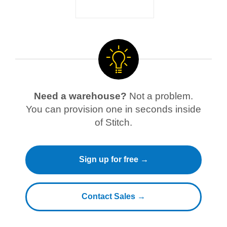
Need a warehouse?
Not a problem.
You can provision one in seconds inside
of Stitch.
Sign up for free →
Contact Sales →