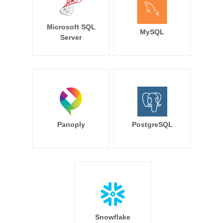
Microsoft SQL
MySQL
Server
Panoply
PostgreSQL
Snowflake