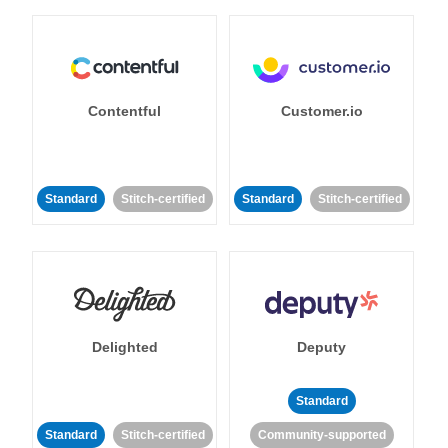
Contentful
Customer.io
Standard
Stitch-certified
Standard
Stitch-certified
Delighted
Deputy
Standard
Standard
Stitch-certified
Community-supported