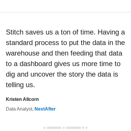
Stitch saves us a ton of time. Having a
standard process to put the data in the
warehouse and then feeding that data
to a dashboard gives us more time to
dig and uncover the story the data is
telling us.
Kristen Allcorn
Data Analyst
,
NextAfter