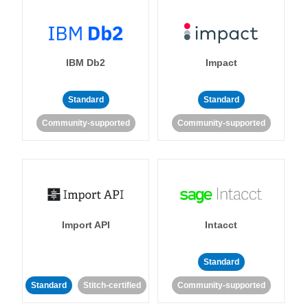
IBM Db2
Impact
Standard
Standard
Community-supported
Community-supported
Import API
Intacct
Standard
Standard
Stitch-certified
Community-supported