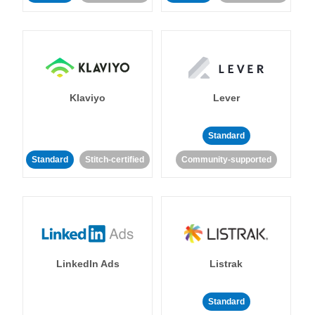
Klaviyo
Lever
Standard
Standard
Stitch-certified
Community-supported
LinkedIn Ads
Listrak
Standard