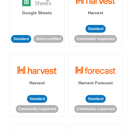
Google Sheets
Harvest
Standard
Standard
Stitch-certified
Community-supported
Harvest
Harvest Forecast
Standard
Standard
Community-supported
Community-supported