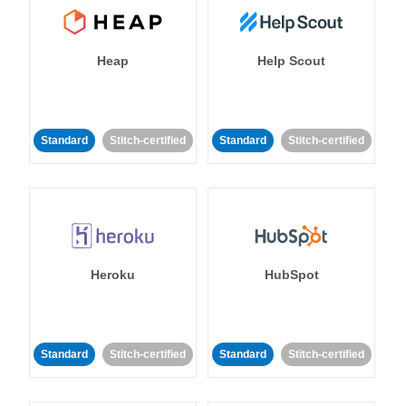
Heap
Help Scout
Standard
Stitch-certified
Standard
Stitch-certified
Heroku
HubSpot
Standard
Stitch-certified
Standard
Stitch-certified