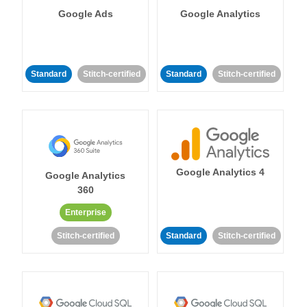
Google Ads
Google Analytics
Standard
Stitch-certified
Standard
Stitch-certified
Google Analytics 4
Google Analytics
360
Enterprise
Stitch-certified
Standard
Stitch-certified