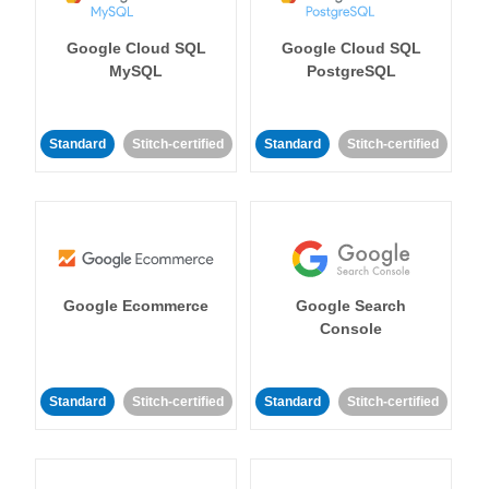
Google Cloud SQL
Google Cloud SQL
MySQL
PostgreSQL
Standard
Stitch-certified
Standard
Stitch-certified
Google Ecommerce
Google Search
Console
Standard
Stitch-certified
Standard
Stitch-certified