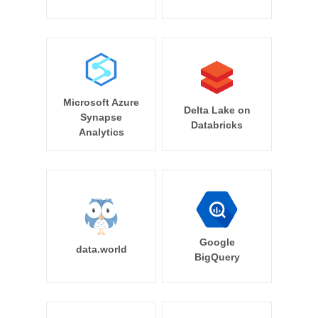
Microsoft Azure
Delta Lake on
Synapse
Databricks
Analytics
Google
data.world
BigQuery