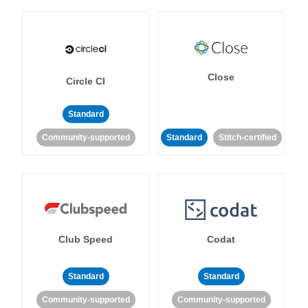
Close
Circle CI
Standard
Community-supported
Standard
Stitch-certified
Club Speed
Codat
Standard
Standard
Community-supported
Community-supported