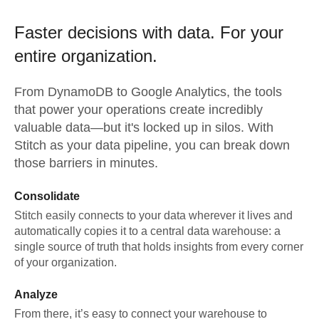
Faster decisions with data.
For your
entire organization.
From
DynamoDB
to
Google Analytics,
the tools
that power your operations create incredibly
valuable data—but it's locked up in silos. With
Stitch as your data pipeline, you can break down
those barriers in minutes.
Consolidate
Stitch easily connects to your data wherever it lives and
automatically copies it to a central data warehouse: a
single source of truth that holds insights from every corner
of your organization.
Analyze
From there, it’s easy to connect your warehouse to