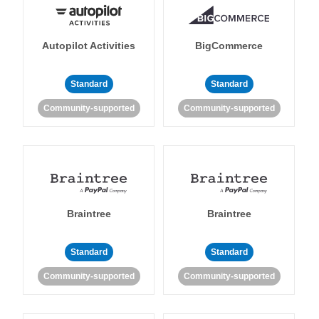
Autopilot Activities
BigCommerce
Standard
Standard
Community-supported
Community-supported
Braintree
Braintree
Standard
Standard
Community-supported
Community-supported