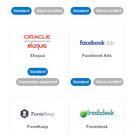
Standard
Stitch-certified
Standard
Stitch-certified
Eloqua
Facebook Ads
Standard
Community-supported
Standard
Stitch-certified
FormKeep
Freshdesk