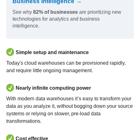
Business Intelligence →
See why
82% of businesses
are prioritizing new
technologies for analytics and business
intelligence.
Simple setup and maintenance
Today's cloud warehouses can be provisioned rapidly,
and require little ongoing management.
Nearly infinite computing power
With modern data warehouses it’s easy to transform your
data as you analyze it, without bogging down your source
systems or relying on slower, pre-load data
transformations.
Cost effective