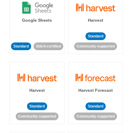
Google Sheets
Harvest
Standard
Standard
Stitch-certified
Community-supported
Harvest
Harvest Forecast
Standard
Standard
Community-supported
Community-supported