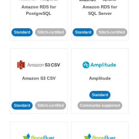
Amazon RDS for
Amazon RDS for
PostgreSQL
SQL Server
Standard
Stitch-certified
Standard
Stitch-certified
Amazon S3 CSV
Amplitude
Standard
Standard
Stitch-certified
Community-supported