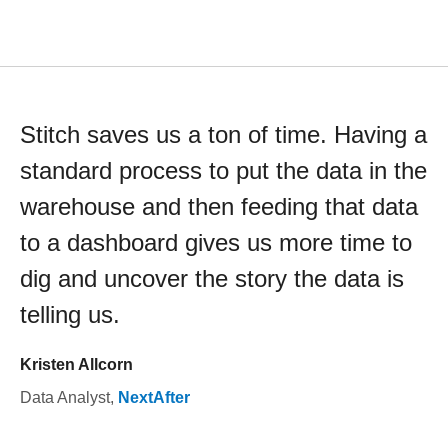
Stitch saves us a ton of time. Having a
standard process to put the data in the
warehouse and then feeding that data
to a dashboard gives us more time to
dig and uncover the story the data is
telling us.
Kristen Allcorn
Data Analyst
,
NextAfter