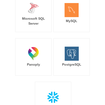
Microsoft SQL
MySQL
Server
Panoply
PostgreSQL