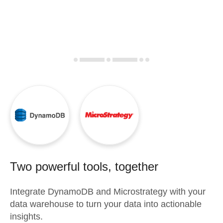
Two powerful tools, together
Integrate
DynamoDB
and
Microstrategy
with your
data warehouse to turn your data into actionable
insights.