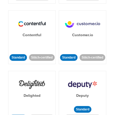
Contentful
Customer.io
Standard
Stitch-certified
Standard
Stitch-certified
Delighted
Deputy
Standard