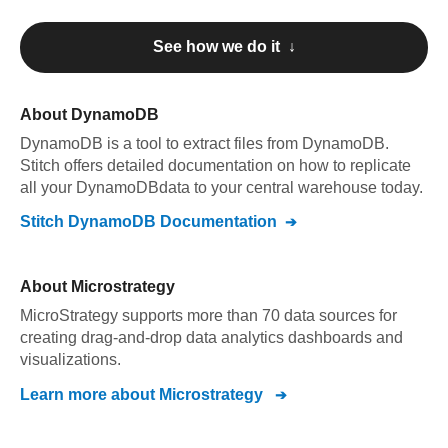
See how we do it ↓
About
DynamoDB
DynamoDB
is a tool to extract files from DynamoDB
.
Stitch offers detailed documentation on how to replicate
all your
DynamoDB
data to your central warehouse today.
Stitch
DynamoDB
Documentation
About
Microstrategy
MicroStrategy supports more than 70 data sources for
creating drag-and-drop data analytics dashboards and
visualizations.
Learn more about
Microstrategy