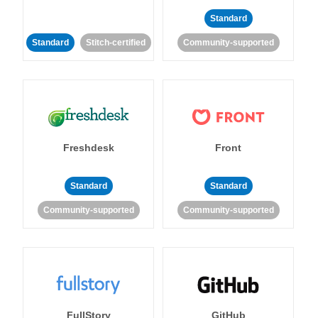
Standard
Standard
Stitch-certified
Community-supported
Freshdesk
Front
Standard
Standard
Community-supported
Community-supported
FullStory
GitHub