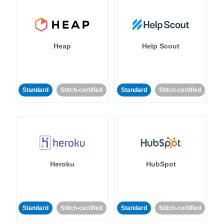
Heap
Help Scout
Standard
Stitch-certified
Standard
Stitch-certified
Heroku
HubSpot
Standard
Stitch-certified
Standard
Stitch-certified