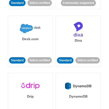
Standard
Stitch-certified
Community-supported
Desk.com
Dixa
Standard
Stitch-certified
Standard
Stitch-certified
Drip
DynamoDB