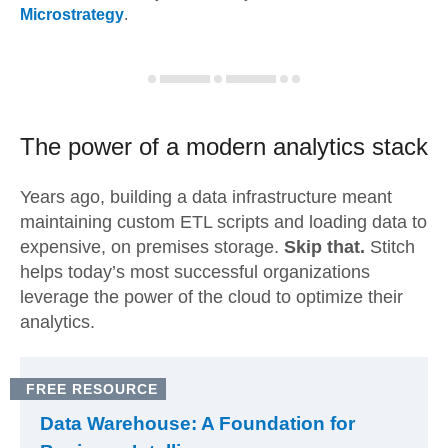
Microstrategy
.
The power of a modern
analytics stack
Years ago, building a data infrastructure meant
maintaining custom ETL scripts and loading data to
expensive, on premises storage.
Skip that.
Stitch
helps today’s most successful organizations
leverage the power of the cloud to optimize their
analytics.
FREE RESOURCE
Data Warehouse: A Foundation for