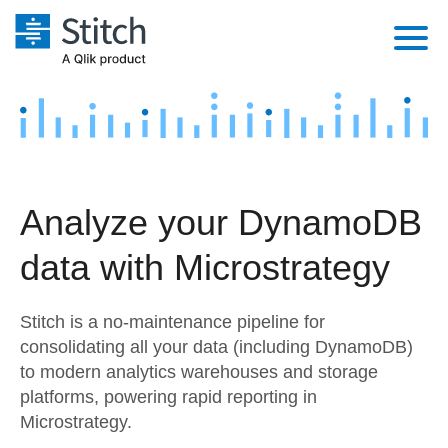
Platform
Solutions
Extensibility
Integrations
Sales
Orchestration
Analyze your DynamoDB
Pricing
Sources
Marketing
Security & Compliance
data with Microstrategy
Customers
Destination and Warehouses
Product Intelligence
Performance & Reliability
Documentation
Stitch is a no-maintenance pipeline for
Analysis Tools
Embedding
Sign in
consolidating all your data (including DynamoDB)
to modern analytics warehouses and storage
Try it free
Transformation & Quality
platforms, powering rapid reporting in
Contact Sales
Microstrategy.
For Enterprise