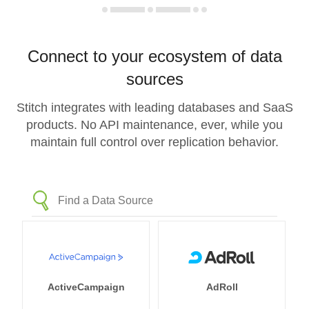
Connect to your ecosystem of data
sources
Stitch integrates with leading databases and SaaS
products. No API maintenance, ever, while you
maintain full control over replication behavior.
ActiveCampaign
AdRoll