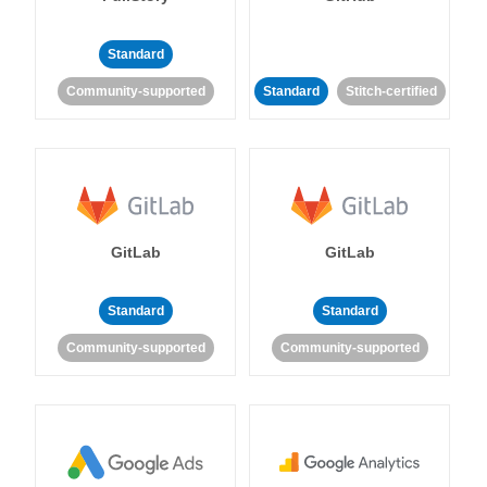
Standard
Community-supported
Standard
Stitch-certified
GitLab
GitLab
Standard
Standard
Community-supported
Community-supported