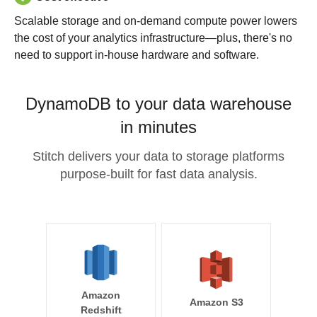
Scalable storage and on-demand compute power lowers
the cost of your analytics infrastructure—plus, there's no
need to support in-house hardware and software.
DynamoDB to your data warehouse
in minutes
Stitch delivers your data to storage platforms
purpose-built for fast data analysis.
Amazon
Amazon S3
Redshift