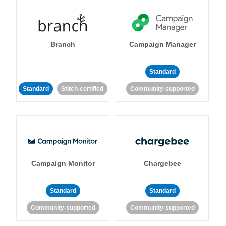
Branch
Campaign Manager
Standard
Standard
Stitch-certified
Community-supported
Campaign Monitor
Chargebee
Standard
Standard
Community-supported
Community-supported