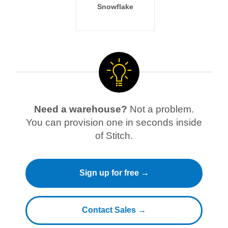
Snowflake
Need a warehouse?
Not a problem.
You can provision one in seconds inside
of Stitch.
Sign up for free →
Contact Sales →