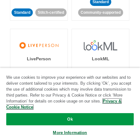
Standard
Standard
Stitch-certified
Community-supported
LivePerson
LookML
Standard
Standard
We use cookies to improve your experience with our websites and to
deliver content tailored to your interests. By clicking ‘Ok’, you accept
Community-supported
Community-supported
the use of additional cookies which may involve data transmission to
third parties. Refer to our Privacy & Cookie Notice or click ‘More
Information’ for details on cookie usage on our sites.
Privacy &
Cookie Notice
Ok
Magento
Mailchimp
More Information