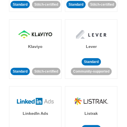
Standard
Stitch-certified
Standard
Stitch-certified
Klaviyo
Lever
Standard
Standard
Stitch-certified
Community-supported
LinkedIn Ads
Listrak