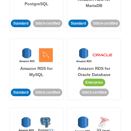
PostgreSQL
MariaDB
Standard
Stitch-certified
Standard
Stitch-certified
Amazon RDS for
Amazon RDS for
MySQL
Oracle Database
Enterprise
Standard
Stitch-certified
Stitch-certified