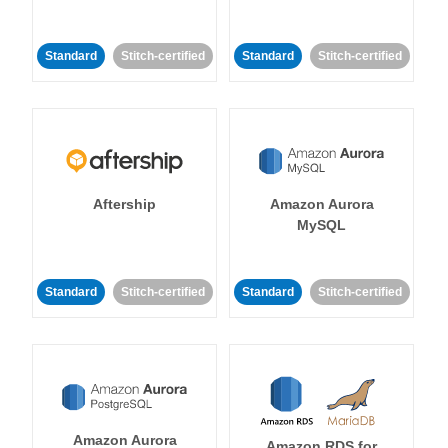
Standard
Stitch-certified
Standard
Stitch-certified
Aftership
Amazon Aurora
MySQL
Standard
Stitch-certified
Standard
Stitch-certified
Amazon Aurora
Amazon RDS for