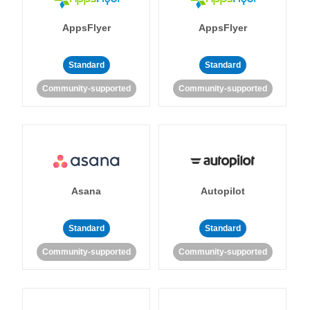
AppsFlyer
AppsFlyer
Standard
Standard
Community-supported
Community-supported
Asana
Autopilot
Standard
Standard
Community-supported
Community-supported