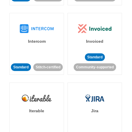
Intercom
Invoiced
Standard
Standard
Stitch-certified
Community-supported
Iterable
Jira