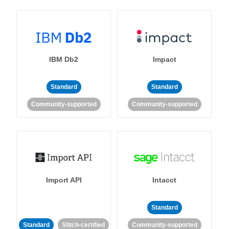
IBM Db2
Impact
Standard
Standard
Community-supported
Community-supported
Import API
Intacct
Standard
Standard
Stitch-certified
Community-supported