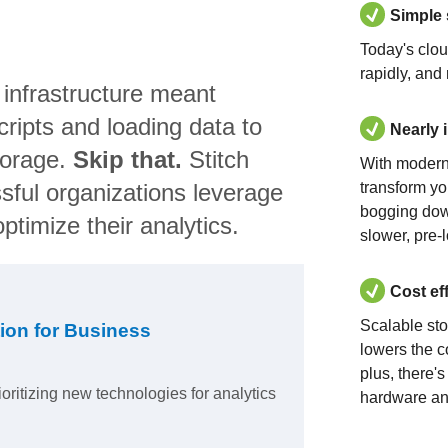
Simple
Today's clo
rapidly, and
 infrastructure meant
ripts and loading data to
Nearly 
torage.
Skip that.
Stitch
With modern
sful organizations leverage
transform yo
bogging dow
ptimize their analytics.
slower, pre-
Cost ef
Scalable st
ion for Business
lowers the c
plus, there'
ioritizing new technologies for analytics
hardware an