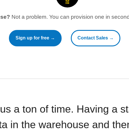
use?
Not a problem. You can provision one in seconds
Sign up for free →
Contact Sales →
 us a ton of time. Having a 
ata in the warehouse and the