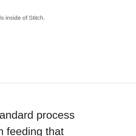
 inside of Stitch.
standard process
n feeding that