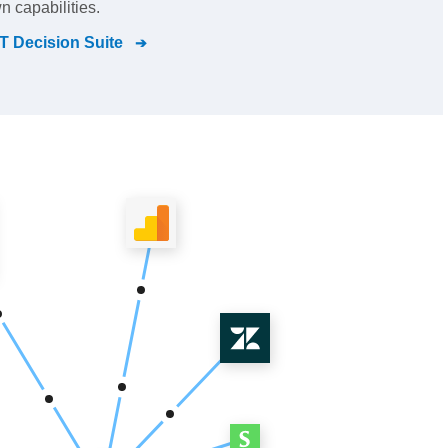
n capabilities.
 Decision Suite