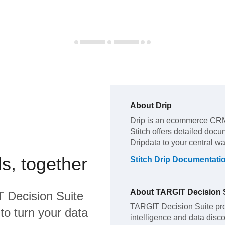
About
Drip
Drip
is an ecommerce CRM
Stitch offers detailed docu
Drip
data to your central w
s, together
Stitch
Drip
Documentati
About
TARGIT Decision 
 Decision Suite
TARGIT Decision Suite pro
to turn your data
intelligence and data disc