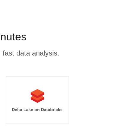
inutes
 fast data analysis.
Delta Lake on Databricks