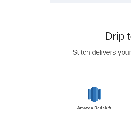
Drip 
Stitch delivers you
Amazon Redshift