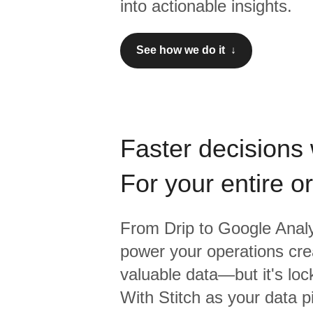
into actionable insights.
See how we do it ↓
Faster decisions 
For your entire o
From
Drip
to
Google Analy
power your operations crea
valuable data—but it's lock
With Stitch as your data p