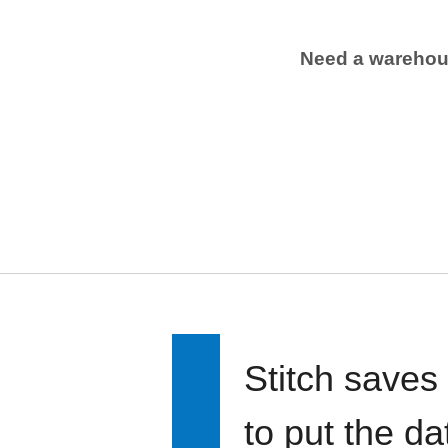
Need a wareho
Stitch saves
to put the d