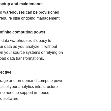
 setup and maintenance
ud warehouses can be provisioned
 require little ongoing management.
infinite computing power
 data warehouses it’s easy to
ur data as you analyze it, without
n your source systems or relying on
load data transformations.
fective
orage and on-demand compute power
ost of your analytics infrastructure—
s no need to support in-house
d software.