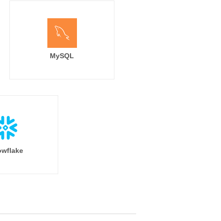
MySQL
wflake