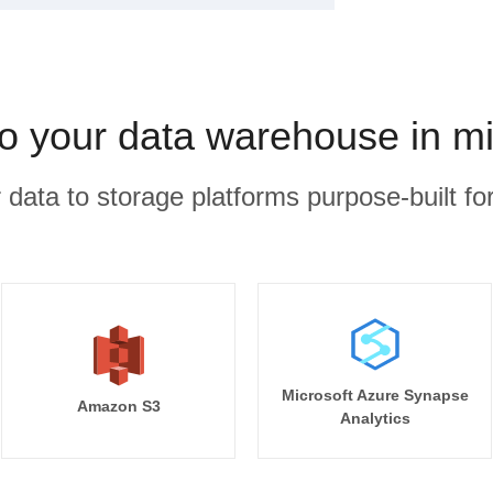
to your data warehouse in m
r data to storage platforms purpose-built for
Microsoft Azure Synapse
Amazon S3
Analytics