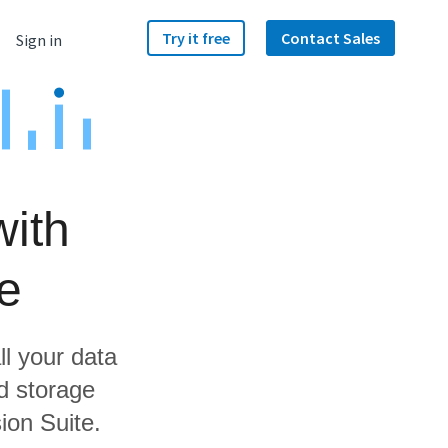
Try it free
Contact Sales
Sign in
with
e
ll your data
d storage
ion Suite.