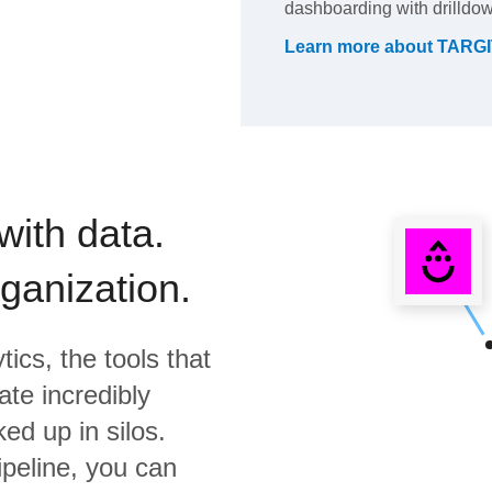
dashboarding with drilldow
Learn more about
TARGIT
with data.
rganization.
tics,
the tools that
te incredibly
ed up in silos.
ipeline, you can