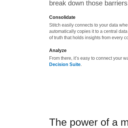
break down those barriers
Consolidate
Stitch easily connects to your data wher
automatically copies it to a central da
of truth that holds insights from every c
Analyze
From there, it’s easy to connect your 
Decision Suite
.
The power of a 