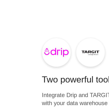
Quality
For Enterprise
Two powerful tool
Integrate
Drip
and
TARGIT
with your data warehouse 