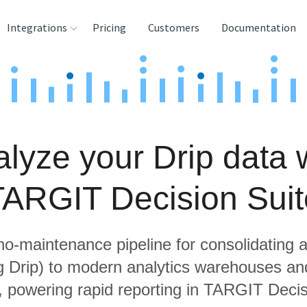
Integrations
Pricing
Customers
Documentation
rces
tination and
ehouses
lyze your Drip data 
e
lysis Tools
TARGIT Decision Suit
 no-maintenance pipeline for consolidating a
ng Drip) to modern analytics warehouses an
, powering rapid reporting in TARGIT Decis