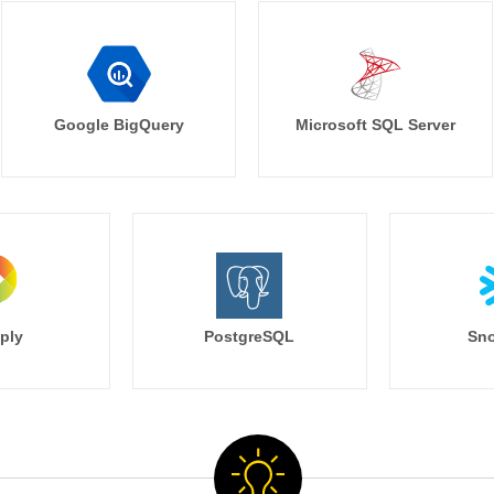
Google BigQuery
Microsoft SQL Server
ply
PostgreSQL
Sno