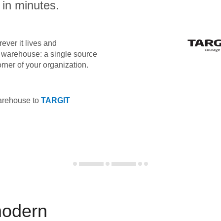
 in minutes.
ever it lives and
ta warehouse: a single source
orner of your organization.
warehouse to
TARGIT
modern