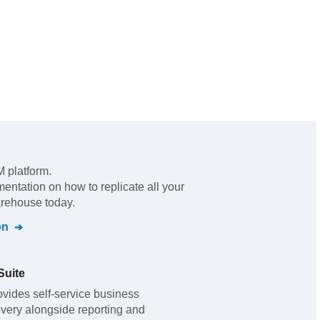
 platform
.
mentation on how to replicate all your
arehouse today.
on
Suite
vides self-service business
overy alongside reporting and