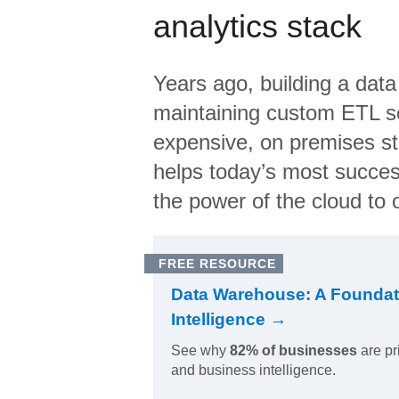
analytics stack
Years ago, building a data
maintaining custom ETL sc
expensive, on premises s
helps today’s most succes
the power of the cloud to o
FREE RESOURCE
Data Warehouse: A Foundat
Intelligence →
See why
82% of businesses
are pr
and business intelligence.