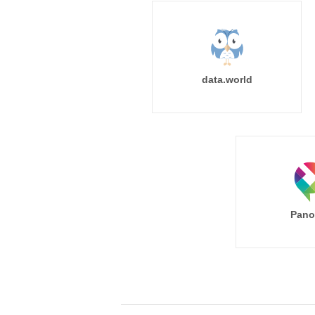
data.world
Pano