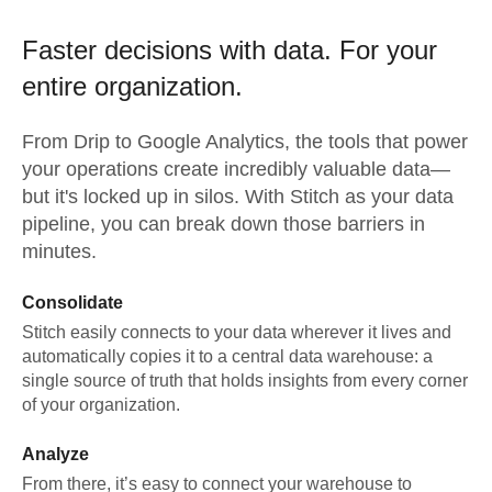
Faster decisions with data.
For your
entire organization.
From
Drip
to
Google Analytics,
the tools that power
your operations create incredibly valuable data—
but it's locked up in silos. With Stitch as your data
pipeline, you can break down those barriers in
minutes.
Consolidate
Stitch easily connects to your data wherever it lives and
automatically copies it to a central data warehouse: a
single source of truth that holds insights from every corner
of your organization.
Analyze
From there, it’s easy to connect your warehouse to