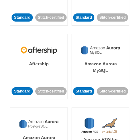
Standard
Stitch-certified
Standard
Stitch-certified
Aftership
Amazon Aurora
MySQL
Standard
Stitch-certified
Standard
Stitch-certified
Amazon Aurora
Amazon RDS for