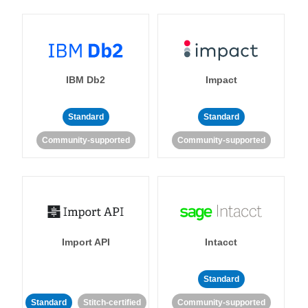
IBM Db2
Impact
Standard
Standard
Community-supported
Community-supported
Import API
Intacct
Standard
Standard
Stitch-certified
Community-supported