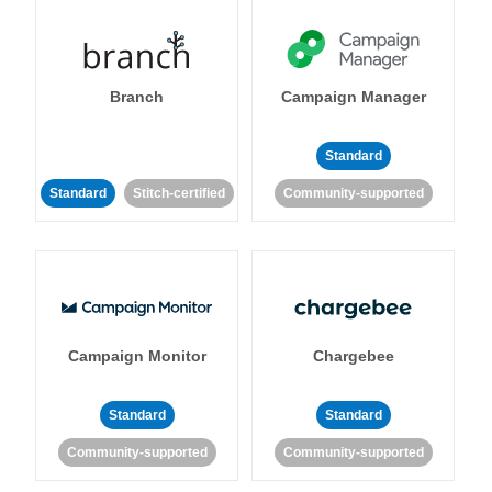
Branch
Campaign Manager
Standard
Standard
Stitch-certified
Community-supported
Campaign Monitor
Chargebee
Standard
Standard
Community-supported
Community-supported