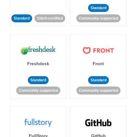
Standard
Standard
Stitch-certified
Community-supported
Freshdesk
Front
Standard
Standard
Community-supported
Community-supported
FullStory
GitHub