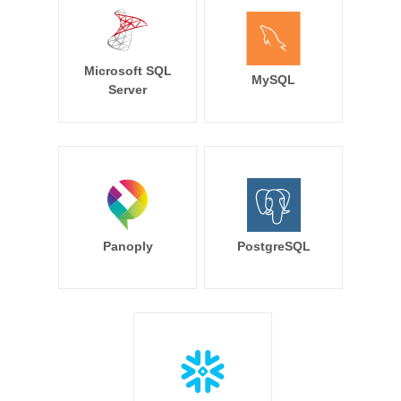
Microsoft SQL
MySQL
Server
Panoply
PostgreSQL