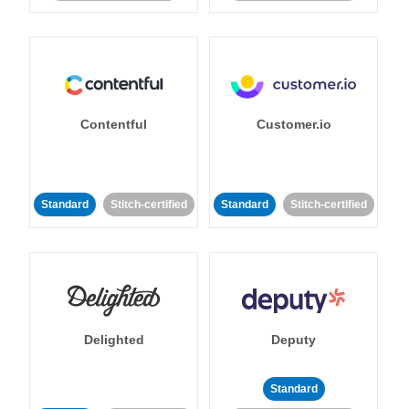
Contentful
Customer.io
Standard
Stitch-certified
Standard
Stitch-certified
Delighted
Deputy
Standard