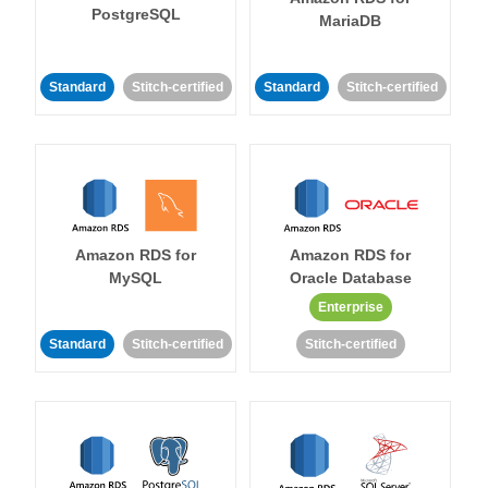
PostgreSQL
MariaDB
Standard
Stitch-certified
Standard
Stitch-certified
Amazon RDS for
Amazon RDS for
MySQL
Oracle Database
Enterprise
Standard
Stitch-certified
Stitch-certified