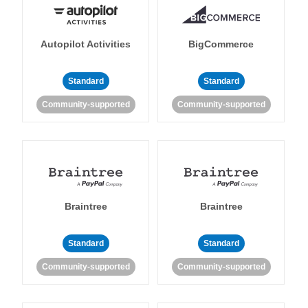
Autopilot Activities
BigCommerce
Standard
Standard
Community-supported
Community-supported
Braintree
Braintree
Standard
Standard
Community-supported
Community-supported