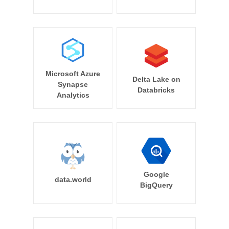
Microsoft Azure
Delta Lake on
Synapse
Databricks
Analytics
Google
data.world
BigQuery