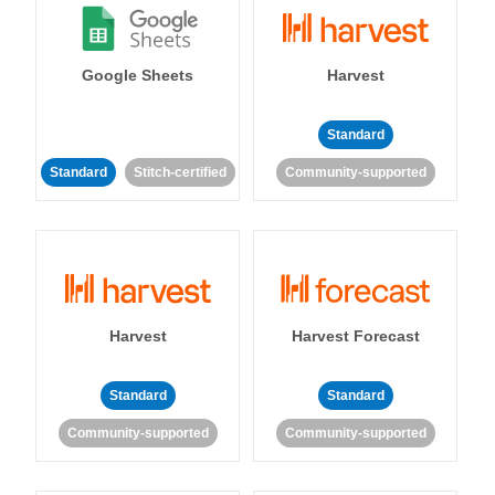
Google Sheets
Harvest
Standard
Standard
Stitch-certified
Community-supported
Harvest
Harvest Forecast
Standard
Standard
Community-supported
Community-supported