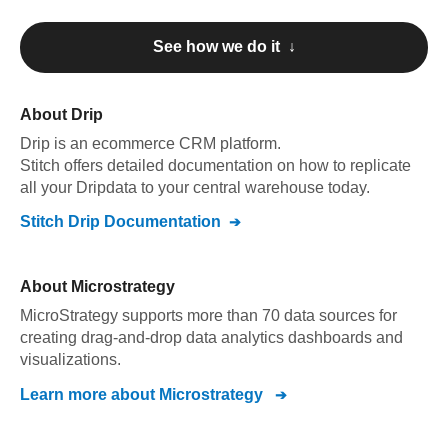
See how we do it ↓
About
Drip
Drip
is an ecommerce CRM platform
.
Stitch offers detailed documentation on how to replicate
all your
Drip
data to your central warehouse today.
Stitch
Drip
Documentation
About
Microstrategy
MicroStrategy supports more than 70 data sources for
creating drag-and-drop data analytics dashboards and
visualizations.
Learn more about
Microstrategy