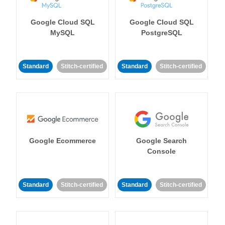
Google Cloud SQL
Google Cloud SQL
MySQL
PostgreSQL
Standard
Stitch-certified
Standard
Stitch-certified
Google Ecommerce
Google Search
Console
Standard
Stitch-certified
Standard
Stitch-certified