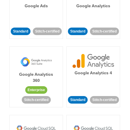
Google Ads
Google Analytics
Standard
Stitch-certified
Standard
Stitch-certified
Google Analytics 4
Google Analytics
360
Enterprise
Stitch-certified
Standard
Stitch-certified