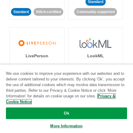
Standard
Standard
Stitch-certified
Community-supported
LivePerson
LookML
Standard
Standard
We use cookies to improve your experience with our websites and to
deliver content tailored to your interests. By clicking ‘Ok’, you accept
Community-supported
Community-supported
the use of additional cookies which may involve data transmission to
third parties. Refer to our Privacy & Cookie Notice or click ‘More
Information’ for details on cookie usage on our sites.
Privacy &
Cookie Notice
Ok
Magento
Mailchimp
More Information