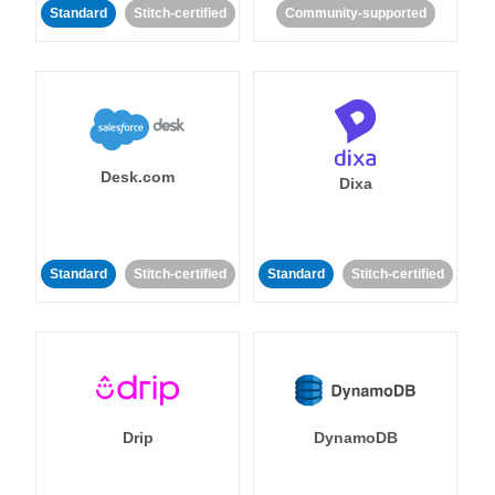
Standard
Stitch-certified
Community-supported
Desk.com
Dixa
Standard
Stitch-certified
Standard
Stitch-certified
Drip
DynamoDB