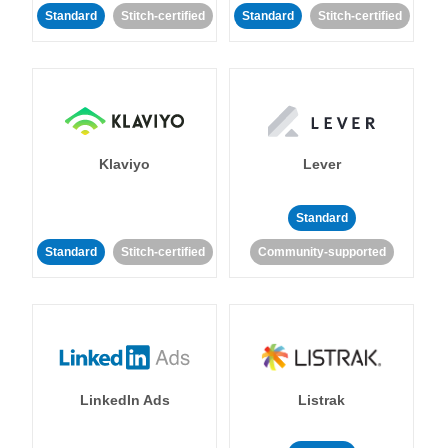
Standard
Stitch-certified
Standard
Stitch-certified
Klaviyo
Lever
Standard
Standard
Stitch-certified
Community-supported
LinkedIn Ads
Listrak