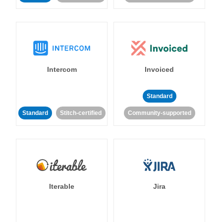
Intercom
Invoiced
Standard
Standard
Stitch-certified
Community-supported
Iterable
Jira