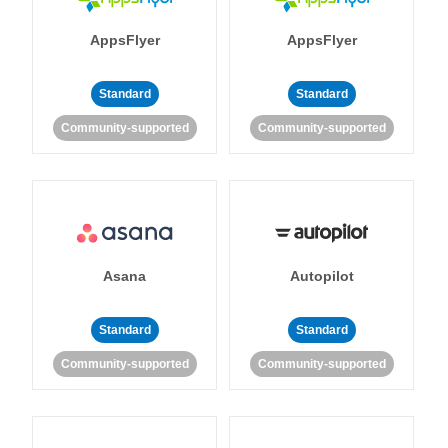
AppsFlyer
AppsFlyer
Standard
Standard
Community-supported
Community-supported
Asana
Autopilot
Standard
Standard
Community-supported
Community-supported