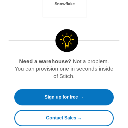
Snowflake
Need a warehouse?
Not a problem.
You can provision one in seconds inside
of Stitch.
Sign up for free →
Contact Sales →