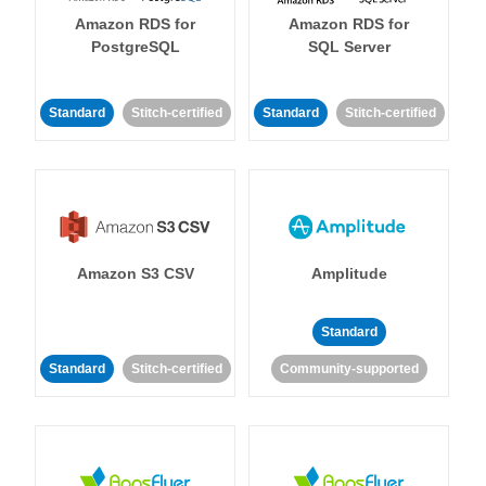
Amazon RDS for
Amazon RDS for
PostgreSQL
SQL Server
Standard
Stitch-certified
Standard
Stitch-certified
Amazon S3 CSV
Amplitude
Standard
Standard
Stitch-certified
Community-supported