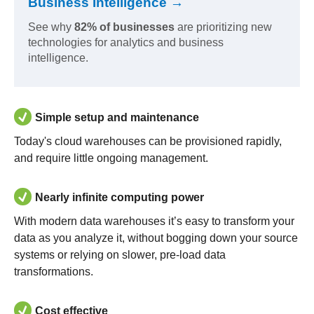
Business Intelligence →
See why
82% of businesses
are prioritizing new
technologies for analytics and business
intelligence.
Simple setup and maintenance
Today's cloud warehouses can be provisioned rapidly,
and require little ongoing management.
Nearly infinite computing power
With modern data warehouses it’s easy to transform your
data as you analyze it, without bogging down your source
systems or relying on slower, pre-load data
transformations.
Cost effective