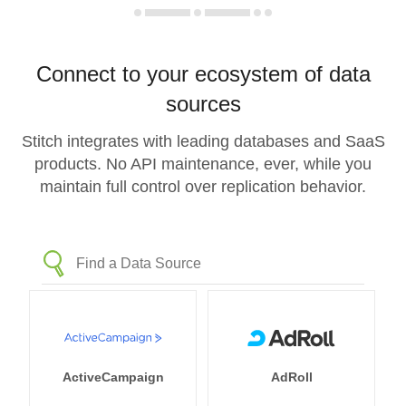
Connect to your ecosystem of data
sources
Stitch integrates with leading databases and SaaS
products. No API maintenance, ever, while you
maintain full control over replication behavior.
ActiveCampaign
AdRoll