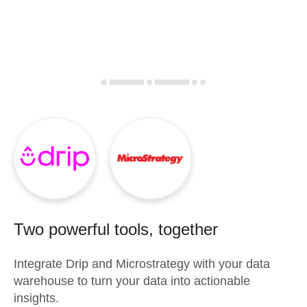
Two powerful tools, together
Integrate
Drip
and
Microstrategy
with your data
warehouse to turn your data into actionable
insights.