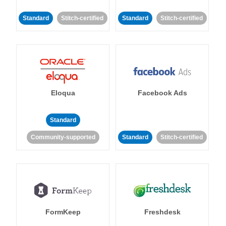
Standard
Stitch-certified
Standard
Stitch-certified
Eloqua
Facebook Ads
Standard
Community-supported
Standard
Stitch-certified
FormKeep
Freshdesk