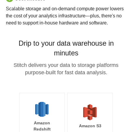
Scalable storage and on-demand compute power lowers
the cost of your analytics infrastructure—plus, there's no
need to support in-house hardware and software.
Drip to your data warehouse in
minutes
Stitch delivers your data to storage platforms
purpose-built for fast data analysis.
Amazon
Amazon S3
Redshift