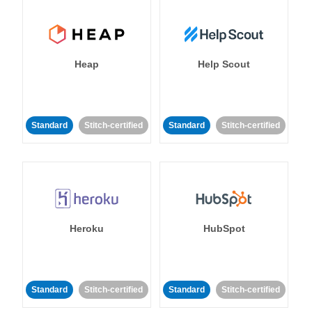
Heap
Help Scout
Standard
Stitch-certified
Standard
Stitch-certified
Heroku
HubSpot
Standard
Stitch-certified
Standard
Stitch-certified