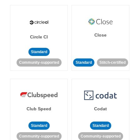
Close
Circle CI
Standard
Community-supported
Standard
Stitch-certified
Club Speed
Codat
Standard
Standard
Community-supported
Community-supported