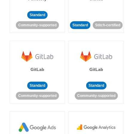
Standard
Community-supported
Standard
Stitch-certified
GitLab
GitLab
Standard
Standard
Community-supported
Community-supported