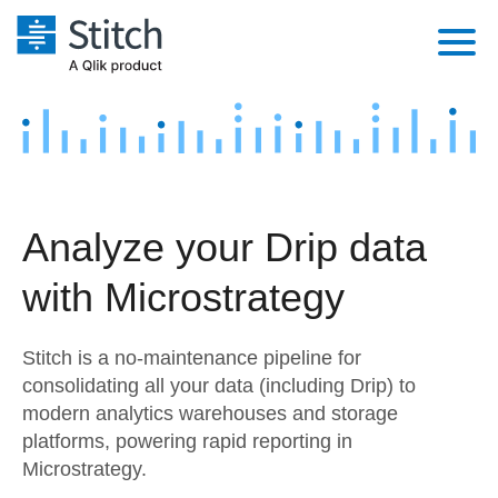
Platform
Solutions
Extensibility
Integrations
Sales
Orchestration
Analyze your Drip data
Pricing
Sources
Marketing
Security & Compliance
with Microstrategy
Customers
Destination and Warehouses
Product Intelligence
Performance & Reliability
Documentation
Stitch is a no-maintenance pipeline for
Analysis Tools
Embedding
Sign in
consolidating all your data (including Drip) to
modern analytics warehouses and storage
Try it free
Transformation & Quality
platforms, powering rapid reporting in
Contact Sales
Microstrategy.
For Enterprise