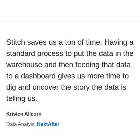
Stitch saves us a ton of time. Having a
standard process to put the data in the
warehouse and then feeding that data
to a dashboard gives us more time to
dig and uncover the story the data is
telling us.
Kristen Allcorn
Data Analyst
,
NextAfter