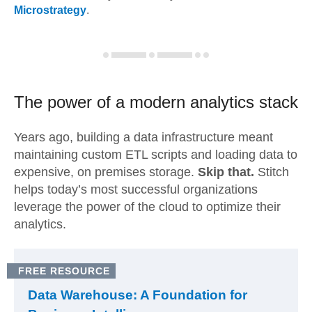
Microstrategy
.
The power of a modern
analytics stack
Years ago, building a data infrastructure meant
maintaining custom ETL scripts and loading data to
expensive, on premises storage.
Skip that.
Stitch
helps today’s most successful organizations
leverage the power of the cloud to optimize their
analytics.
FREE RESOURCE
Data Warehouse: A Foundation for