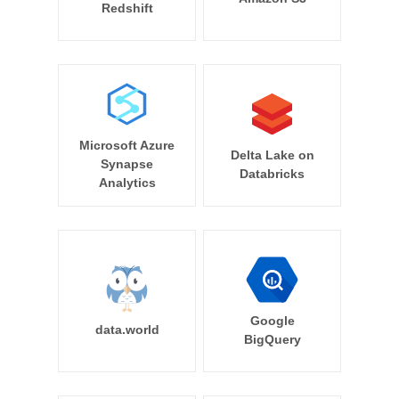
Redshift
Microsoft Azure
Delta Lake on
Synapse
Databricks
Analytics
Google
data.world
BigQuery