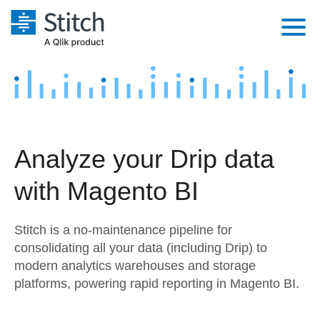
Platform
Solutions
Extensibility
Integrations
Sales
Orchestration
Analyze your Drip data
Pricing
Sources
Marketing
Security & Compliance
with Magento BI
Customers
Destination and Warehouses
Product Intelligence
Performance & Reliability
Documentation
Stitch is a no-maintenance pipeline for
Analysis Tools
Embedding
Sign in
consolidating all your data (including Drip) to
modern analytics warehouses and storage
Try it free
Transformation & Quality
platforms, powering rapid reporting in Magento BI.
Contact Sales
For Enterprise