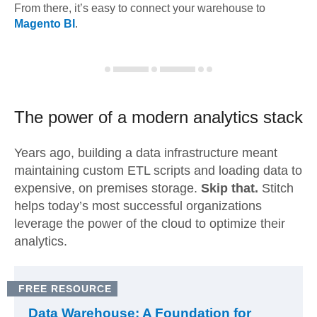
From there, it’s easy to connect your warehouse to
Magento BI
.
The power of a modern
analytics stack
Years ago, building a data infrastructure meant
maintaining custom ETL scripts and loading data to
expensive, on premises storage.
Skip that.
Stitch
helps today’s most successful organizations
leverage the power of the cloud to optimize their
analytics.
FREE RESOURCE
Data Warehouse: A Foundation for