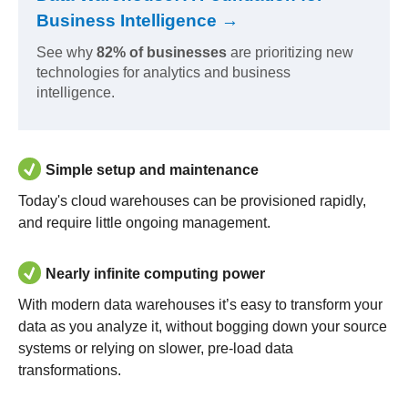
Business Intelligence →
See why
82% of businesses
are prioritizing new
technologies for analytics and business
intelligence.
Simple setup and maintenance
Today's cloud warehouses can be provisioned rapidly,
and require little ongoing management.
Nearly infinite computing power
With modern data warehouses it’s easy to transform your
data as you analyze it, without bogging down your source
systems or relying on slower, pre-load data
transformations.