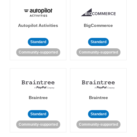
Autopilot Activities
BigCommerce
Standard
Standard
Community-supported
Community-supported
Braintree
Braintree
Standard
Standard
Community-supported
Community-supported