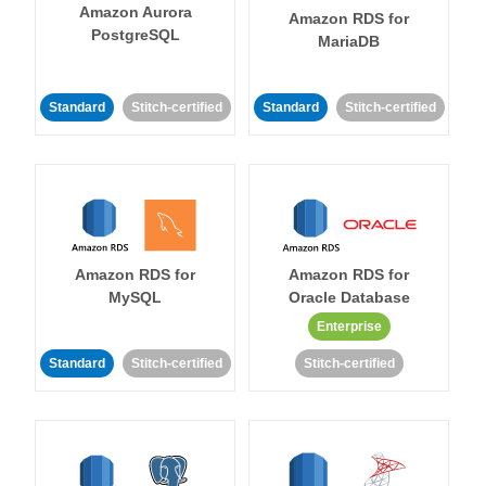
Amazon Aurora
Amazon RDS for
PostgreSQL
MariaDB
Standard
Stitch-certified
Standard
Stitch-certified
Amazon RDS for
Amazon RDS for
MySQL
Oracle Database
Enterprise
Standard
Stitch-certified
Stitch-certified