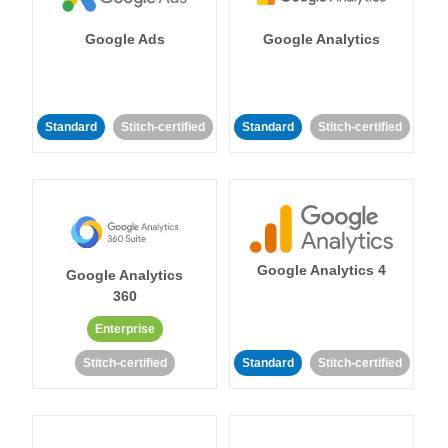
Google Ads
Google Analytics
Standard
Stitch-certified
Standard
Stitch-certified
Google Analytics 4
Google Analytics
360
Enterprise
Stitch-certified
Standard
Stitch-certified