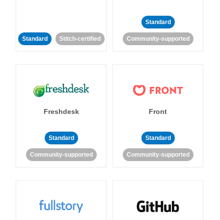
Standard
Standard
Stitch-certified
Community-supported
Freshdesk
Front
Standard
Standard
Community-supported
Community-supported