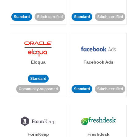
Standard
Stitch-certified
Standard
Stitch-certified
Eloqua
Facebook Ads
Standard
Community-supported
Standard
Stitch-certified
FormKeep
Freshdesk