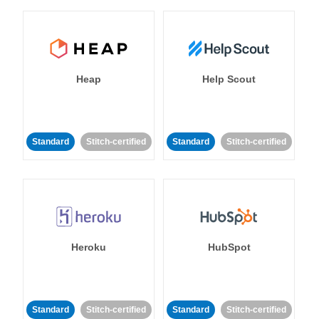
Heap
Help Scout
Standard
Stitch-certified
Standard
Stitch-certified
Heroku
HubSpot
Standard
Stitch-certified
Standard
Stitch-certified