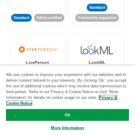
Standard
Standard
Stitch-certified
Community-supported
LivePerson
LookML
We use cookies to improve your experience with our websites and to
Standard
Standard
deliver content tailored to your interests. By clicking ‘Ok’, you accept
the use of additional cookies which may involve data transmission to
Community-supported
Community-supported
third parties. Refer to our Privacy & Cookie Notice or click ‘More
Information’ for details on cookie usage on our sites.
Privacy &
Cookie Notice
Ok
More Information
Magento
Mailchimp