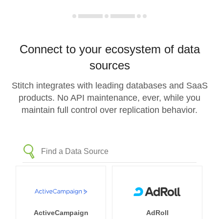
Connect to your ecosystem of data
sources
Stitch integrates with leading databases and SaaS
products. No API maintenance, ever, while you
maintain full control over replication behavior.
ActiveCampaign
AdRoll