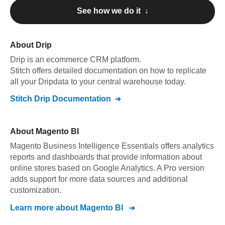
See how we do it ↓
About
Drip
Drip
is an ecommerce CRM platform
.
Stitch offers detailed documentation on how to replicate
all your
Drip
data to your central warehouse today.
Stitch
Drip
Documentation
About
Magento BI
Magento Business Intelligence Essentials offers analytics
reports and dashboards that provide information about
online stores based on Google Analytics. A Pro version
adds support for more data sources and additional
customization.
Learn more about
Magento BI