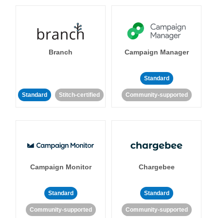
Branch
Campaign Manager
Standard
Standard
Stitch-certified
Community-supported
Campaign Monitor
Chargebee
Standard
Standard
Community-supported
Community-supported