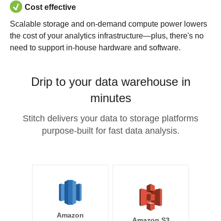
Cost effective
Scalable storage and on-demand compute power lowers
the cost of your analytics infrastructure—plus, there's no
need to support in-house hardware and software.
Drip to your data warehouse in
minutes
Stitch delivers your data to storage platforms
purpose-built for fast data analysis.
Amazon
Amazon S3