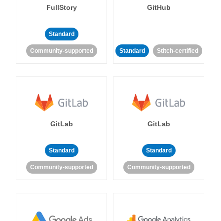
FullStory
GitHub
Standard
Community-supported
Standard
Stitch-certified
GitLab
GitLab
Standard
Standard
Community-supported
Community-supported