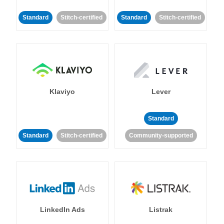
Standard
Stitch-certified
Standard
Stitch-certified
Klaviyo
Lever
Standard
Standard
Stitch-certified
Community-supported
LinkedIn Ads
Listrak