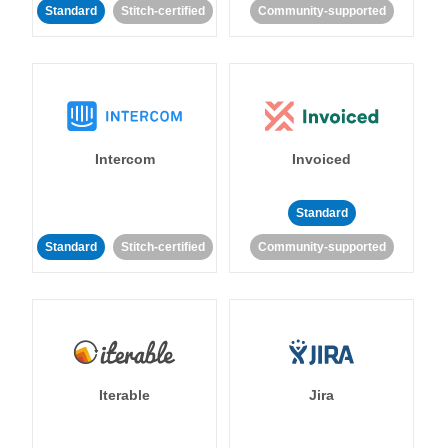
Standard
Stitch-certified
Community-supported
Intercom
Invoiced
Standard
Standard
Stitch-certified
Community-supported
Iterable
Jira