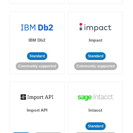
IBM Db2
Impact
Standard
Standard
Community-supported
Community-supported
Import API
Intacct
Standard