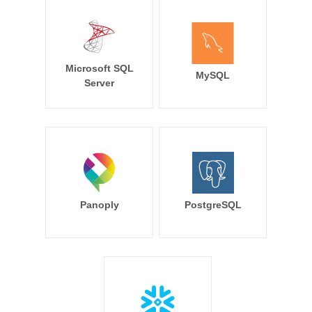
Microsoft SQL
MySQL
Server
Panoply
PostgreSQL