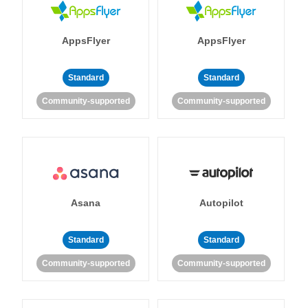
AppsFlyer
AppsFlyer
Standard
Standard
Community-supported
Community-supported
Asana
Autopilot
Standard
Standard
Community-supported
Community-supported