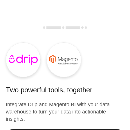
Two powerful tools, together
Integrate
Drip
and
Magento BI
with your data
warehouse to turn your data into actionable
insights.