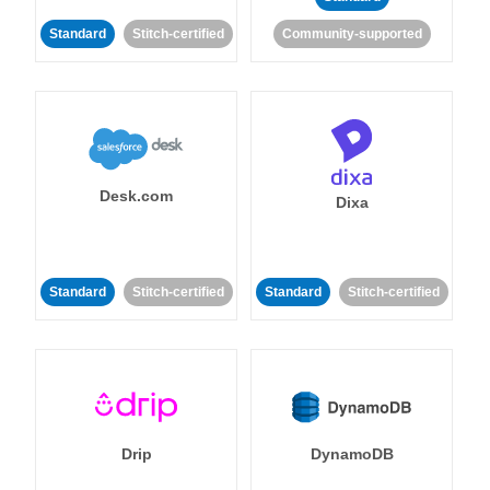
Standard
Stitch-certified
Community-supported
Desk.com
Dixa
Standard
Stitch-certified
Standard
Stitch-certified
Drip
DynamoDB