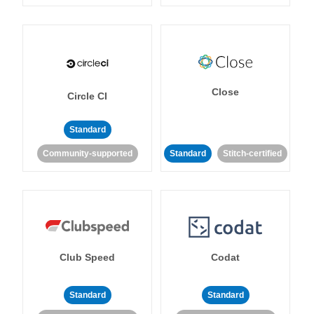
Close
Circle CI
Standard
Community-supported
Standard
Stitch-certified
Club Speed
Codat
Standard
Standard