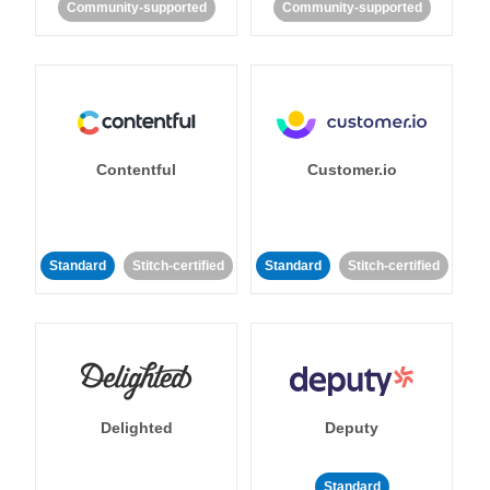
Community-supported
Community-supported
Contentful
Customer.io
Standard
Stitch-certified
Standard
Stitch-certified
Delighted
Deputy
Standard