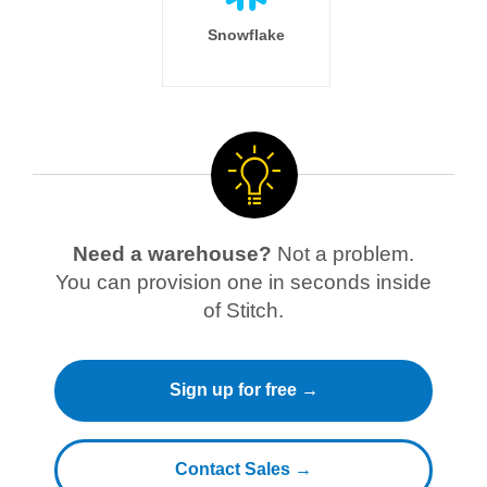
Snowflake
Need a warehouse?
Not a problem.
You can provision one in seconds inside
of Stitch.
Sign up for free →
Contact Sales →