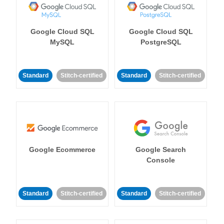
Google Cloud SQL
Google Cloud SQL
MySQL
PostgreSQL
Standard
Stitch-certified
Standard
Stitch-certified
Google Ecommerce
Google Search
Console
Standard
Stitch-certified
Standard
Stitch-certified