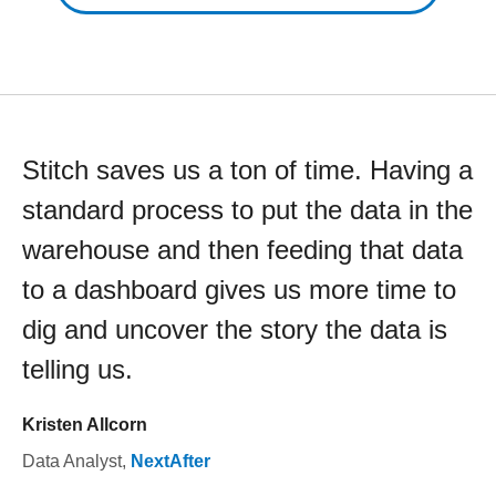
Stitch saves us a ton of time. Having a
standard process to put the data in the
warehouse and then feeding that data
to a dashboard gives us more time to
dig and uncover the story the data is
telling us.
Kristen Allcorn
Data Analyst
,
NextAfter