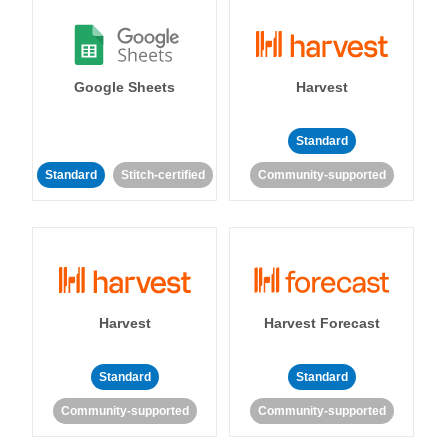
Google Sheets
Harvest
Standard
Standard
Stitch-certified
Community-supported
Harvest
Harvest Forecast
Standard
Standard
Community-supported
Community-supported