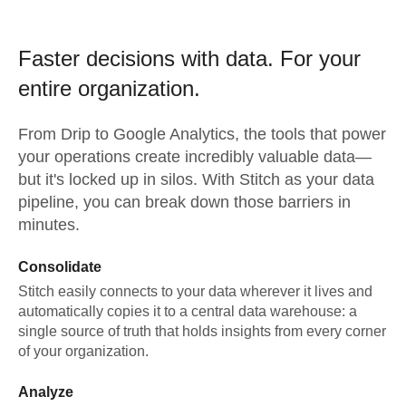
Faster decisions with data.
For your
entire organization.
From
Drip
to
Google Analytics,
the tools that power
your operations create incredibly valuable data—
but it's locked up in silos. With Stitch as your data
pipeline, you can break down those barriers in
minutes.
Consolidate
Stitch easily connects to your data wherever it lives and
automatically copies it to a central data warehouse: a
single source of truth that holds insights from every corner
of your organization.
Analyze