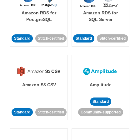
Amazon RDS for
Amazon RDS for
PostgreSQL
SQL Server
Standard
Stitch-certified
Standard
Stitch-certified
Amazon S3 CSV
Amplitude
Standard
Standard
Stitch-certified
Community-supported