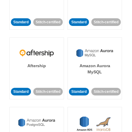
Standard
Stitch-certified
Standard
Stitch-certified
Aftership
Amazon Aurora
MySQL
Standard
Stitch-certified
Standard
Stitch-certified