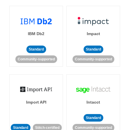
IBM Db2
Impact
Standard
Standard
Community-supported
Community-supported
Import API
Intacct
Standard
Standard
Stitch-certified
Community-supported