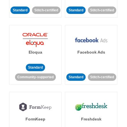
Standard
Stitch-certified
Standard
Stitch-certified
Eloqua
Facebook Ads
Standard
Community-supported
Standard
Stitch-certified
FormKeep
Freshdesk