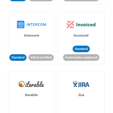
Intercom
Invoiced
Standard
Standard
Stitch-certified
Community-supported
Iterable
Jira