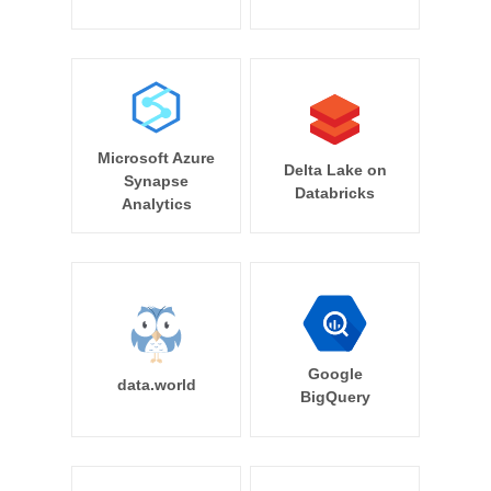
Microsoft Azure
Delta Lake on
Synapse
Databricks
Analytics
Google
data.world
BigQuery