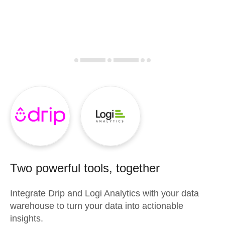
Two powerful tools, together
Integrate
Drip
and
Logi Analytics
with your data
warehouse to turn your data into actionable
insights.