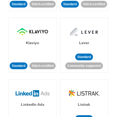
Standard
Stitch-certified
Standard
Stitch-certified
Klaviyo
Lever
Standard
Standard
Stitch-certified
Community-supported
LinkedIn Ads
Listrak