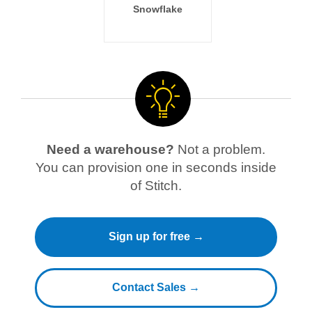
Snowflake
Need a warehouse?
Not a problem.
You can provision one in seconds inside
of Stitch.
Sign up for free →
Contact Sales →