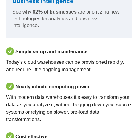
Business Intelligence →
See why
82% of businesses
are prioritizing new
technologies for analytics and business
intelligence.
Simple setup and maintenance
Today's cloud warehouses can be provisioned rapidly,
and require little ongoing management.
Nearly infinite computing power
With modern data warehouses it’s easy to transform your
data as you analyze it, without bogging down your source
systems or relying on slower, pre-load data
transformations.
Cost effective