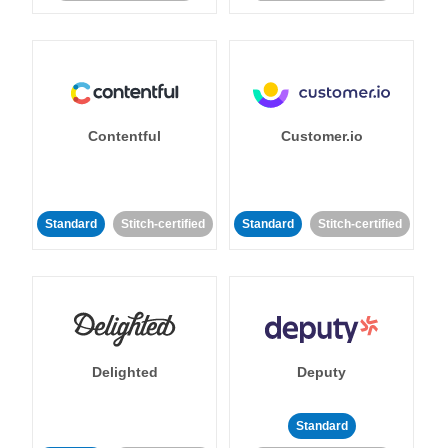
Contentful
Customer.io
Standard
Stitch-certified
Standard
Stitch-certified
Delighted
Deputy
Standard