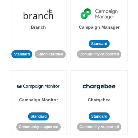
Branch
Campaign Manager
Standard
Standard
Stitch-certified
Community-supported
Campaign Monitor
Chargebee
Standard
Standard
Community-supported
Community-supported