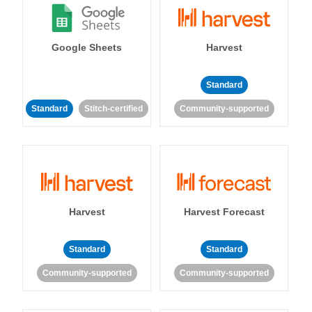
Google Sheets
Harvest
Standard
Standard
Stitch-certified
Community-supported
Harvest
Harvest Forecast
Standard
Standard
Community-supported
Community-supported