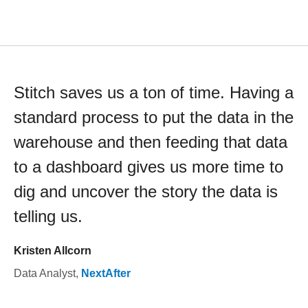
Stitch saves us a ton of time. Having a
standard process to put the data in the
warehouse and then feeding that data
to a dashboard gives us more time to
dig and uncover the story the data is
telling us.
Kristen Allcorn
Data Analyst
,
NextAfter