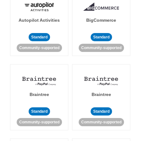
Autopilot Activities
BigCommerce
Standard
Standard
Community-supported
Community-supported
Braintree
Braintree
Standard
Standard
Community-supported
Community-supported