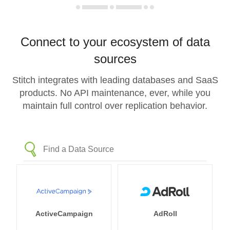
Connect to your ecosystem of data
sources
Stitch integrates with leading databases and SaaS
products. No API maintenance, ever, while you
maintain full control over replication behavior.
ActiveCampaign
AdRoll