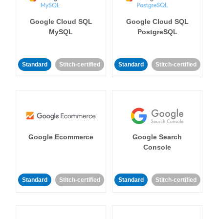
Google Cloud SQL
Google Cloud SQL
MySQL
PostgreSQL
Standard
Stitch-certified
Standard
Stitch-certified
Google Ecommerce
Google Search
Console
Standard
Stitch-certified
Standard
Stitch-certified