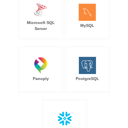
Microsoft SQL
MySQL
Server
Panoply
PostgreSQL