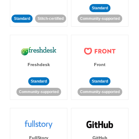
Standard
Standard
Stitch-certified
Community-supported
Freshdesk
Front
Standard
Standard
Community-supported
Community-supported
FullStory
GitHub