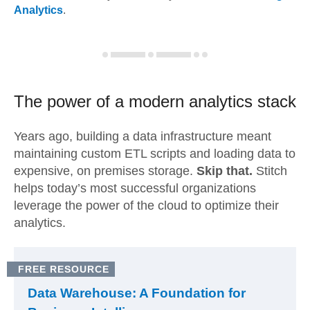
Analytics
.
The power of a modern
analytics stack
Years ago, building a data infrastructure meant
maintaining custom ETL scripts and loading data to
expensive, on premises storage.
Skip that.
Stitch
helps today’s most successful organizations
leverage the power of the cloud to optimize their
analytics.
FREE RESOURCE
Data Warehouse: A Foundation for