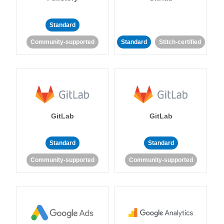
Standard
Community-supported
Standard
Stitch-certified
GitLab
GitLab
Standard
Standard
Community-supported
Community-supported