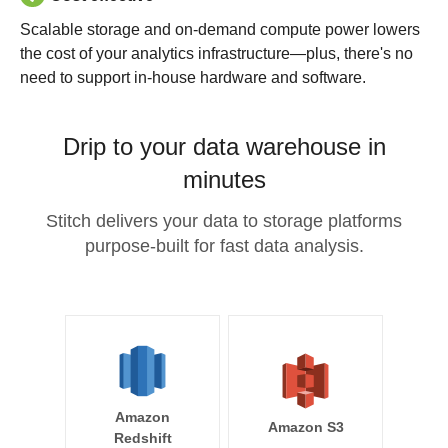
Scalable storage and on-demand compute power lowers
the cost of your analytics infrastructure—plus, there's no
need to support in-house hardware and software.
Drip to your data warehouse in
minutes
Stitch delivers your data to storage platforms
purpose-built for fast data analysis.
Amazon
Amazon S3
Redshift