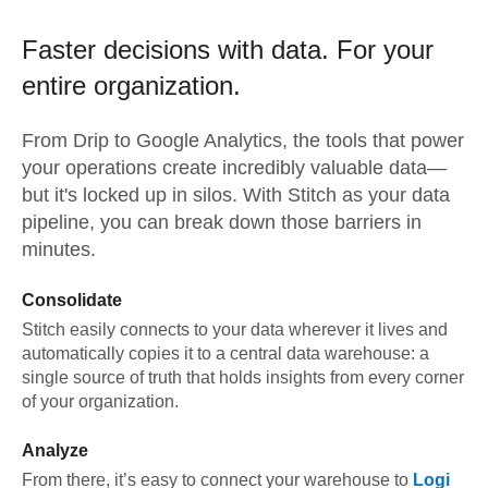
Faster decisions with data.
For your
entire organization.
From
Drip
to
Google Analytics,
the tools that power
your operations create incredibly valuable data—
but it's locked up in silos. With Stitch as your data
pipeline, you can break down those barriers in
minutes.
Consolidate
Stitch easily connects to your data wherever it lives and
automatically copies it to a central data warehouse: a
single source of truth that holds insights from every corner
of your organization.
Analyze
From there, it’s easy to connect your warehouse to
Logi