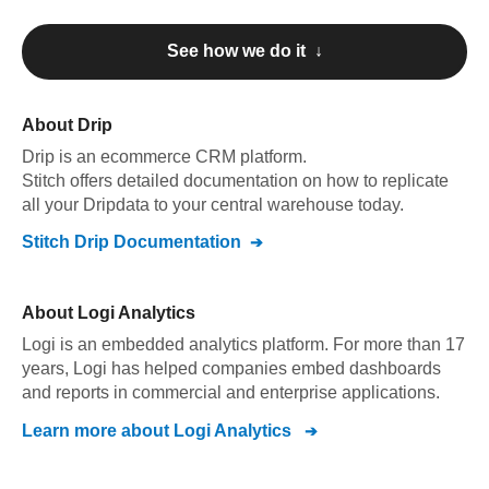
See how we do it ↓
About
Drip
Drip
is an ecommerce CRM platform
.
Stitch offers detailed documentation on how to replicate
all your
Drip
data to your central warehouse today.
Stitch
Drip
Documentation
About
Logi Analytics
Logi is an embedded analytics platform. For more than 17
years, Logi has helped companies embed dashboards
and reports in commercial and enterprise applications.
Learn more about
Logi Analytics