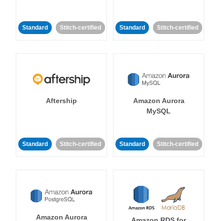
Standard
Stitch-certified
Standard
Stitch-certified
Aftership
Amazon Aurora
MySQL
Standard
Stitch-certified
Standard
Stitch-certified
Amazon Aurora
Amazon RDS for