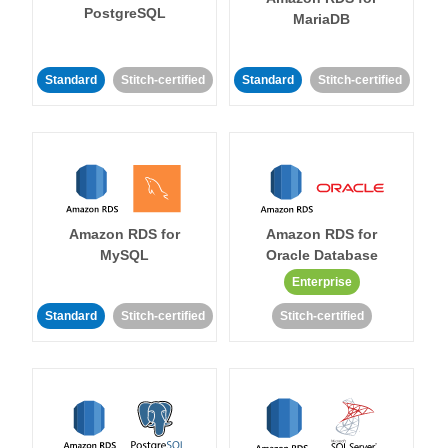
PostgreSQL
MariaDB
Standard
Stitch-certified
Standard
Stitch-certified
Amazon RDS for
Amazon RDS for
MySQL
Oracle Database
Enterprise
Standard
Stitch-certified
Stitch-certified