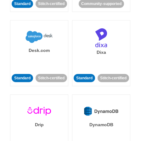
Standard
Stitch-certified
Community-supported
Desk.com
Dixa
Standard
Stitch-certified
Standard
Stitch-certified
Drip
DynamoDB