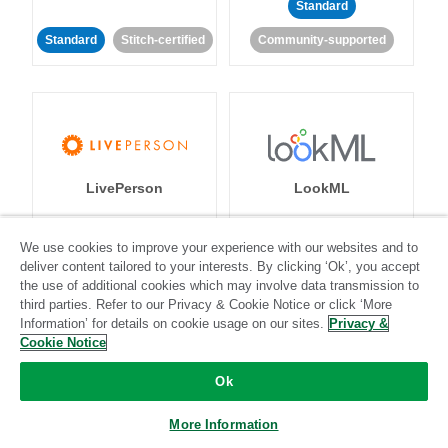
Standard
Standard
Stitch-certified
Community-supported
LivePerson
LookML
Standard
Standard
We use cookies to improve your experience with our websites and to
deliver content tailored to your interests. By clicking ‘Ok’, you accept
Community-supported
Community-supported
the use of additional cookies which may involve data transmission to
third parties. Refer to our Privacy & Cookie Notice or click ‘More
Information’ for details on cookie usage on our sites.
Privacy &
Cookie Notice
Ok
Magento
Mailchimp
More Information