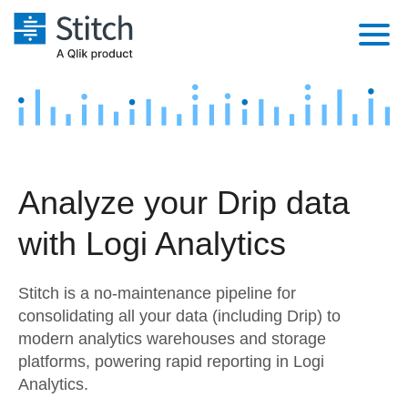
Platform
Solutions
Extensibility
Integrations
Sales
Orchestration
Analyze your Drip data
Pricing
Sources
Marketing
Security & Compliance
with Logi Analytics
Customers
Destination and Warehouses
Product Intelligence
Performance & Reliability
Documentation
Stitch is a no-maintenance pipeline for
Analysis Tools
Embedding
Sign in
consolidating all your data (including Drip) to
modern analytics warehouses and storage
Try it free
Transformation & Quality
platforms, powering rapid reporting in Logi
Contact Sales
Analytics.
For Enterprise