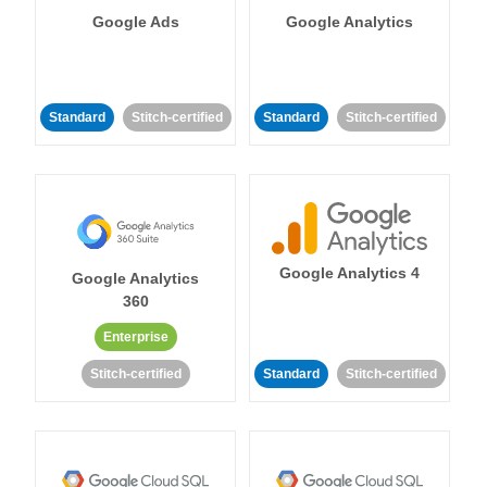
Google Ads
Google Analytics
Standard
Stitch-certified
Standard
Stitch-certified
Google Analytics 4
Google Analytics
360
Enterprise
Stitch-certified
Standard
Stitch-certified