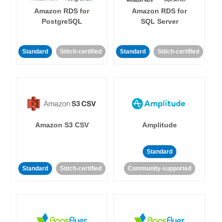
Amazon RDS for
Amazon RDS for
PostgreSQL
SQL Server
Standard
Stitch-certified
Standard
Stitch-certified
Amazon S3 CSV
Amplitude
Standard
Standard
Stitch-certified
Community-supported