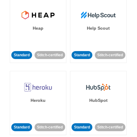
Heap
Help Scout
Standard
Stitch-certified
Standard
Stitch-certified
Heroku
HubSpot
Standard
Stitch-certified
Standard
Stitch-certified