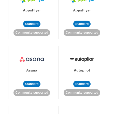
AppsFlyer
AppsFlyer
Standard
Standard
Community-supported
Community-supported
Asana
Autopilot
Standard
Standard
Community-supported
Community-supported