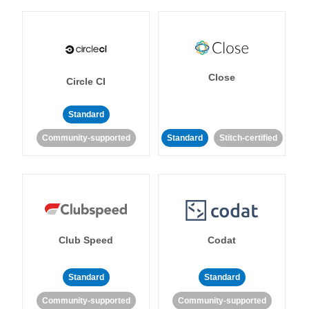
Close
Circle CI
Standard
Community-supported
Standard
Stitch-certified
Club Speed
Codat
Standard
Standard
Community-supported
Community-supported