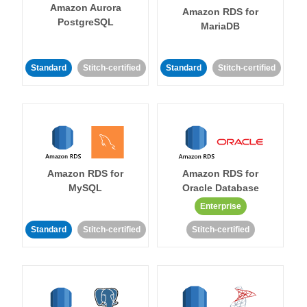
Amazon Aurora
Amazon RDS for
PostgreSQL
MariaDB
Standard
Stitch-certified
Standard
Stitch-certified
Amazon RDS for
Amazon RDS for
MySQL
Oracle Database
Enterprise
Standard
Stitch-certified
Stitch-certified