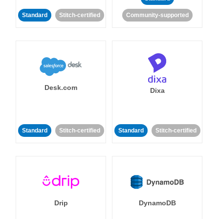
Standard
Stitch-certified
Community-supported
Desk.com
Dixa
Standard
Stitch-certified
Standard
Stitch-certified
Drip
DynamoDB