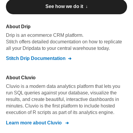
See how we do it ↓
About
Drip
Drip
is an ecommerce CRM platform
.
Stitch offers detailed documentation on how to replicate
all your
Drip
data to your central warehouse today.
Stitch
Drip
Documentation
About
Cluvio
Cluvio is a modern data analytics platform that lets you
run SQL queries against your database, visualize the
results, and create beautiful, interactive dashboards in
minutes. Cluvio is the first platform to include hosted
execution of R scripts as part of its analytics engine.
Learn more about
Cluvio