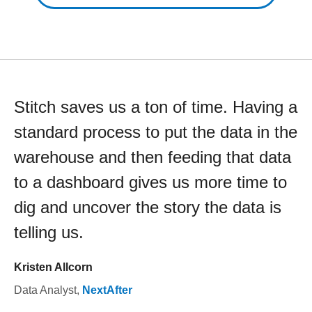
Stitch saves us a ton of time. Having a
standard process to put the data in the
warehouse and then feeding that data
to a dashboard gives us more time to
dig and uncover the story the data is
telling us.
Kristen Allcorn
Data Analyst
,
NextAfter