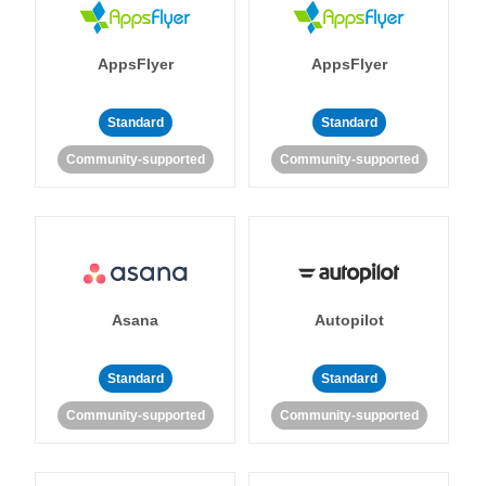
AppsFlyer
AppsFlyer
Standard
Standard
Community-supported
Community-supported
Asana
Autopilot
Standard
Standard
Community-supported
Community-supported