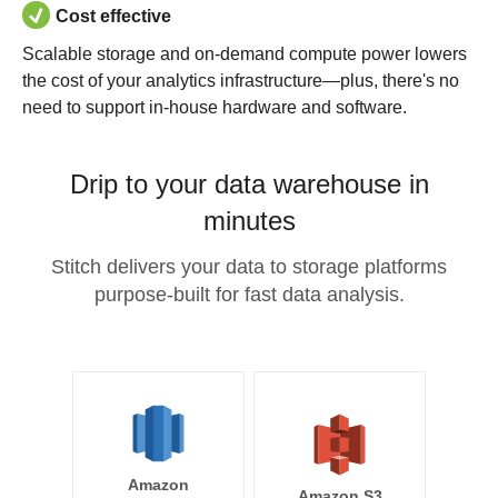
Cost effective
Scalable storage and on-demand compute power lowers
the cost of your analytics infrastructure—plus, there's no
need to support in-house hardware and software.
Drip to your data warehouse in
minutes
Stitch delivers your data to storage platforms
purpose-built for fast data analysis.
Amazon
Amazon S3