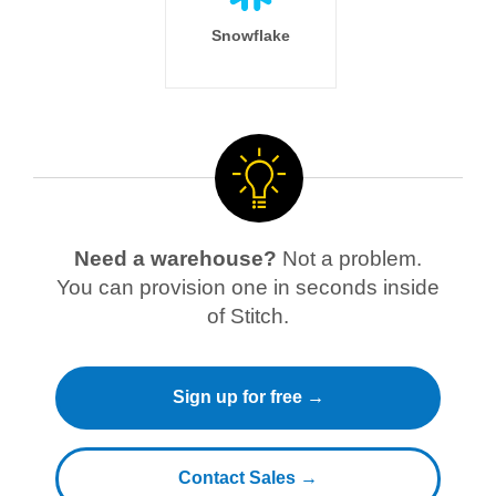
Snowflake
Need a warehouse?
Not a problem.
You can provision one in seconds inside
of Stitch.
Sign up for free →
Contact Sales →