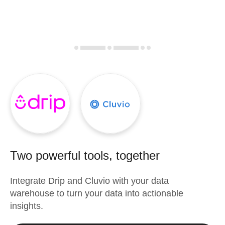
Two powerful tools, together
Integrate
Drip
and
Cluvio
with your data
warehouse to turn your data into actionable
insights.