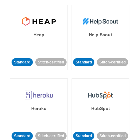
Heap
Help Scout
Standard
Stitch-certified
Standard
Stitch-certified
Heroku
HubSpot
Standard
Stitch-certified
Standard
Stitch-certified