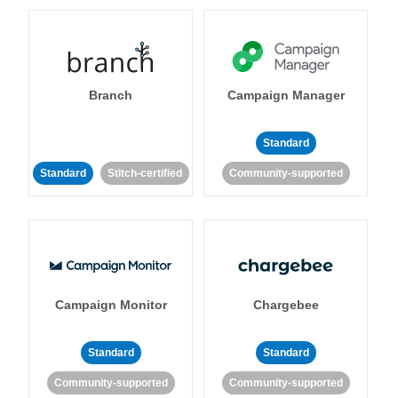
Branch
Campaign Manager
Standard
Standard
Stitch-certified
Community-supported
Campaign Monitor
Chargebee
Standard
Standard
Community-supported
Community-supported