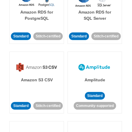
Amazon RDS for
Amazon RDS for
PostgreSQL
SQL Server
Standard
Stitch-certified
Standard
Stitch-certified
Amazon S3 CSV
Amplitude
Standard
Standard
Stitch-certified
Community-supported