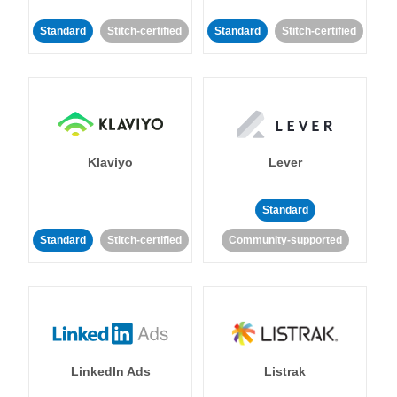
Standard
Stitch-certified
Standard
Stitch-certified
Klaviyo
Lever
Standard
Standard
Stitch-certified
Community-supported
LinkedIn Ads
Listrak