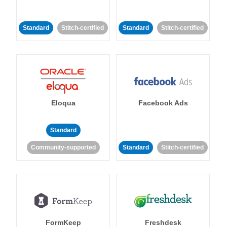
Standard
Stitch-certified
Standard
Stitch-certified
Eloqua
Facebook Ads
Standard
Community-supported
Standard
Stitch-certified
FormKeep
Freshdesk