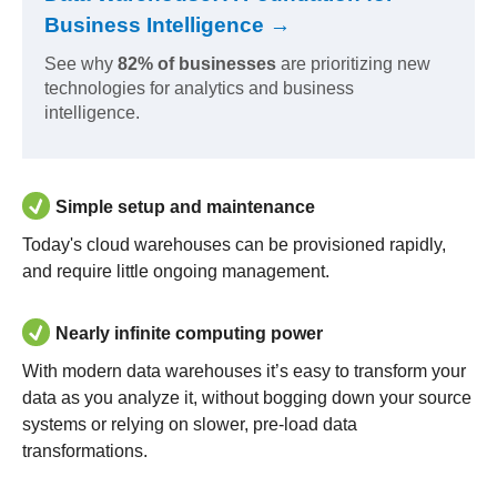
Business Intelligence →
See why
82% of businesses
are prioritizing new
technologies for analytics and business
intelligence.
Simple setup and maintenance
Today's cloud warehouses can be provisioned rapidly,
and require little ongoing management.
Nearly infinite computing power
With modern data warehouses it’s easy to transform your
data as you analyze it, without bogging down your source
systems or relying on slower, pre-load data
transformations.