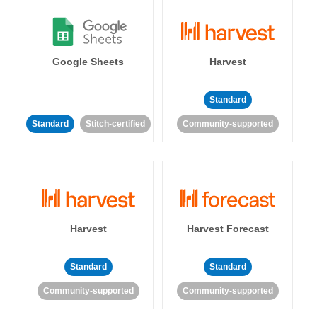
Google Sheets
Harvest
Standard
Standard
Stitch-certified
Community-supported
Harvest
Harvest Forecast
Standard
Standard
Community-supported
Community-supported