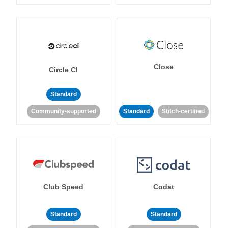
Close
Circle CI
Standard
Community-supported
Standard
Stitch-certified
Club Speed
Codat
Standard
Standard