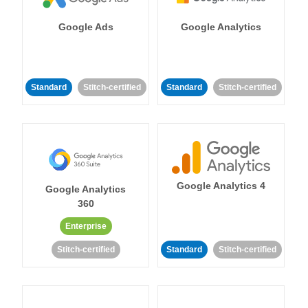
Google Ads
Google Analytics
Standard
Stitch-certified
Standard
Stitch-certified
Google Analytics 4
Google Analytics
360
Enterprise
Stitch-certified
Standard
Stitch-certified