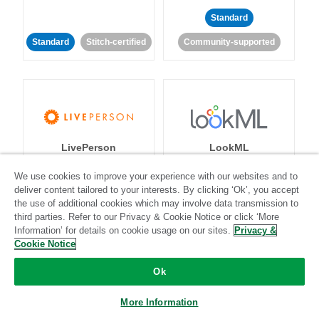
Standard
Standard
Stitch-certified
Community-supported
LivePerson
LookML
We use cookies to improve your experience with our websites and to
Standard
Standard
deliver content tailored to your interests. By clicking ‘Ok’, you accept
the use of additional cookies which may involve data transmission to
Community-supported
Community-supported
third parties. Refer to our Privacy & Cookie Notice or click ‘More
Information’ for details on cookie usage on our sites.
Privacy &
Cookie Notice
Ok
More Information
Magento
Mailchimp