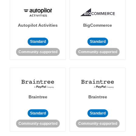
Autopilot Activities
BigCommerce
Standard
Standard
Community-supported
Community-supported
Braintree
Braintree
Standard
Standard
Community-supported
Community-supported