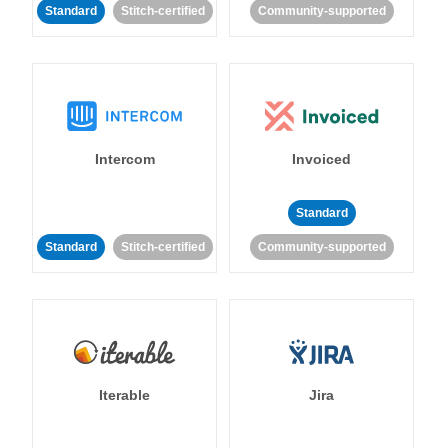
Standard
Stitch-certified
Community-supported
Intercom
Invoiced
Standard
Standard
Stitch-certified
Community-supported
Iterable
Jira