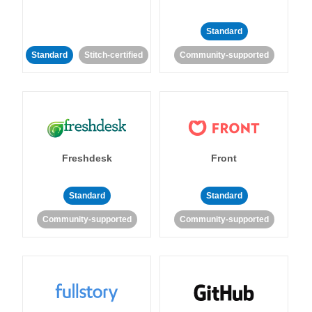
Standard
Standard
Stitch-certified
Community-supported
Freshdesk
Front
Standard
Standard
Community-supported
Community-supported