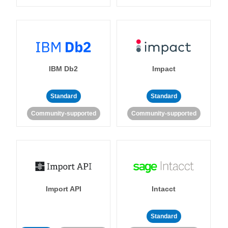
IBM Db2
Impact
Standard
Standard
Community-supported
Community-supported
Import API
Intacct
Standard