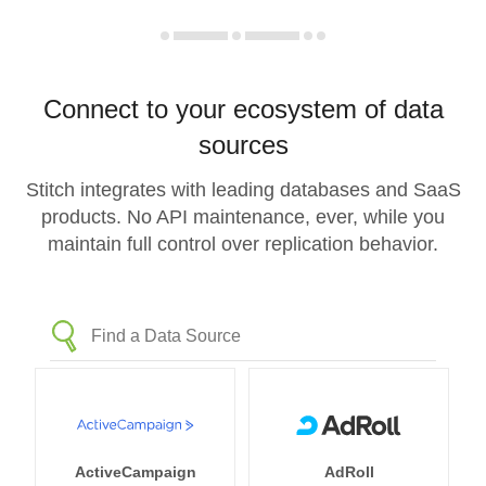
Connect to your ecosystem of data
sources
Stitch integrates with leading databases and SaaS
products. No API maintenance, ever, while you
maintain full control over replication behavior.
ActiveCampaign
AdRoll