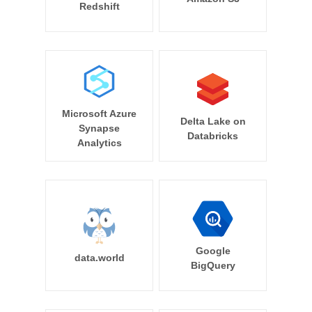
Redshift
Microsoft Azure
Delta Lake on
Synapse
Databricks
Analytics
Google
data.world
BigQuery