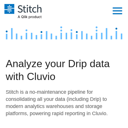
Platform
Solutions
Extensibility
Integrations
Sales
Orchestration
Analyze your Drip data
Pricing
Sources
Marketing
Security & Compliance
with Cluvio
Customers
Destination and Warehouses
Product Intelligence
Performance & Reliability
Documentation
Stitch is a no-maintenance pipeline for
Analysis Tools
Embedding
Sign in
consolidating all your data (including Drip) to
modern analytics warehouses and storage
Try it free
Transformation & Quality
platforms, powering rapid reporting in Cluvio.
Contact Sales
For Enterprise