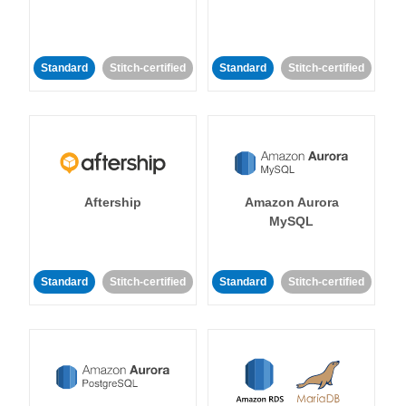
Standard
Stitch-certified
Standard
Stitch-certified
Aftership
Amazon Aurora
MySQL
Standard
Stitch-certified
Standard
Stitch-certified