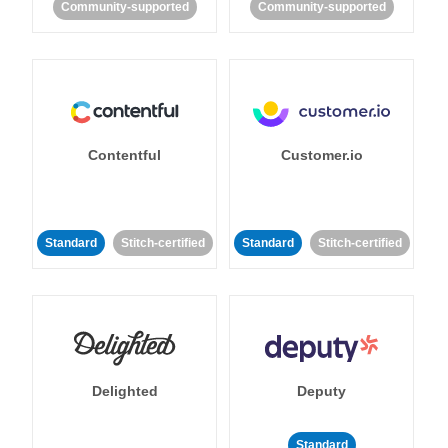
Community-supported
Community-supported
Contentful
Customer.io
Standard
Stitch-certified
Standard
Stitch-certified
Delighted
Deputy
Standard