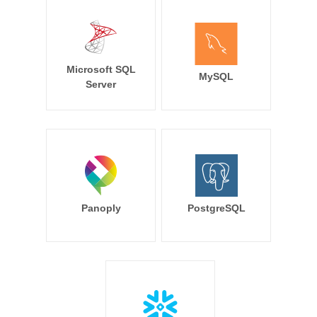
Microsoft SQL
MySQL
Server
Panoply
PostgreSQL