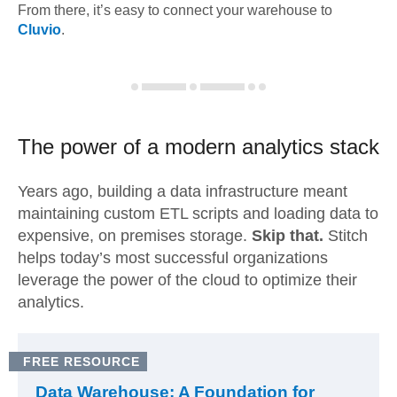
From there, it’s easy to connect your warehouse to
Cluvio
.
The power of a modern
analytics stack
Years ago, building a data infrastructure meant
maintaining custom ETL scripts and loading data to
expensive, on premises storage.
Skip that.
Stitch
helps today’s most successful organizations
leverage the power of the cloud to optimize their
analytics.
FREE RESOURCE
Data Warehouse: A Foundation for