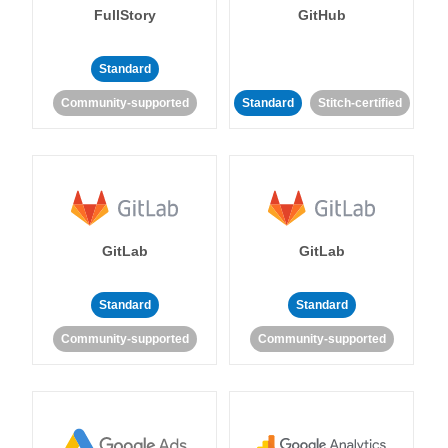
FullStory
GitHub
Standard
Community-supported
Standard
Stitch-certified
GitLab
GitLab
Standard
Standard
Community-supported
Community-supported