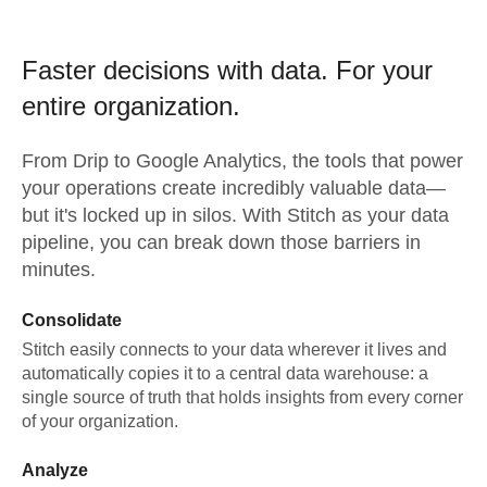
Faster decisions with data.
For your
entire organization.
From
Drip
to
Google Analytics,
the tools that power
your operations create incredibly valuable data—
but it's locked up in silos. With Stitch as your data
pipeline, you can break down those barriers in
minutes.
Consolidate
Stitch easily connects to your data wherever it lives and
automatically copies it to a central data warehouse: a
single source of truth that holds insights from every corner
of your organization.
Analyze