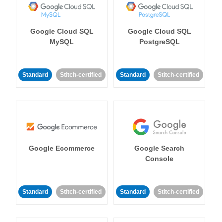
Google Cloud SQL
Google Cloud SQL
MySQL
PostgreSQL
Standard
Stitch-certified
Standard
Stitch-certified
Google Ecommerce
Google Search
Console
Standard
Stitch-certified
Standard
Stitch-certified