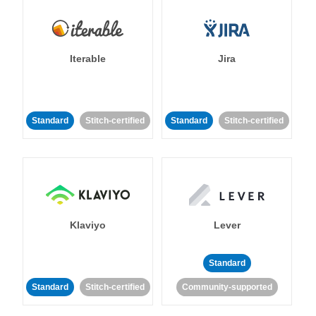
Iterable
Jira
Standard
Stitch-certified
Standard
Stitch-certified
Klaviyo
Lever
Standard
Standard
Stitch-certified
Community-supported