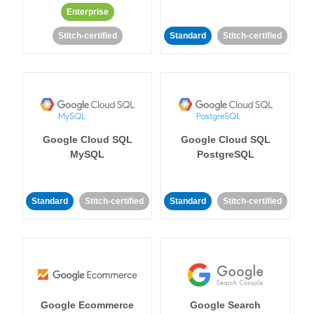
Enterprise
Stitch-certified
Standard
Stitch-certified
Google Cloud SQL
Google Cloud SQL
MySQL
PostgreSQL
Standard
Stitch-certified
Standard
Stitch-certified
Google Ecommerce
Google Search