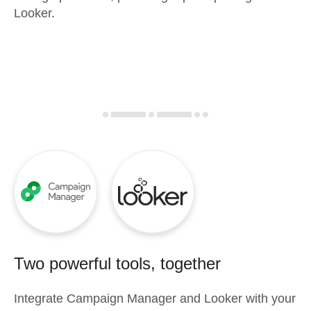
Looker.
Two powerful tools, together
Integrate
Campaign Manager
and
Looker
with your