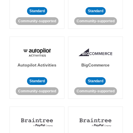
Standard
Standard
Community-supported
Community-supported
Autopilot Activities
BigCommerce
Standard
Standard
Community-supported
Community-supported