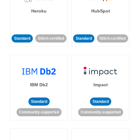
Heroku
HubSpot
Standard
Stitch-certified
Standard
Stitch-certified
IBM Db2
Impact
Standard
Standard
Community-supported
Community-supported