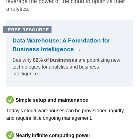
leverage the power of the cloud to optimize their
analytics.
FREE RESOURCE
Data Warehouse: A Foundation for
Business Intelligence →
See why
82% of businesses
are prioritizing new
technologies for analytics and business
intelligence.
Simple setup and maintenance
Today's cloud warehouses can be provisioned rapidly,
and require little ongoing management.
Nearly infinite computing power