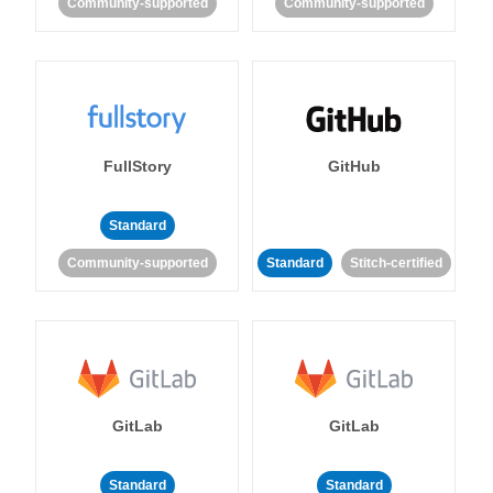
Community-supported
Community-supported
FullStory
GitHub
Standard
Community-supported
Standard
Stitch-certified
GitLab
GitLab
Standard
Standard