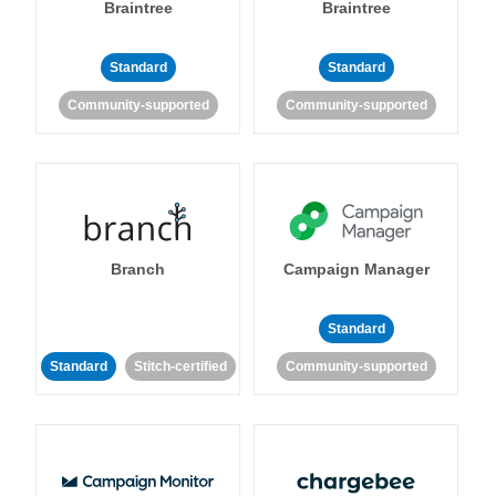
Braintree
Braintree
Standard
Standard
Community-supported
Community-supported
Branch
Campaign Manager
Standard
Standard
Stitch-certified
Community-supported