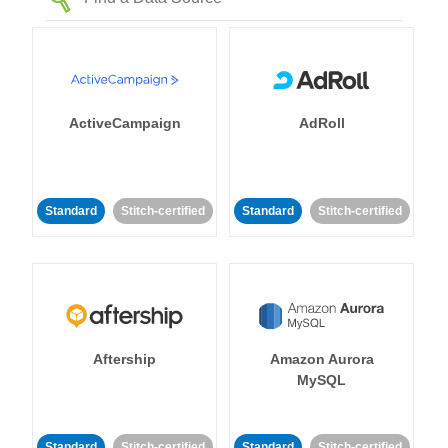
ActiveCampaign
AdRoll
Standard
Stitch-certified
Standard
Stitch-certified
Aftership
Amazon Aurora
MySQL
Standard
Stitch-certified
Standard
Stitch-certified