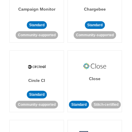
Campaign Monitor
Chargebee
Standard
Standard
Community-supported
Community-supported
Close
Circle CI
Standard
Community-supported
Standard
Stitch-certified