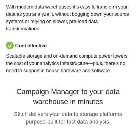
With modern data warehouses it’s easy to transform your
data as you analyze it, without bogging down your source
systems or relying on slower, pre-load data
transformations.
Cost effective
Scalable storage and on-demand compute power lowers
the cost of your analytics infrastructure—plus, there's no
need to support in-house hardware and software.
Campaign Manager to your data
warehouse in minutes
Stitch delivers your data to storage platforms
purpose-built for fast data analysis.