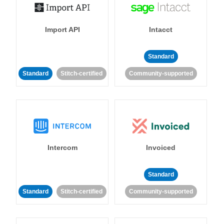
Import API
Intacct
Standard
Standard
Stitch-certified
Community-supported
Intercom
Invoiced
Standard
Standard
Stitch-certified
Community-supported