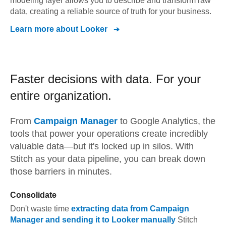
modeling layer allows you to describe and transform raw
data, creating a reliable source of truth for your business.
Learn more about
Looker
Faster decisions with data.
For your
entire organization.
From
Campaign Manager
to
Google Analytics,
the
tools that power your operations create incredibly
valuable data—but it's locked up in silos. With
Stitch as your data pipeline, you can break down
those barriers in minutes.
Consolidate
Don't waste time
extracting data from
Campaign
Manager
and sending it to
Looker
manually
Stitch