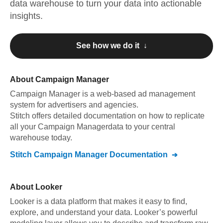
data warehouse to turn your data into actionable
insights.
See how we do it ↓
About
Campaign Manager
Campaign Manager
is a web-based ad management
system for advertisers and agencies
.
Stitch offers detailed documentation on how to replicate
all your
Campaign Manager
data to your central
warehouse today.
Stitch
Campaign Manager
Documentation
About
Looker
Looker is a data platform that makes it easy to find,
explore, and understand your data. Looker’s powerful