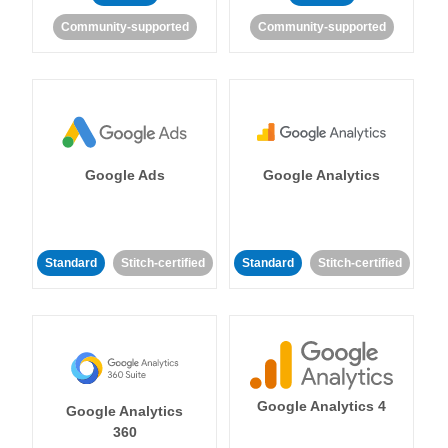
Community-supported
Community-supported
Google Ads
Google Analytics
Standard
Stitch-certified
Standard
Stitch-certified
Google Analytics 4
Google Analytics
360