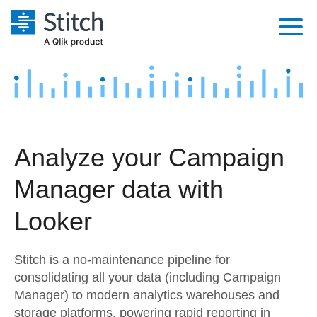
Platform
Solutions
Extensibility
Integrations
Sales
Orchestration
Analyze your Campaign
Pricing
Sources
Marketing
Security & Compliance
Manager data with
Customers
Destination and Warehouses
Product Intelligence
Performance & Reliability
Documentation
Looker
Analysis Tools
Embedding
Sign in
Stitch is a no-maintenance pipeline for
Try it free
Transformation & Quality
consolidating all your data (including Campaign
Manager) to modern analytics warehouses and
Contact Sales
For Enterprise
storage platforms, powering rapid reporting in