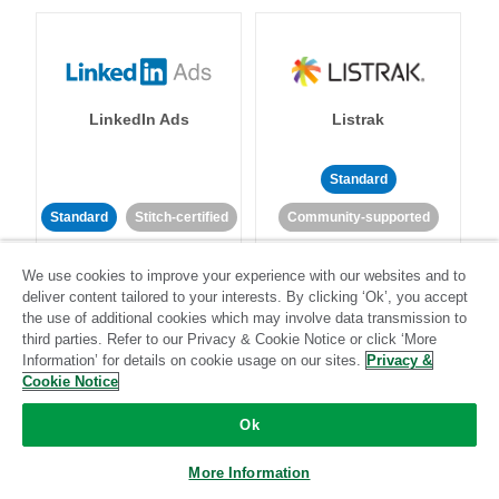
LinkedIn Ads
Listrak
Standard
Standard
Stitch-certified
Community-supported
We use cookies to improve your experience with our websites and to
deliver content tailored to your interests. By clicking ‘Ok’, you accept
the use of additional cookies which may involve data transmission to
third parties. Refer to our Privacy & Cookie Notice or click ‘More
Information’ for details on cookie usage on our sites.
Privacy &
LivePerson
LookML
Cookie Notice
Ok
Standard
Standard
More Information
Community-supported
Community-supported