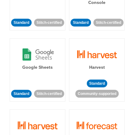
Console
Standard
Stitch-certified
Standard
Stitch-certified
Google Sheets
Harvest
Standard
Standard
Stitch-certified
Community-supported