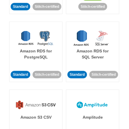
Standard
Stitch-certified
Stitch-certified
Amazon RDS for
Amazon RDS for
PostgreSQL
SQL Server
Standard
Stitch-certified
Standard
Stitch-certified
Amazon S3 CSV
Amplitude