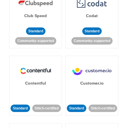
Club Speed
Codat
Standard
Standard
Community-supported
Community-supported
Contentful
Customer.io
Standard
Stitch-certified
Standard
Stitch-certified