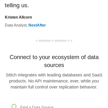
telling us.
Kristen Allcorn
Data Analyst
,
NextAfter
Connect to your ecosystem of data
sources
Stitch integrates with leading databases and SaaS
products. No API maintenance, ever, while you
maintain full control over replication behavior.