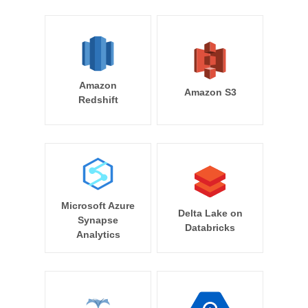
Amazon
Amazon S3
Redshift
Microsoft Azure
Delta Lake on
Synapse
Databricks
Analytics