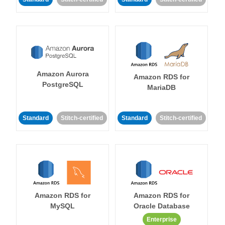
Amazon Aurora
Amazon RDS for
PostgreSQL
MariaDB
Standard
Stitch-certified
Standard
Stitch-certified
Amazon RDS for
Amazon RDS for
MySQL
Oracle Database
Enterprise