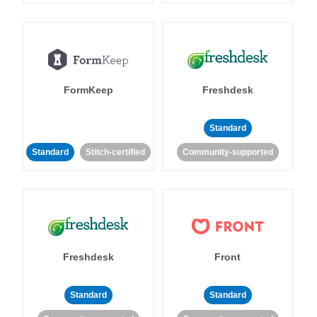
FormKeep
Freshdesk
Standard
Standard
Stitch-certified
Community-supported
Freshdesk
Front
Standard
Standard