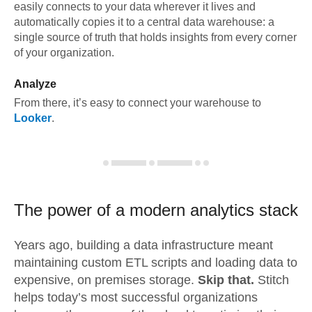
easily connects to your data wherever it lives and
automatically copies it to a central data warehouse: a
single source of truth that holds insights from every corner
of your organization.
Analyze
From there, it’s easy to connect your warehouse to
Looker
.
The power of a modern
analytics stack
Years ago, building a data infrastructure meant
maintaining custom ETL scripts and loading data to
expensive, on premises storage.
Skip that.
Stitch
helps today’s most successful organizations