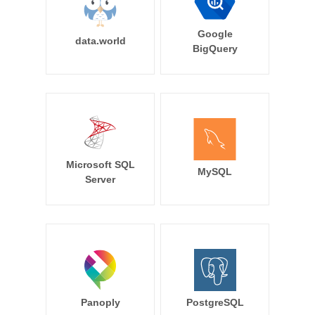
Google
data.world
BigQuery
Microsoft SQL
MySQL
Server
Panoply
PostgreSQL