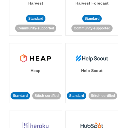
Harvest
Harvest Forecast
Standard
Standard
Community-supported
Community-supported
Heap
Help Scout
Standard
Stitch-certified
Standard
Stitch-certified