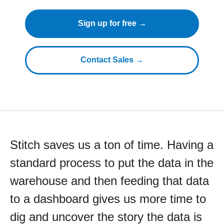
Sign up for free →
Contact Sales →
Stitch saves us a ton of time. Having a
standard process to put the data in the
warehouse and then feeding that data
to a dashboard gives us more time to
dig and uncover the story the data is