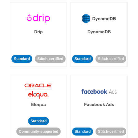
Drip
DynamoDB
Standard
Stitch-certified
Standard
Stitch-certified
Eloqua
Facebook Ads
Standard
Community-supported
Standard
Stitch-certified