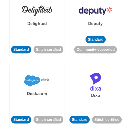
Delighted
Deputy
Standard
Standard
Stitch-certified
Community-supported
Desk.com
Dixa
Standard
Stitch-certified
Standard
Stitch-certified