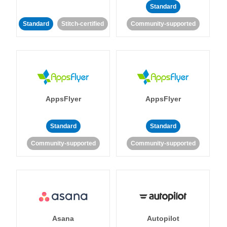
Standard
Standard
Stitch-certified
Community-supported
AppsFlyer
AppsFlyer
Standard
Standard
Community-supported
Community-supported
Asana
Autopilot