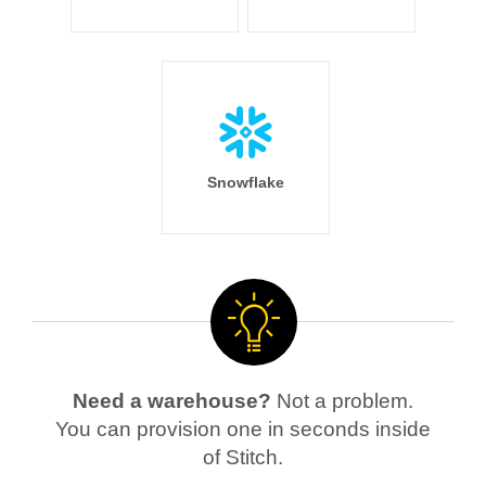
Snowflake
Need a warehouse?
Not a problem.
You can provision one in seconds inside
of Stitch.