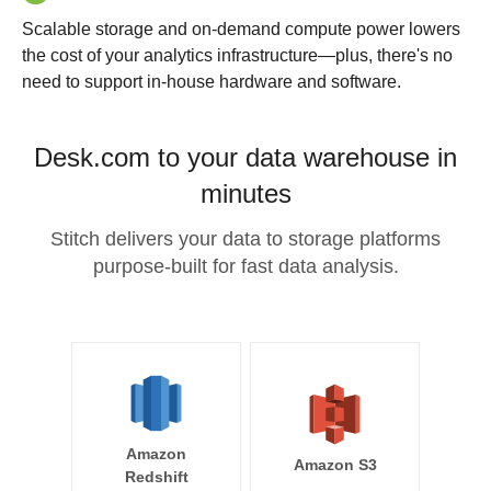
Scalable storage and on-demand compute power lowers
the cost of your analytics infrastructure—plus, there's no
need to support in-house hardware and software.
Desk.com to your data warehouse in
minutes
Stitch delivers your data to storage platforms
purpose-built for fast data analysis.
Amazon
Amazon S3
Redshift