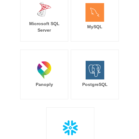
Microsoft SQL
MySQL
Server
Panoply
PostgreSQL