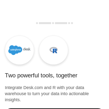
Two powerful tools, together
Integrate
Desk.com
and
R
with your data
warehouse to turn your data into actionable
insights.