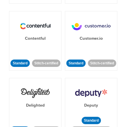
Contentful
Customer.io
Standard
Stitch-certified
Standard
Stitch-certified
Delighted
Deputy
Standard