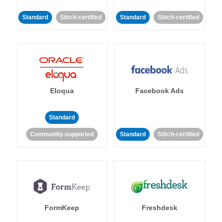
Standard
Stitch-certified
Standard
Stitch-certified
Eloqua
Facebook Ads
Standard
Community-supported
Standard
Stitch-certified
FormKeep
Freshdesk