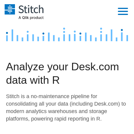
Platform
Solutions
Extensibility
Integrations
Sales
Orchestration
Analyze your Desk.com
Pricing
Sources
Marketing
Security & Compliance
data with R
Customers
Destination and Warehouses
Product Intelligence
Performance & Reliability
Documentation
Stitch is a no-maintenance pipeline for
Analysis Tools
Embedding
Sign in
consolidating all your data (including Desk.com) to
modern analytics warehouses and storage
Try it free
Transformation & Quality
platforms, powering rapid reporting in R.
Contact Sales
For Enterprise