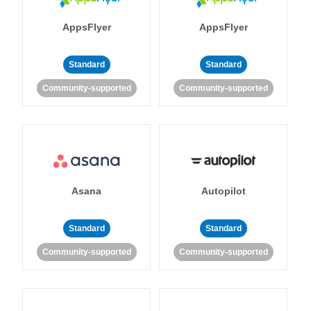
AppsFlyer
AppsFlyer
Standard
Standard
Community-supported
Community-supported
Asana
Autopilot
Standard
Standard
Community-supported
Community-supported