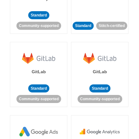
Standard
Community-supported
Standard
Stitch-certified
GitLab
GitLab
Standard
Standard
Community-supported
Community-supported