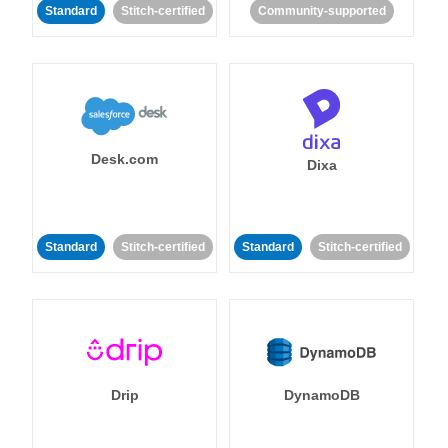
Standard
Stitch-certified
Community-supported
Desk.com
Dixa
Standard
Stitch-certified
Standard
Stitch-certified
Drip
DynamoDB