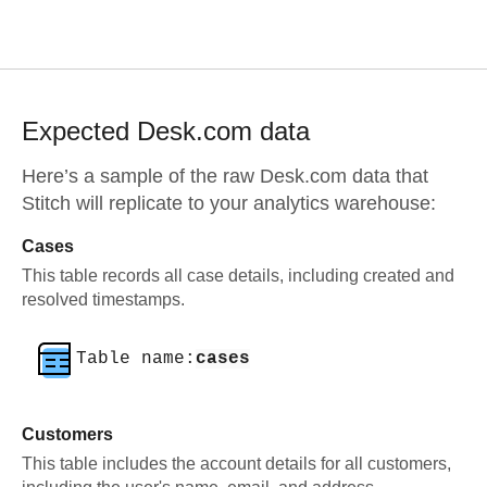
Expected
Desk.com
data
Here’s a sample of the raw
Desk.com
data that
Stitch will replicate to your analytics warehouse:
Cases
This table records all case details, including created and
resolved timestamps.
Table name:
cases
Customers
This table includes the account details for all customers,