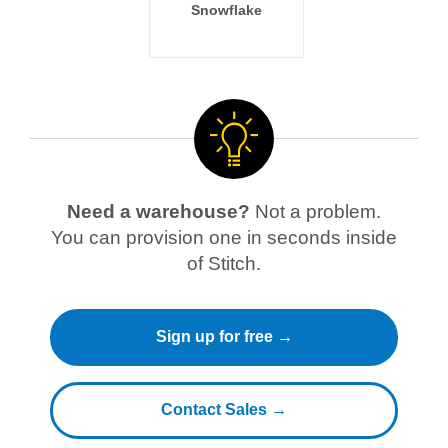
Snowflake
Need a warehouse?
Not a problem.
You can provision one in seconds inside
of Stitch.
Sign up for free →
Contact Sales →