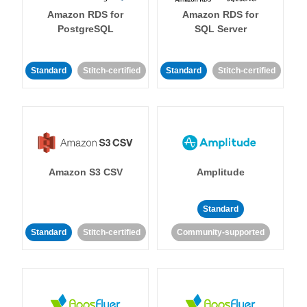
Amazon RDS for
Amazon RDS for
PostgreSQL
SQL Server
Standard
Stitch-certified
Standard
Stitch-certified
Amazon S3 CSV
Amplitude
Standard
Standard
Stitch-certified
Community-supported