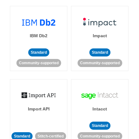
IBM Db2
Impact
Standard
Standard
Community-supported
Community-supported
Import API
Intacct
Standard
Standard
Stitch-certified
Community-supported