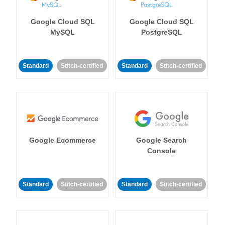
Google Cloud SQL
Google Cloud SQL
MySQL
PostgreSQL
Standard
Stitch-certified
Standard
Stitch-certified
Google Ecommerce
Google Search
Console
Standard
Stitch-certified
Standard
Stitch-certified