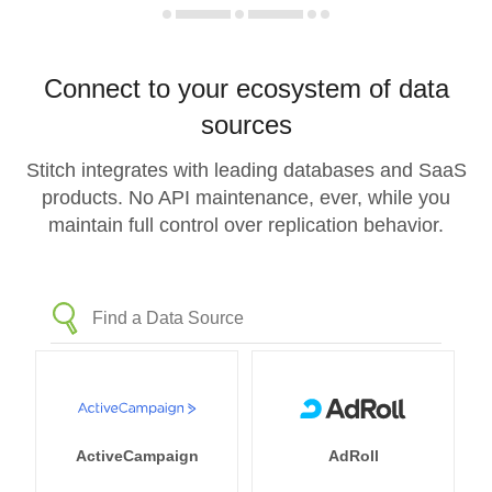
Connect to your ecosystem of data
sources
Stitch integrates with leading databases and SaaS
products. No API maintenance, ever, while you
maintain full control over replication behavior.
ActiveCampaign
AdRoll