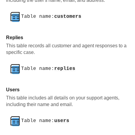
including the user's name, email, and address.
Table name:
customers
Replies
This table records all customer and agent responses to a
specific case.
Table name:
replies
Users
This table includes all details on your support agents,
including their name and email.
Table name:
users