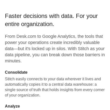
Faster decisions with data.
For your
entire organization.
From
Desk.com
to
Google Analytics,
the tools that
power your operations create incredibly valuable
data—but it's locked up in silos. With Stitch as your
data pipeline, you can break down those barriers in
minutes.
Consolidate
Stitch easily connects to your data wherever it lives and
automatically copies it to a central data warehouse: a
single source of truth that holds insights from every corner
of your organization.
Analyze