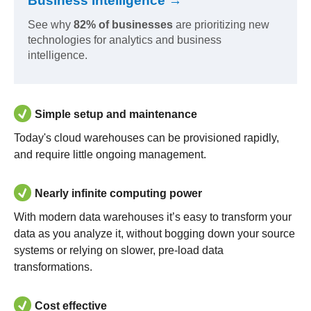
Business Intelligence →
See why
82% of businesses
are prioritizing new
technologies for analytics and business
intelligence.
Simple setup and maintenance
Today's cloud warehouses can be provisioned rapidly,
and require little ongoing management.
Nearly infinite computing power
With modern data warehouses it’s easy to transform your
data as you analyze it, without bogging down your source
systems or relying on slower, pre-load data
transformations.
Cost effective