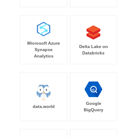
Microsoft Azure
Delta Lake on
Synapse
Databricks
Analytics
Google
data.world
BigQuery