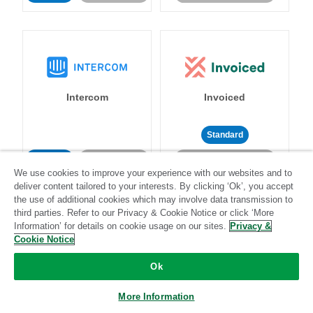
Intercom
Invoiced
Standard
Standard
Stitch-certified
Community-supported
We use cookies to improve your experience with our websites and to
deliver content tailored to your interests. By clicking ‘Ok’, you accept
the use of additional cookies which may involve data transmission to
third parties. Refer to our Privacy & Cookie Notice or click ‘More
Information’ for details on cookie usage on our sites.
Privacy &
Cookie Notice
Iterable
Jira
Ok
More Information