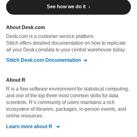
See how we do it ↓
About
Desk.com
Desk.com
is a customer service platform
.
Stitch offers detailed documentation on how to replicate
all your
Desk.com
data to your central warehouse today.
Stitch
Desk.com
Documentation
About
R
R is a free software environment for statistical computing,
and one of the top three most common skills for data
scientists. R’s community of users maintains a rich
ecosystem of libraries, packages, in-person events, and
online resources.
Learn more about
R