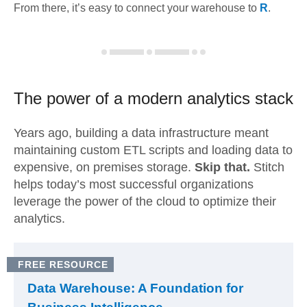
From there, it’s easy to connect your warehouse to
R
.
The power of a modern
analytics stack
Years ago, building a data infrastructure meant
maintaining custom ETL scripts and loading data to
expensive, on premises storage.
Skip that.
Stitch
helps today’s most successful organizations
leverage the power of the cloud to optimize their
analytics.
FREE RESOURCE
Data Warehouse: A Foundation for