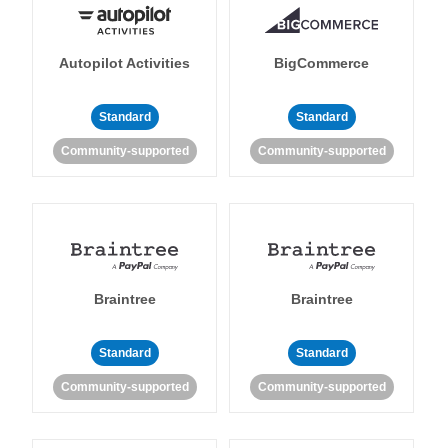
Autopilot Activities
BigCommerce
Standard
Standard
Community-supported
Community-supported
Braintree
Braintree
Standard
Standard
Community-supported
Community-supported