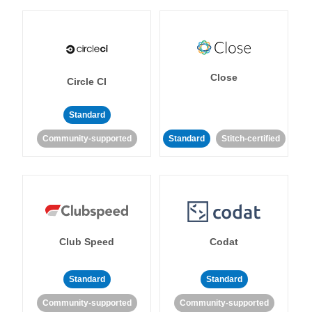
Close
Circle CI
Standard
Community-supported
Standard
Stitch-certified
Club Speed
Codat
Standard
Standard
Community-supported
Community-supported