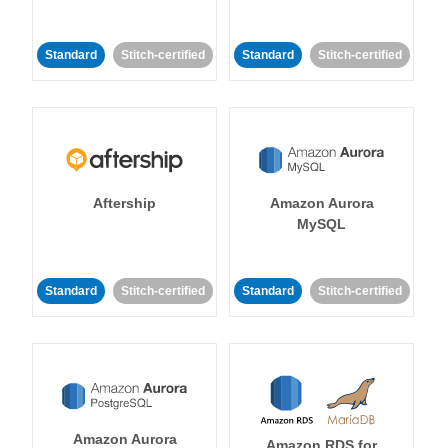
Standard
Stitch-certified
Standard
Stitch-certified
Aftership
Amazon Aurora
MySQL
Standard
Stitch-certified
Standard
Stitch-certified
Amazon Aurora
Amazon RDS for