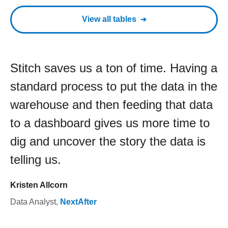
View all tables
Stitch saves us a ton of time. Having a
standard process to put the data in the
warehouse and then feeding that data
to a dashboard gives us more time to
dig and uncover the story the data is
telling us.
Kristen Allcorn
Data Analyst
,
NextAfter