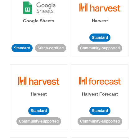
Google Sheets
Harvest
Standard
Standard
Stitch-certified
Community-supported
Harvest
Harvest Forecast
Standard
Standard
Community-supported
Community-supported