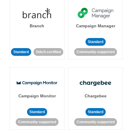
Branch
Campaign Manager
Standard
Standard
Stitch-certified
Community-supported
Campaign Monitor
Chargebee
Standard
Standard
Community-supported
Community-supported