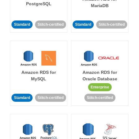
PostgreSQL
MariaDB
Standard
Stitch-certified
Standard
Stitch-certified
Amazon RDS for
Amazon RDS for
MySQL
Oracle Database
Enterprise
Standard
Stitch-certified
Stitch-certified