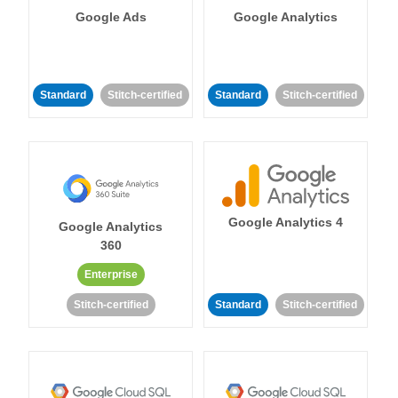
Google Ads
Google Analytics
Standard
Stitch-certified
Standard
Stitch-certified
Google Analytics 4
Google Analytics
360
Enterprise
Stitch-certified
Standard
Stitch-certified