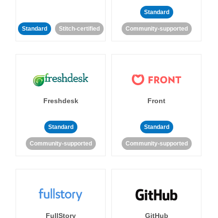
Standard
Standard
Stitch-certified
Community-supported
Freshdesk
Front
Standard
Standard
Community-supported
Community-supported
FullStory
GitHub