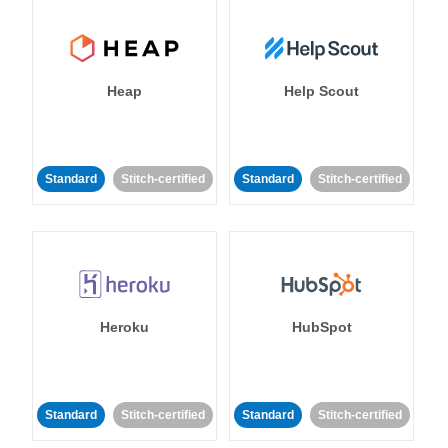
Heap
Help Scout
Standard
Stitch-certified
Standard
Stitch-certified
Heroku
HubSpot
Standard
Stitch-certified
Standard
Stitch-certified