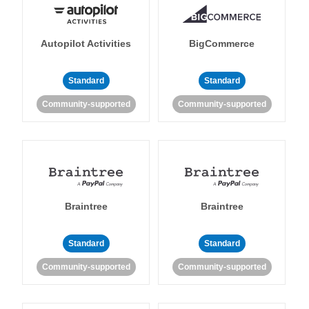
Autopilot Activities
BigCommerce
Standard
Standard
Community-supported
Community-supported
Braintree
Braintree
Standard
Standard
Community-supported
Community-supported