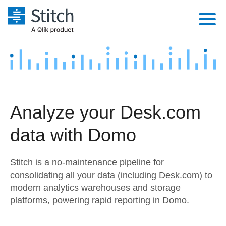
Platform
Solutions
Extensibility
Integrations
Sales
Orchestration
Analyze your Desk.com
Pricing
Sources
Marketing
Security & Compliance
data with Domo
Customers
Destination and Warehouses
Product Intelligence
Performance & Reliability
Documentation
Stitch is a no-maintenance pipeline for
Analysis Tools
Embedding
Sign in
consolidating all your data (including Desk.com) to
modern analytics warehouses and storage
Try it free
Transformation & Quality
platforms, powering rapid reporting in Domo.
Contact Sales
For Enterprise