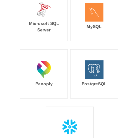
Microsoft SQL
MySQL
Server
Panoply
PostgreSQL