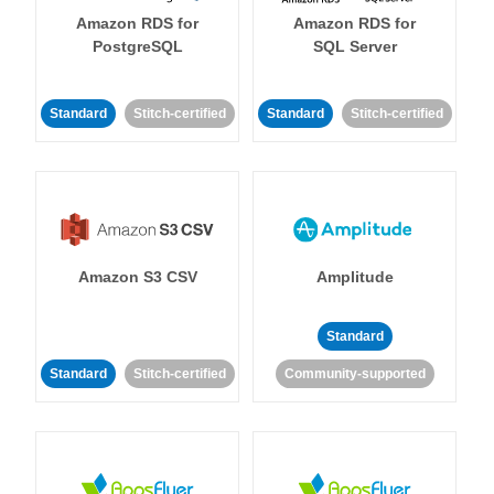
Amazon RDS for
Amazon RDS for
PostgreSQL
SQL Server
Standard
Stitch-certified
Standard
Stitch-certified
Amazon S3 CSV
Amplitude
Standard
Standard
Stitch-certified
Community-supported