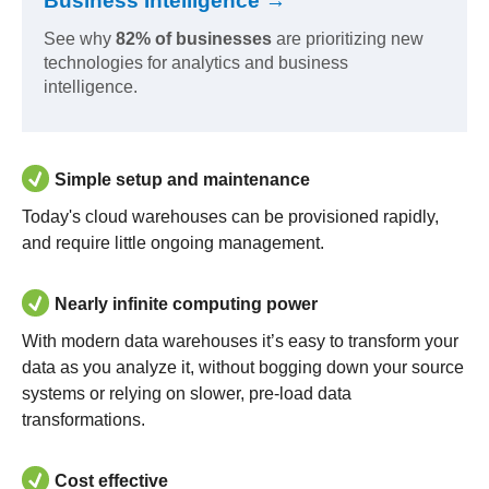
Business Intelligence →
See why
82% of businesses
are prioritizing new
technologies for analytics and business
intelligence.
Simple setup and maintenance
Today's cloud warehouses can be provisioned rapidly,
and require little ongoing management.
Nearly infinite computing power
With modern data warehouses it’s easy to transform your
data as you analyze it, without bogging down your source
systems or relying on slower, pre-load data
transformations.
Cost effective