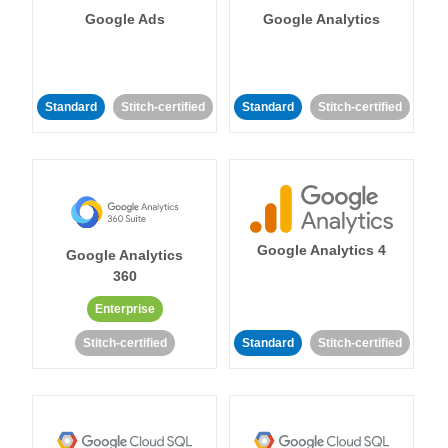
Google Ads
Google Analytics
Standard
Stitch-certified
Standard
Stitch-certified
Google Analytics 4
Google Analytics
360
Enterprise
Stitch-certified
Standard
Stitch-certified