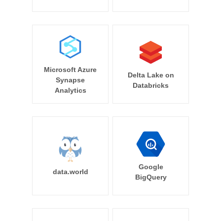
Microsoft Azure
Delta Lake on
Synapse
Databricks
Analytics
Google
data.world
BigQuery