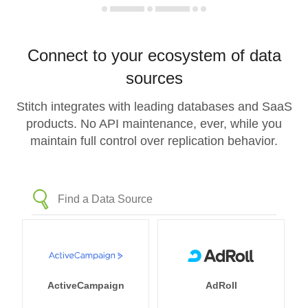
Connect to your ecosystem of data
sources
Stitch integrates with leading databases and SaaS
products. No API maintenance, ever, while you
maintain full control over replication behavior.
ActiveCampaign
AdRoll