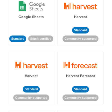
Google Sheets
Harvest
Standard
Standard
Stitch-certified
Community-supported
Harvest
Harvest Forecast
Standard
Standard
Community-supported
Community-supported