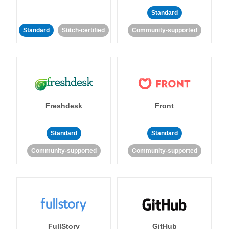
Standard
Standard
Stitch-certified
Community-supported
Freshdesk
Front
Standard
Standard
Community-supported
Community-supported
FullStory
GitHub