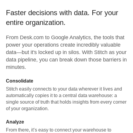
Faster decisions with data.
For your
entire organization.
From
Desk.com
to
Google Analytics,
the tools that
power your operations create incredibly valuable
data—but it's locked up in silos. With Stitch as your
data pipeline, you can break down those barriers in
minutes.
Consolidate
Stitch easily connects to your data wherever it lives and
automatically copies it to a central data warehouse: a
single source of truth that holds insights from every corner
of your organization.
Analyze
From there, it’s easy to connect your warehouse to