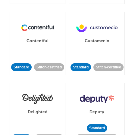
Contentful
Customer.io
Standard
Stitch-certified
Standard
Stitch-certified
Delighted
Deputy
Standard