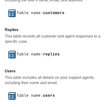
including the user's name, email, and address.
Table name:
customers
Replies
This table records all customer and agent responses to a
specific case.
Table name:
replies
Users
This table includes all details on your support agents,
including their name and email.
Table name:
users