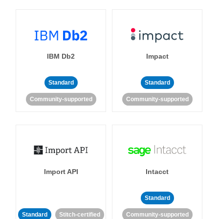
IBM Db2
Impact
Standard
Standard
Community-supported
Community-supported
Import API
Intacct
Standard
Standard
Stitch-certified
Community-supported