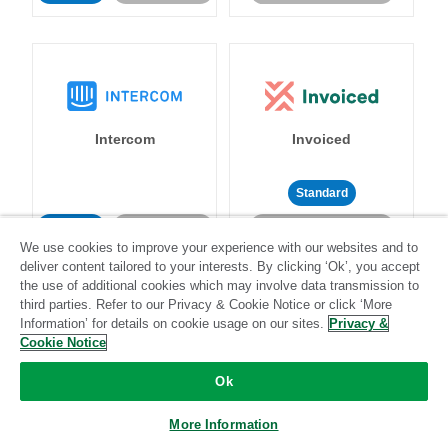
Intercom
Invoiced
Standard
Standard
Stitch-certified
Community-supported
We use cookies to improve your experience with our websites and to
deliver content tailored to your interests. By clicking ‘Ok’, you accept
the use of additional cookies which may involve data transmission to
third parties. Refer to our Privacy & Cookie Notice or click ‘More
Information’ for details on cookie usage on our sites.
Privacy &
Cookie Notice
Iterable
Jira
Ok
More Information