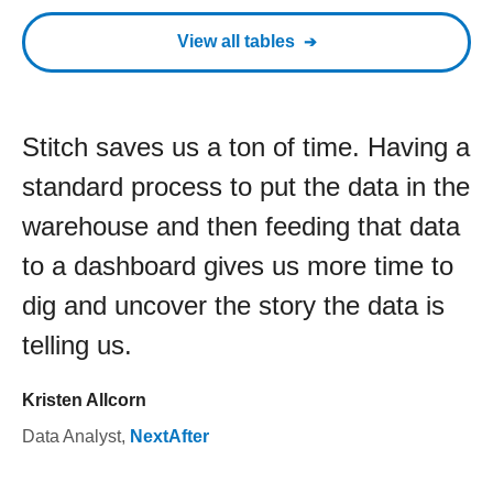
View all tables
Stitch saves us a ton of time. Having a
standard process to put the data in the
warehouse and then feeding that data
to a dashboard gives us more time to
dig and uncover the story the data is
telling us.
Kristen Allcorn
Data Analyst
,
NextAfter