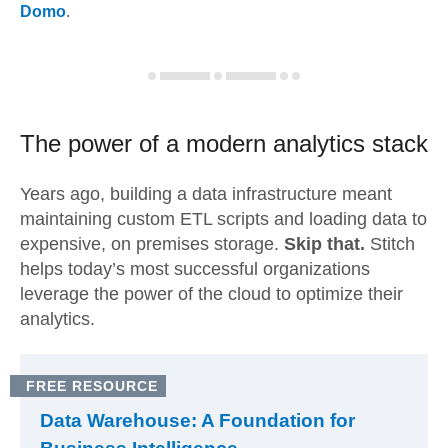
Domo
.
The power of a modern
analytics stack
Years ago, building a data infrastructure meant
maintaining custom ETL scripts and loading data to
expensive, on premises storage.
Skip that.
Stitch
helps today’s most successful organizations
leverage the power of the cloud to optimize their
analytics.
FREE RESOURCE
Data Warehouse: A Foundation for