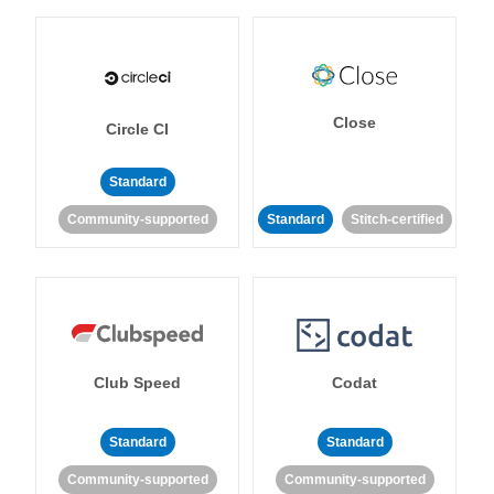
Close
Circle CI
Standard
Community-supported
Standard
Stitch-certified
Club Speed
Codat
Standard
Standard
Community-supported
Community-supported