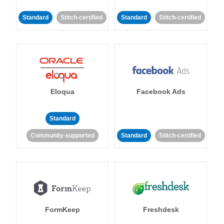
Standard
Stitch-certified
Standard
Stitch-certified
Eloqua
Facebook Ads
Standard
Community-supported
Standard
Stitch-certified
FormKeep
Freshdesk