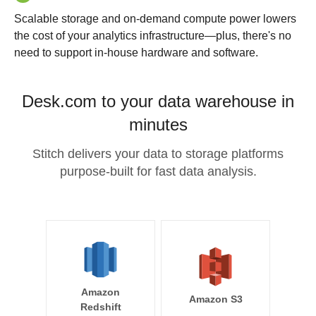
Scalable storage and on-demand compute power lowers
the cost of your analytics infrastructure—plus, there's no
need to support in-house hardware and software.
Desk.com to your data warehouse in
minutes
Stitch delivers your data to storage platforms
purpose-built for fast data analysis.
Amazon
Amazon S3
Redshift