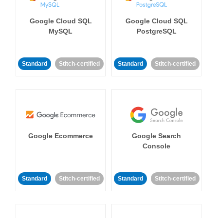
Google Cloud SQL
Google Cloud SQL
MySQL
PostgreSQL
Standard
Stitch-certified
Standard
Stitch-certified
Google Ecommerce
Google Search
Console
Standard
Stitch-certified
Standard
Stitch-certified