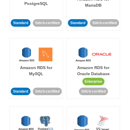
PostgreSQL
MariaDB
Standard
Stitch-certified
Standard
Stitch-certified
Amazon RDS for
Amazon RDS for
MySQL
Oracle Database
Enterprise
Standard
Stitch-certified
Stitch-certified