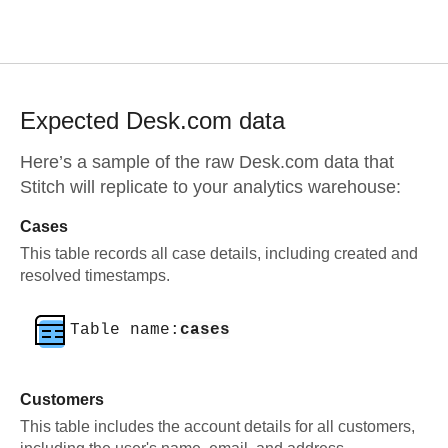
Expected
Desk.com
data
Here’s a sample of the raw
Desk.com
data that
Stitch will replicate to your analytics warehouse:
Cases
This table records all case details, including created and
resolved timestamps.
Table name:
cases
Customers
This table includes the account details for all customers,