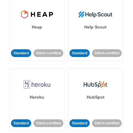
Heap
Help Scout
Standard
Stitch-certified
Standard
Stitch-certified
Heroku
HubSpot
Standard
Stitch-certified
Standard
Stitch-certified