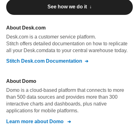
See how we do it ↓
About
Desk.com
Desk.com
is a customer service platform
.
Stitch offers detailed documentation on how to replicate
all your
Desk.com
data to your central warehouse today.
Stitch
Desk.com
Documentation
About
Domo
Domo is a cloud-based platform that connects to more
than 500 data sources and provides more than 300
interactive charts and dashboards, plus native
applications for mobile platforms.
Learn more about
Domo