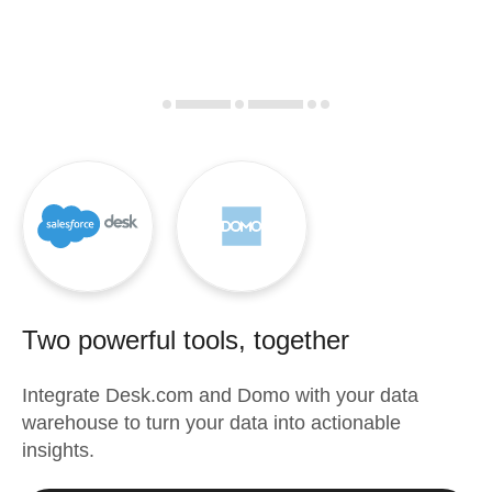
Two powerful tools, together
Integrate
Desk.com
and
Domo
with your data
warehouse to turn your data into actionable
insights.