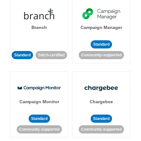
Branch
Campaign Manager
Standard
Standard
Stitch-certified
Community-supported
Campaign Monitor
Chargebee
Standard
Standard
Community-supported
Community-supported