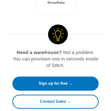
Snowflake
Need a warehouse?
Not a problem.
You can provision one in seconds inside
of Stitch.
Sign up for free →
Contact Sales →