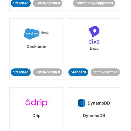
Standard
Stitch-certified
Community-supported
Desk.com
Dixa
Standard
Stitch-certified
Standard
Stitch-certified
Drip
DynamoDB