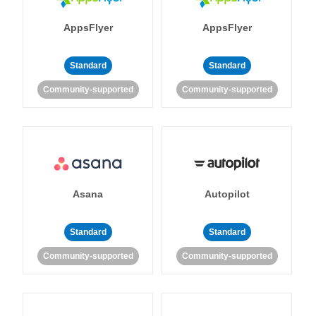
AppsFlyer
AppsFlyer
Standard
Standard
Community-supported
Community-supported
Asana
Autopilot
Standard
Standard
Community-supported
Community-supported