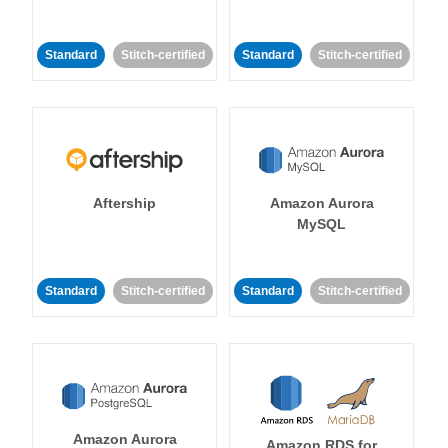
Standard
Stitch-certified
Standard
Stitch-certified
Aftership
Amazon Aurora
MySQL
Standard
Stitch-certified
Standard
Stitch-certified
Amazon Aurora
Amazon RDS for