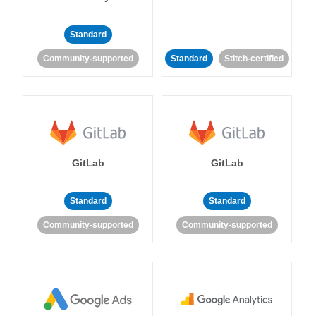
Standard
Community-supported
Standard
Stitch-certified
GitLab
GitLab
Standard
Standard
Community-supported
Community-supported