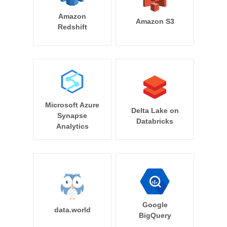
Amazon
Amazon S3
Redshift
Microsoft Azure
Delta Lake on
Synapse
Databricks
Analytics
Google
data.world
BigQuery