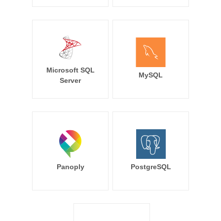
Microsoft SQL
MySQL
Server
Panoply
PostgreSQL