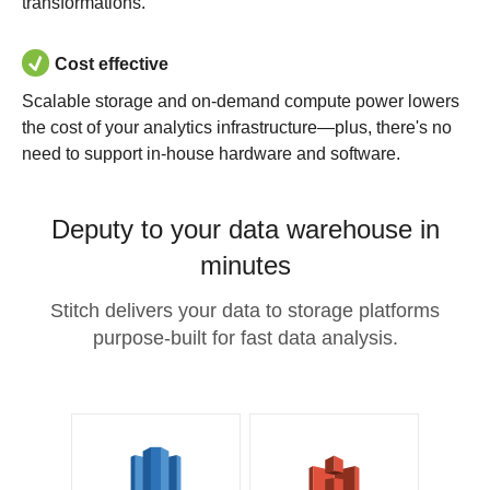
transformations.
Cost effective
Scalable storage and on-demand compute power lowers
the cost of your analytics infrastructure—plus, there's no
need to support in-house hardware and software.
Deputy to your data warehouse in
minutes
Stitch delivers your data to storage platforms
purpose-built for fast data analysis.