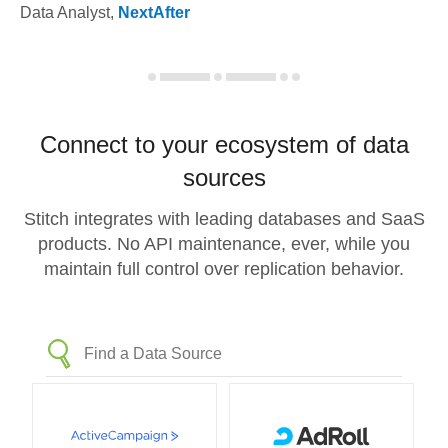
Data Analyst
,
NextAfter
Connect to your ecosystem of data
sources
Stitch integrates with leading databases and SaaS
products. No API maintenance, ever, while you
maintain full control over replication behavior.