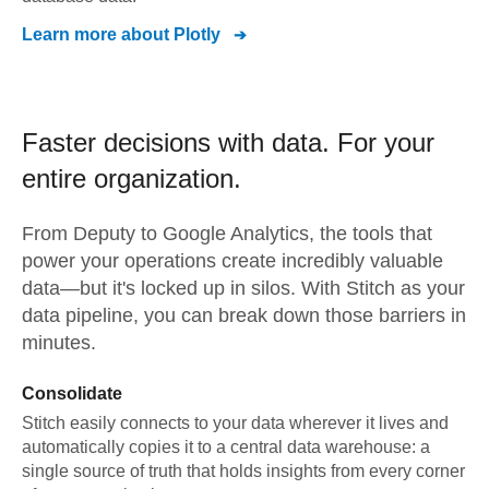
Learn more about
Plotly
Faster decisions with data.
For your
entire organization.
From
Deputy
to
Google Analytics,
the tools that
power your operations create incredibly valuable
data—but it's locked up in silos. With Stitch as your
data pipeline, you can break down those barriers in
minutes.
Consolidate
Stitch easily connects to your data wherever it lives and
automatically copies it to a central data warehouse: a
single source of truth that holds insights from every corner