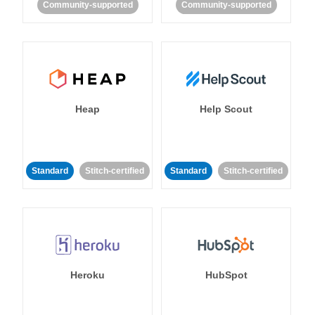
Community-supported
Community-supported
Heap
Help Scout
Standard
Stitch-certified
Standard
Stitch-certified
Heroku
HubSpot