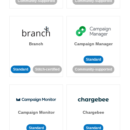
Community-supported
Community-supported
Branch
Campaign Manager
Standard
Standard
Stitch-certified
Community-supported
Campaign Monitor
Chargebee
Standard
Standard