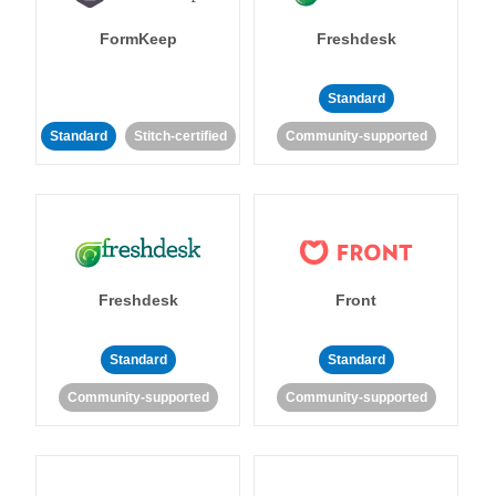
FormKeep
Freshdesk
Standard
Standard
Stitch-certified
Community-supported
Freshdesk
Front
Standard
Standard
Community-supported
Community-supported