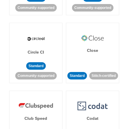
Community-supported
Community-supported
Close
Circle CI
Standard
Community-supported
Standard
Stitch-certified
Club Speed
Codat