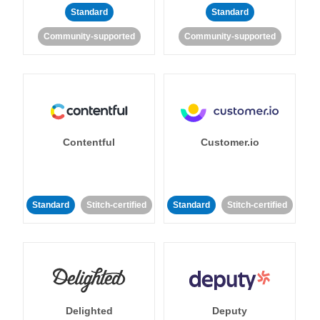
Standard
Standard
Community-supported
Community-supported
Contentful
Customer.io
Standard
Stitch-certified
Standard
Stitch-certified
Delighted
Deputy