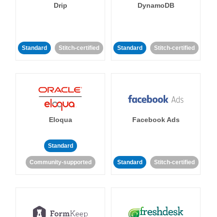
Drip
DynamoDB
Standard
Stitch-certified
Standard
Stitch-certified
Eloqua
Facebook Ads
Standard
Community-supported
Standard
Stitch-certified