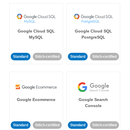
Google Cloud SQL
Google Cloud SQL
MySQL
PostgreSQL
Standard
Stitch-certified
Standard
Stitch-certified
Google Ecommerce
Google Search
Console
Standard
Stitch-certified
Standard
Stitch-certified