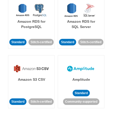
Amazon RDS for
Amazon RDS for
PostgreSQL
SQL Server
Standard
Stitch-certified
Standard
Stitch-certified
Amazon S3 CSV
Amplitude
Standard
Standard
Stitch-certified
Community-supported