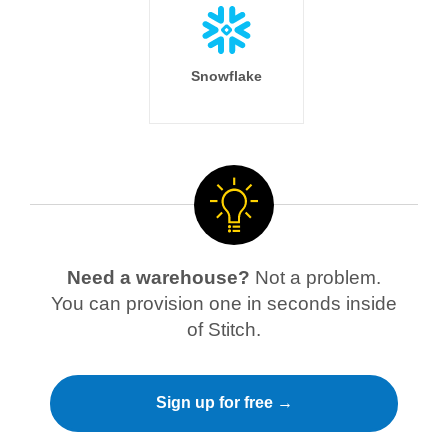
Snowflake
Need a warehouse?
Not a problem.
You can provision one in seconds inside
of Stitch.
Sign up for free →