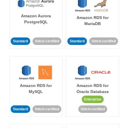
Amazon Aurora
Amazon RDS for
PostgreSQL
MariaDB
Standard
Stitch-certified
Standard
Stitch-certified
Amazon RDS for
Amazon RDS for
MySQL
Oracle Database
Enterprise
Standard
Stitch-certified
Stitch-certified