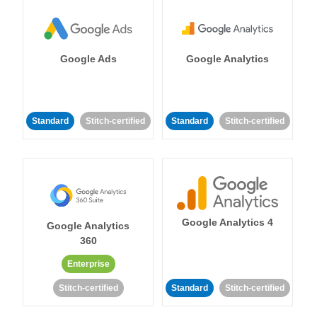
Google Ads
Google Analytics
Standard
Stitch-certified
Standard
Stitch-certified
Google Analytics 4
Google Analytics
360
Enterprise
Stitch-certified
Standard
Stitch-certified