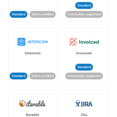
Standard
Standard
Stitch-certified
Community-supported
Intercom
Invoiced
Standard
Standard
Stitch-certified
Community-supported
Iterable
Jira