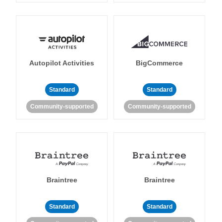
Autopilot Activities
BigCommerce
Standard
Standard
Community-supported
Community-supported
Braintree
Braintree
Standard
Standard