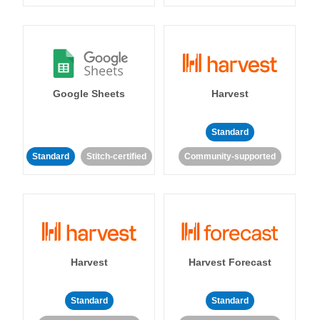
Google Sheets
Harvest
Standard
Standard
Stitch-certified
Community-supported
Harvest
Harvest Forecast
Standard
Standard