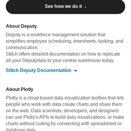
See how we do it ↓
About
Deputy
Deputy
is a workforce management solution that
simplifies employee scheduling, timesheets, tasking, and
communication
.
Stitch offers detailed documentation on how to replicate
all your
Deputy
data to your central warehouse today.
Stitch
Deputy
Documentation
About
Plotly
Plotly is a cloud-based data visualization toolbox that lets
people who work with data create charts and share them
on the web. Data scientists, developers, and designers
can use Plotly's APIs to build data visualizations, or make
charts without coding by connecting with spreadsheet or
database data.