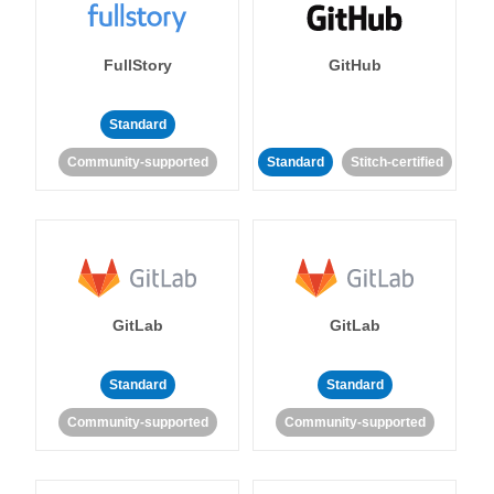
FullStory
GitHub
Standard
Community-supported
Standard
Stitch-certified
GitLab
GitLab
Standard
Standard
Community-supported
Community-supported