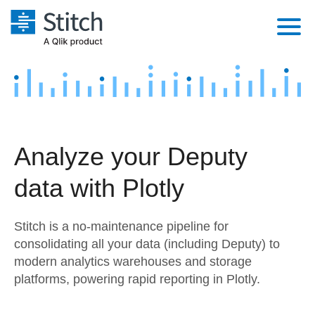
Platform
Solutions
Extensibility
Integrations
Sales
Orchestration
Analyze your Deputy
Pricing
Sources
Marketing
Security & Compliance
data with Plotly
Customers
Destination and Warehouses
Product Intelligence
Performance & Reliability
Documentation
Stitch is a no-maintenance pipeline for
Analysis Tools
Embedding
Sign in
consolidating all your data (including Deputy) to
modern analytics warehouses and storage
Try it free
Transformation & Quality
platforms, powering rapid reporting in Plotly.
Contact Sales
For Enterprise