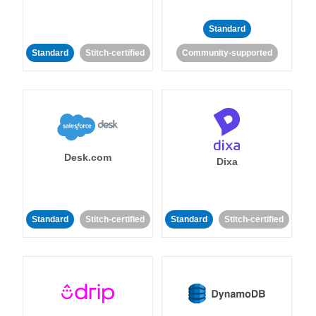
Standard
Standard
Stitch-certified
Community-supported
Desk.com
Dixa
Standard
Stitch-certified
Standard
Stitch-certified