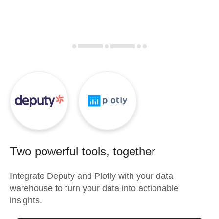
Two powerful tools, together
Integrate
Deputy
and
Plotly
with your data
warehouse to turn your data into actionable
insights.