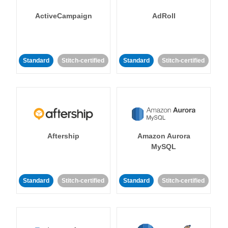
ActiveCampaign
AdRoll
Standard
Stitch-certified
Standard
Stitch-certified
Aftership
Amazon Aurora
MySQL
Standard
Stitch-certified
Standard
Stitch-certified