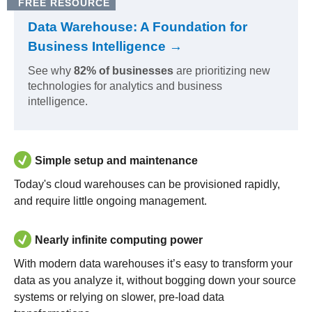
FREE RESOURCE
Data Warehouse: A Foundation for
Business Intelligence →
See why
82% of businesses
are prioritizing new
technologies for analytics and business
intelligence.
Simple setup and maintenance
Today's cloud warehouses can be provisioned rapidly,
and require little ongoing management.
Nearly infinite computing power
With modern data warehouses it’s easy to transform your
data as you analyze it, without bogging down your source
systems or relying on slower, pre-load data