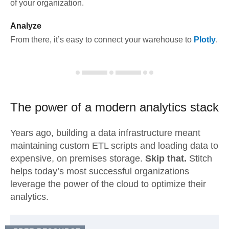
of your organization.
Analyze
From there, it’s easy to connect your warehouse to
Plotly
.
The power of a modern
analytics stack
Years ago, building a data infrastructure meant
maintaining custom ETL scripts and loading data to
expensive, on premises storage.
Skip that.
Stitch
helps today’s most successful organizations
leverage the power of the cloud to optimize their
analytics.