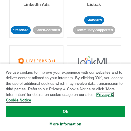
LinkedIn Ads
Listrak
Standard
Standard
Stitch-certified
Community-supported
We use cookies to improve your experience with our websites and to
LivePerson
LookML
deliver content tailored to your interests. By clicking ‘Ok’, you accept
the use of additional cookies which may involve data transmission to
third parties. Refer to our Privacy & Cookie Notice or click ‘More
Standard
Standard
Information’ for details on cookie usage on our sites.
Privacy &
Community-supported
Community-supported
Cookie Notice
Ok
More Information