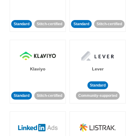
Standard
Stitch-certified
Standard
Stitch-certified
Klaviyo
Lever
Standard
Standard
Stitch-certified
Community-supported