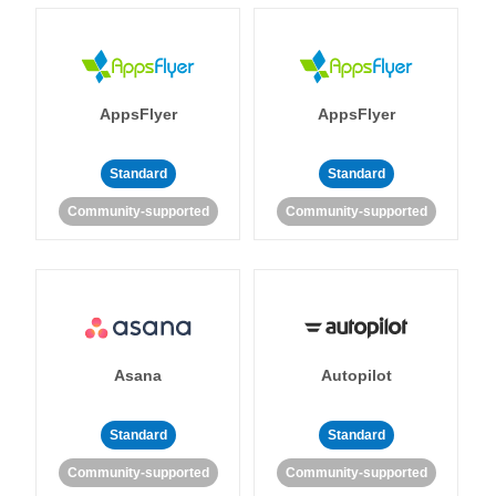
AppsFlyer
AppsFlyer
Standard
Standard
Community-supported
Community-supported
Asana
Autopilot
Standard
Standard
Community-supported
Community-supported