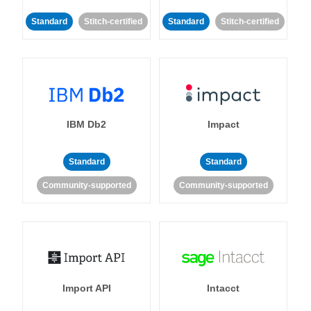
Standard
Stitch-certified
Standard
Stitch-certified
IBM Db2
Impact
Standard
Standard
Community-supported
Community-supported
Import API
Intacct