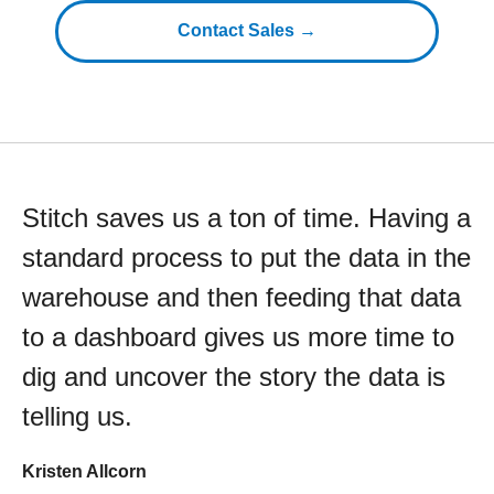
Contact Sales →
Stitch saves us a ton of time. Having a
standard process to put the data in the
warehouse and then feeding that data
to a dashboard gives us more time to
dig and uncover the story the data is
telling us.
Kristen Allcorn