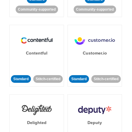
Community-supported
Community-supported
Contentful
Customer.io
Standard
Stitch-certified
Standard
Stitch-certified
Delighted
Deputy