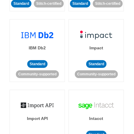
Standard
Stitch-certified
Standard
Stitch-certified
IBM Db2
Impact
Standard
Standard
Community-supported
Community-supported
Import API
Intacct