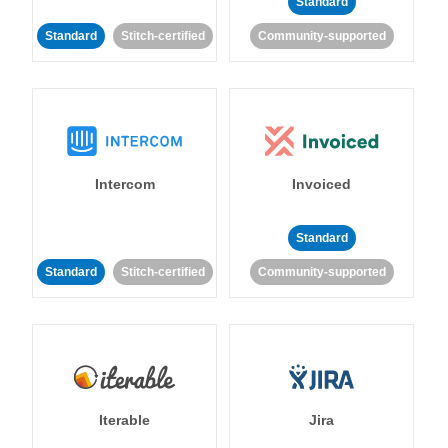
Standard
Standard
Stitch-certified
Community-supported
Intercom
Invoiced
Standard
Standard
Stitch-certified
Community-supported
Iterable
Jira