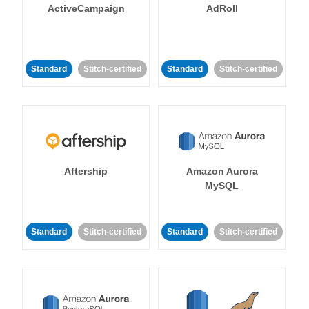
ActiveCampaign
AdRoll
Standard
Stitch-certified
Standard
Stitch-certified
Aftership
Amazon Aurora
MySQL
Standard
Stitch-certified
Standard
Stitch-certified