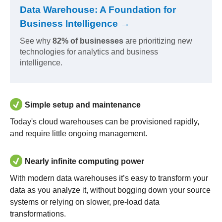
Data Warehouse: A Foundation for
Business Intelligence →
See why
82% of businesses
are prioritizing new
technologies for analytics and business
intelligence.
Simple setup and maintenance
Today's cloud warehouses can be provisioned rapidly,
and require little ongoing management.
Nearly infinite computing power
With modern data warehouses it’s easy to transform your
data as you analyze it, without bogging down your source
systems or relying on slower, pre-load data
transformations.