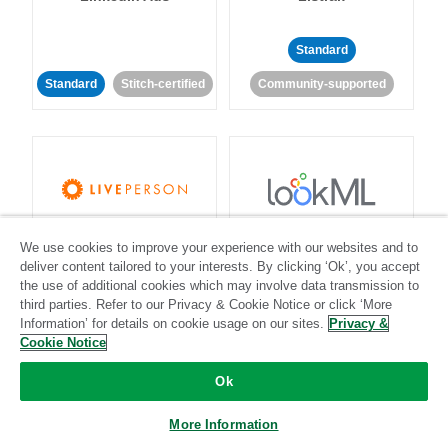
Standard
Standard
Stitch-certified
Community-supported
LivePerson
LookML
We use cookies to improve your experience with our websites and to
deliver content tailored to your interests. By clicking ‘Ok’, you accept
the use of additional cookies which may involve data transmission to
Standard
Standard
third parties. Refer to our Privacy & Cookie Notice or click ‘More
Community-supported
Community-supported
Information’ for details on cookie usage on our sites.
Privacy &
Cookie Notice
Ok
More Information