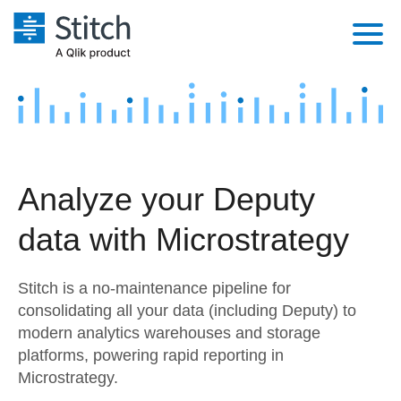
Platform
Solutions
Extensibility
Integrations
Sales
Orchestration
Analyze your Deputy
Pricing
Sources
Marketing
Security & Compliance
data with Microstrategy
Customers
Destination and Warehouses
Product Intelligence
Performance & Reliability
Documentation
Stitch is a no-maintenance pipeline for
Analysis Tools
Embedding
Sign in
consolidating all your data (including Deputy) to
modern analytics warehouses and storage
Try it free
Transformation & Quality
platforms, powering rapid reporting in
Contact Sales
Microstrategy.
For Enterprise