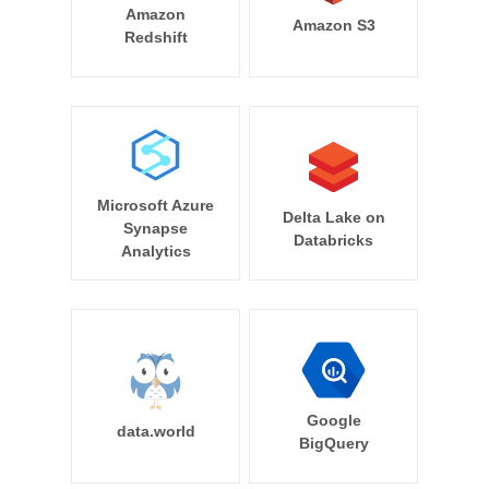
Amazon
Amazon S3
Redshift
Microsoft Azure
Delta Lake on
Synapse
Databricks
Analytics
Google
data.world
BigQuery