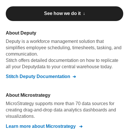
See how we do it ↓
About
Deputy
Deputy
is a workforce management solution that
simplifies employee scheduling, timesheets, tasking, and
communication
.
Stitch offers detailed documentation on how to replicate
all your
Deputy
data to your central warehouse today.
Stitch
Deputy
Documentation
About
Microstrategy
MicroStrategy supports more than 70 data sources for
creating drag-and-drop data analytics dashboards and
visualizations.
Learn more about
Microstrategy