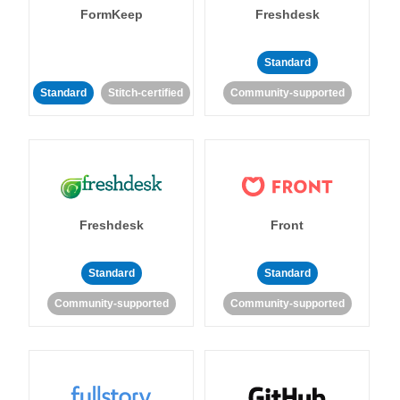
FormKeep
Freshdesk
Standard
Standard
Stitch-certified
Community-supported
Freshdesk
Front
Standard
Standard
Community-supported
Community-supported