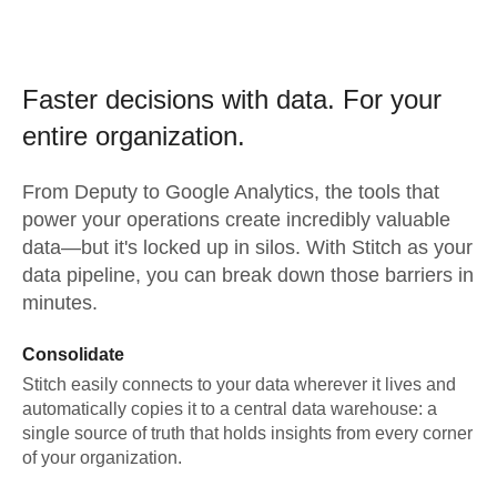
Faster decisions with data.
For your
entire organization.
From
Deputy
to
Google Analytics,
the tools that
power your operations create incredibly valuable
data—but it's locked up in silos. With Stitch as your
data pipeline, you can break down those barriers in
minutes.
Consolidate
Stitch easily connects to your data wherever it lives and
automatically copies it to a central data warehouse: a
single source of truth that holds insights from every corner
of your organization.