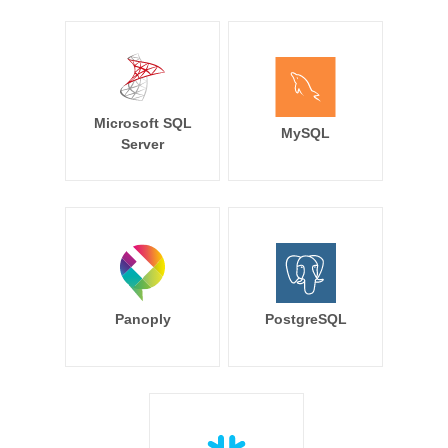
Microsoft SQL
MySQL
Server
Panoply
PostgreSQL