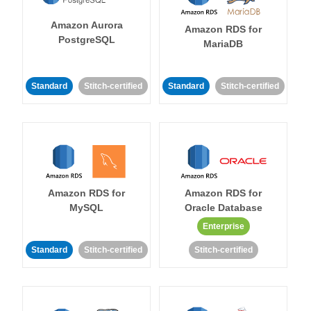
Amazon Aurora
Amazon RDS for
PostgreSQL
MariaDB
Standard
Stitch-certified
Standard
Stitch-certified
Amazon RDS for
Amazon RDS for
MySQL
Oracle Database
Enterprise
Standard
Stitch-certified
Stitch-certified