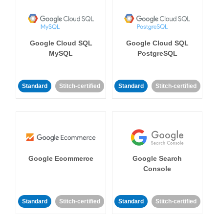
Google Cloud SQL
Google Cloud SQL
MySQL
PostgreSQL
Standard
Stitch-certified
Standard
Stitch-certified
Google Ecommerce
Google Search
Console
Standard
Stitch-certified
Standard
Stitch-certified