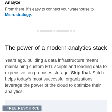
Analyze
From there, it’s easy to connect your warehouse to
Microstrategy
.
The power of a modern
analytics stack
Years ago, building a data infrastructure meant
maintaining custom ETL scripts and loading data to
expensive, on premises storage.
Skip that.
Stitch
helps today’s most successful organizations
leverage the power of the cloud to optimize their
analytics.
FREE RESOURCE