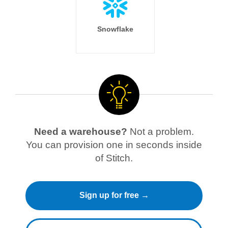
Snowflake
Need a warehouse?
Not a problem.
You can provision one in seconds inside
of Stitch.
Sign up for free →