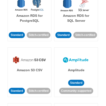
Amazon RDS for
Amazon RDS for
PostgreSQL
SQL Server
Standard
Stitch-certified
Standard
Stitch-certified
Amazon S3 CSV
Amplitude
Standard
Standard
Stitch-certified
Community-supported