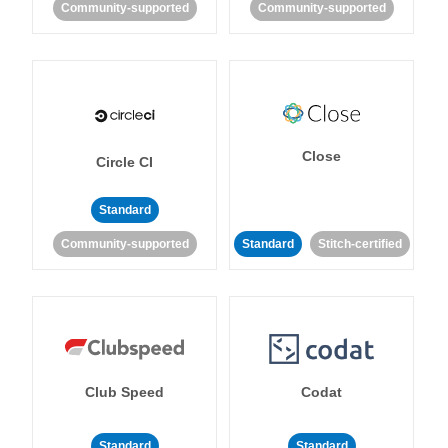
Community-supported
Community-supported
Close
Circle CI
Standard
Community-supported
Standard
Stitch-certified
Club Speed
Codat
Standard
Standard