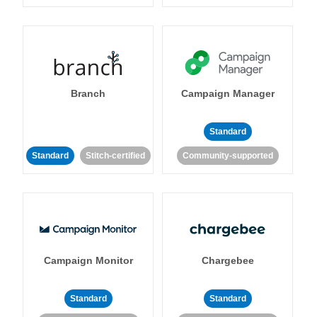
Branch
Campaign Manager
Standard
Standard
Stitch-certified
Community-supported
Campaign Monitor
Chargebee
Standard
Standard