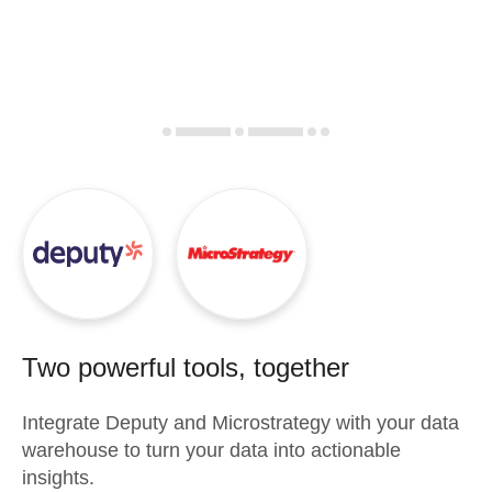
Two powerful tools, together
Integrate
Deputy
and
Microstrategy
with your data
warehouse to turn your data into actionable
insights.