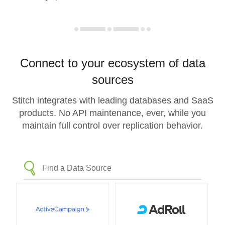
Connect to your ecosystem of data
sources
Stitch integrates with leading databases and SaaS
products. No API maintenance, ever, while you
maintain full control over replication behavior.