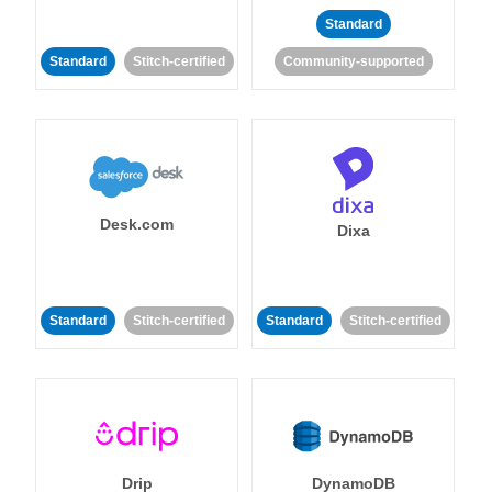
Standard
Standard
Stitch-certified
Community-supported
Desk.com
Dixa
Standard
Stitch-certified
Standard
Stitch-certified
Drip
DynamoDB