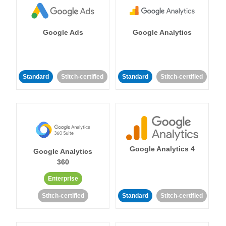
Google Ads
Google Analytics
Standard
Stitch-certified
Standard
Stitch-certified
Google Analytics 4
Google Analytics
360
Enterprise
Stitch-certified
Standard
Stitch-certified