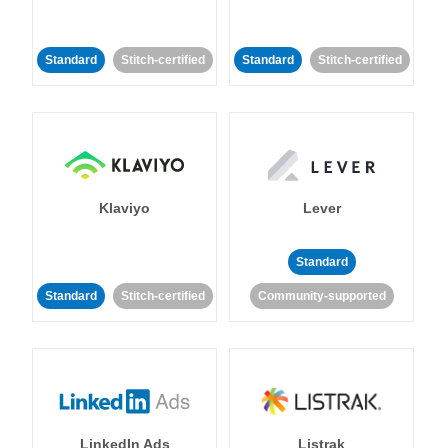
Standard
Stitch-certified
Standard
Stitch-certified
Klaviyo
Lever
Standard
Standard
Stitch-certified
Community-supported
LinkedIn Ads
Listrak