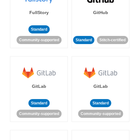
FullStory
GitHub
Standard
Community-supported
Standard
Stitch-certified
GitLab
GitLab
Standard
Standard
Community-supported
Community-supported