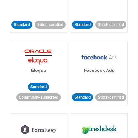
Standard
Stitch-certified
Standard
Stitch-certified
Eloqua
Facebook Ads
Standard
Community-supported
Standard
Stitch-certified