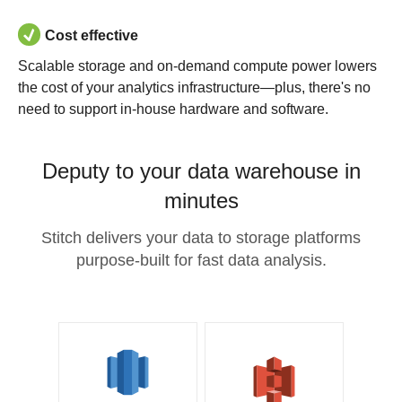
Cost effective
Scalable storage and on-demand compute power lowers
the cost of your analytics infrastructure—plus, there's no
need to support in-house hardware and software.
Deputy to your data warehouse in
minutes
Stitch delivers your data to storage platforms
purpose-built for fast data analysis.