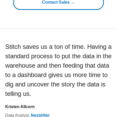
Contact Sales →
Stitch saves us a ton of time. Having a
standard process to put the data in the
warehouse and then feeding that data
to a dashboard gives us more time to
dig and uncover the story the data is
telling us.
Kristen Allcorn
Data Analyst
,
NextAfter