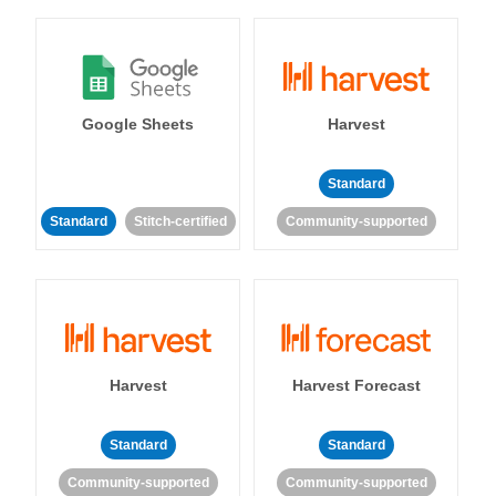
Google Sheets
Harvest
Standard
Standard
Stitch-certified
Community-supported
Harvest
Harvest Forecast
Standard
Standard
Community-supported
Community-supported