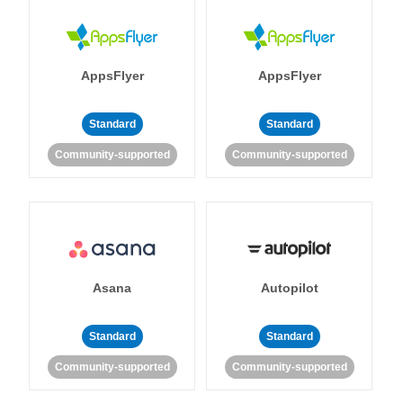
AppsFlyer
AppsFlyer
Standard
Standard
Community-supported
Community-supported
Asana
Autopilot
Standard
Standard
Community-supported
Community-supported