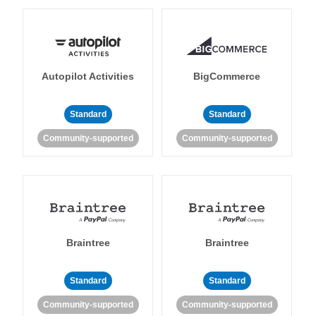
Autopilot Activities
BigCommerce
Standard
Standard
Community-supported
Community-supported
Braintree
Braintree
Standard
Standard
Community-supported
Community-supported