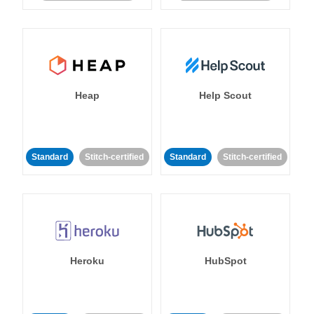
Heap
Help Scout
Standard
Stitch-certified
Standard
Stitch-certified
Heroku
HubSpot