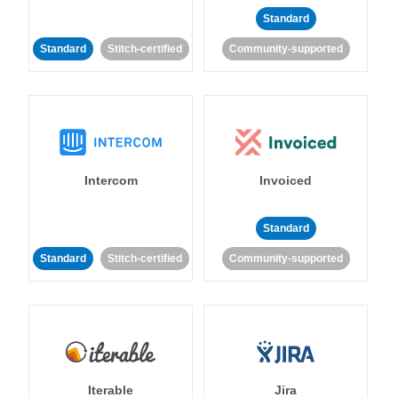
Standard
Standard
Stitch-certified
Community-supported
Intercom
Invoiced
Standard
Standard
Stitch-certified
Community-supported
Iterable
Jira