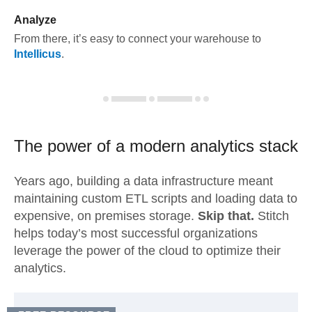
Analyze
From there, it’s easy to connect your warehouse to
Intellicus
.
The power of a modern
analytics stack
Years ago, building a data infrastructure meant
maintaining custom ETL scripts and loading data to
expensive, on premises storage.
Skip that.
Stitch
helps today’s most successful organizations
leverage the power of the cloud to optimize their
analytics.