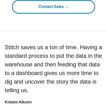
Contact Sales →
Stitch saves us a ton of time. Having a
standard process to put the data in the
warehouse and then feeding that data
to a dashboard gives us more time to
dig and uncover the story the data is
telling us.
Kristen Allcorn