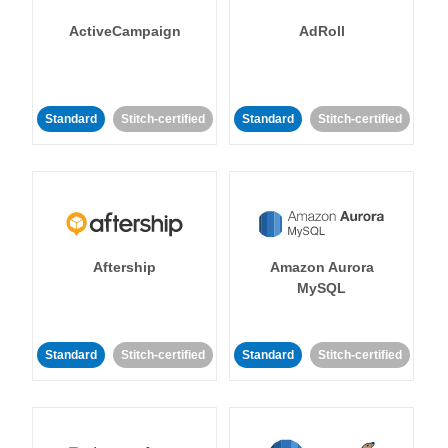
ActiveCampaign
AdRoll
Standard
Stitch-certified
Standard
Stitch-certified
Aftership
Amazon Aurora
MySQL
Standard
Stitch-certified
Standard
Stitch-certified