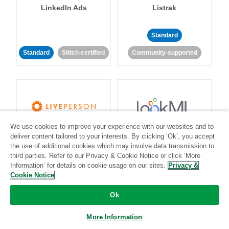
LinkedIn Ads
Listrak
Standard
Standard
Stitch-certified
Community-supported
We use cookies to improve your experience with our websites and to
LivePerson
LookML
deliver content tailored to your interests. By clicking ‘Ok’, you accept
the use of additional cookies which may involve data transmission to
third parties. Refer to our Privacy & Cookie Notice or click ‘More
Standard
Standard
Information’ for details on cookie usage on our sites.
Privacy &
Community-supported
Community-supported
Cookie Notice
Ok
More Information