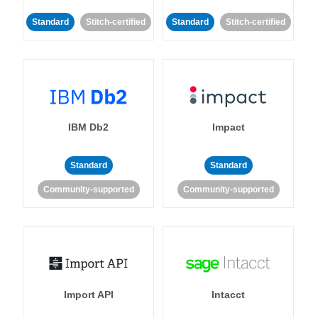
Standard
Stitch-certified
Standard
Stitch-certified
IBM Db2
Impact
Standard
Standard
Community-supported
Community-supported
Import API
Intacct