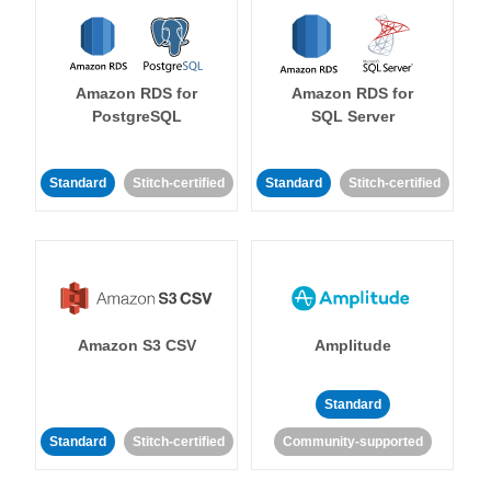
Amazon RDS for
Amazon RDS for
PostgreSQL
SQL Server
Standard
Stitch-certified
Standard
Stitch-certified
Amazon S3 CSV
Amplitude
Standard
Standard
Stitch-certified
Community-supported