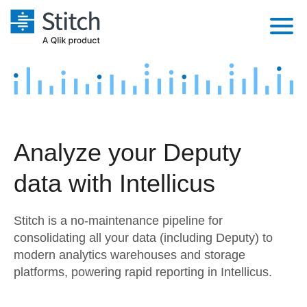
Platform
Solutions
Extensibility
Integrations
Sales
Orchestration
Analyze your Deputy
Pricing
Sources
Marketing
Security & Compliance
data with Intellicus
Customers
Destination and Warehouses
Product Intelligence
Performance & Reliability
Documentation
Stitch is a no-maintenance pipeline for
Analysis Tools
Embedding
Sign in
consolidating all your data (including Deputy) to
modern analytics warehouses and storage
Try it free
Transformation & Quality
platforms, powering rapid reporting in Intellicus.
Contact Sales
For Enterprise