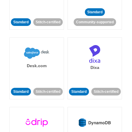
Standard
Standard
Stitch-certified
Community-supported
Desk.com
Dixa
Standard
Stitch-certified
Standard
Stitch-certified