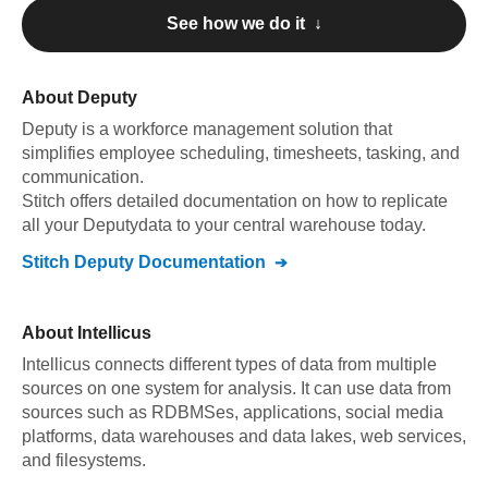
See how we do it ↓
About
Deputy
Deputy
is a workforce management solution that
simplifies employee scheduling, timesheets, tasking, and
communication
.
Stitch offers detailed documentation on how to replicate
all your
Deputy
data to your central warehouse today.
Stitch
Deputy
Documentation
About
Intellicus
Intellicus connects different types of data from multiple
sources on one system for analysis. It can use data from
sources such as RDBMSes, applications, social media
platforms, data warehouses and data lakes, web services,
and filesystems.