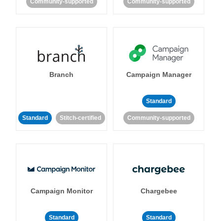
Community-supported
Community-supported
Branch
Campaign Manager
Standard
Standard
Stitch-certified
Community-supported
Campaign Monitor
Chargebee
Standard
Standard