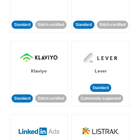
Standard
Stitch-certified
Standard
Stitch-certified
Klaviyo
Lever
Standard
Standard
Stitch-certified
Community-supported