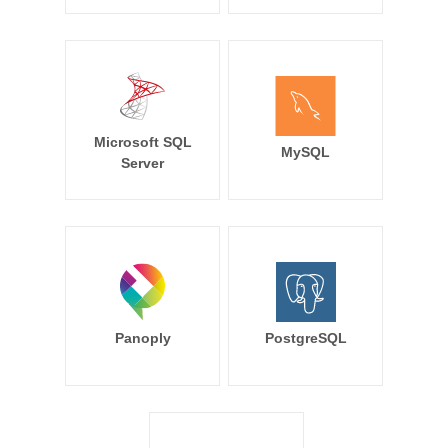
Microsoft SQL
MySQL
Server
Panoply
PostgreSQL