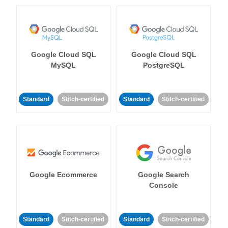
Google Cloud SQL
Google Cloud SQL
MySQL
PostgreSQL
Standard
Stitch-certified
Standard
Stitch-certified
Google Ecommerce
Google Search
Console
Standard
Stitch-certified
Standard
Stitch-certified