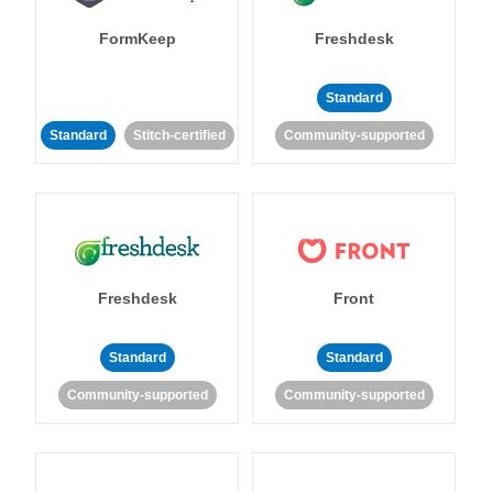
FormKeep
Freshdesk
Standard
Standard
Stitch-certified
Community-supported
Freshdesk
Front
Standard
Standard
Community-supported
Community-supported