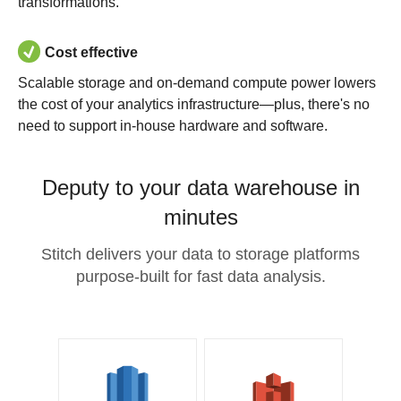
transformations.
Cost effective
Scalable storage and on-demand compute power lowers
the cost of your analytics infrastructure—plus, there's no
need to support in-house hardware and software.
Deputy to your data warehouse in
minutes
Stitch delivers your data to storage platforms
purpose-built for fast data analysis.