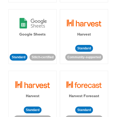
Google Sheets
Harvest
Standard
Standard
Stitch-certified
Community-supported
Harvest
Harvest Forecast
Standard
Standard