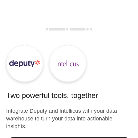
Two powerful tools, together
Integrate
Deputy
and
Intellicus
with your data
warehouse to turn your data into actionable
insights.