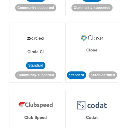
Community-supported
Community-supported
Close
Circle CI
Standard
Community-supported
Standard
Stitch-certified
Club Speed
Codat