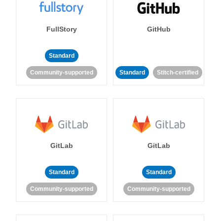
FullStory
GitHub
Standard
Community-supported
Standard
Stitch-certified
GitLab
GitLab
Standard
Standard
Community-supported
Community-supported