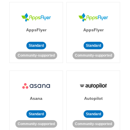
AppsFlyer
AppsFlyer
Standard
Standard
Community-supported
Community-supported
Asana
Autopilot
Standard
Standard
Community-supported
Community-supported