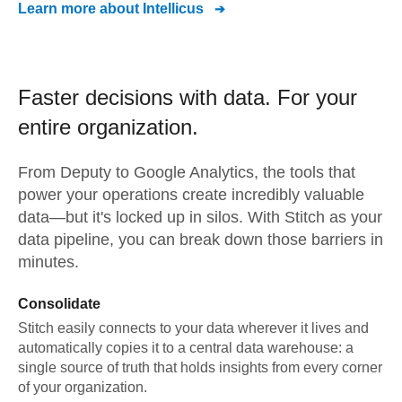
Learn more about
Intellicus
Faster decisions with data.
For your
entire organization.
From
Deputy
to
Google Analytics,
the tools that
power your operations create incredibly valuable
data—but it's locked up in silos. With Stitch as your
data pipeline, you can break down those barriers in
minutes.
Consolidate
Stitch easily connects to your data wherever it lives and
automatically copies it to a central data warehouse: a
single source of truth that holds insights from every corner
of your organization.