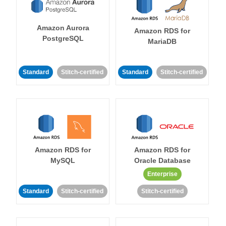
Amazon Aurora
Amazon RDS for
PostgreSQL
MariaDB
Standard
Stitch-certified
Standard
Stitch-certified
Amazon RDS for
Amazon RDS for
MySQL
Oracle Database
Enterprise
Standard
Stitch-certified
Stitch-certified