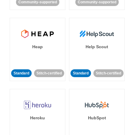
Community-supported
Community-supported
Heap
Help Scout
Standard
Stitch-certified
Standard
Stitch-certified
Heroku
HubSpot