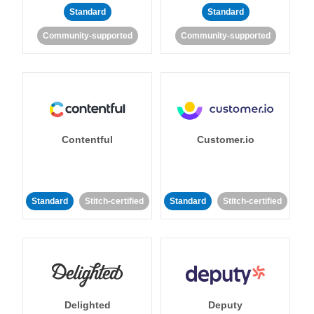
Standard
Standard
Community-supported
Community-supported
Contentful
Customer.io
Standard
Stitch-certified
Standard
Stitch-certified
Delighted
Deputy