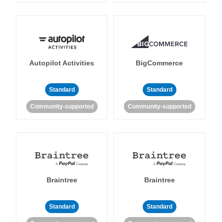
Autopilot Activities
BigCommerce
Standard
Standard
Community-supported
Community-supported
Braintree
Braintree
Standard
Standard