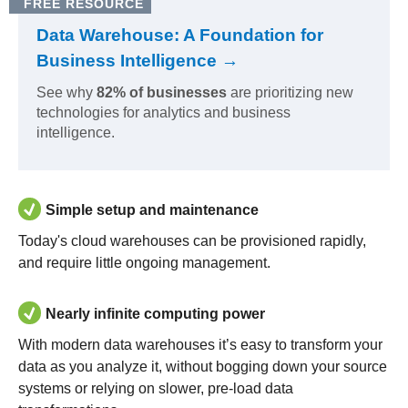
FREE RESOURCE
Data Warehouse: A Foundation for
Business Intelligence →
See why
82% of businesses
are prioritizing new
technologies for analytics and business
intelligence.
Simple setup and maintenance
Today's cloud warehouses can be provisioned rapidly,
and require little ongoing management.
Nearly infinite computing power
With modern data warehouses it’s easy to transform your
data as you analyze it, without bogging down your source
systems or relying on slower, pre-load data