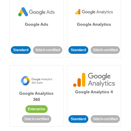
Google Ads
Google Analytics
Standard
Stitch-certified
Standard
Stitch-certified
Google Analytics 4
Google Analytics
360
Enterprise
Stitch-certified
Standard
Stitch-certified