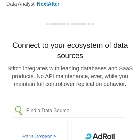
Data Analyst
,
NextAfter
Connect to your ecosystem of data
sources
Stitch integrates with leading databases and SaaS
products. No API maintenance, ever, while you
maintain full control over replication behavior.