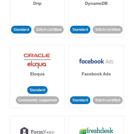
Drip
DynamoDB
Standard
Stitch-certified
Standard
Stitch-certified
Eloqua
Facebook Ads
Standard
Community-supported
Standard
Stitch-certified