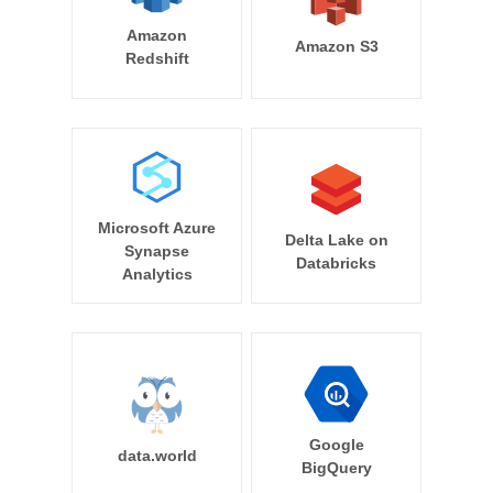
Amazon
Amazon S3
Redshift
Microsoft Azure
Delta Lake on
Synapse
Databricks
Analytics
Google
data.world
BigQuery