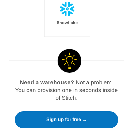
Snowflake
Need a warehouse?
Not a problem.
You can provision one in seconds inside
of Stitch.
Sign up for free →