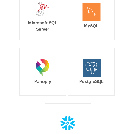
Microsoft SQL
MySQL
Server
Panoply
PostgreSQL