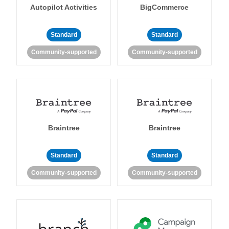
Autopilot Activities
BigCommerce
Standard
Standard
Community-supported
Community-supported
Braintree
Braintree
Standard
Standard
Community-supported
Community-supported