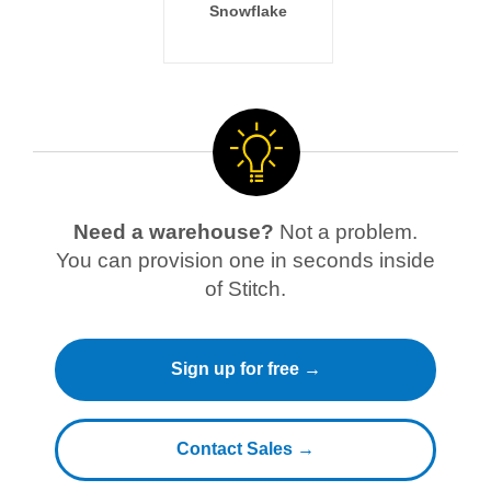
Snowflake
Need a warehouse?
Not a problem.
You can provision one in seconds inside
of Stitch.
Sign up for free →
Contact Sales →