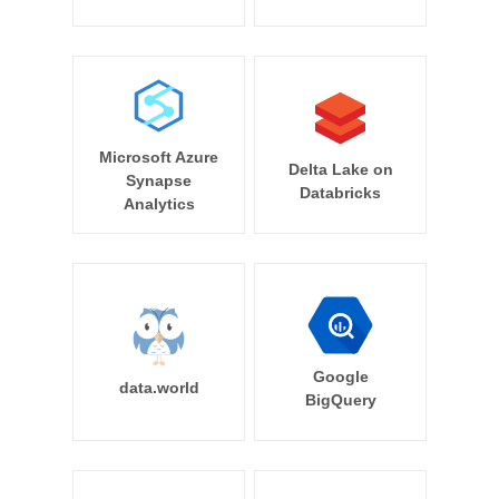
Microsoft Azure
Delta Lake on
Synapse
Databricks
Analytics
Google
data.world
BigQuery