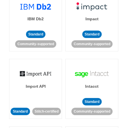
IBM Db2
Impact
Standard
Standard
Community-supported
Community-supported
Import API
Intacct
Standard
Standard
Stitch-certified
Community-supported