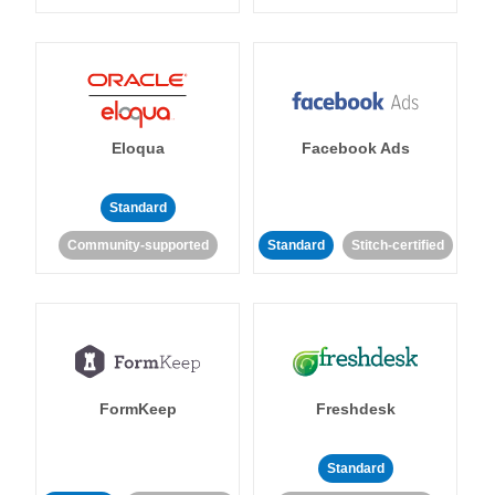
Eloqua
Facebook Ads
Standard
Community-supported
Standard
Stitch-certified
FormKeep
Freshdesk
Standard