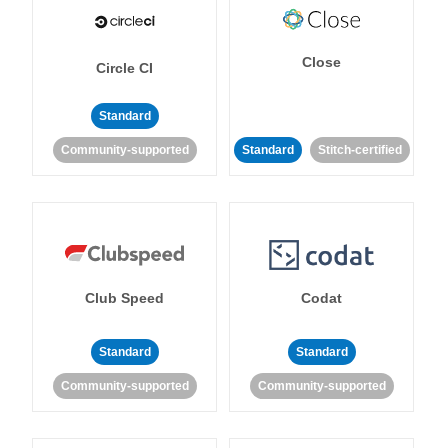
Close
Circle CI
Standard
Community-supported
Standard
Stitch-certified
Club Speed
Codat
Standard
Standard
Community-supported
Community-supported