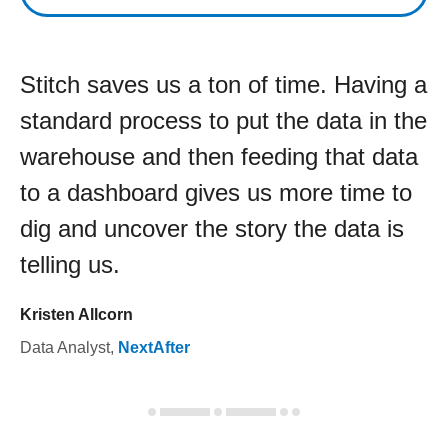
Stitch saves us a ton of time. Having a
standard process to put the data in the
warehouse and then feeding that data
to a dashboard gives us more time to
dig and uncover the story the data is
telling us.
Kristen Allcorn
Data Analyst
,
NextAfter