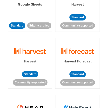
Google Sheets
Harvest
Standard
Standard
Stitch-certified
Community-supported
Harvest
Harvest Forecast
Standard
Standard
Community-supported
Community-supported