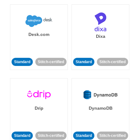
Desk.com
Dixa
Standard
Stitch-certified
Standard
Stitch-certified
Drip
DynamoDB
Standard
Stitch-certified
Standard
Stitch-certified