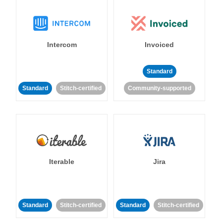
Intercom
Invoiced
Standard
Standard
Stitch-certified
Community-supported
Iterable
Jira
Standard
Stitch-certified
Standard
Stitch-certified