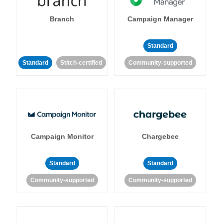
Branch
Campaign Manager
Standard
Standard
Stitch-certified
Community-supported
Campaign Monitor
Chargebee
Standard
Standard
Community-supported
Community-supported