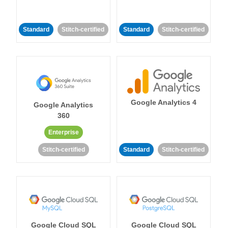
Standard
Stitch-certified
Standard
Stitch-certified
Google Analytics 4
Google Analytics
360
Enterprise
Stitch-certified
Standard
Stitch-certified
Google Cloud SQL
Google Cloud SQL