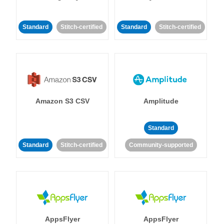
Standard
Stitch-certified
Standard
Stitch-certified
Amazon S3 CSV
Amplitude
Standard
Standard
Stitch-certified
Community-supported
AppsFlyer
AppsFlyer