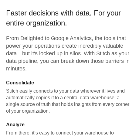
Faster decisions with data.
For your
entire organization.
From
Delighted
to
Google Analytics,
the tools that
power your operations create incredibly valuable
data—but it's locked up in silos. With Stitch as your
data pipeline, you can break down those barriers in
minutes.
Consolidate
Stitch easily connects to your data wherever it lives and
automatically copies it to a central data warehouse: a
single source of truth that holds insights from every corner
of your organization.
Analyze
From there, it’s easy to connect your warehouse to