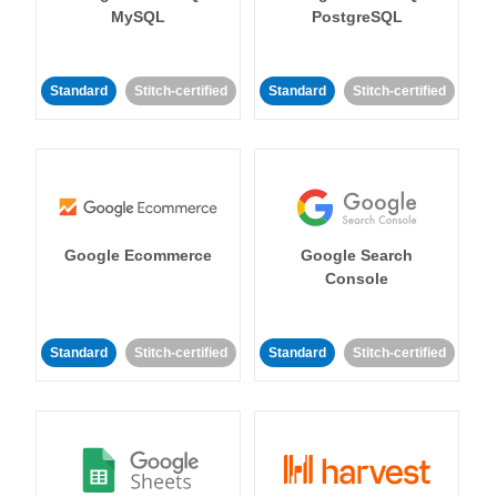
MySQL
PostgreSQL
Standard
Stitch-certified
Standard
Stitch-certified
Google Ecommerce
Google Search
Console
Standard
Stitch-certified
Standard
Stitch-certified