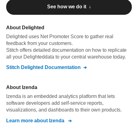
See how we do it ↓
About
Delighted
Delighted
uses Net Promoter Score to gather real
feedback from your customers
.
Stitch offers detailed documentation on how to replicate
all your
Delighted
data to your central warehouse today.
Stitch
Delighted
Documentation
About
Izenda
Izenda is an embedded analytics platform that lets
software developers add self-service reports,
visualizations, and dashboards to their own products.
Learn more about
Izenda