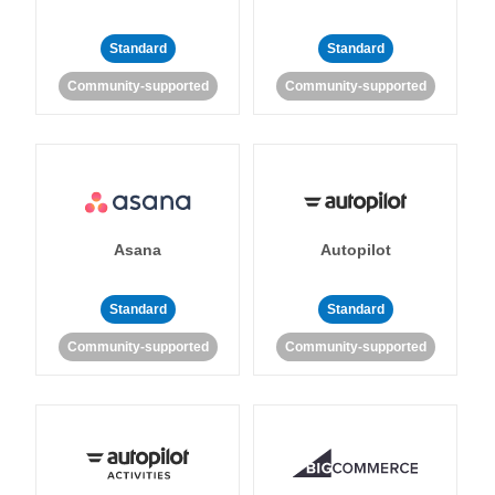
Standard
Standard
Community-supported
Community-supported
Asana
Autopilot
Standard
Standard
Community-supported
Community-supported