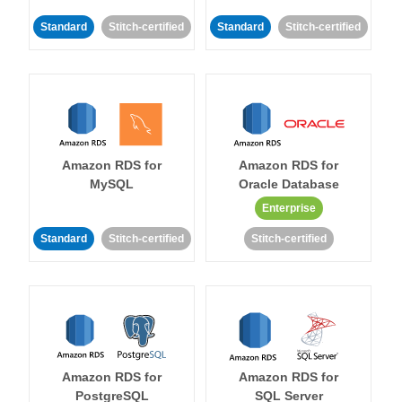
Standard
Stitch-certified
Standard
Stitch-certified
Amazon RDS for
Amazon RDS for
MySQL
Oracle Database
Enterprise
Standard
Stitch-certified
Stitch-certified
Amazon RDS for
Amazon RDS for
PostgreSQL
SQL Server