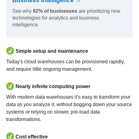
Business Intelligence →
See why
82% of businesses
are prioritizing new
technologies for analytics and business
intelligence.
Simple setup and maintenance
Today's cloud warehouses can be provisioned rapidly,
and require little ongoing management.
Nearly infinite computing power
With modern data warehouses it’s easy to transform your
data as you analyze it, without bogging down your source
systems or relying on slower, pre-load data
transformations.
Cost effective