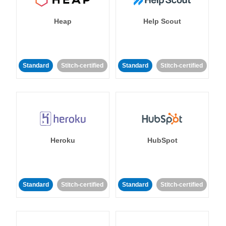
Heap
Help Scout
Standard
Stitch-certified
Standard
Stitch-certified
Heroku
HubSpot
Standard
Stitch-certified
Standard
Stitch-certified