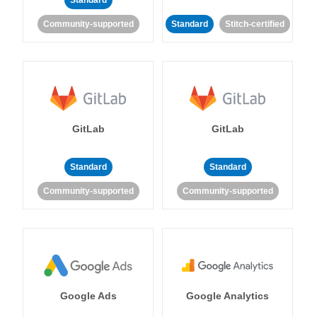
Standard
Community-supported
Standard
Stitch-certified
GitLab
GitLab
Standard
Standard
Community-supported
Community-supported
Google Ads
Google Analytics