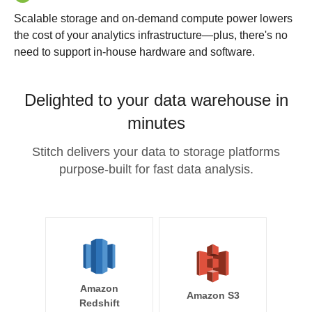
Scalable storage and on-demand compute power lowers
the cost of your analytics infrastructure—plus, there's no
need to support in-house hardware and software.
Delighted to your data warehouse in
minutes
Stitch delivers your data to storage platforms
purpose-built for fast data analysis.
Amazon
Amazon S3
Redshift