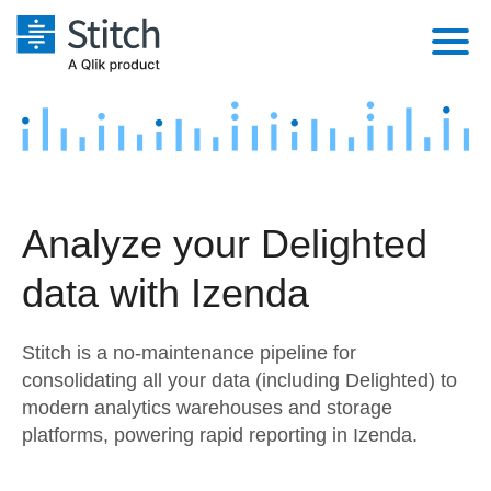
Platform
Solutions
Extensibility
Integrations
Sales
Orchestration
Analyze your Delighted
Pricing
Sources
Marketing
Security & Compliance
data with Izenda
Customers
Destination and Warehouses
Product Intelligence
Performance & Reliability
Documentation
Stitch is a no-maintenance pipeline for
Analysis Tools
Embedding
Sign in
consolidating all your data (including Delighted) to
modern analytics warehouses and storage
Try it free
Transformation & Quality
platforms, powering rapid reporting in Izenda.
Contact Sales
For Enterprise