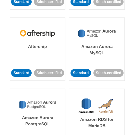
Standard
Stitch-certified
Standard
Stitch-certified
Aftership
Amazon Aurora
MySQL
Standard
Stitch-certified
Standard
Stitch-certified
Amazon Aurora
Amazon RDS for
PostgreSQL
MariaDB