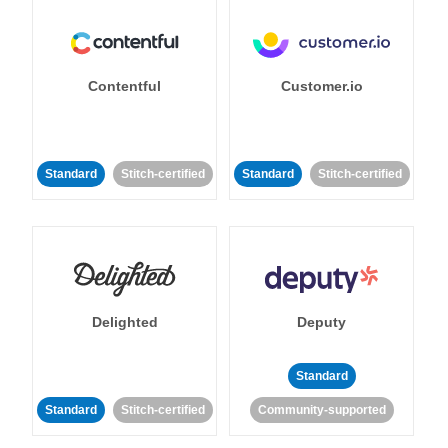
Contentful
Customer.io
Standard
Stitch-certified
Standard
Stitch-certified
Delighted
Deputy
Standard
Standard
Stitch-certified
Community-supported