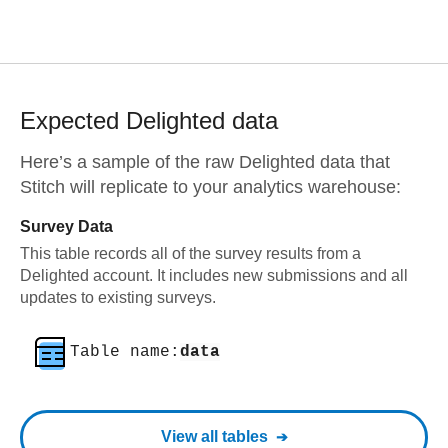
Expected
Delighted
data
Here’s a sample of the raw
Delighted
data that
Stitch will replicate to your analytics warehouse:
Survey Data
This table records all of the survey results from a
Delighted account. It includes new submissions and all
updates to existing surveys.
Table name:
data
View all tables