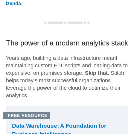
Izenda
.
The power of a modern
analytics stack
Years ago, building a data infrastructure meant
maintaining custom ETL scripts and loading data to
expensive, on premises storage.
Skip that.
Stitch
helps today’s most successful organizations
leverage the power of the cloud to optimize their
analytics.
FREE RESOURCE
Data Warehouse: A Foundation for