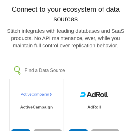
Connect to your ecosystem of data
sources
Stitch integrates with leading databases and SaaS
products. No API maintenance, ever, while you
maintain full control over replication behavior.
ActiveCampaign
AdRoll