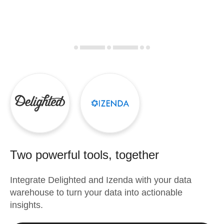
Two powerful tools, together
Integrate
Delighted
and
Izenda
with your data
warehouse to turn your data into actionable
insights.