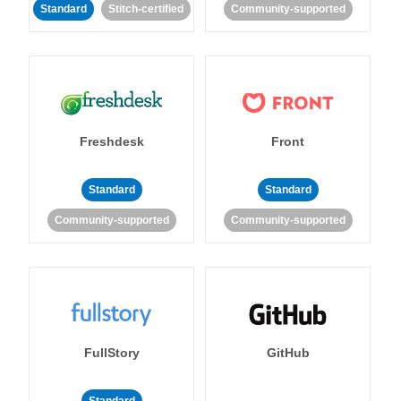
Standard
Stitch-certified
Community-supported
Freshdesk
Front
Standard
Standard
Community-supported
Community-supported
FullStory
GitHub