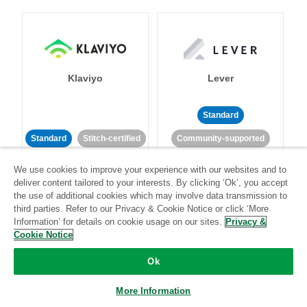
Klaviyo
Lever
Standard
Standard
Stitch-certified
Community-supported
We use cookies to improve your experience with our websites and to
deliver content tailored to your interests. By clicking ‘Ok’, you accept
the use of additional cookies which may involve data transmission to
third parties. Refer to our Privacy & Cookie Notice or click ‘More
Information’ for details on cookie usage on our sites.
Privacy &
Cookie Notice
LinkedIn Ads
Listrak
Ok
Standard
More Information
Standard
Stitch-certified
Community-supported