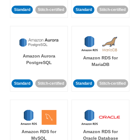
Standard
Stitch-certified
Standard
Stitch-certified
Amazon Aurora
Amazon RDS for
PostgreSQL
MariaDB
Standard
Stitch-certified
Standard
Stitch-certified
Amazon RDS for
Amazon RDS for
MySQL
Oracle Database