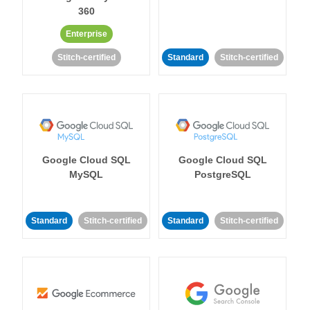
360
Enterprise
Stitch-certified
Standard
Stitch-certified
Google Cloud SQL
Google Cloud SQL
MySQL
PostgreSQL
Standard
Stitch-certified
Standard
Stitch-certified