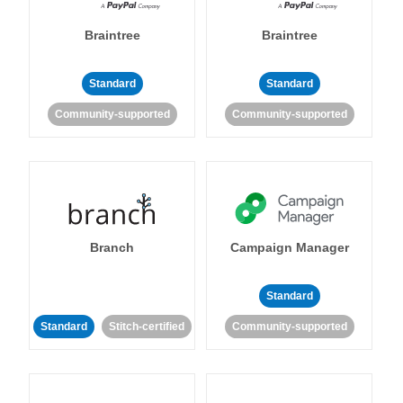
Braintree
Braintree
Standard
Standard
Community-supported
Community-supported
Branch
Campaign Manager
Standard
Standard
Stitch-certified
Community-supported