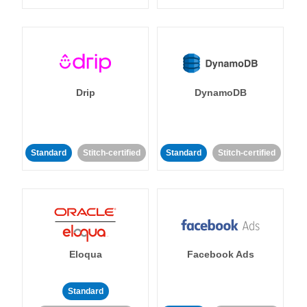
Drip
DynamoDB
Standard
Stitch-certified
Standard
Stitch-certified
Eloqua
Facebook Ads
Standard