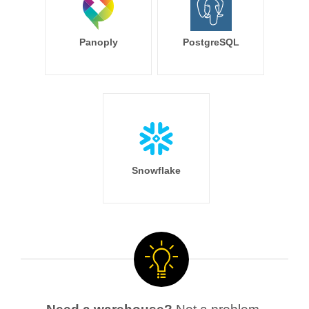
Panoply
PostgreSQL
Snowflake