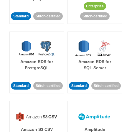
Enterprise
Standard
Stitch-certified
Stitch-certified
Amazon RDS for
Amazon RDS for
PostgreSQL
SQL Server
Standard
Stitch-certified
Standard
Stitch-certified
Amazon S3 CSV
Amplitude