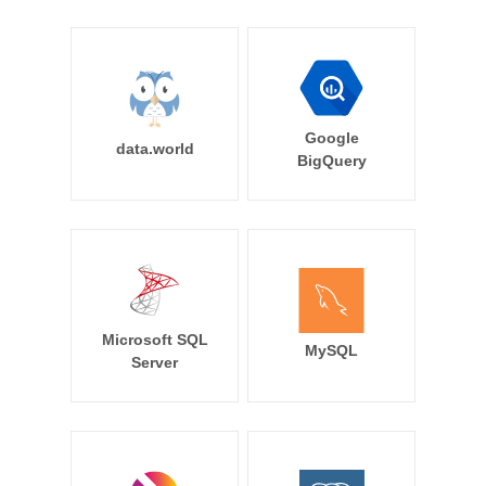
Google
data.world
BigQuery
Microsoft SQL
MySQL
Server