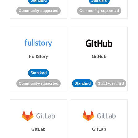
Standard
Standard
Community-supported
Community-supported
FullStory
GitHub
Standard
Community-supported
Standard
Stitch-certified
GitLab
GitLab