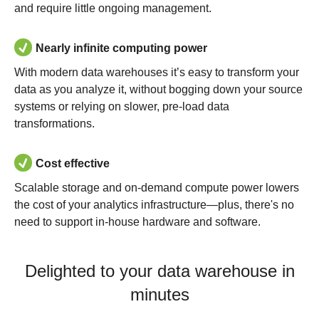
and require little ongoing management.
Nearly infinite computing power
With modern data warehouses it’s easy to transform your
data as you analyze it, without bogging down your source
systems or relying on slower, pre-load data
transformations.
Cost effective
Scalable storage and on-demand compute power lowers
the cost of your analytics infrastructure—plus, there's no
need to support in-house hardware and software.
Delighted to your data warehouse in
minutes