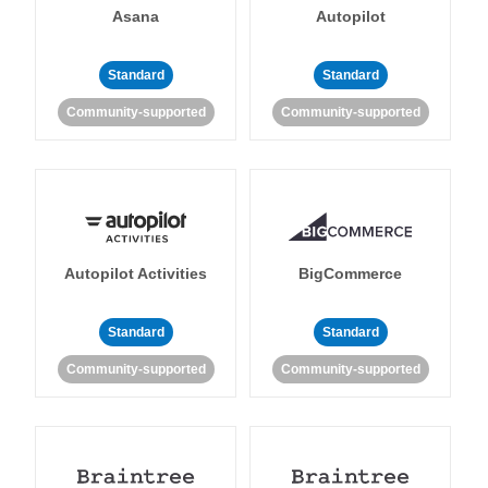
Asana
Autopilot
Standard
Standard
Community-supported
Community-supported
Autopilot Activities
BigCommerce
Standard
Standard
Community-supported
Community-supported