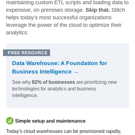
maintaining custom ETL scripts and loading data to
expensive, on premises storage.
Skip that.
Stitch
helps today’s most successful organizations
leverage the power of the cloud to optimize their
analytics.
FREE RESOURCE
Data Warehouse: A Foundation for
Business Intelligence →
See why
82% of businesses
are prioritizing new
technologies for analytics and business
intelligence.
Simple setup and maintenance
Today's cloud warehouses can be provisioned rapidly,