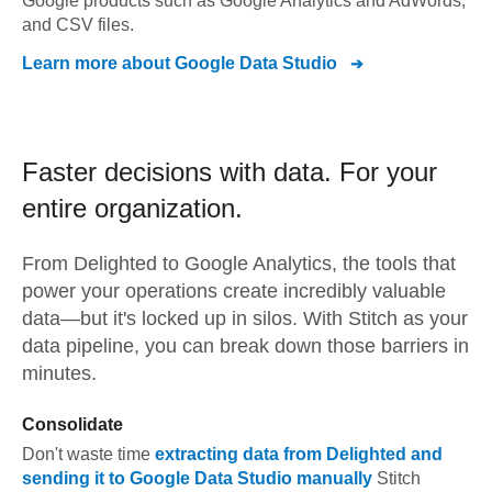
Google products such as Google Analytics and AdWords,
and CSV files.
Learn more about
Google Data Studio
Faster decisions with data.
For your
entire organization.
From
Delighted
to
Google Analytics,
the tools that
power your operations create incredibly valuable
data—but it's locked up in silos. With Stitch as your
data pipeline, you can break down those barriers in
minutes.
Consolidate
Don't waste time
extracting data from
Delighted
and
sending it to
Google Data Studio
manually
Stitch