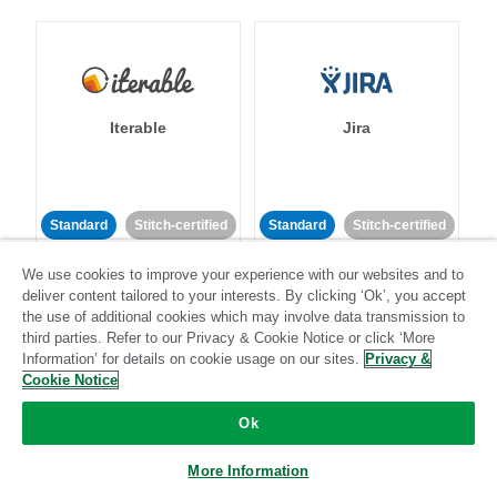
Iterable
Jira
Standard
Stitch-certified
Standard
Stitch-certified
We use cookies to improve your experience with our websites and to
deliver content tailored to your interests. By clicking ‘Ok’, you accept
the use of additional cookies which may involve data transmission to
third parties. Refer to our Privacy & Cookie Notice or click ‘More
Information’ for details on cookie usage on our sites.
Privacy &
Cookie Notice
Klaviyo
Lever
Ok
Standard
More Information
Standard
Stitch-certified
Community-supported