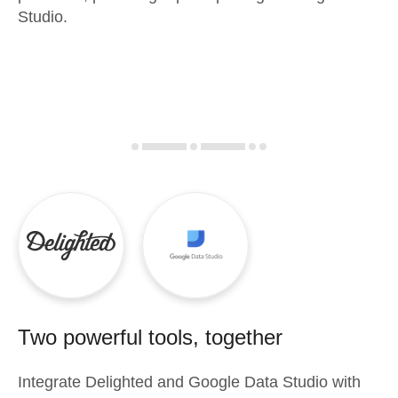
Studio.
Two powerful tools, together
Integrate
Delighted
and
Google Data Studio
with