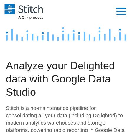
Platform
Solutions
Extensibility
Integrations
Sales
Orchestration
Analyze your Delighted
Pricing
Sources
Marketing
Security & Compliance
data with Google Data
Customers
Destination and Warehouses
Product Intelligence
Performance & Reliability
Documentation
Studio
Analysis Tools
Embedding
Sign in
Stitch is a no-maintenance pipeline for
Try it free
Transformation & Quality
consolidating all your data (including Delighted) to
modern analytics warehouses and storage
Contact Sales
For Enterprise
platforms, powering rapid reporting in Google Data