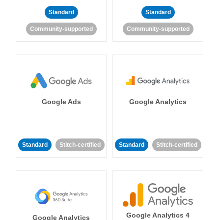
Standard
Standard
Community-supported
Community-supported
Google Ads
Google Analytics
Standard
Stitch-certified
Standard
Stitch-certified
Google Analytics 4
Google Analytics