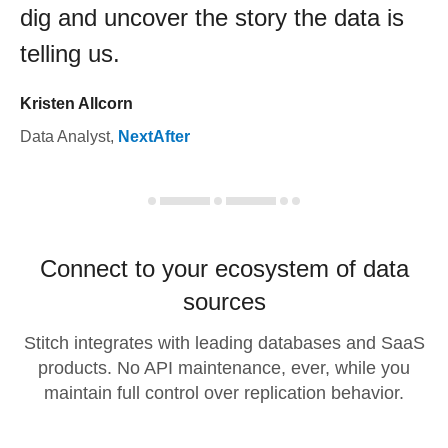
dig and uncover the story the data is
telling us.
Kristen Allcorn
Data Analyst
,
NextAfter
Connect to your ecosystem of data
sources
Stitch integrates with leading databases and SaaS
products. No API maintenance, ever, while you
maintain full control over replication behavior.