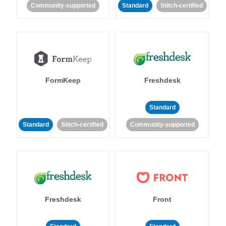
Community-supported
Standard
Stitch-certified
FormKeep
Freshdesk
Standard
Standard
Stitch-certified
Community-supported
Freshdesk
Front