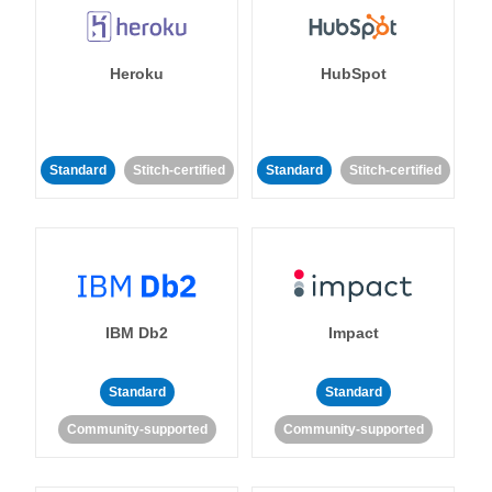
Heroku
HubSpot
Standard
Stitch-certified
Standard
Stitch-certified
IBM Db2
Impact
Standard
Standard
Community-supported
Community-supported