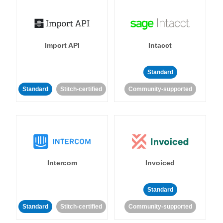
Import API
Intacct
Standard
Standard
Stitch-certified
Community-supported
Intercom
Invoiced
Standard
Standard
Stitch-certified
Community-supported