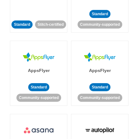
Standard
Standard
Stitch-certified
Community-supported
AppsFlyer
AppsFlyer
Standard
Standard
Community-supported
Community-supported