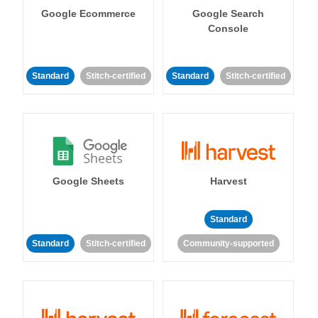
Google Ecommerce
Google Search
Console
Standard
Stitch-certified
Standard
Stitch-certified
Google Sheets
Harvest
Standard
Standard
Stitch-certified
Community-supported