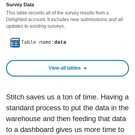
Survey Data
This table records all of the survey results from a
Delighted account. It includes new submissions and all
updates to existing surveys.
Table name:
data
View all tables
Stitch saves us a ton of time. Having a
standard process to put the data in the
warehouse and then feeding that data
to a dashboard gives us more time to