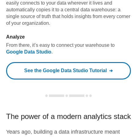
easily connects to your data wherever it lives and
automatically copies it to a central data warehouse: a
single source of truth that holds insights from every corner
of your organization.
Analyze
From there, it’s easy to connect your warehouse to
Google Data Studio
.
See the
Google Data Studio
Tutorial
The power of a modern
analytics stack
Years ago, building a data infrastructure meant