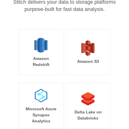
Stitch delivers your data to storage platforms
purpose-built for fast data analysis.
Amazon
Amazon S3
Redshift
Microsoft Azure
Delta Lake on
Synapse
Databricks
Analytics