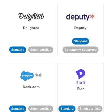
Delighted
Deputy
Standard
Standard
Stitch-certified
Community-supported
Desk.com
Dixa
Standard
Stitch-certified
Standard
Stitch-certified