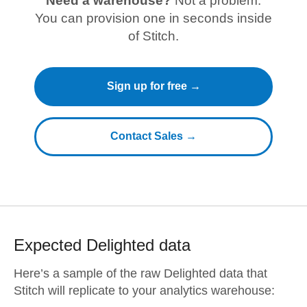
Need a warehouse?
Not a problem.
You can provision one in seconds inside
of Stitch.
Sign up for free →
Contact Sales →
Expected
Delighted
data
Here’s a sample of the raw
Delighted
data that
Stitch will replicate to your analytics warehouse: