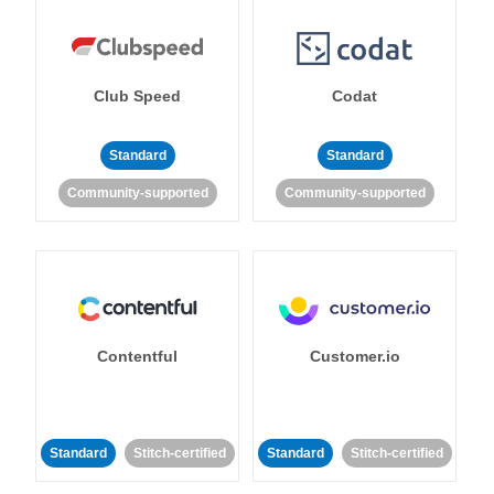
Club Speed
Codat
Standard
Standard
Community-supported
Community-supported
Contentful
Customer.io
Standard
Stitch-certified
Standard
Stitch-certified