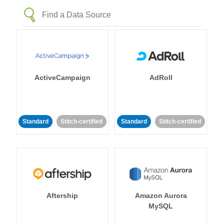
ActiveCampaign
AdRoll
Standard
Stitch-certified
Standard
Stitch-certified
Aftership
Amazon Aurora
MySQL