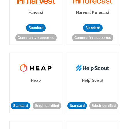
Harvest
Harvest Forecast
Standard
Standard
Community-supported
Community-supported
Heap
Help Scout
Standard
Stitch-certified
Standard
Stitch-certified