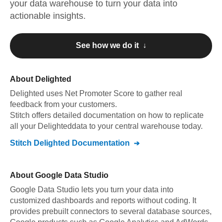
your data warehouse to turn your data into
actionable insights.
See how we do it ↓
About
Delighted
Delighted
uses Net Promoter Score to gather real
feedback from your customers
.
Stitch offers detailed documentation on how to replicate
all your
Delighted
data to your central warehouse today.
Stitch
Delighted
Documentation
About
Google Data Studio
Google Data Studio lets you turn your data into
customized dashboards and reports without coding. It
provides prebuilt connectors to several database sources,