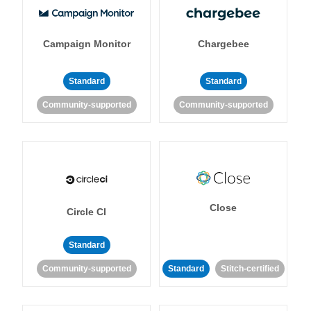
Campaign Monitor
Chargebee
Standard
Standard
Community-supported
Community-supported
Close
Circle CI
Standard
Community-supported
Standard
Stitch-certified