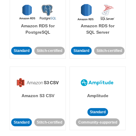
Amazon RDS for
Amazon RDS for
PostgreSQL
SQL Server
Standard
Stitch-certified
Standard
Stitch-certified
Amazon S3 CSV
Amplitude
Standard
Standard
Stitch-certified
Community-supported