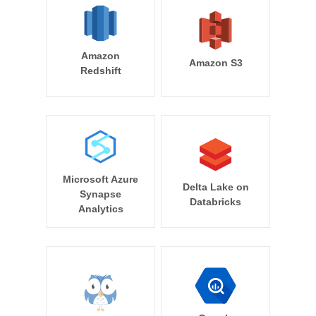
Amazon
Amazon S3
Redshift
Microsoft Azure
Delta Lake on
Synapse
Databricks
Analytics