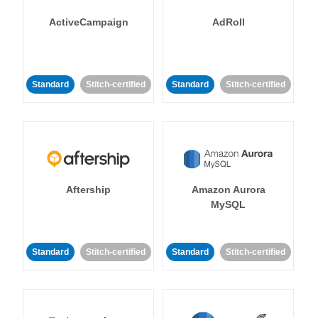
ActiveCampaign
AdRoll
Standard
Stitch-certified
Standard
Stitch-certified
Aftership
Amazon Aurora
MySQL
Standard
Stitch-certified
Standard
Stitch-certified