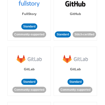
FullStory
GitHub
Standard
Community-supported
Standard
Stitch-certified
GitLab
GitLab
Standard
Standard
Community-supported
Community-supported