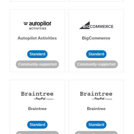
Autopilot Activities
BigCommerce
Standard
Standard
Community-supported
Community-supported
Braintree
Braintree
Standard
Standard