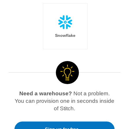
Snowflake
Need a warehouse?
Not a problem.
You can provision one in seconds inside
of Stitch.