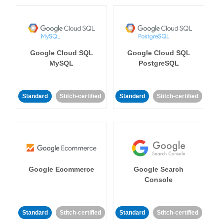
Google Cloud SQL
Google Cloud SQL
MySQL
PostgreSQL
Standard
Stitch-certified
Standard
Stitch-certified
Google Ecommerce
Google Search
Console
Standard
Stitch-certified
Standard
Stitch-certified