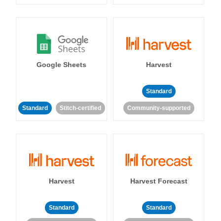
Google Sheets
Harvest
Standard
Standard
Stitch-certified
Community-supported
Harvest
Harvest Forecast
Standard
Standard