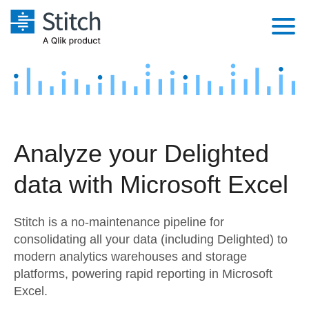
Platform
Solutions
Extensibility
Integrations
Sales
Orchestration
Analyze your Delighted
Pricing
Sources
Marketing
Security & Compliance
data with Microsoft Excel
Customers
Destination and Warehouses
Product Intelligence
Performance & Reliability
Documentation
Stitch is a no-maintenance pipeline for
Analysis Tools
Embedding
Sign in
consolidating all your data (including Delighted) to
modern analytics warehouses and storage
Try it free
Transformation & Quality
platforms, powering rapid reporting in Microsoft
Contact Sales
Excel.
For Enterprise