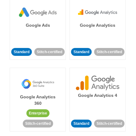
Google Ads
Google Analytics
Standard
Stitch-certified
Standard
Stitch-certified
Google Analytics 4
Google Analytics
360
Enterprise
Stitch-certified
Standard
Stitch-certified