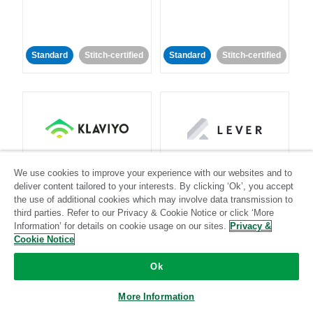
Standard
Stitch-certified
Standard
Stitch-certified
Klaviyo
Lever
We use cookies to improve your experience with our websites and to
deliver content tailored to your interests. By clicking ‘Ok’, you accept
Standard
the use of additional cookies which may involve data transmission to
third parties. Refer to our Privacy & Cookie Notice or click ‘More
Standard
Stitch-certified
Community-supported
Information’ for details on cookie usage on our sites.
Privacy &
Cookie Notice
Ok
More Information