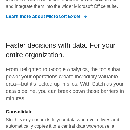
and integrate them into the wider Microsoft Office suite.
Learn more about
Microsoft Excel
Faster decisions with data.
For your
entire organization.
From
Delighted
to
Google Analytics,
the tools that
power your operations create incredibly valuable
data—but it's locked up in silos. With Stitch as your
data pipeline, you can break down those barriers in
minutes.
Consolidate
Stitch easily connects to your data wherever it lives and
automatically copies it to a central data warehouse: a