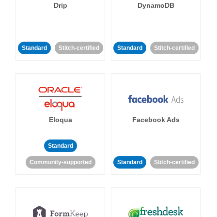
Drip
DynamoDB
Standard
Stitch-certified
Standard
Stitch-certified
Eloqua
Facebook Ads
Standard
Community-supported
Standard
Stitch-certified