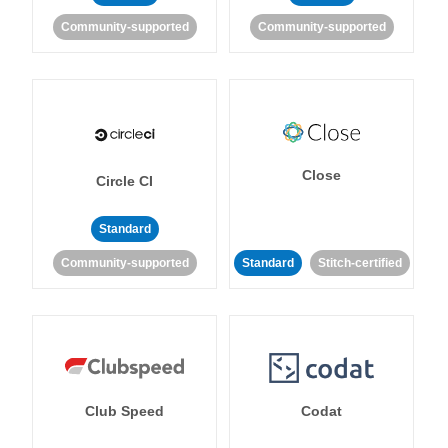
Community-supported
Community-supported
Close
Circle CI
Standard
Community-supported
Standard
Stitch-certified
Club Speed
Codat