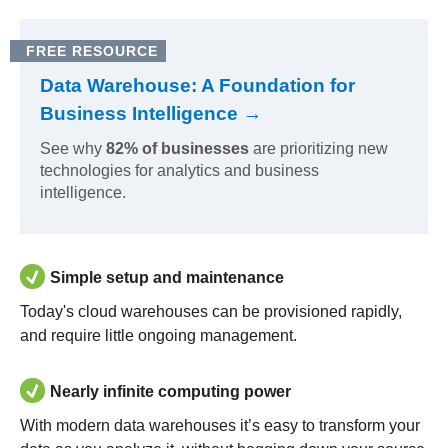
FREE RESOURCE
Data Warehouse: A Foundation for
Business Intelligence →
See why
82% of businesses
are prioritizing new
technologies for analytics and business
intelligence.
Simple setup and maintenance
Today's cloud warehouses can be provisioned rapidly,
and require little ongoing management.
Nearly infinite computing power
With modern data warehouses it’s easy to transform your