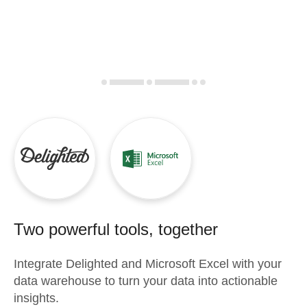
Two powerful tools, together
Integrate
Delighted
and
Microsoft Excel
with your
data warehouse to turn your data into actionable
insights.