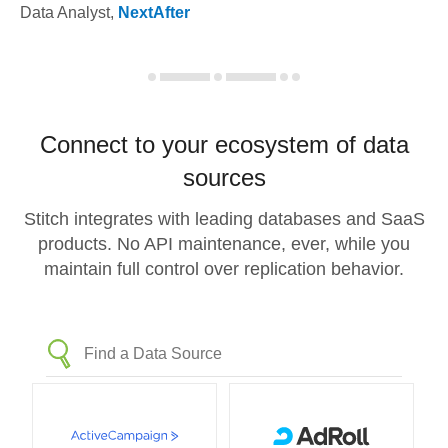
Data Analyst
,
NextAfter
Connect to your ecosystem of data
sources
Stitch integrates with leading databases and SaaS
products. No API maintenance, ever, while you
maintain full control over replication behavior.