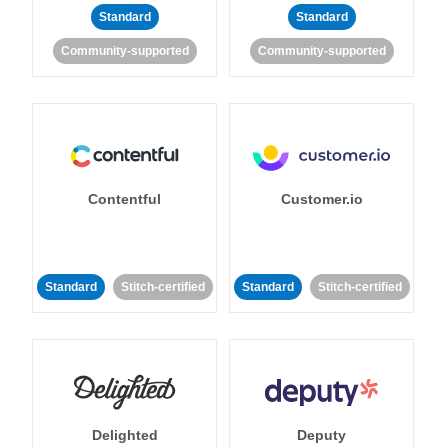
Standard
Standard
Community-supported
Community-supported
Contentful
Customer.io
Standard
Stitch-certified
Standard
Stitch-certified
Delighted
Deputy