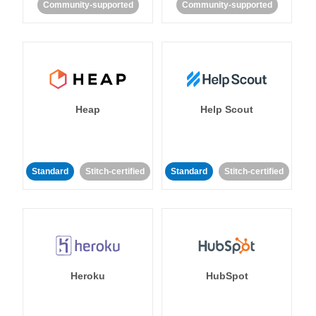
Community-supported
Community-supported
Heap
Help Scout
Standard
Stitch-certified
Standard
Stitch-certified
Heroku
HubSpot