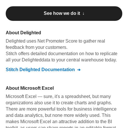
See how we do it ↓
About
Delighted
Delighted
uses Net Promoter Score to gather real
feedback from your customers
.
Stitch offers detailed documentation on how to replicate
all your
Delighted
data to your central warehouse today.
Stitch
Delighted
Documentation
About
Microsoft Excel
Microsoft Excel — sure, it's a spreadsheet, but many
organizations also use it to create charts and graphs.
There are more powerful tools for business intelligence
and data analytics, but none more widely used. This
makes Microsoft Excel an attractive addition to the BI
toolkit, as users can share reports in an editable format