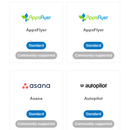
AppsFlyer
AppsFlyer
Standard
Standard
Community-supported
Community-supported
Asana
Autopilot
Standard
Standard
Community-supported
Community-supported