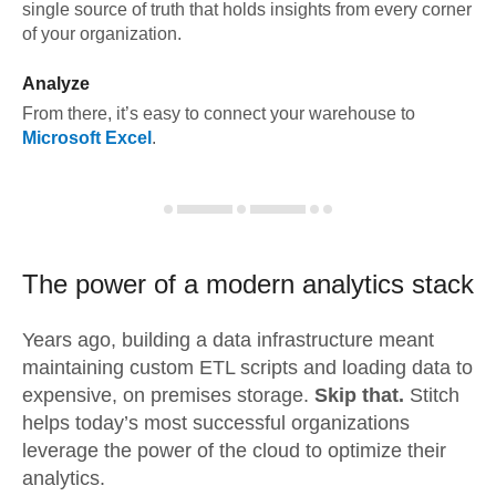
single source of truth that holds insights from every corner
of your organization.
Analyze
From there, it’s easy to connect your warehouse to
Microsoft Excel
.
The power of a modern
analytics stack
Years ago, building a data infrastructure meant
maintaining custom ETL scripts and loading data to
expensive, on premises storage.
Skip that.
Stitch
helps today’s most successful organizations
leverage the power of the cloud to optimize their
analytics.