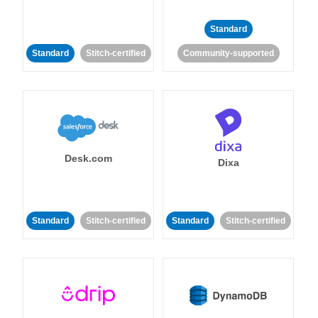
Standard
Standard
Stitch-certified
Community-supported
Desk.com
Dixa
Standard
Stitch-certified
Standard
Stitch-certified