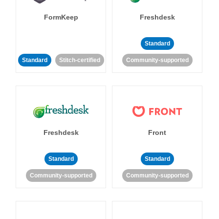
FormKeep
Freshdesk
Standard
Standard
Stitch-certified
Community-supported
Freshdesk
Front
Standard
Standard
Community-supported
Community-supported