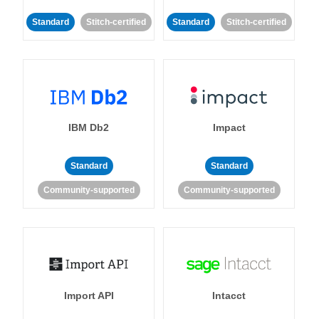
Standard
Stitch-certified
Standard
Stitch-certified
IBM Db2
Impact
Standard
Standard
Community-supported
Community-supported
Import API
Intacct