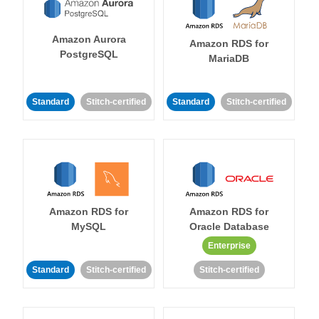
Amazon Aurora
Amazon RDS for
PostgreSQL
MariaDB
Standard
Stitch-certified
Standard
Stitch-certified
Amazon RDS for
Amazon RDS for
MySQL
Oracle Database
Enterprise
Standard
Stitch-certified
Stitch-certified