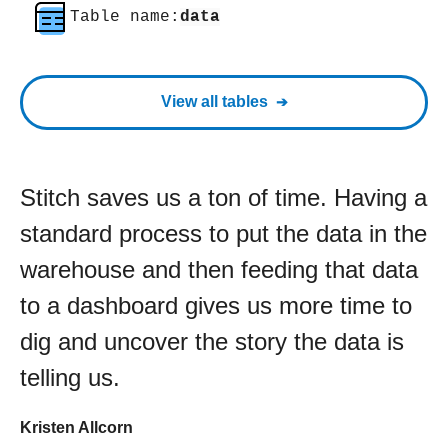
Table name:
data
View all tables
Stitch saves us a ton of time. Having a
standard process to put the data in the
warehouse and then feeding that data
to a dashboard gives us more time to
dig and uncover the story the data is
telling us.
Kristen Allcorn