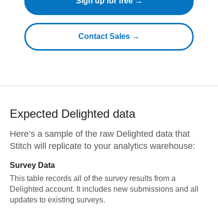
Sign up for free →
Contact Sales →
Expected
Delighted
data
Here’s a sample of the raw
Delighted
data that
Stitch will replicate to your analytics warehouse:
Survey Data
This table records all of the survey results from a
Delighted account. It includes new submissions and all
updates to existing surveys.