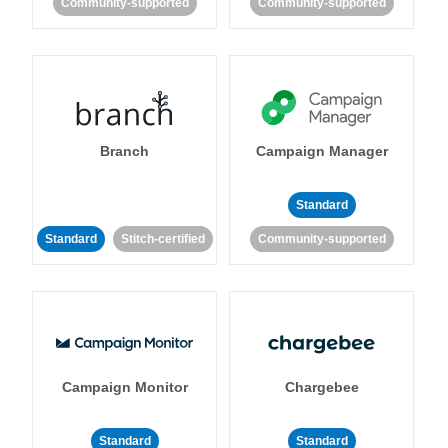
Community-supported
Community-supported
Branch
Campaign Manager
Standard
Standard
Stitch-certified
Community-supported
Campaign Monitor
Chargebee
Standard
Standard