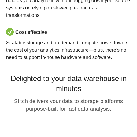
data as you analyze it, without bogging down your source
systems or relying on slower, pre-load data
transformations.
Cost effective
Scalable storage and on-demand compute power lowers
the cost of your analytics infrastructure—plus, there's no
need to support in-house hardware and software.
Delighted to your data warehouse in
minutes
Stitch delivers your data to storage platforms
purpose-built for fast data analysis.