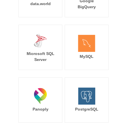
Google
data.world
BigQuery
Microsoft SQL
MySQL
Server
Panoply
PostgreSQL