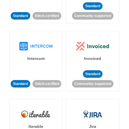
Standard
Standard
Stitch-certified
Community-supported
Intercom
Invoiced
Standard
Standard
Stitch-certified
Community-supported
Iterable
Jira