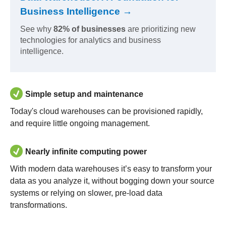
Business Intelligence →
See why
82% of businesses
are prioritizing new
technologies for analytics and business
intelligence.
Simple setup and maintenance
Today's cloud warehouses can be provisioned rapidly,
and require little ongoing management.
Nearly infinite computing power
With modern data warehouses it’s easy to transform your
data as you analyze it, without bogging down your source
systems or relying on slower, pre-load data
transformations.