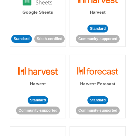
Google Sheets
Harvest
Standard
Standard
Stitch-certified
Community-supported
Harvest
Harvest Forecast
Standard
Standard
Community-supported
Community-supported