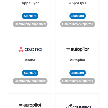
AppsFlyer
AppsFlyer
Standard
Standard
Community-supported
Community-supported
Asana
Autopilot
Standard
Standard
Community-supported
Community-supported