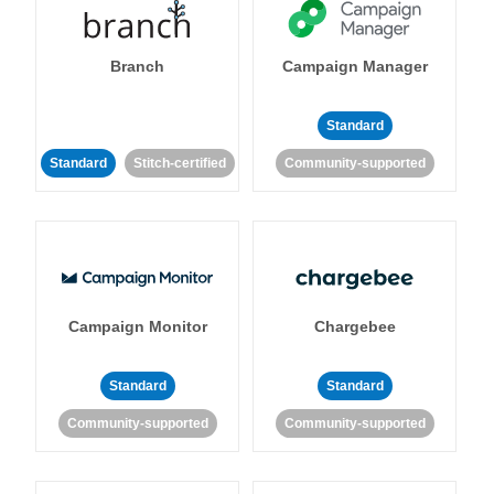
Branch
Campaign Manager
Standard
Standard
Stitch-certified
Community-supported
Campaign Monitor
Chargebee
Standard
Standard
Community-supported
Community-supported