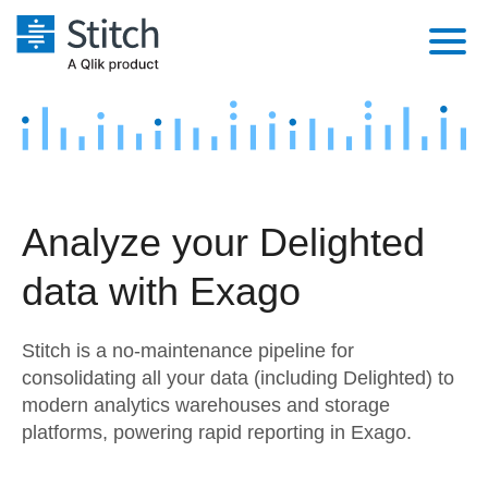
Platform
Solutions
Extensibility
Integrations
Sales
Orchestration
Analyze your Delighted
Pricing
Sources
Marketing
Security & Compliance
data with Exago
Customers
Destination and Warehouses
Product Intelligence
Performance & Reliability
Documentation
Stitch is a no-maintenance pipeline for
Analysis Tools
Embedding
Sign in
consolidating all your data (including Delighted) to
modern analytics warehouses and storage
Try it free
Transformation & Quality
platforms, powering rapid reporting in Exago.
Contact Sales
For Enterprise