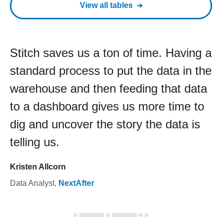
View all tables
Stitch saves us a ton of time. Having a
standard process to put the data in the
warehouse and then feeding that data
to a dashboard gives us more time to
dig and uncover the story the data is
telling us.
Kristen Allcorn
Data Analyst
,
NextAfter