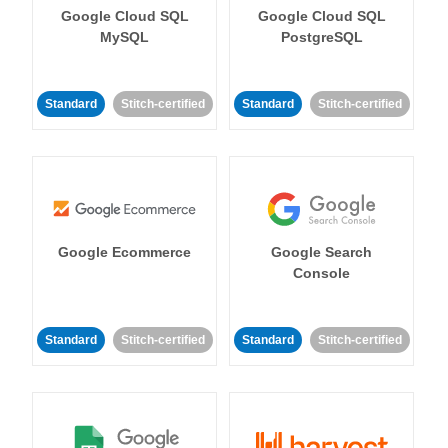
Google Cloud SQL
Google Cloud SQL
MySQL
PostgreSQL
Standard
Stitch-certified
Standard
Stitch-certified
Google Ecommerce
Google Search
Console
Standard
Stitch-certified
Standard
Stitch-certified