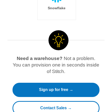
Snowflake
Need a warehouse?
Not a problem.
You can provision one in seconds inside
of Stitch.
Sign up for free →
Contact Sales →