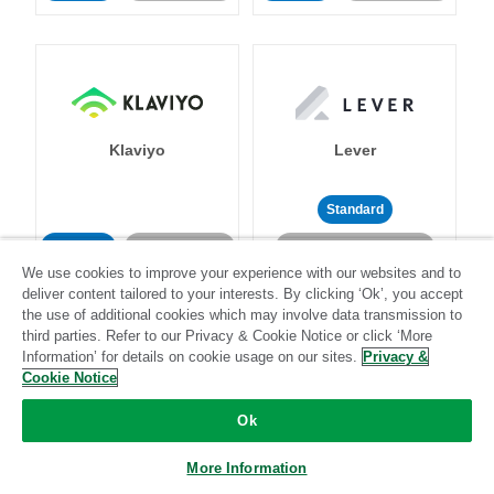
Klaviyo
Lever
Standard
Standard
Stitch-certified
Community-supported
We use cookies to improve your experience with our websites and to
deliver content tailored to your interests. By clicking ‘Ok’, you accept
the use of additional cookies which may involve data transmission to
third parties. Refer to our Privacy & Cookie Notice or click ‘More
Information’ for details on cookie usage on our sites.
Privacy &
Cookie Notice
LinkedIn Ads
Listrak
Ok
More Information
Standard