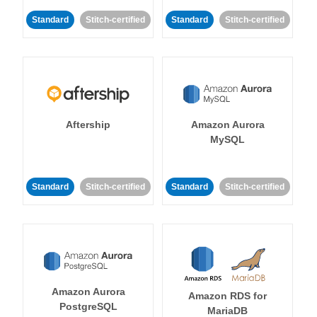
Standard
Stitch-certified
Standard
Stitch-certified
Aftership
Amazon Aurora
MySQL
Standard
Stitch-certified
Standard
Stitch-certified
Amazon Aurora
Amazon RDS for
PostgreSQL
MariaDB