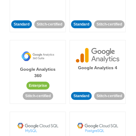
Standard
Stitch-certified
Standard
Stitch-certified
Google Analytics 4
Google Analytics
360
Enterprise
Stitch-certified
Standard
Stitch-certified