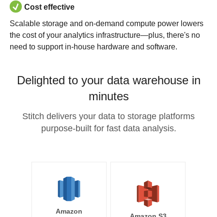
Cost effective
Scalable storage and on-demand compute power lowers
the cost of your analytics infrastructure—plus, there's no
need to support in-house hardware and software.
Delighted to your data warehouse in
minutes
Stitch delivers your data to storage platforms
purpose-built for fast data analysis.
Amazon
Amazon S3