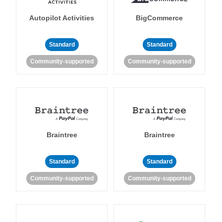
Autopilot Activities
BigCommerce
Standard
Standard
Community-supported
Community-supported
Braintree
Braintree
Standard
Standard
Community-supported
Community-supported