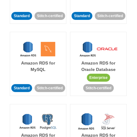
Standard
Stitch-certified
Standard
Stitch-certified
Amazon RDS for
Amazon RDS for
MySQL
Oracle Database
Enterprise
Standard
Stitch-certified
Stitch-certified
Amazon RDS for
Amazon RDS for