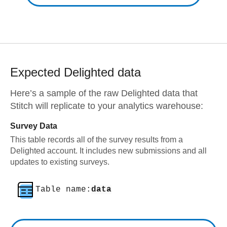
Expected
Delighted
data
Here’s a sample of the raw
Delighted
data that
Stitch will replicate to your analytics warehouse:
Survey Data
This table records all of the survey results from a
Delighted account. It includes new submissions and all
updates to existing surveys.
Table name:
data