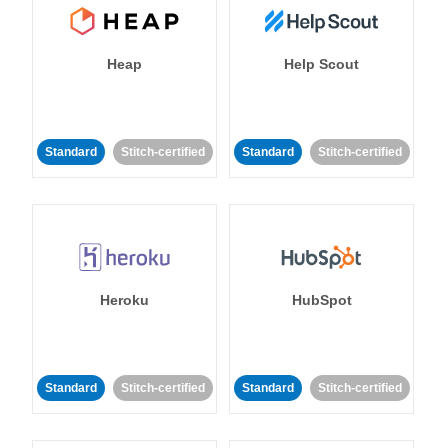
Heap
Help Scout
Standard
Stitch-certified
Standard
Stitch-certified
Heroku
HubSpot
Standard
Stitch-certified
Standard
Stitch-certified