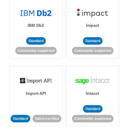
IBM Db2
Impact
Standard
Standard
Community-supported
Community-supported
Import API
Intacct
Standard
Standard
Stitch-certified
Community-supported