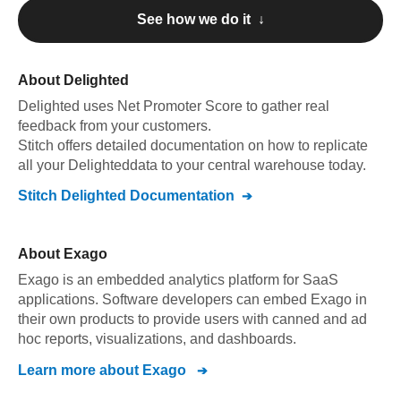
See how we do it ↓
About
Delighted
Delighted
uses Net Promoter Score to gather real
feedback from your customers
.
Stitch offers detailed documentation on how to replicate
all your
Delighted
data to your central warehouse today.
Stitch
Delighted
Documentation
About
Exago
Exago is an embedded analytics platform for SaaS
applications. Software developers can embed Exago in
their own products to provide users with canned and ad
hoc reports, visualizations, and dashboards.
Learn more about
Exago