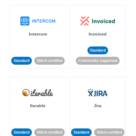
Intercom
Invoiced
Standard
Standard
Stitch-certified
Community-supported
Iterable
Jira
Standard
Stitch-certified
Standard
Stitch-certified