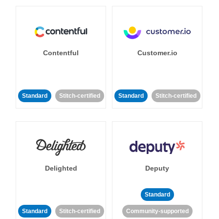
Contentful
Customer.io
Standard
Stitch-certified
Standard
Stitch-certified
Delighted
Deputy
Standard
Standard
Stitch-certified
Community-supported