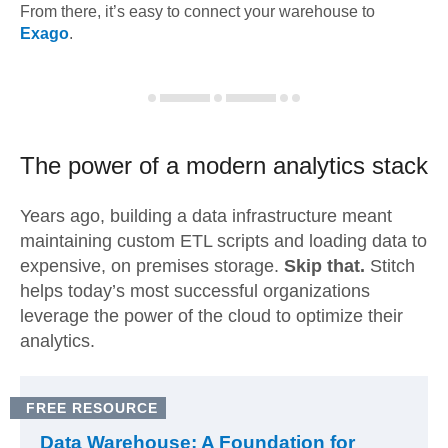
From there, it’s easy to connect your warehouse to
Exago
.
The power of a modern
analytics stack
Years ago, building a data infrastructure meant
maintaining custom ETL scripts and loading data to
expensive, on premises storage.
Skip that.
Stitch
helps today’s most successful organizations
leverage the power of the cloud to optimize their
analytics.
FREE RESOURCE
Data Warehouse: A Foundation for