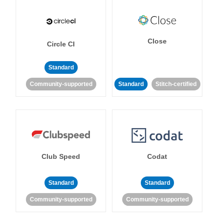
Close
Circle CI
Standard
Community-supported
Standard
Stitch-certified
Club Speed
Codat
Standard
Standard
Community-supported
Community-supported