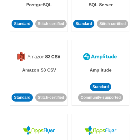
PostgreSQL
SQL Server
Standard
Stitch-certified
Standard
Stitch-certified
Amazon S3 CSV
Amplitude
Standard
Standard
Stitch-certified
Community-supported