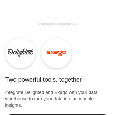
Two powerful tools, together
Integrate
Delighted
and
Exago
with your data
warehouse to turn your data into actionable
insights.