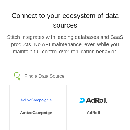
Connect to your ecosystem of data
sources
Stitch integrates with leading databases and SaaS
products. No API maintenance, ever, while you
maintain full control over replication behavior.
ActiveCampaign
AdRoll