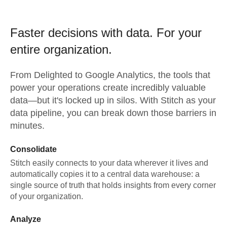
Faster decisions with data.
For your
entire organization.
From
Delighted
to
Google Analytics,
the tools that
power your operations create incredibly valuable
data—but it's locked up in silos. With Stitch as your
data pipeline, you can break down those barriers in
minutes.
Consolidate
Stitch easily connects to your data wherever it lives and
automatically copies it to a central data warehouse: a
single source of truth that holds insights from every corner
of your organization.
Analyze