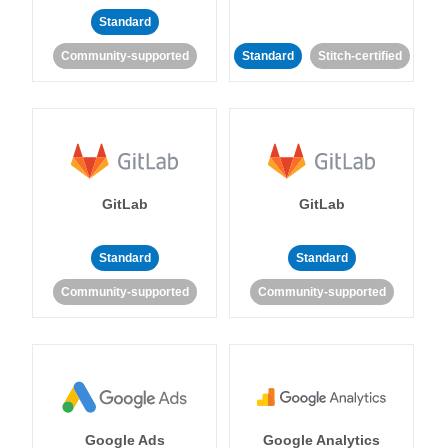
Standard
Community-supported
Standard
Stitch-certified
GitLab
GitLab
Standard
Standard
Community-supported
Community-supported
Google Ads
Google Analytics