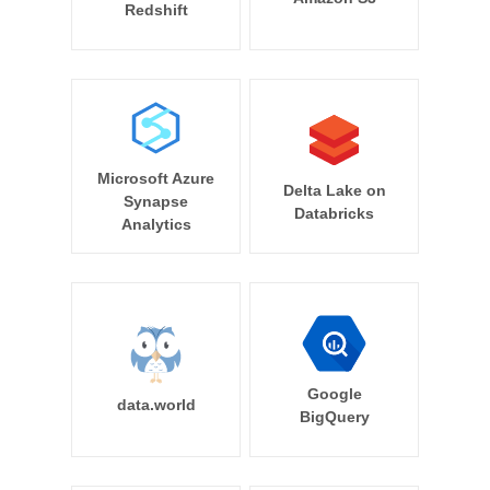
Redshift
Microsoft Azure
Delta Lake on
Synapse
Databricks
Analytics
Google
data.world
BigQuery