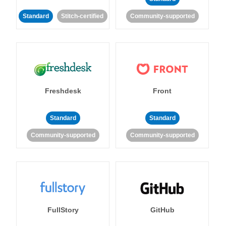
Standard
Stitch-certified
Community-supported
Freshdesk
Front
Standard
Standard
Community-supported
Community-supported
FullStory
GitHub