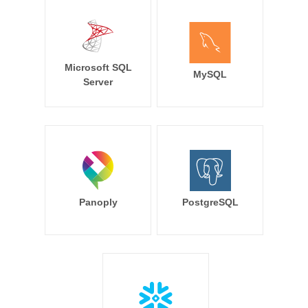
Microsoft SQL
MySQL
Server
Panoply
PostgreSQL