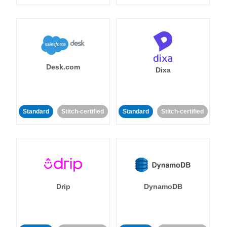
Desk.com
Dixa
Standard
Stitch-certified
Standard
Stitch-certified
Drip
DynamoDB