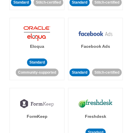
Standard
Stitch-certified
Standard
Stitch-certified
Eloqua
Facebook Ads
Standard
Community-supported
Standard
Stitch-certified
FormKeep
Freshdesk
Standard