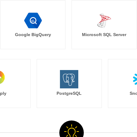
Google BigQuery
Microsoft SQL Server
ply
PostgreSQL
Sno