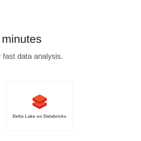
 minutes
 fast data analysis.
Delta Lake on Databricks