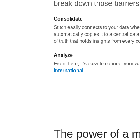
break down those barriers
Consolidate
Stitch easily connects to your data wher
automatically copies it to a central da
of truth that holds insights from every c
Analyze
From there, it’s easy to connect your 
International
.
The power of a 