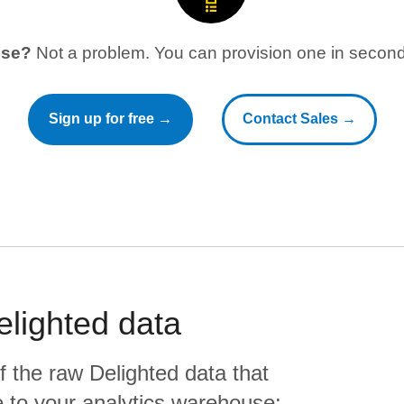
use?
Not a problem. You can provision one in seconds
Sign up for free →
Contact Sales →
elighted
data
f the raw
Delighted
data that
ate to your analytics warehouse: