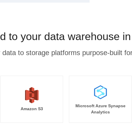
ed to your data warehouse in
r data to storage platforms purpose-built for
Microsoft Azure Synapse
Amazon S3
Analytics