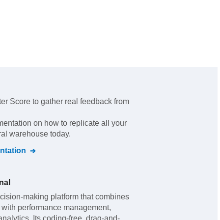
er Score to gather real feedback from
mentation on how to replicate all your
tral warehouse today.
tation
nal
cision-making platform that combines
ls with performance management,
analytics. Its coding-free, drag-and-