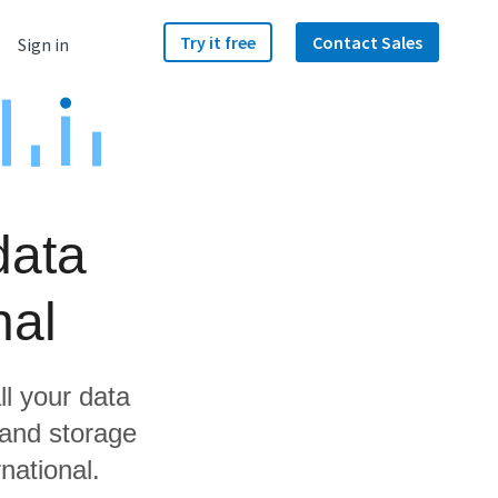
Try it free
Contact Sales
Sign in
data
nal
ll your data
 and storage
national.