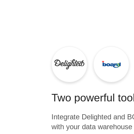
Quality
For Enterprise
Two powerful tool
Integrate
Delighted
and
B
with your data warehouse 