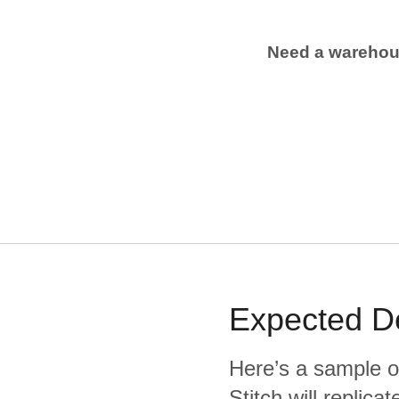
Need a wareho
Expected
D
Here’s a sample o
Stitch will replic