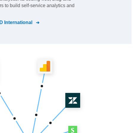
s to build self-service analytics and
 International