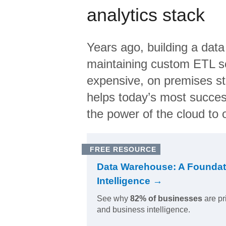
analytics stack
Years ago, building a data
maintaining custom ETL sc
expensive, on premises s
helps today’s most succes
the power of the cloud to o
FREE RESOURCE
Data Warehouse: A Foundat
Intelligence →
See why
82% of businesses
are pr
and business intelligence.