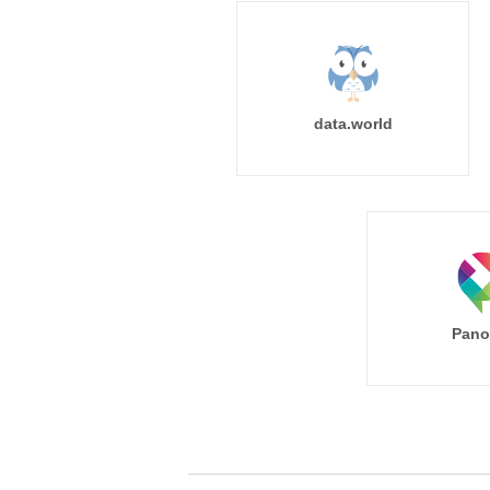
data.world
Pano