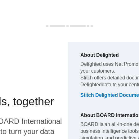
About
Delighted
Delighted
uses Net Promot
your customers
.
Stitch offers detailed docu
Delighted
data to your cen
Stitch
Delighted
Documen
s, together
About
BOARD Internatio
OARD International
BOARD is an all-in-one de
to turn your data
business intelligence too
simulation, and predictive 