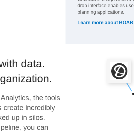
drop interface enables user
planning applications.
Learn more about
BOARD
with data.
rganization.
Analytics,
the tools
 create incredibly
ed up in silos.
ipeline, you can