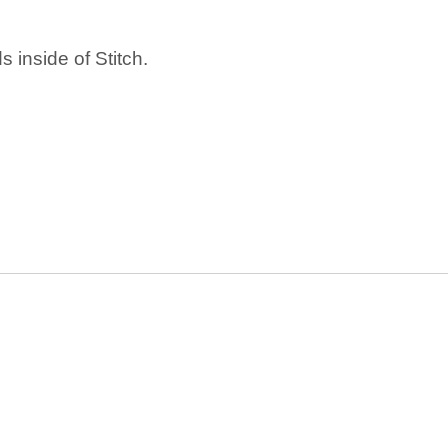
 inside of Stitch.