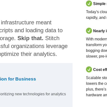
Simple
Today's clo
rapidly, and
 infrastructure meant
ripts and loading data to
Nearly 
torage.
Skip that.
Stitch
With modern
sful organizations leverage
transform yo
bogging dow
ptimize their analytics.
slower, pre-
Cost ef
Scalable st
ion for Business
lowers the c
plus, there'
ioritizing new technologies for analytics
hardware an