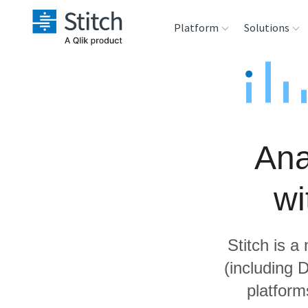
Platform
Solutions
Extensibility
Sales
Sou
Orchestration
Marketing
Des
War
Ana
Security & Compliance
Product Intelligenc
Ana
wi
Performance &
Reliability
Stitch is a
Embedding
(including 
platform
Transformation &