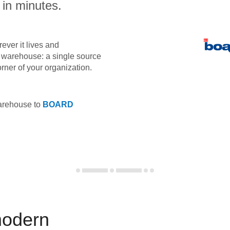
 in minutes.
ever it lives and
ta warehouse: a single source
orner of your organization.
warehouse to
BOARD
modern