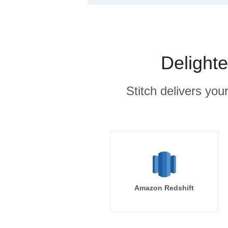
Delight
Stitch delivers you
Amazon Redshift