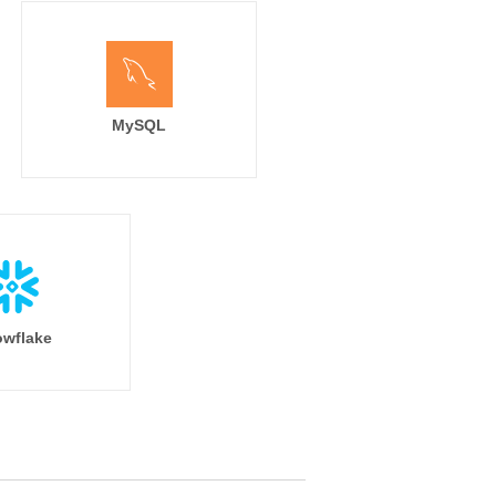
MySQL
wflake