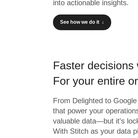
into actionable insights.
See how we do it ↓
Faster decisions 
For your entire o
From
Delighted
to
Google 
that power your operations
valuable data—but it's lock
With Stitch as your data p