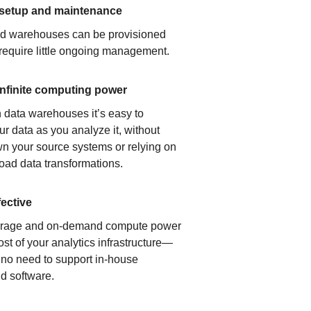
 setup and maintenance
ud warehouses can be provisioned
 require little ongoing management.
infinite computing power
 data warehouses it’s easy to
ur data as you analyze it, without
n your source systems or relying on
load data transformations.
fective
orage and on-demand compute power
ost of your analytics infrastructure—
s no need to support in-house
d software.