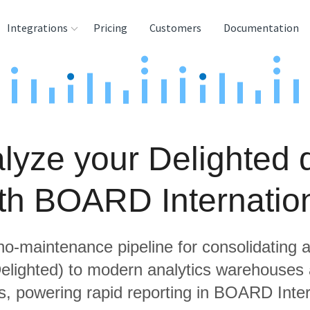
Integrations
Pricing
Customers
Documentation
rces
tination and
ehouses
lyze your Delighted 
e
lysis Tools
th BOARD Internatio
 no-maintenance pipeline for consolidating a
Delighted) to modern analytics warehouses
s, powering rapid reporting in BOARD Inter