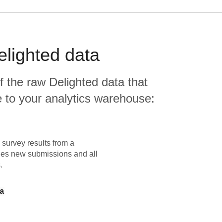
elighted
data
f the raw
Delighted
data that
ate to your analytics warehouse:
e survey results from a
udes new submissions and all
.
a