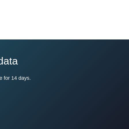
 data
e for 14 days.