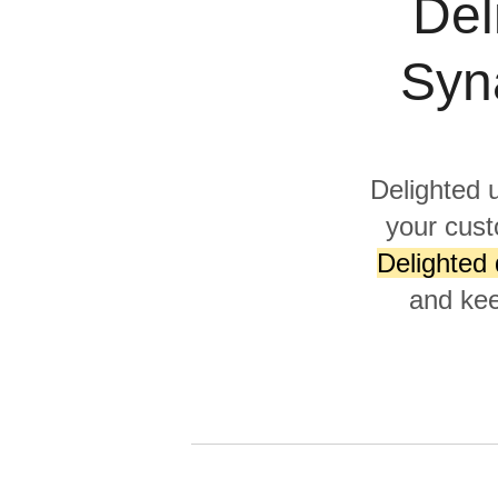
Del
Quality
Syn
For Enterprise
Delighted 
your cust
Delighted 
and kee