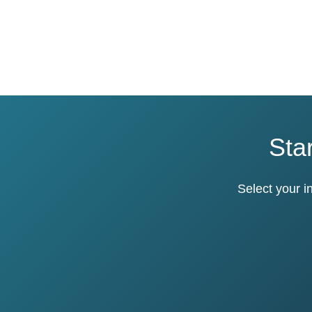
Star
Select your i