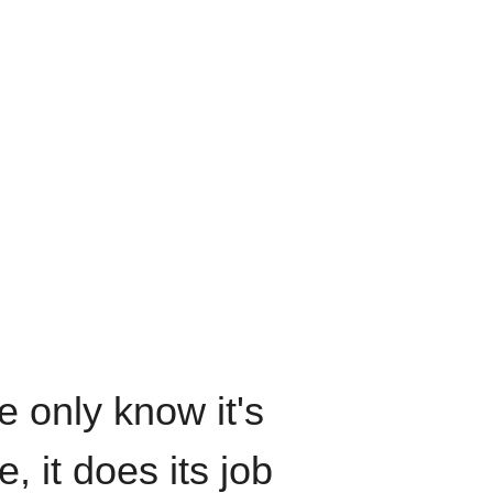
We only know it's
, it does its job