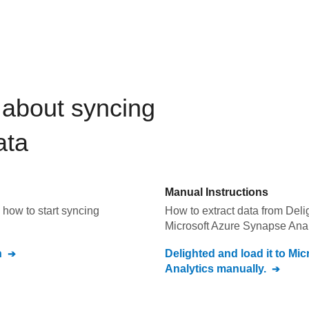
about syncing
ata
Manual Instructions
how to start syncing
How to extract data from
Deli
Microsoft Azure Synapse Anal
n
Delighted
and load it to
Mic
Analytics
manually.