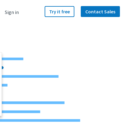
Try it free
Contact Sales
Sign in