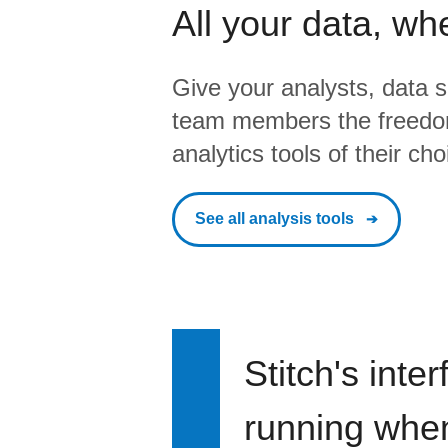
All your data, wh
Give your analysts, data s
team members the freedo
analytics tools of their cho
See all analysis tools
Stitch's inte
running when 