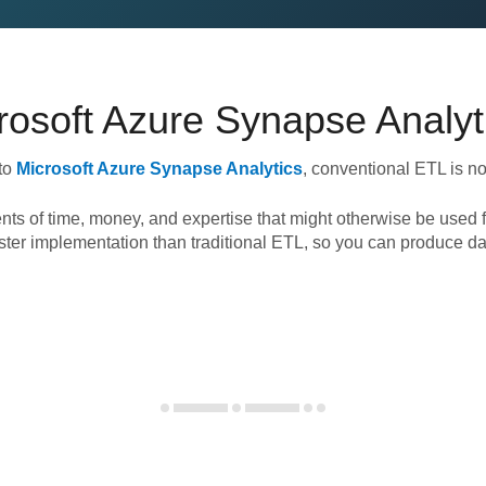
rosoft Azure Synapse Analyt
to
Microsoft Azure Synapse Analytics
, conventional ETL is n
nts of time, money, and expertise that might otherwise be used f
ster implementation than traditional ETL, so you can produce da