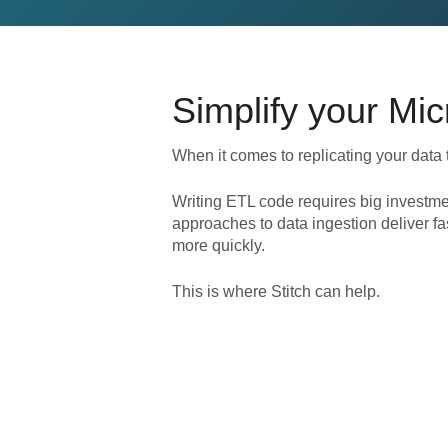
Simplify your
Mic
When it comes to replicating your data 
Writing ETL code requires big investme
approaches to data ingestion deliver fa
more quickly.
This is where Stitch can help.