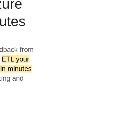
zure
utes
edback from
l
ETL your
 in minutes
ting and