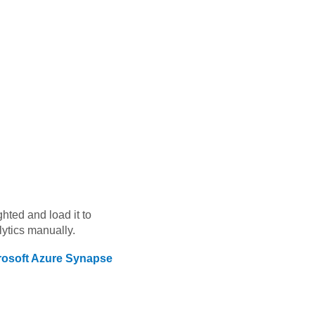
ghted
and load it to
ytics
manually.
rosoft Azure Synapse