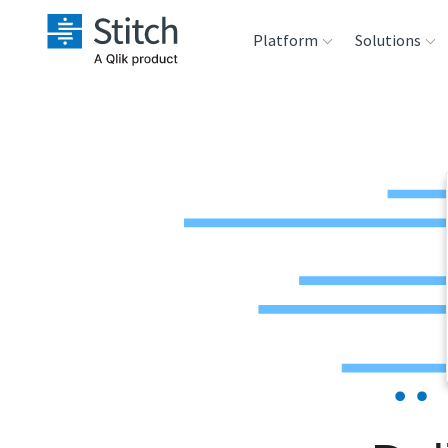
Platform
Solutions
Extensibility
Sales
Sou
Orchestration
Marketing
Des
War
Security & Compliance
Product Intelligenc
Ana
Performance &
Reliability
Embedding
Transformation &