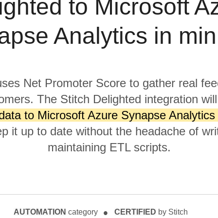
ighted to Microsoft A
apse Analytics in min
uses Net Promoter Score to gather real fe
omers. The Stitch Delighted integration wil
data to Microsoft Azure Synapse Analytics
p it up to date without the headache of wri
maintaining ETL scripts.
AUTOMATION
category
CERTIFIED
by Stitch