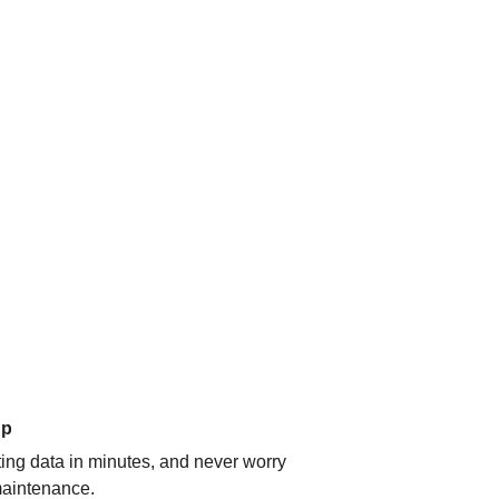
up
ating data in minutes, and never worry
aintenance.