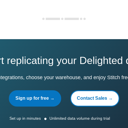
t replicating your Delighted
ntegrations, choose your warehouse, and enjoy Stitch fre
Sign up for free →
Contact Sales →
Set up in minutes
Unlimited data volume during trial