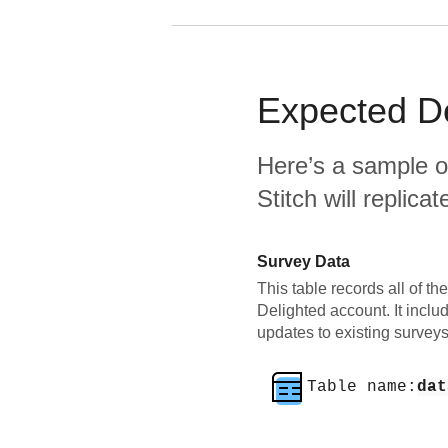
Expected
D
Here’s a sample o
Stitch will replic
Survey Data
This table records all of th
Delighted account. It incl
updates to existing surveys
Table name:
dat