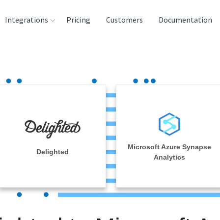
Integrations
Pricing
Customers
Documentation
rces
tination and
ehouses
e
lysis Tools
Microsoft Azure Synapse
Delighted
Analytics