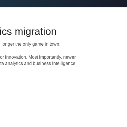
ics
migration
o longer the only game in town.
or innovation. Most importantly, newer
ta analytics and business intelligence