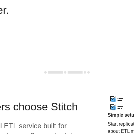
r.
rs choose Stitch
Simple set
Start replic
l ETL service built for
about ETL m