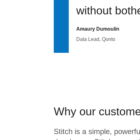
without bothe
Amaury Dumoulin
Data Lead, Qonto
Why our custome
Stitch is a simple, powerfu