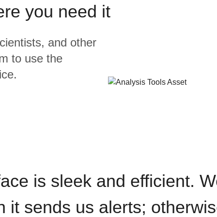
ere you need it
cientists, and other
m to use the
ice.
rface is sleek and efficient. 
it sends us alerts; otherwise