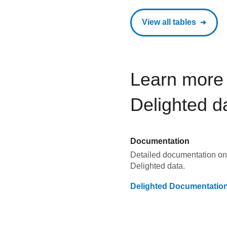
View all tables
Learn more 
Delighted
d
Documentation
Detailed documentation on 
Delighted
data.
Delighted
Documentatio