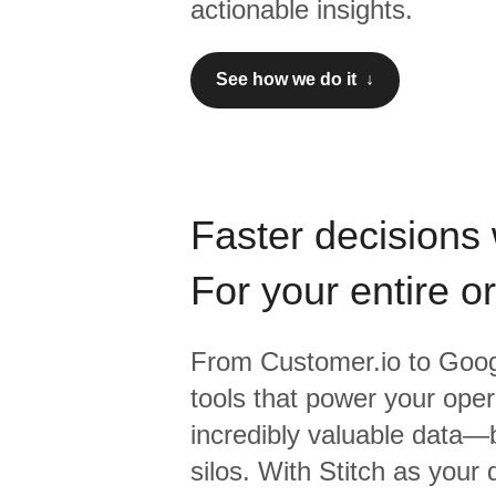
actionable insights.
See how we do it ↓
Faster decisions 
For your entire o
From
Customer.io
to
Goog
tools that power your oper
incredibly valuable data—b
silos. With Stitch as your 