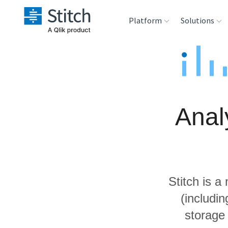
Platform
Solutions
Extensibility
Sales
Sou
Orchestration
Marketing
Des
War
Anal
Security & Compliance
Product Intelligenc
Ana
Performance &
Reliability
Stitch is a
Embedding
(includi
storage
Transformation &