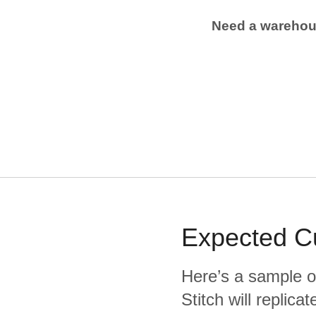
Need a wareho
Expected
C
Here’s a sample o
Stitch will replic