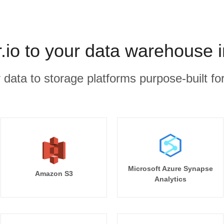
io to your data warehouse 
r data to storage platforms purpose-built for
Microsoft Azure Synapse
Amazon S3
Analytics