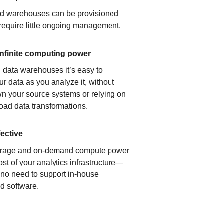
ud warehouses can be provisioned
 require little ongoing management.
infinite computing power
 data warehouses it’s easy to
ur data as you analyze it, without
n your source systems or relying on
load data transformations.
fective
orage and on-demand compute power
ost of your analytics infrastructure—
s no need to support in-house
d software.