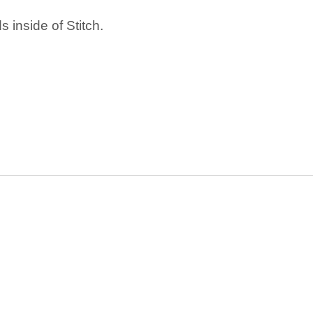
 inside of Stitch.