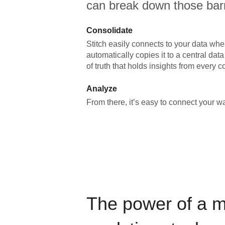
can break down those barr
Consolidate
Stitch easily connects to your data wher
automatically copies it to a central da
of truth that holds insights from every c
Analyze
From there, it’s easy to connect your 
The power of a 