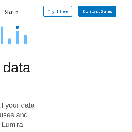
Try it free
Contact Sales
Sign in
 data
ll your data
ouses and
 Lumira.