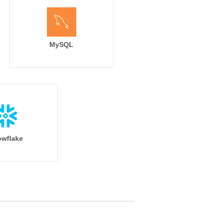
MySQL
wflake