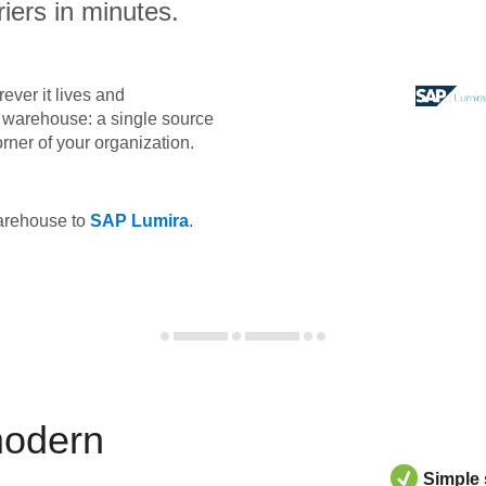
iers in minutes.
ever it lives and
ta warehouse: a single source
orner of your organization.
warehouse to
SAP Lumira
.
modern
Simple