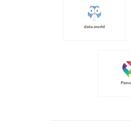
data.world
Pano