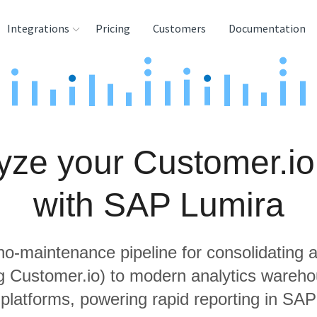
Integrations
Pricing
Customers
Documentation
rces
tination and
ehouses
yze your Customer.io
e
lysis Tools
with SAP Lumira
 no-maintenance pipeline for consolidating a
ng Customer.io) to modern analytics wareh
 platforms, powering rapid reporting in SAP