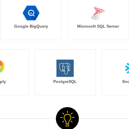
Google BigQuery
Microsoft SQL Server
ply
PostgreSQL
Sno