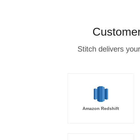
Customer.
Stitch delivers you
Amazon Redshift