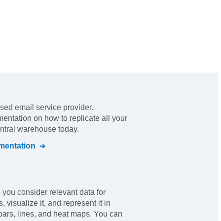
sed email service provider
.
mentation on how to replicate all your
entral warehouse today.
entation
you consider relevant data for
 visualize it, and represent it in
bars, lines, and heat maps. You can