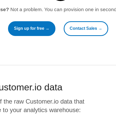
use?
Not a problem. You can provision one in seconds
Sign up for free →
Contact Sales →
ustomer.io
data
f the raw
Customer.io
data that
ate to your analytics warehouse: