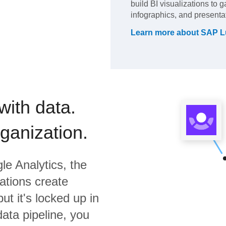
build BI visualizations to 
infographics, and presenta
Learn more about
SAP L
with data.
rganization.
le Analytics,
the
ations create
ut it's locked up in
data pipeline, you