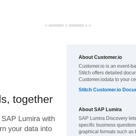
About
Customer.io
Customer.io
is an event-ba
Stitch offers detailed docu
Customer.io
data to your c
Stitch
Customer.io
Docum
s, together
About
SAP Lumira
d
SAP Lumira
with
SAP Lumira Discovery lets 
specific business questions,
rn your data into
graphical formats such as 