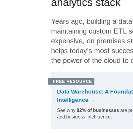
analytics stack
Years ago, building a data
maintaining custom ETL sc
expensive, on premises s
helps today’s most succes
the power of the cloud to o
FREE RESOURCE
Data Warehouse: A Foundat
Intelligence →
See why
82% of businesses
are pr
and business intelligence.