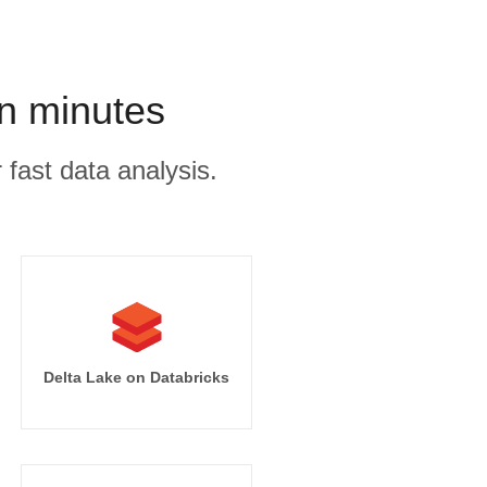
in minutes
 fast data analysis.
Delta Lake on Databricks