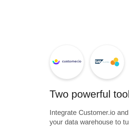
Quality
For Enterprise
Two powerful tool
Integrate
Customer.io
an
your data warehouse to tu