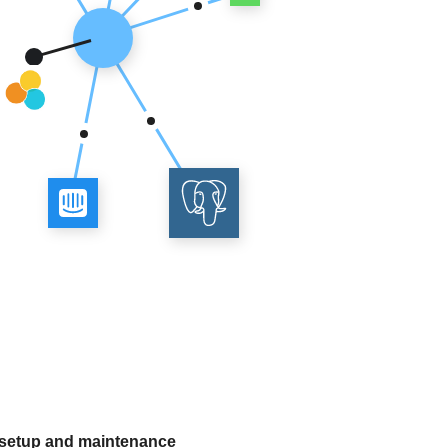
 setup and maintenance