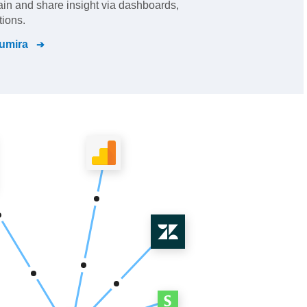
gain and share insight via dashboards,
tions.
umira