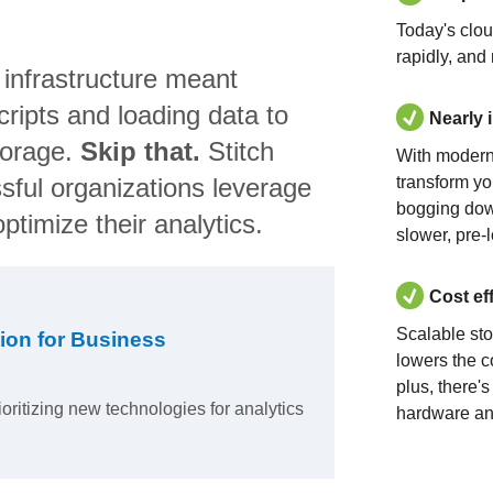
Today's clo
rapidly, and
 infrastructure meant
ripts and loading data to
Nearly 
torage.
Skip that.
Stitch
With modern
sful organizations leverage
transform yo
bogging dow
ptimize their analytics.
slower, pre-
Cost ef
Scalable st
ion for Business
lowers the c
plus, there'
ioritizing new technologies for analytics
hardware an