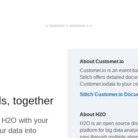
About
Customer.io
Customer.io
is an event-ba
Stitch offers detailed docu
Customer.io
data to your c
Stitch
Customer.io
Docum
s, together
About
H2O
d
H2O
with your
H2O is an open source dis
ur data into
platform for big data analy
runs through multiple algo