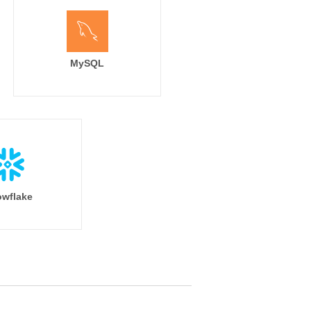
MySQL
wflake