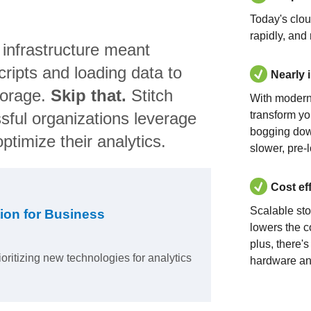
Today's clo
rapidly, and
 infrastructure meant
ripts and loading data to
Nearly 
torage.
Skip that.
Stitch
With modern
sful organizations leverage
transform yo
bogging dow
ptimize their analytics.
slower, pre-
Cost ef
Scalable st
ion for Business
lowers the c
plus, there'
ioritizing new technologies for analytics
hardware an