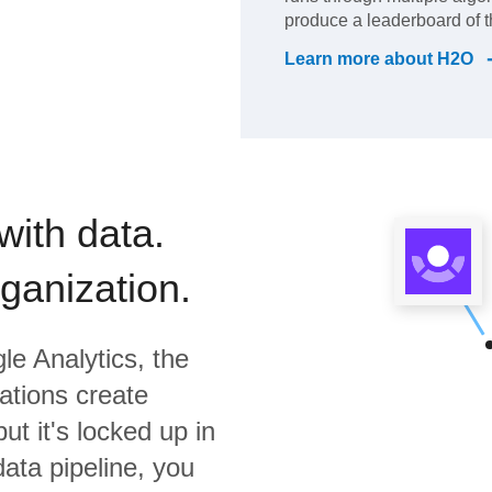
produce a leaderboard of t
Learn more about
H2O
with data.
rganization.
le Analytics,
the
ations create
ut it's locked up in
data pipeline, you