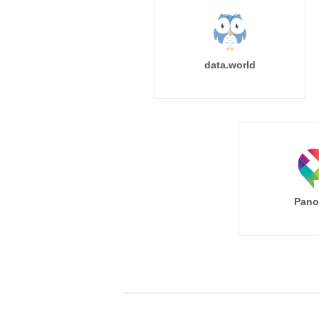
data.world
Pano