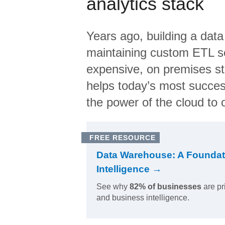
analytics stack
Years ago, building a data
maintaining custom ETL sc
expensive, on premises s
helps today’s most succes
the power of the cloud to o
FREE RESOURCE
Data Warehouse: A Foundat
Intelligence →
See why
82% of businesses
are pr
and business intelligence.