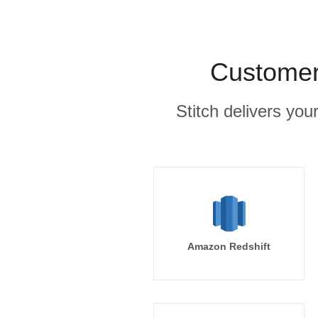
Customer.
Stitch delivers you
Amazon Redshift