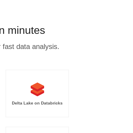
in minutes
 fast data analysis.
Delta Lake on Databricks