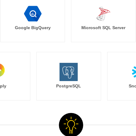
Google BigQuery
Microsoft SQL Server
ply
PostgreSQL
Sno