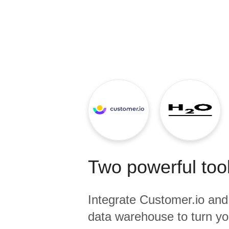
Quality
For Enterprise
Two powerful tool
Integrate
Customer.io
an
data warehouse to turn yo