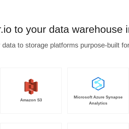
io to your data warehouse 
r data to storage platforms purpose-built for
Microsoft Azure Synapse
Amazon S3
Analytics