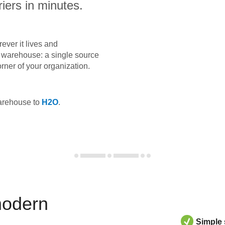
iers in minutes.
ever it lives and
ta warehouse: a single source
orner of your organization.
warehouse to
H2O
.
modern
Simple