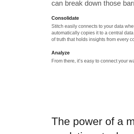
can break down those barr
Consolidate
Stitch easily connects to your data wher
automatically copies it to a central da
of truth that holds insights from every c
Analyze
From there, it’s easy to connect your 
The power of a 