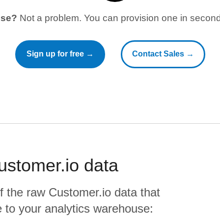
use?
Not a problem. You can provision one in seconds
Sign up for free →
Contact Sales →
ustomer.io
data
f the raw
Customer.io
data that
ate to your analytics warehouse: