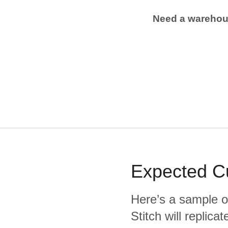
Need a wareho
Expected
C
Here’s a sample o
Stitch will replic