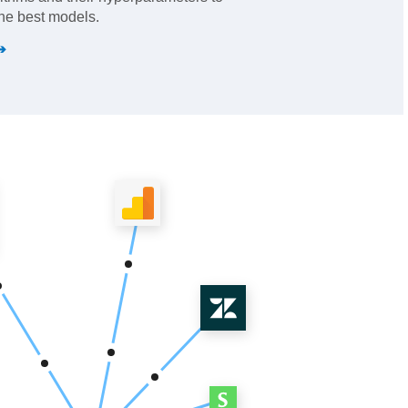
he best models.