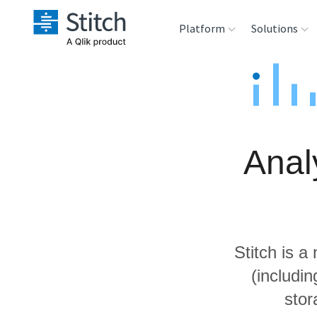
Platform
Solutions
Extensibility
Sales
Sou
Orchestration
Marketing
Des
War
Anal
Security & Compliance
Product Intelligenc
Ana
Performance &
Reliability
Stitch is a
Embedding
(includi
stor
Transformation &