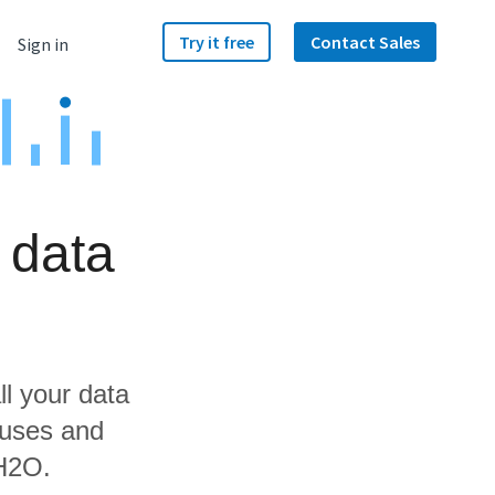
Try it free
Contact Sales
Sign in
 data
ll your data
ouses and
 H2O.