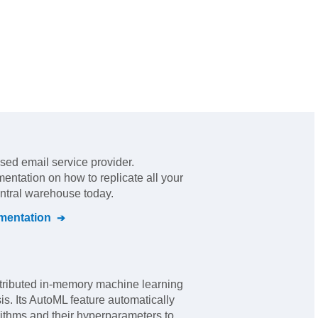
sed email service provider
.
mentation on how to replicate all your
entral warehouse today.
entation
tributed in-memory machine learning
sis. Its AutoML feature automatically
rithms and their hyperparameters to