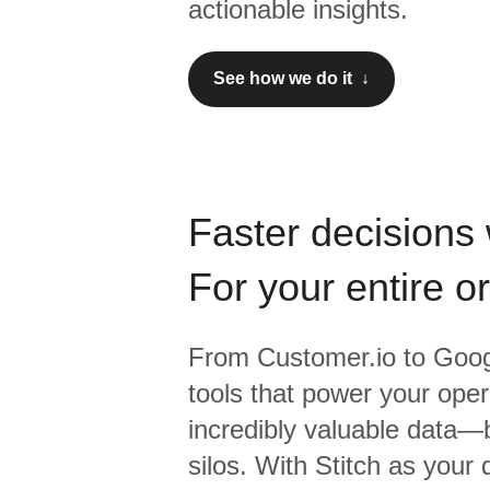
actionable insights.
See how we do it ↓
Faster decisions 
For your entire o
From
Customer.io
to
Goog
tools that power your oper
incredibly valuable data—b
silos. With Stitch as your 