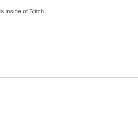
 inside of Stitch.