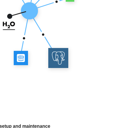
 setup and maintenance