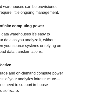
ud warehouses can be provisioned
 require little ongoing management.
infinite computing power
 data warehouses it’s easy to
ur data as you analyze it, without
n your source systems or relying on
load data transformations.
fective
orage and on-demand compute power
ost of your analytics infrastructure—
s no need to support in-house
d software.