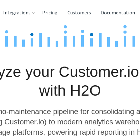
Integrations
Pricing
Customers
Documentation
rces
tination and
ehouses
yze your Customer.io
e
lysis Tools
with H2O
 no-maintenance pipeline for consolidating a
ng Customer.io) to modern analytics wareh
age platforms, powering rapid reporting in