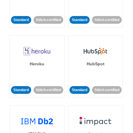
Standard
Stitch-certified
Standard
Stitch-certified
Heroku
HubSpot
Standard
Stitch-certified
Standard
Stitch-certified