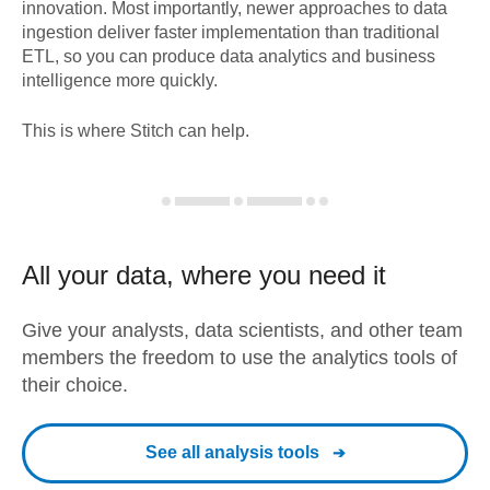
innovation. Most importantly, newer approaches to data
ingestion deliver faster implementation than traditional
ETL, so you can produce data analytics and business
intelligence more quickly.
This is where Stitch can help.
All your data, where you need it
Give your analysts, data scientists, and other team
members the freedom to use the analytics tools of
their choice.
See all analysis tools