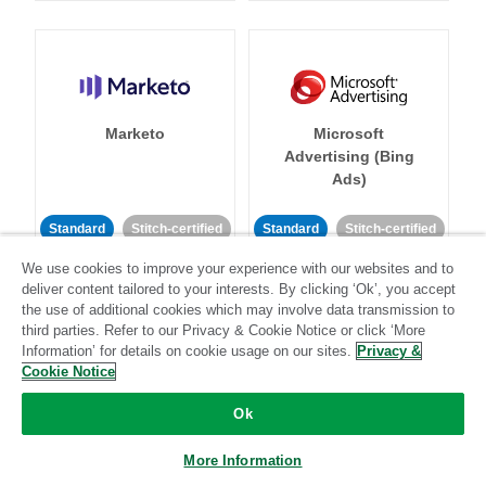
Marketo
Microsoft
Advertising (Bing
Ads)
Standard
Stitch-certified
Standard
Stitch-certified
We use cookies to improve your experience with our websites and to
deliver content tailored to your interests. By clicking ‘Ok’, you accept
the use of additional cookies which may involve data transmission to
third parties. Refer to our Privacy & Cookie Notice or click ‘More
Information’ for details on cookie usage on our sites.
Privacy &
Cookie Notice
Microsoft Azure SQL
Microsoft SQL
Server Database
Server
Ok
More Information
Standard
Stitch-certified
Standard
Stitch-certified