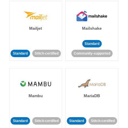
Mailjet
Mailshake
Standard
Standard
Stitch-certified
Community-supported
Mambu
MariaDB
Standard
Stitch-certified
Standard
Stitch-certified