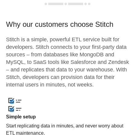
Why our customers choose Stitch
Stitch is a simple, powerful ETL service built for
developers. Stitch connects to your first-party data
sources – from databases like MongoDB and
MySQL, to SaaS tools like Salesforce and Zendesk
– and replicates that data to your warehouse. With
Stitch, developers can provision data for their
internal users in minutes, not weeks.
Simple setup
Start replicating data in minutes, and never worry about
ETL maintenance.