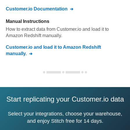
Customer.io
Documentation
Manual Instructions
How to extract data from
Customer.io
and load it to
Amazon Redshift
manually.
Customer.io
and load it to
Amazon Redshift
manually.
Start replicating your Customer.io data
Select your integrations, choose your warehouse,
and enjoy Stitch free for 14 days.