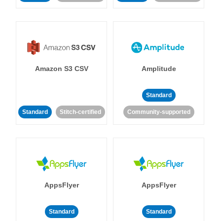
Amazon S3 CSV
Amplitude
Standard
Standard
Stitch-certified
Community-supported
AppsFlyer
AppsFlyer
Standard
Standard