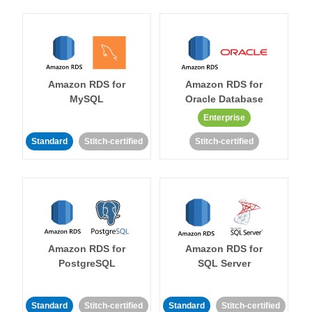
Amazon RDS for
Amazon RDS for
MySQL
Oracle Database
Enterprise
Standard
Stitch-certified
Stitch-certified
Amazon RDS for
Amazon RDS for
PostgreSQL
SQL Server
Standard
Stitch-certified
Standard
Stitch-certified