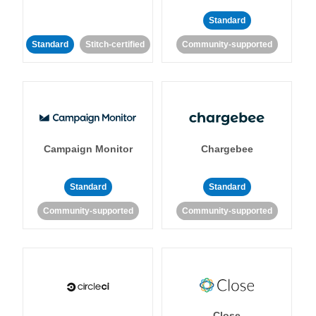
Standard
Standard
Stitch-certified
Community-supported
Campaign Monitor
Chargebee
Standard
Standard
Community-supported
Community-supported
Close