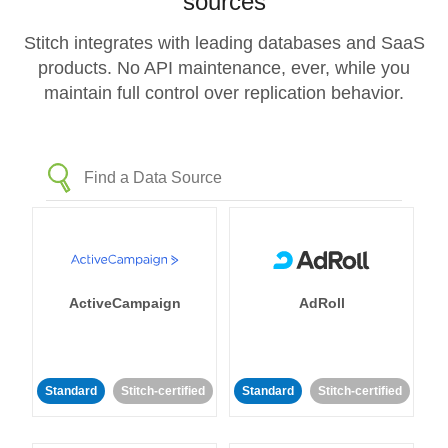
sources
Stitch integrates with leading databases and SaaS
products. No API maintenance, ever, while you
maintain full control over replication behavior.
ActiveCampaign
AdRoll
Standard
Stitch-certified
Standard
Stitch-certified