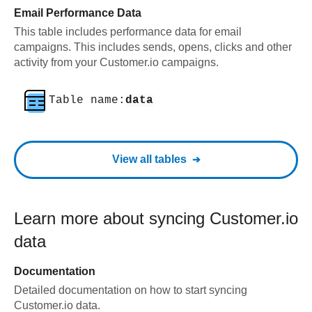
Email Performance Data
This table includes performance data for email
campaigns. This includes sends, opens, clicks and other
activity from your Customer.io campaigns.
Table name:
data
View all tables
Learn more about syncing
Customer.io
data
Documentation
Detailed documentation on how to start syncing
Customer.io
data.