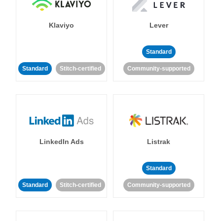
Klaviyo
Lever
Standard
Standard
Stitch-certified
Community-supported
LinkedIn Ads
Listrak
Standard
Standard
Stitch-certified
Community-supported