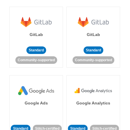
GitLab
GitLab
Standard
Standard
Community-supported
Community-supported
Google Ads
Google Analytics
Standard
Stitch-certified
Standard
Stitch-certified