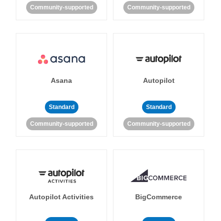
Community-supported
Community-supported
Asana
Autopilot
Standard
Standard
Community-supported
Community-supported
Autopilot Activities
BigCommerce