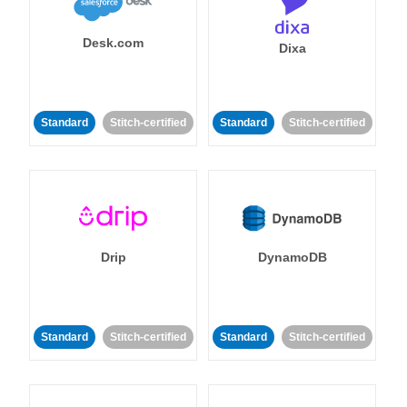
Desk.com
Dixa
Standard
Stitch-certified
Standard
Stitch-certified
Drip
DynamoDB
Standard
Stitch-certified
Standard
Stitch-certified