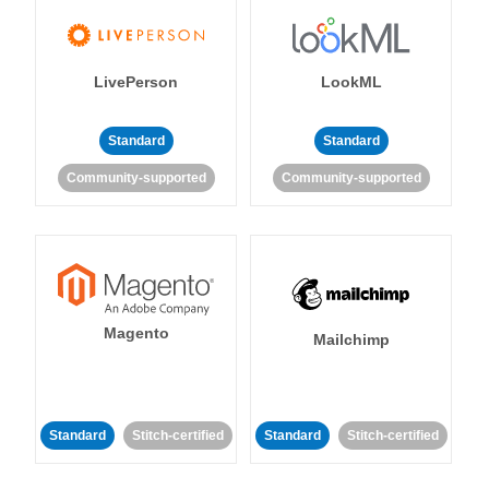
LivePerson
LookML
Standard
Standard
Community-supported
Community-supported
Magento
Mailchimp
Standard
Stitch-certified
Standard
Stitch-certified