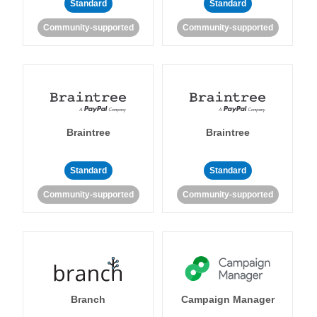
Standard
Standard
Community-supported
Community-supported
Braintree
Braintree
Standard
Standard
Community-supported
Community-supported
Branch
Campaign Manager