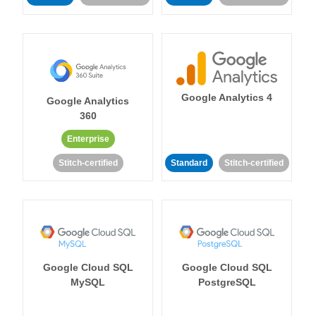
Google Analytics 4
Google Analytics
360
Enterprise
Stitch-certified
Standard
Stitch-certified
Google Cloud SQL
Google Cloud SQL
MySQL
PostgreSQL