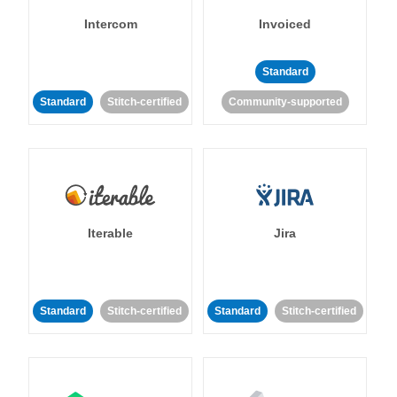
Intercom
Invoiced
Standard
Standard
Stitch-certified
Community-supported
Iterable
Jira
Standard
Stitch-certified
Standard
Stitch-certified