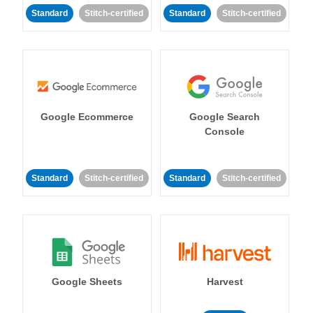
Standard
Stitch-certified
Standard
Stitch-certified
Google Ecommerce
Google Search
Console
Standard
Stitch-certified
Standard
Stitch-certified
Google Sheets
Harvest