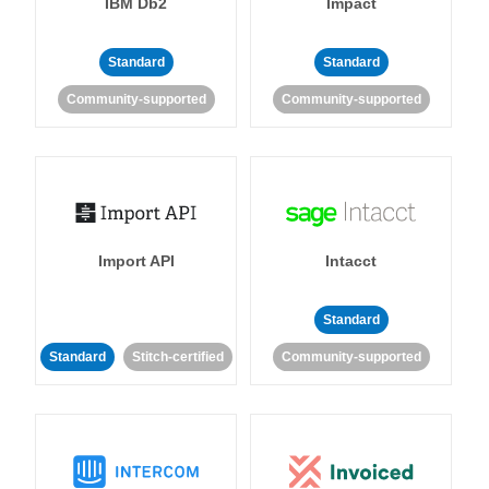
IBM Db2
Impact
Standard
Standard
Community-supported
Community-supported
Import API
Intacct
Standard
Standard
Stitch-certified
Community-supported