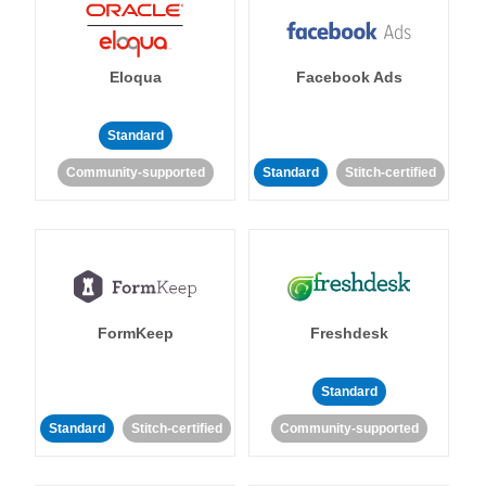
Eloqua
Facebook Ads
Standard
Community-supported
Standard
Stitch-certified
FormKeep
Freshdesk
Standard
Standard
Stitch-certified
Community-supported