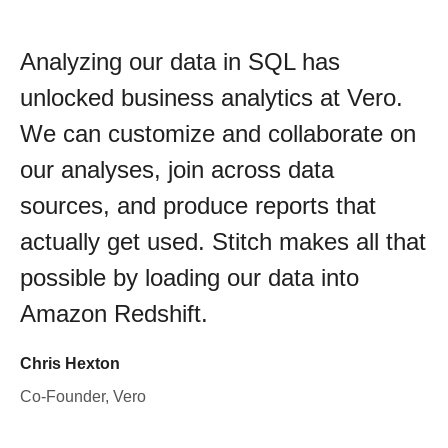
Analyzing our data in SQL has
unlocked business analytics at Vero.
We can customize and collaborate on
our analyses, join across data
sources, and produce reports that
actually get used. Stitch makes all that
possible by loading our data into
Amazon Redshift.
Chris Hexton
Co-Founder, Vero