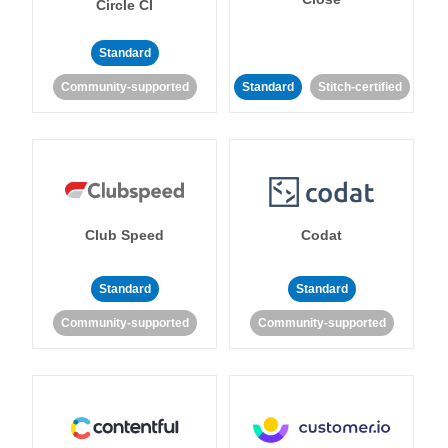
Circle CI
Standard
Community-supported
Standard
Stitch-certified
Club Speed
Codat
Standard
Standard
Community-supported
Community-supported