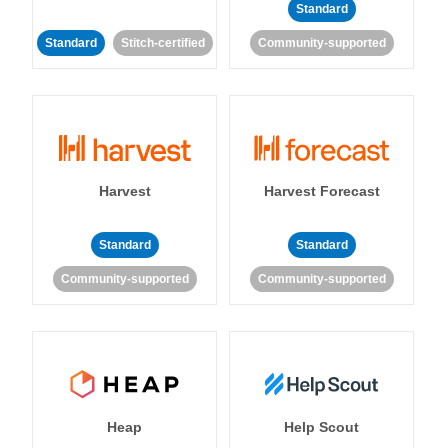
Standard
Standard
Stitch-certified
Community-supported
Harvest
Harvest Forecast
Standard
Standard
Community-supported
Community-supported
Heap
Help Scout