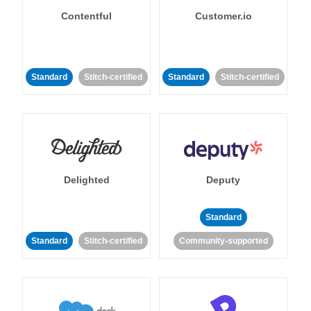
Contentful
Customer.io
Standard
Stitch-certified
Standard
Stitch-certified
Delighted
Deputy
Standard
Standard
Stitch-certified
Community-supported