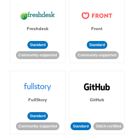
Freshdesk
Front
Standard
Standard
Community-supported
Community-supported
FullStory
GitHub
Standard
Community-supported
Standard
Stitch-certified