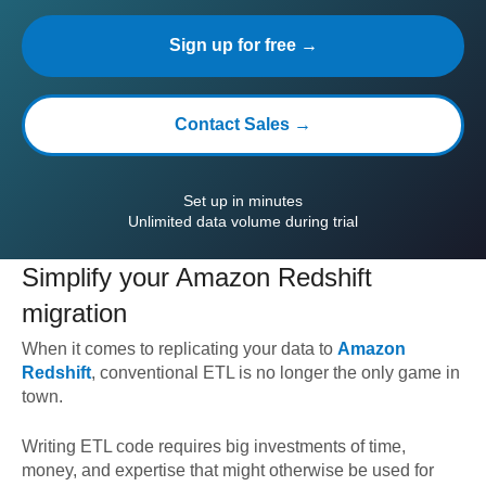
Sign up for free →
Contact Sales →
Set up in minutes
Unlimited data volume during trial
Simplify your
Amazon Redshift
migration
When it comes to replicating your data to
Amazon
Redshift
, conventional ETL is no longer the only game in
town.
Writing ETL code requires big investments of time,
money, and expertise that might otherwise be used for