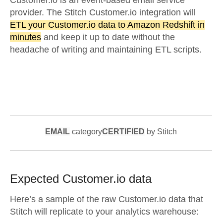
Customer.io is an event-based email service
provider. The Stitch Customer.io integration will
ETL your Customer.io data to Amazon Redshift in
minutes
and keep it up to date without the
headache of writing and maintaining ETL scripts.
EMAIL
category
CERTIFIED
by Stitch
Expected
Customer.io
data
Here’s a sample of the raw
Customer.io
data that
Stitch will replicate to your analytics warehouse: