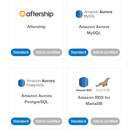
Aftership
Amazon Aurora
MySQL
Standard
Stitch-certified
Standard
Stitch-certified
Amazon Aurora
Amazon RDS for
PostgreSQL
MariaDB
Standard
Stitch-certified
Standard
Stitch-certified