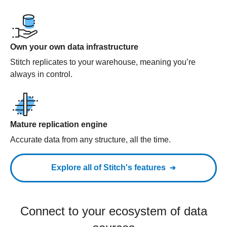
Own your own data infrastructure
Stitch replicates to your warehouse, meaning you’re
always in control.
Mature replication engine
Accurate data from any structure, all the time.
Explore all of Stitch's features
Connect to your ecosystem of data