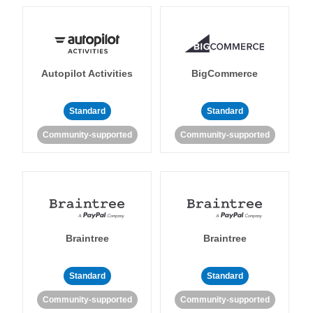
Autopilot Activities
BigCommerce
Standard
Standard
Community-supported
Community-supported
Braintree
Braintree
Standard
Standard
Community-supported
Community-supported