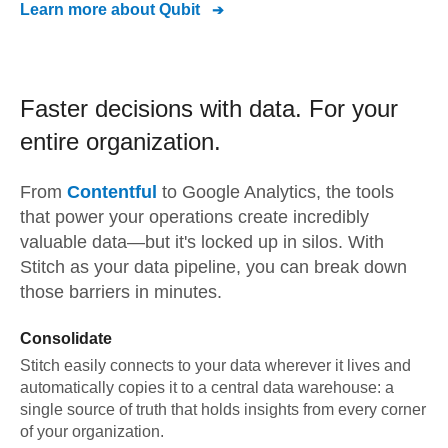
Learn more about
Qubit
Faster decisions with data.
For your
entire organization.
From
Contentful
to
Google Analytics,
the tools
that power your operations create incredibly
valuable data—but it's locked up in silos. With
Stitch as your data pipeline, you can break down
those barriers in minutes.
Consolidate
Stitch easily connects to your data wherever it lives and
automatically copies it to a central data warehouse: a
single source of truth that holds insights from every corner
of your organization.