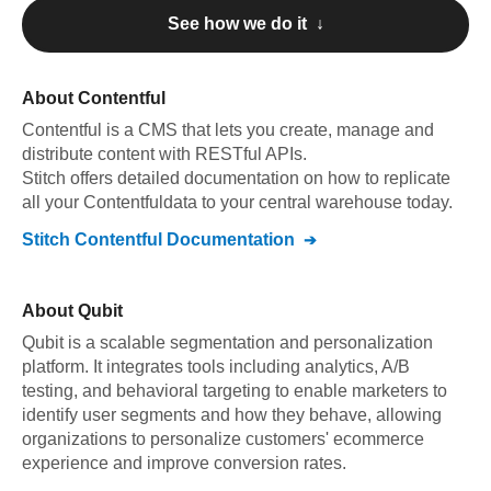
See how we do it ↓
About
Contentful
Contentful
is a CMS that lets you create, manage and
distribute content with RESTful APIs
.
Stitch offers detailed documentation on how to replicate
all your
Contentful
data to your central warehouse today.
Stitch
Contentful
Documentation
About
Qubit
Qubit is a scalable segmentation and personalization
platform. It integrates tools including analytics, A/B
testing, and behavioral targeting to enable marketers to
identify user segments and how they behave, allowing
organizations to personalize customers' ecommerce
experience and improve conversion rates.