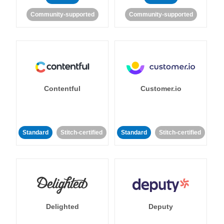
Community-supported
Community-supported
Contentful
Customer.io
Standard
Stitch-certified
Standard
Stitch-certified
Delighted
Deputy