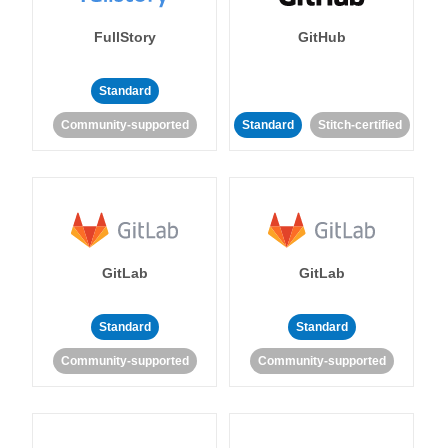
FullStory
GitHub
Standard
Community-supported
Standard
Stitch-certified
GitLab
GitLab
Standard
Standard
Community-supported
Community-supported