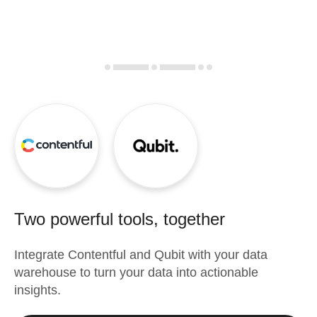
Two powerful tools, together
Integrate
Contentful
and
Qubit
with your data
warehouse to turn your data into actionable
insights.