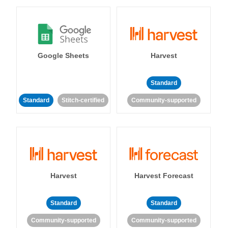
Google Sheets
Harvest
Standard
Standard
Stitch-certified
Community-supported
Harvest
Harvest Forecast
Standard
Standard
Community-supported
Community-supported