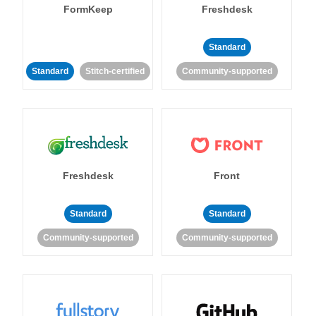
FormKeep
Freshdesk
Standard
Standard
Stitch-certified
Community-supported
Freshdesk
Front
Standard
Standard
Community-supported
Community-supported