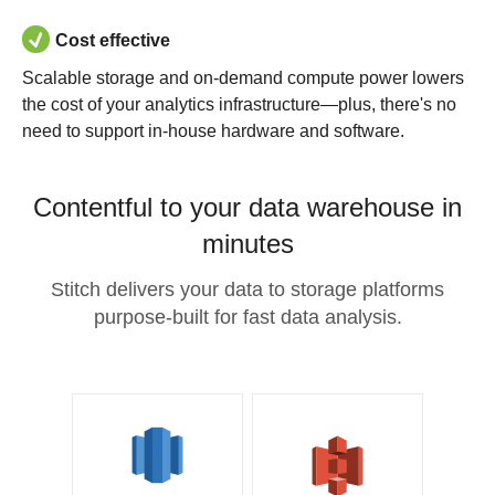
Cost effective
Scalable storage and on-demand compute power lowers
the cost of your analytics infrastructure—plus, there's no
need to support in-house hardware and software.
Contentful to your data warehouse in
minutes
Stitch delivers your data to storage platforms
purpose-built for fast data analysis.