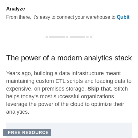
Analyze
From there, it’s easy to connect your warehouse to
Qubit
.
The power of a modern
analytics stack
Years ago, building a data infrastructure meant
maintaining custom ETL scripts and loading data to
expensive, on premises storage.
Skip that.
Stitch
helps today’s most successful organizations
leverage the power of the cloud to optimize their
analytics.
FREE RESOURCE