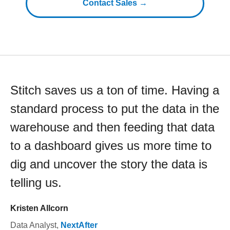
Contact Sales →
Stitch saves us a ton of time. Having a
standard process to put the data in the
warehouse and then feeding that data
to a dashboard gives us more time to
dig and uncover the story the data is
telling us.
Kristen Allcorn
Data Analyst
,
NextAfter