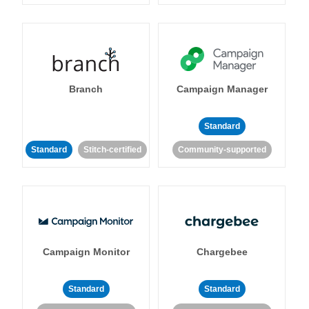
Branch
Campaign Manager
Standard
Standard
Stitch-certified
Community-supported
Campaign Monitor
Chargebee
Standard
Standard