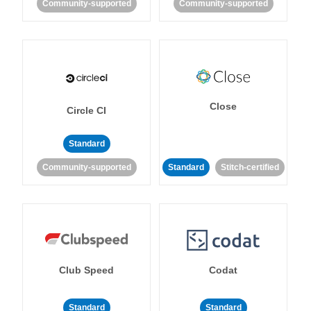
Community-supported
Community-supported
Close
Circle CI
Standard
Community-supported
Standard
Stitch-certified
Club Speed
Codat
Standard
Standard