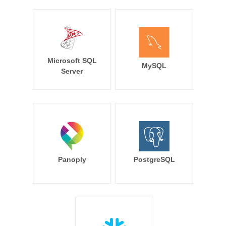
Microsoft SQL
MySQL
Server
Panoply
PostgreSQL