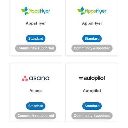
AppsFlyer
AppsFlyer
Standard
Standard
Community-supported
Community-supported
Asana
Autopilot
Standard
Standard
Community-supported
Community-supported