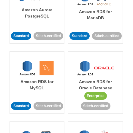
Amazon Aurora
Amazon RDS for
PostgreSQL
MariaDB
Standard
Stitch-certified
Standard
Stitch-certified
Amazon RDS for
Amazon RDS for
MySQL
Oracle Database
Enterprise
Standard
Stitch-certified
Stitch-certified