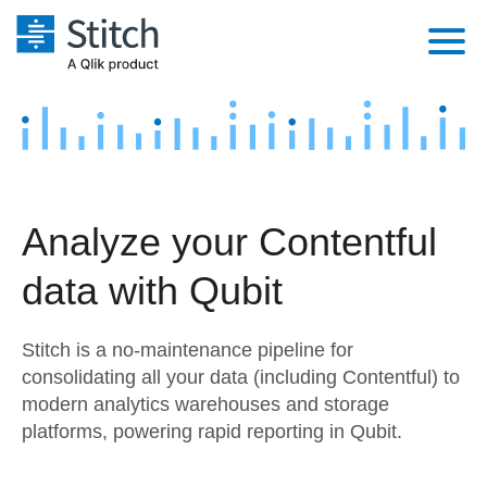
Platform
Solutions
Extensibility
Integrations
Sales
Orchestration
Analyze your Contentful
Pricing
Sources
Marketing
Security & Compliance
data with Qubit
Customers
Destination and Warehouses
Product Intelligence
Performance & Reliability
Documentation
Stitch is a no-maintenance pipeline for
Analysis Tools
Embedding
Sign in
consolidating all your data (including Contentful) to
modern analytics warehouses and storage
Try it free
Transformation & Quality
platforms, powering rapid reporting in Qubit.
Contact Sales
For Enterprise