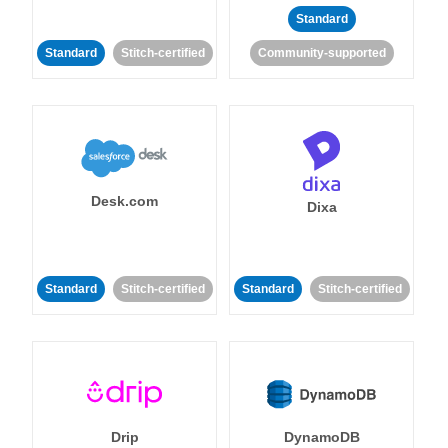
Standard
Standard
Stitch-certified
Community-supported
Desk.com
Dixa
Standard
Stitch-certified
Standard
Stitch-certified
Drip
DynamoDB