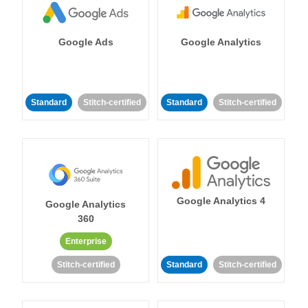
Google Ads
Google Analytics
Standard
Stitch-certified
Standard
Stitch-certified
Google Analytics 4
Google Analytics
360
Enterprise
Stitch-certified
Standard
Stitch-certified