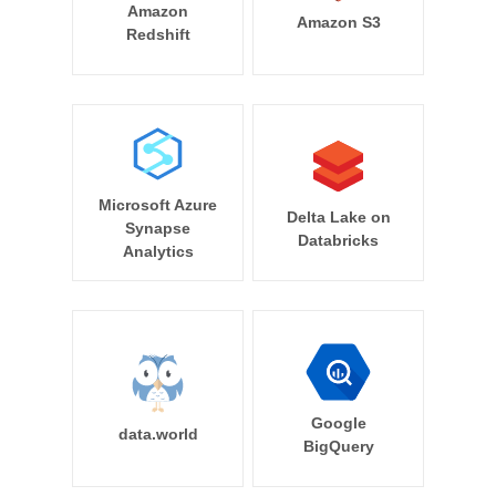
Amazon
Amazon S3
Redshift
Microsoft Azure
Delta Lake on
Synapse
Databricks
Analytics
Google
data.world
BigQuery