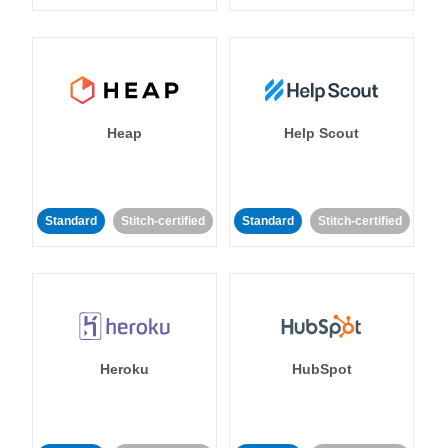
Heap
Help Scout
Standard
Stitch-certified
Standard
Stitch-certified
Heroku
HubSpot