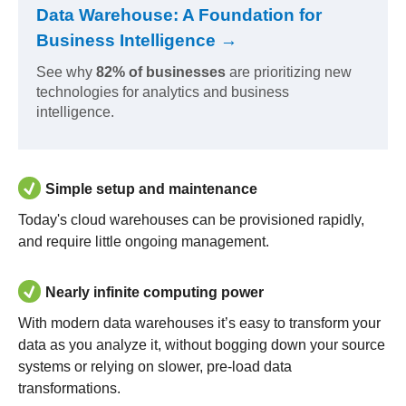
Data Warehouse: A Foundation for
Business Intelligence →
See why
82% of businesses
are prioritizing new
technologies for analytics and business
intelligence.
Simple setup and maintenance
Today's cloud warehouses can be provisioned rapidly,
and require little ongoing management.
Nearly infinite computing power
With modern data warehouses it’s easy to transform your
data as you analyze it, without bogging down your source
systems or relying on slower, pre-load data
transformations.