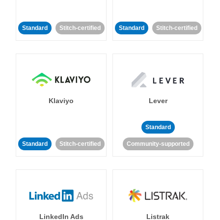
Standard
Stitch-certified
Standard
Stitch-certified
Klaviyo
Lever
Standard
Standard
Stitch-certified
Community-supported
LinkedIn Ads
Listrak