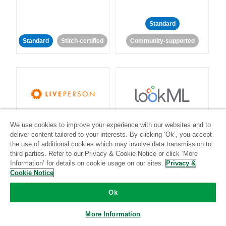
Standard
Standard
Stitch-certified
Community-supported
LivePerson
LookML
We use cookies to improve your experience with our websites and to
deliver content tailored to your interests. By clicking ‘Ok’, you accept
Standard
Standard
the use of additional cookies which may involve data transmission to
third parties. Refer to our Privacy & Cookie Notice or click ‘More
Community-supported
Community-supported
Information’ for details on cookie usage on our sites.
Privacy &
Cookie Notice
Ok
More Information