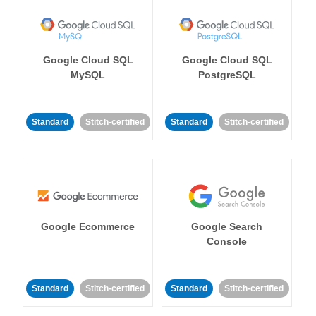
Google Cloud SQL
Google Cloud SQL
MySQL
PostgreSQL
Standard
Stitch-certified
Standard
Stitch-certified
Google Ecommerce
Google Search
Console
Standard
Stitch-certified
Standard
Stitch-certified