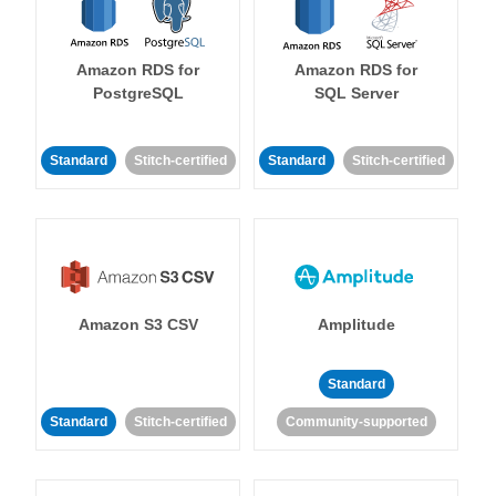
Amazon RDS for
Amazon RDS for
PostgreSQL
SQL Server
Standard
Stitch-certified
Standard
Stitch-certified
Amazon S3 CSV
Amplitude
Standard
Standard
Stitch-certified
Community-supported