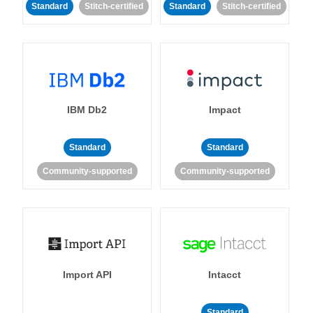
Standard
Stitch-certified
Standard
Stitch-certified
IBM Db2
Impact
Standard
Standard
Community-supported
Community-supported
Import API
Intacct
Standard