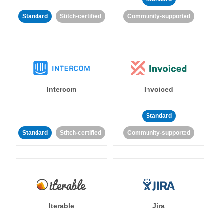
Standard
Stitch-certified
Community-supported
Intercom
Invoiced
Standard
Standard
Stitch-certified
Community-supported
Iterable
Jira