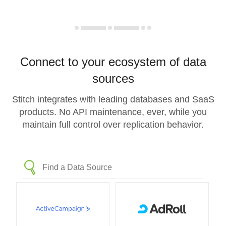
Connect to your ecosystem of data
sources
Stitch integrates with leading databases and SaaS
products. No API maintenance, ever, while you
maintain full control over replication behavior.