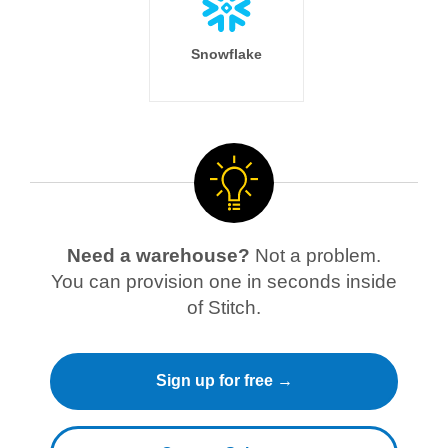
Snowflake
Need a warehouse?
Not a problem.
You can provision one in seconds inside
of Stitch.
Sign up for free →