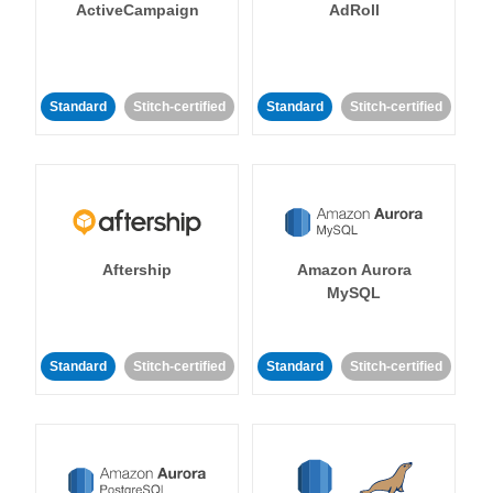
ActiveCampaign
AdRoll
Standard
Stitch-certified
Standard
Stitch-certified
Aftership
Amazon Aurora
MySQL
Standard
Stitch-certified
Standard
Stitch-certified