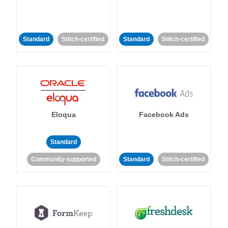
Standard
Stitch-certified
Standard
Stitch-certified
Eloqua
Facebook Ads
Standard
Community-supported
Standard
Stitch-certified