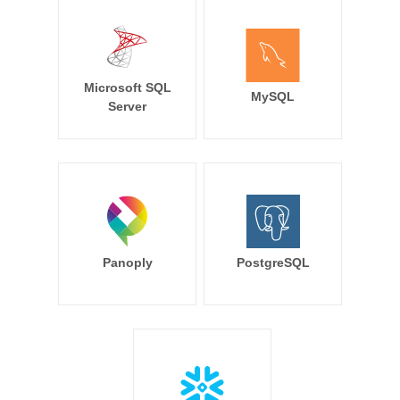
Microsoft SQL
MySQL
Server
Panoply
PostgreSQL