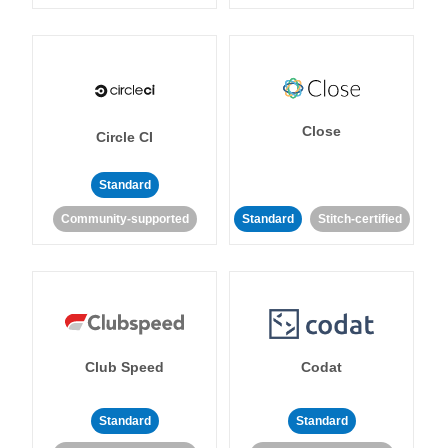
Close
Circle CI
Standard
Community-supported
Standard
Stitch-certified
Club Speed
Codat
Standard
Standard