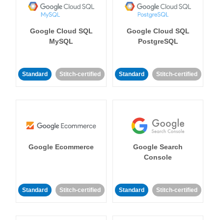
Google Cloud SQL
Google Cloud SQL
MySQL
PostgreSQL
Standard
Stitch-certified
Standard
Stitch-certified
Google Ecommerce
Google Search
Console
Standard
Stitch-certified
Standard
Stitch-certified