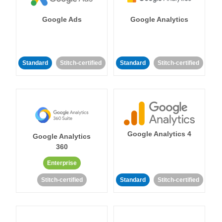
Google Ads
Google Analytics
Standard
Stitch-certified
Standard
Stitch-certified
Google Analytics 4
Google Analytics
360
Enterprise
Stitch-certified
Standard
Stitch-certified