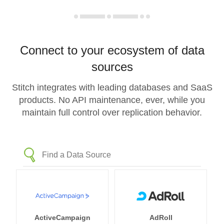
Connect to your ecosystem of data
sources
Stitch integrates with leading databases and SaaS
products. No API maintenance, ever, while you
maintain full control over replication behavior.
ActiveCampaign
AdRoll