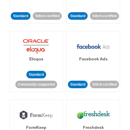
Standard
Stitch-certified
Standard
Stitch-certified
Eloqua
Facebook Ads
Standard
Community-supported
Standard
Stitch-certified
FormKeep
Freshdesk