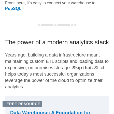
From there, it’s easy to connect your warehouse to
PopSQL
.
The power of a modern
analytics stack
Years ago, building a data infrastructure meant
maintaining custom ETL scripts and loading data to
expensive, on premises storage.
Skip that.
Stitch
helps today’s most successful organizations
leverage the power of the cloud to optimize their
analytics.
FREE RESOURCE
Data Warehouse: A Foundation for