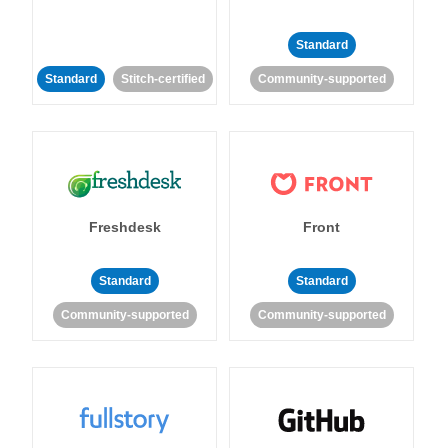
Standard
Standard
Stitch-certified
Community-supported
Freshdesk
Front
Standard
Standard
Community-supported
Community-supported