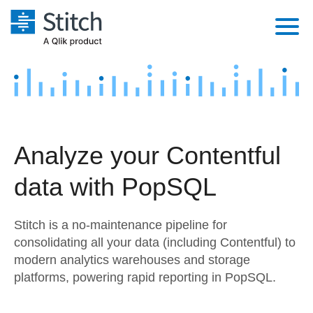
Platform
Solutions
Extensibility
Integrations
Sales
Orchestration
Analyze your Contentful
Pricing
Sources
Marketing
Security & Compliance
data with PopSQL
Customers
Destination and Warehouses
Product Intelligence
Performance & Reliability
Documentation
Stitch is a no-maintenance pipeline for
Analysis Tools
Embedding
Sign in
consolidating all your data (including Contentful) to
modern analytics warehouses and storage
Try it free
Transformation & Quality
platforms, powering rapid reporting in PopSQL.
Contact Sales
For Enterprise