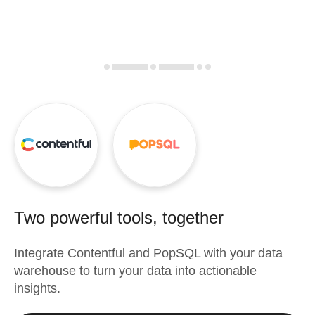
Two powerful tools, together
Integrate
Contentful
and
PopSQL
with your data
warehouse to turn your data into actionable
insights.