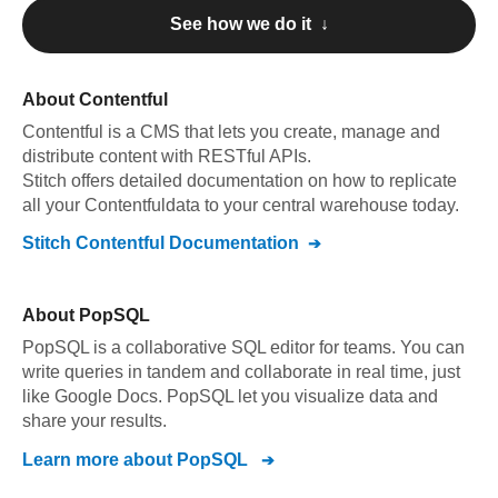
See how we do it ↓
About
Contentful
Contentful
is a CMS that lets you create, manage and
distribute content with RESTful APIs
.
Stitch offers detailed documentation on how to replicate
all your
Contentful
data to your central warehouse today.
Stitch
Contentful
Documentation
About
PopSQL
PopSQL is a collaborative SQL editor for teams. You can
write queries in tandem and collaborate in real time, just
like Google Docs. PopSQL let you visualize data and
share your results.
Learn more about
PopSQL