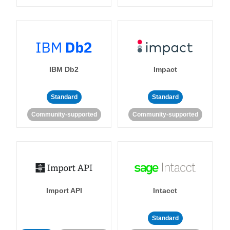
IBM Db2
Impact
Standard
Standard
Community-supported
Community-supported
Import API
Intacct
Standard