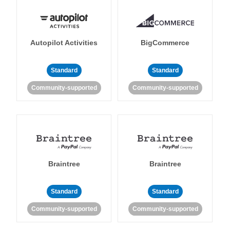
Autopilot Activities
BigCommerce
Standard
Standard
Community-supported
Community-supported
Braintree
Braintree
Standard
Standard
Community-supported
Community-supported