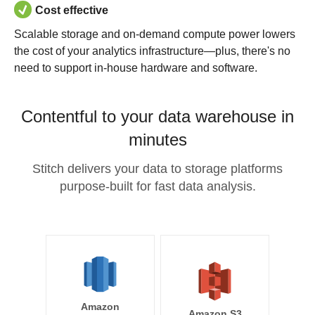
Cost effective
Scalable storage and on-demand compute power lowers
the cost of your analytics infrastructure—plus, there's no
need to support in-house hardware and software.
Contentful to your data warehouse in
minutes
Stitch delivers your data to storage platforms
purpose-built for fast data analysis.
Amazon
Amazon S3