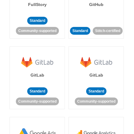
FullStory
GitHub
Standard
Community-supported
Standard
Stitch-certified
GitLab
GitLab
Standard
Standard
Community-supported
Community-supported