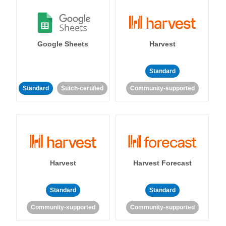
Google Sheets
Harvest
Standard
Standard
Stitch-certified
Community-supported
Harvest
Harvest Forecast
Standard
Standard
Community-supported
Community-supported