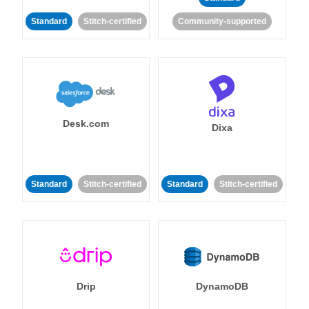
Standard
Stitch-certified
Community-supported
Desk.com
Dixa
Standard
Stitch-certified
Standard
Stitch-certified
Drip
DynamoDB