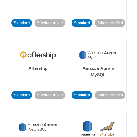
Standard
Stitch-certified
Standard
Stitch-certified
Aftership
Amazon Aurora
MySQL
Standard
Stitch-certified
Standard
Stitch-certified