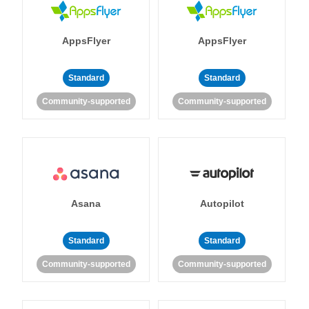
AppsFlyer
AppsFlyer
Standard
Standard
Community-supported
Community-supported
Asana
Autopilot
Standard
Standard
Community-supported
Community-supported