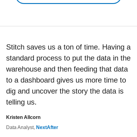
Stitch saves us a ton of time. Having a
standard process to put the data in the
warehouse and then feeding that data
to a dashboard gives us more time to
dig and uncover the story the data is
telling us.
Kristen Allcorn
Data Analyst
,
NextAfter