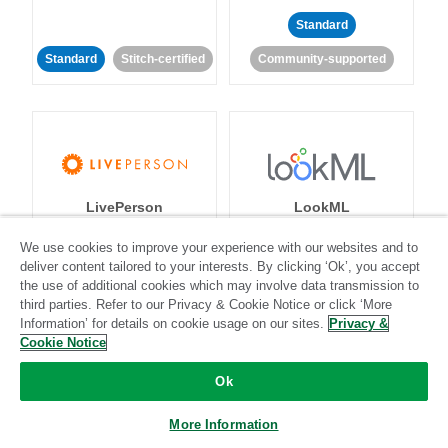
Standard
Standard
Stitch-certified
Community-supported
LivePerson
LookML
We use cookies to improve your experience with our websites and to
Standard
Standard
deliver content tailored to your interests. By clicking ‘Ok’, you accept
the use of additional cookies which may involve data transmission to
Community-supported
Community-supported
third parties. Refer to our Privacy & Cookie Notice or click ‘More
Information’ for details on cookie usage on our sites.
Privacy &
Cookie Notice
Ok
More Information
Magento
Mailchimp