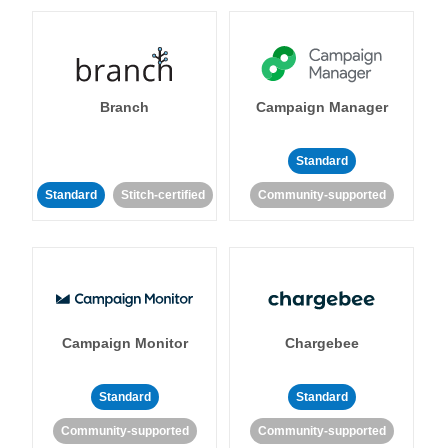
Branch
Campaign Manager
Standard
Standard
Stitch-certified
Community-supported
Campaign Monitor
Chargebee
Standard
Standard
Community-supported
Community-supported