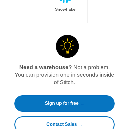
Snowflake
Need a warehouse?
Not a problem.
You can provision one in seconds inside
of Stitch.
Sign up for free →
Contact Sales →