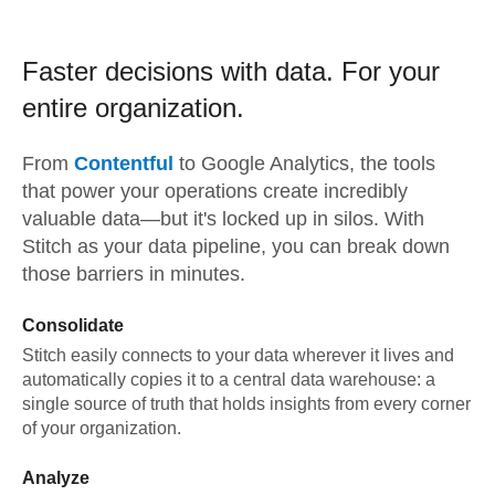
Faster decisions with data.
For your
entire organization.
From
Contentful
to
Google Analytics,
the tools
that power your operations create incredibly
valuable data—but it's locked up in silos. With
Stitch as your data pipeline, you can break down
those barriers in minutes.
Consolidate
Stitch easily connects to your data wherever it lives and
automatically copies it to a central data warehouse: a
single source of truth that holds insights from every corner
of your organization.
Analyze