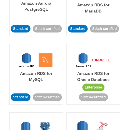
Amazon Aurora
Amazon RDS for
PostgreSQL
MariaDB
Standard
Stitch-certified
Standard
Stitch-certified
Amazon RDS for
Amazon RDS for
MySQL
Oracle Database
Enterprise
Standard
Stitch-certified
Stitch-certified