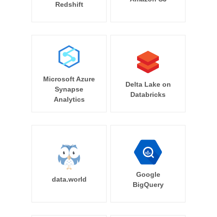
Redshift
Microsoft Azure
Delta Lake on
Synapse
Databricks
Analytics
Google
data.world
BigQuery