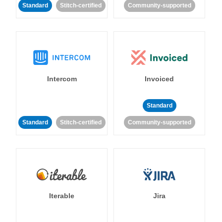
Standard
Stitch-certified
Community-supported
Intercom
Invoiced
Standard
Standard
Stitch-certified
Community-supported
Iterable
Jira