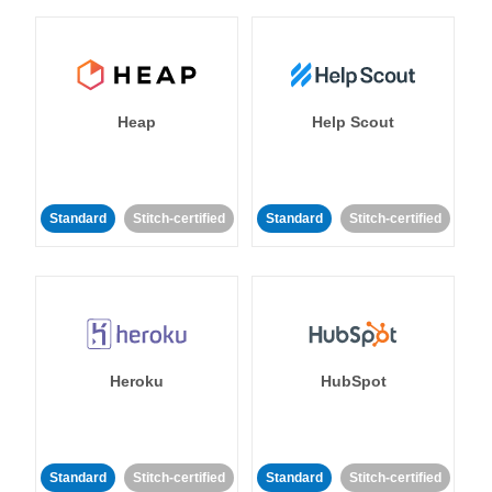
Heap
Help Scout
Standard
Stitch-certified
Standard
Stitch-certified
Heroku
HubSpot
Standard
Stitch-certified
Standard
Stitch-certified