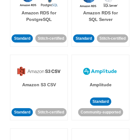
Amazon RDS for
Amazon RDS for
PostgreSQL
SQL Server
Standard
Stitch-certified
Standard
Stitch-certified
Amazon S3 CSV
Amplitude
Standard
Standard
Stitch-certified
Community-supported