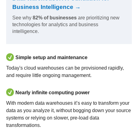
Business Intelligence →
See why
82% of businesses
are prioritizing new
technologies for analytics and business
intelligence.
Simple setup and maintenance
Today's cloud warehouses can be provisioned rapidly,
and require little ongoing management.
Nearly infinite computing power
With modern data warehouses it’s easy to transform your
data as you analyze it, without bogging down your source
systems or relying on slower, pre-load data
transformations.