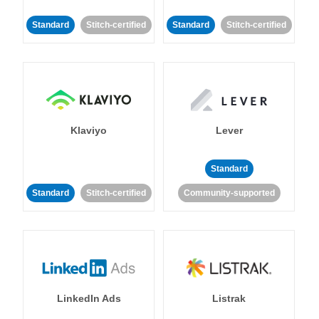
Standard
Stitch-certified
Standard
Stitch-certified
Klaviyo
Lever
Standard
Standard
Stitch-certified
Community-supported
LinkedIn Ads
Listrak