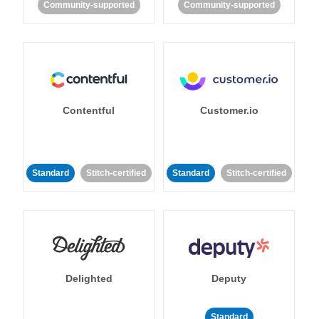
Community-supported
Community-supported
Contentful
Customer.io
Standard
Stitch-certified
Standard
Stitch-certified
Delighted
Deputy
Standard