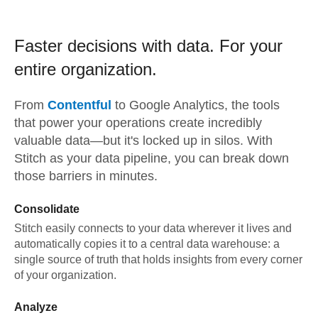
Faster decisions with data.
For your
entire organization.
From
Contentful
to
Google Analytics,
the tools
that power your operations create incredibly
valuable data—but it's locked up in silos. With
Stitch as your data pipeline, you can break down
those barriers in minutes.
Consolidate
Stitch easily connects to your data wherever it lives and
automatically copies it to a central data warehouse: a
single source of truth that holds insights from every corner
of your organization.
Analyze