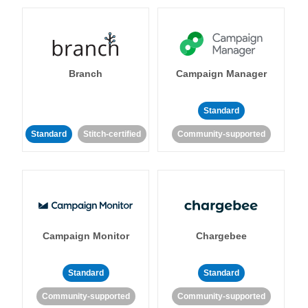
Branch
Campaign Manager
Standard
Standard
Stitch-certified
Community-supported
Campaign Monitor
Chargebee
Standard
Standard
Community-supported
Community-supported