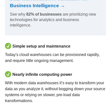
Business Intelligence →
See why
82% of businesses
are prioritizing new
technologies for analytics and business
intelligence.
Simple setup and maintenance
Today's cloud warehouses can be provisioned rapidly,
and require little ongoing management.
Nearly infinite computing power
With modern data warehouses it’s easy to transform your
data as you analyze it, without bogging down your source
systems or relying on slower, pre-load data
transformations.