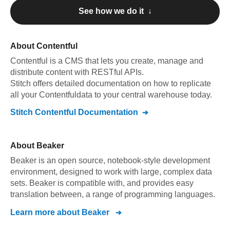
See how we do it ↓
About
Contentful
Contentful
is a CMS that lets you create, manage and
distribute content with RESTful APIs
.
Stitch offers detailed documentation on how to replicate
all your
Contentful
data to your central warehouse today.
Stitch
Contentful
Documentation
About
Beaker
Beaker is an open source, notebook-style development
environment, designed to work with large, complex data
sets. Beaker is compatible with, and provides easy
translation between, a range of programming languages.
Learn more about
Beaker