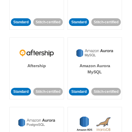
Standard
Stitch-certified
Standard
Stitch-certified
Aftership
Amazon Aurora
MySQL
Standard
Stitch-certified
Standard
Stitch-certified