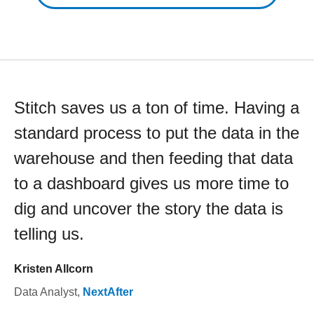
Stitch saves us a ton of time. Having a
standard process to put the data in the
warehouse and then feeding that data
to a dashboard gives us more time to
dig and uncover the story the data is
telling us.
Kristen Allcorn
Data Analyst
,
NextAfter