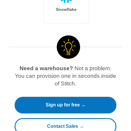
Snowflake
Need a warehouse?
Not a problem.
You can provision one in seconds inside
of Stitch.
Sign up for free →
Contact Sales →