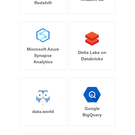
Redshift
Microsoft Azure
Delta Lake on
Synapse
Databricks
Analytics
Google
data.world
BigQuery