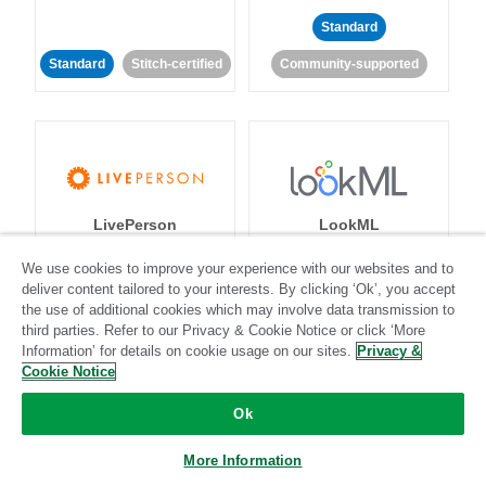
Standard
Standard
Stitch-certified
Community-supported
LivePerson
LookML
We use cookies to improve your experience with our websites and to
Standard
Standard
deliver content tailored to your interests. By clicking ‘Ok’, you accept
the use of additional cookies which may involve data transmission to
Community-supported
Community-supported
third parties. Refer to our Privacy & Cookie Notice or click ‘More
Information’ for details on cookie usage on our sites.
Privacy &
Cookie Notice
Ok
More Information
Magento
Mailchimp