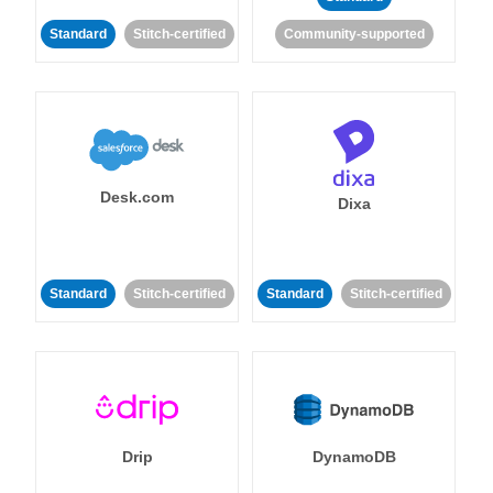
Standard
Stitch-certified
Community-supported
Desk.com
Dixa
Standard
Stitch-certified
Standard
Stitch-certified
Drip
DynamoDB