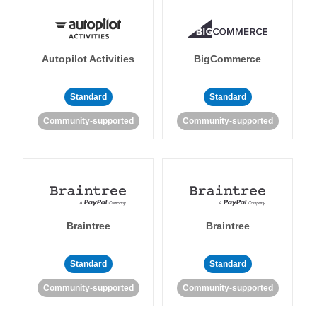
Autopilot Activities
BigCommerce
Standard
Standard
Community-supported
Community-supported
Braintree
Braintree
Standard
Standard
Community-supported
Community-supported