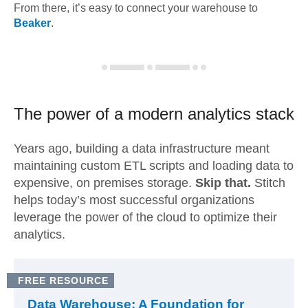
From there, it’s easy to connect your warehouse to
Beaker
.
The power of a modern
analytics stack
Years ago, building a data infrastructure meant
maintaining custom ETL scripts and loading data to
expensive, on premises storage.
Skip that.
Stitch
helps today’s most successful organizations
leverage the power of the cloud to optimize their
analytics.
FREE RESOURCE
Data Warehouse: A Foundation for