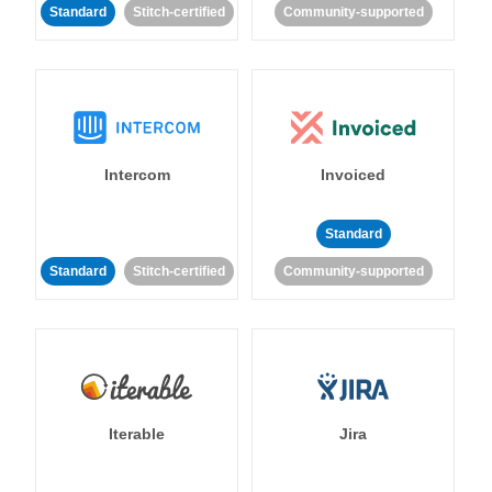
Standard
Stitch-certified
Community-supported
Intercom
Invoiced
Standard
Standard
Stitch-certified
Community-supported
Iterable
Jira