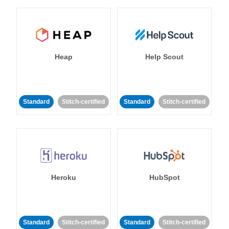
Heap
Help Scout
Standard
Stitch-certified
Standard
Stitch-certified
Heroku
HubSpot
Standard
Stitch-certified
Standard
Stitch-certified