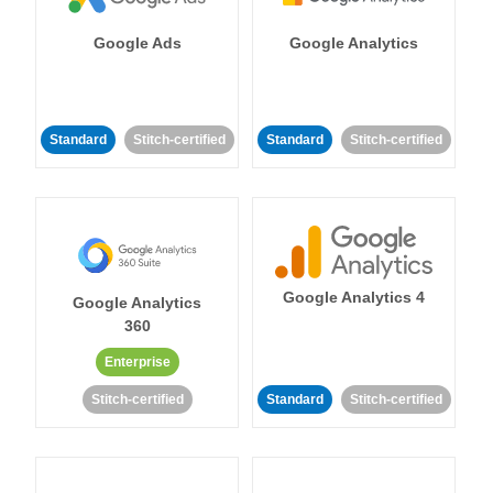
Google Ads
Google Analytics
Standard
Stitch-certified
Standard
Stitch-certified
Google Analytics 4
Google Analytics
360
Enterprise
Stitch-certified
Standard
Stitch-certified