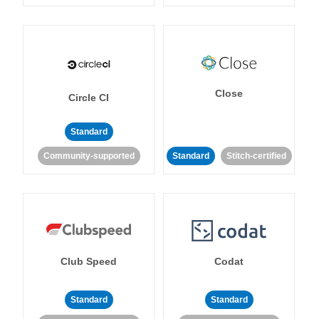
Close
Circle CI
Standard
Community-supported
Standard
Stitch-certified
Club Speed
Codat
Standard
Standard