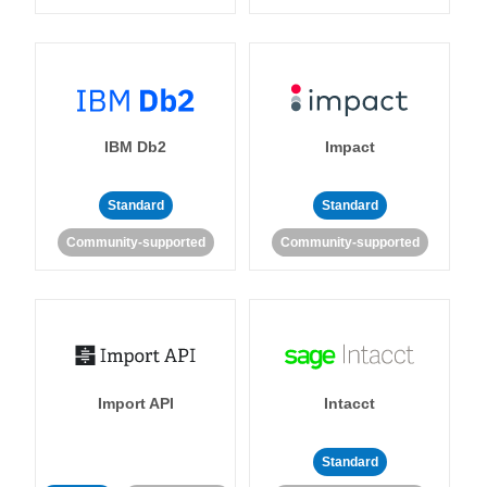
IBM Db2
Impact
Standard
Standard
Community-supported
Community-supported
Import API
Intacct
Standard