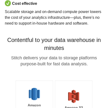
Cost effective
Scalable storage and on-demand compute power lowers
the cost of your analytics infrastructure—plus, there's no
need to support in-house hardware and software.
Contentful to your data warehouse in
minutes
Stitch delivers your data to storage platforms
purpose-built for fast data analysis.
Amazon
Amazon S3