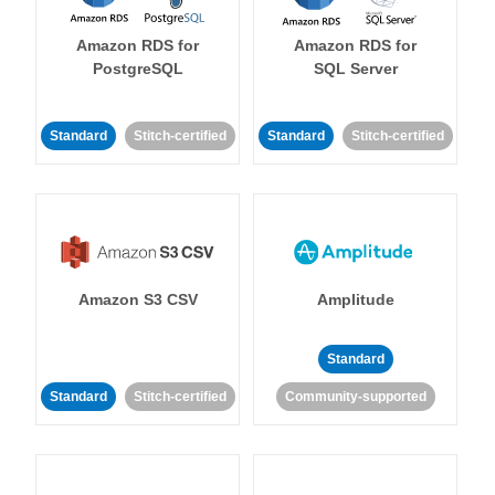
Amazon RDS for
Amazon RDS for
PostgreSQL
SQL Server
Standard
Stitch-certified
Standard
Stitch-certified
Amazon S3 CSV
Amplitude
Standard
Standard
Stitch-certified
Community-supported