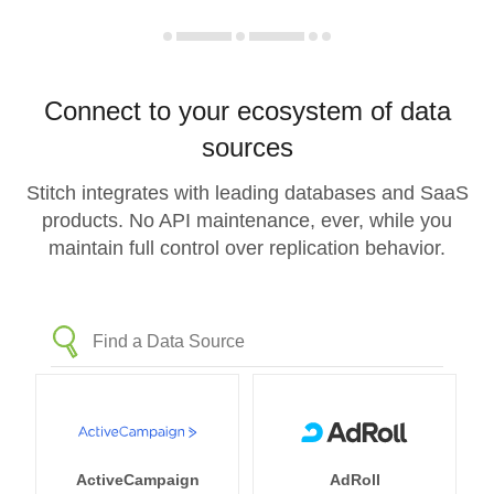
Connect to your ecosystem of data
sources
Stitch integrates with leading databases and SaaS
products. No API maintenance, ever, while you
maintain full control over replication behavior.
ActiveCampaign
AdRoll