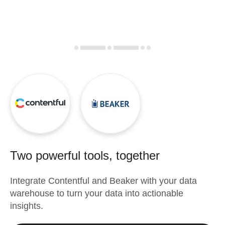
Two powerful tools, together
Integrate
Contentful
and
Beaker
with your data
warehouse to turn your data into actionable
insights.