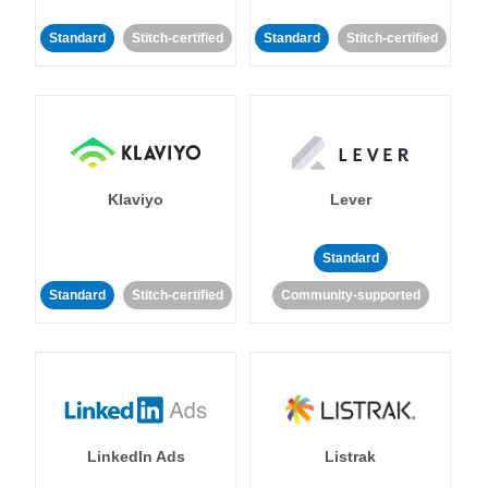
Standard
Stitch-certified
Standard
Stitch-certified
Klaviyo
Lever
Standard
Standard
Stitch-certified
Community-supported
LinkedIn Ads
Listrak