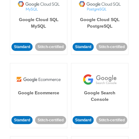
Google Cloud SQL
Google Cloud SQL
MySQL
PostgreSQL
Standard
Stitch-certified
Standard
Stitch-certified
Google Ecommerce
Google Search
Console
Standard
Stitch-certified
Standard
Stitch-certified