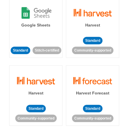
Google Sheets
Harvest
Standard
Standard
Stitch-certified
Community-supported
Harvest
Harvest Forecast
Standard
Standard
Community-supported
Community-supported