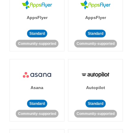
AppsFlyer
AppsFlyer
Standard
Standard
Community-supported
Community-supported
Asana
Autopilot
Standard
Standard
Community-supported
Community-supported