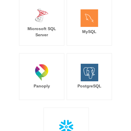
Microsoft SQL
MySQL
Server
Panoply
PostgreSQL