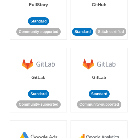
FullStory
GitHub
Standard
Community-supported
Standard
Stitch-certified
GitLab
GitLab
Standard
Standard
Community-supported
Community-supported