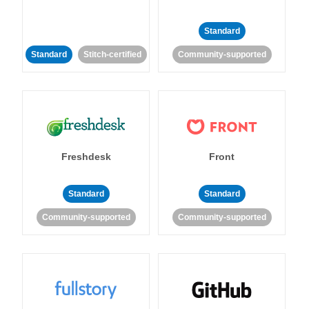
Standard
Standard
Stitch-certified
Community-supported
Freshdesk
Front
Standard
Standard
Community-supported
Community-supported