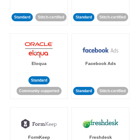
Standard
Stitch-certified
Standard
Stitch-certified
Eloqua
Facebook Ads
Standard
Community-supported
Standard
Stitch-certified
FormKeep
Freshdesk