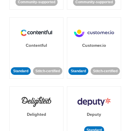
Community-supported
Community-supported
Contentful
Customer.io
Standard
Stitch-certified
Standard
Stitch-certified
Delighted
Deputy
Standard