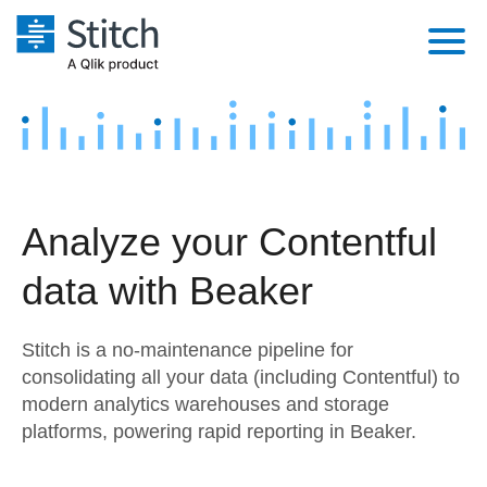
Platform
Solutions
Extensibility
Integrations
Sales
Orchestration
Analyze your Contentful
Pricing
Sources
Marketing
Security & Compliance
data with Beaker
Customers
Destination and Warehouses
Product Intelligence
Performance & Reliability
Documentation
Stitch is a no-maintenance pipeline for
Analysis Tools
Embedding
Sign in
consolidating all your data (including Contentful) to
modern analytics warehouses and storage
Try it free
Transformation & Quality
platforms, powering rapid reporting in Beaker.
Contact Sales
For Enterprise