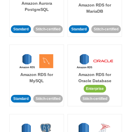
Amazon Aurora
Amazon RDS for
PostgreSQL
MariaDB
Standard
Stitch-certified
Standard
Stitch-certified
Amazon RDS for
Amazon RDS for
MySQL
Oracle Database
Enterprise
Standard
Stitch-certified
Stitch-certified