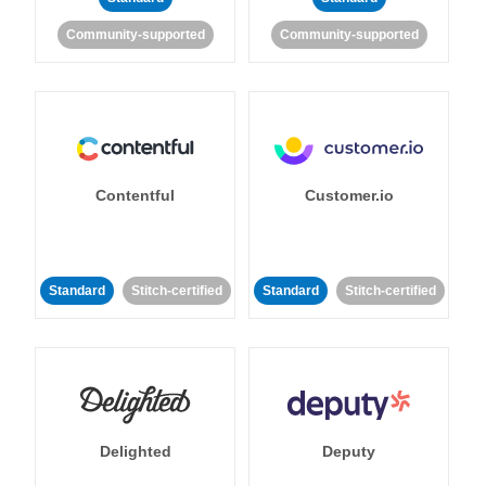
Community-supported
Community-supported
Contentful
Customer.io
Standard
Stitch-certified
Standard
Stitch-certified
Delighted
Deputy