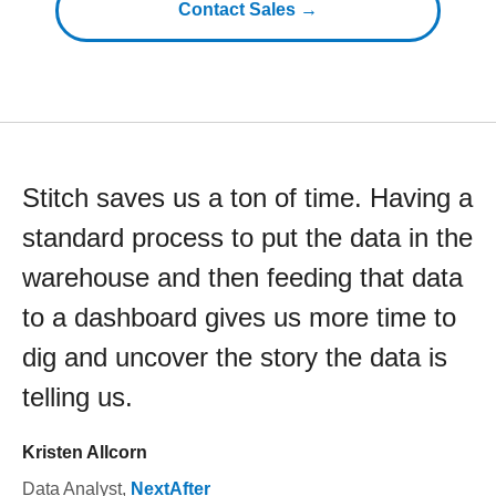
Contact Sales →
Stitch saves us a ton of time. Having a
standard process to put the data in the
warehouse and then feeding that data
to a dashboard gives us more time to
dig and uncover the story the data is
telling us.
Kristen Allcorn
Data Analyst
,
NextAfter