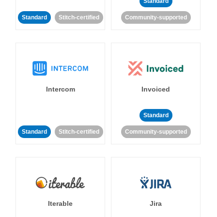
Standard
Standard
Stitch-certified
Community-supported
Intercom
Invoiced
Standard
Standard
Stitch-certified
Community-supported
Iterable
Jira