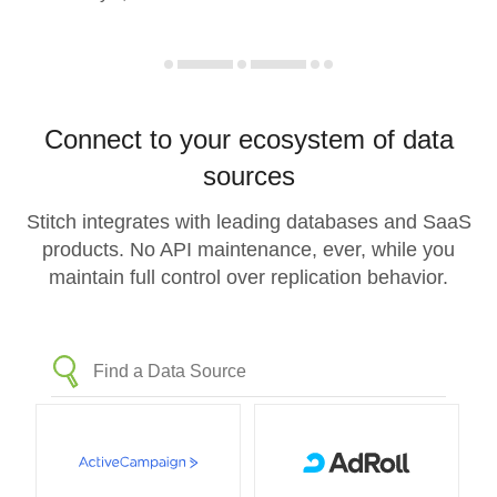
Connect to your ecosystem of data
sources
Stitch integrates with leading databases and SaaS
products. No API maintenance, ever, while you
maintain full control over replication behavior.