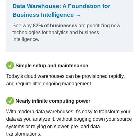
Data Warehouse: A Foundation for
Business Intelligence →
See why
82% of businesses
are prioritizing new
technologies for analytics and business
intelligence.
Simple setup and maintenance
Today's cloud warehouses can be provisioned rapidly,
and require little ongoing management.
Nearly infinite computing power
With modern data warehouses it’s easy to transform your
data as you analyze it, without bogging down your source
systems or relying on slower, pre-load data
transformations.