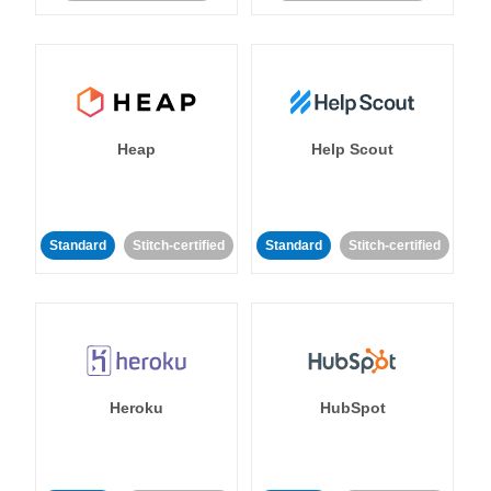
Heap
Help Scout
Standard
Stitch-certified
Standard
Stitch-certified
Heroku
HubSpot