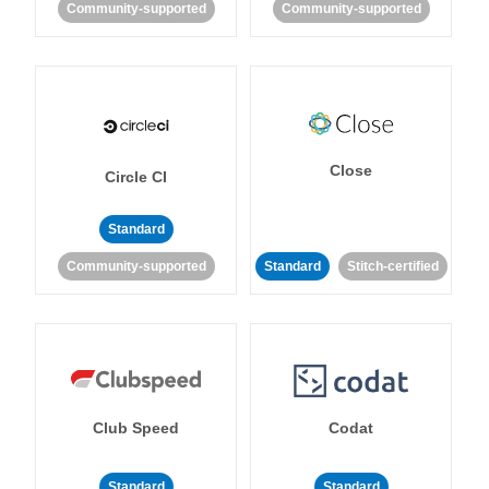
Community-supported
Community-supported
Close
Circle CI
Standard
Community-supported
Standard
Stitch-certified
Club Speed
Codat
Standard
Standard