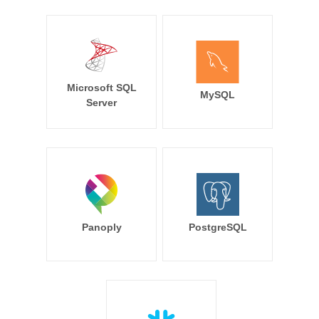
Microsoft SQL
MySQL
Server
Panoply
PostgreSQL