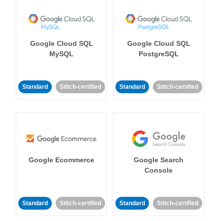
Google Cloud SQL
Google Cloud SQL
MySQL
PostgreSQL
Standard
Stitch-certified
Standard
Stitch-certified
Google Ecommerce
Google Search
Console
Standard
Stitch-certified
Standard
Stitch-certified