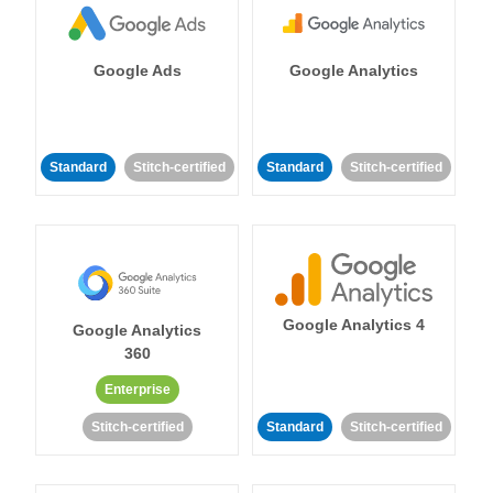
Google Ads
Google Analytics
Standard
Stitch-certified
Standard
Stitch-certified
Google Analytics 4
Google Analytics
360
Enterprise
Stitch-certified
Standard
Stitch-certified