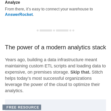
Analyze
From there, it’s easy to connect your warehouse to
AnswerRocket
.
The power of a modern
analytics stack
Years ago, building a data infrastructure meant
maintaining custom ETL scripts and loading data to
expensive, on premises storage.
Skip that.
Stitch
helps today’s most successful organizations
leverage the power of the cloud to optimize their
analytics.
FREE RESOURCE