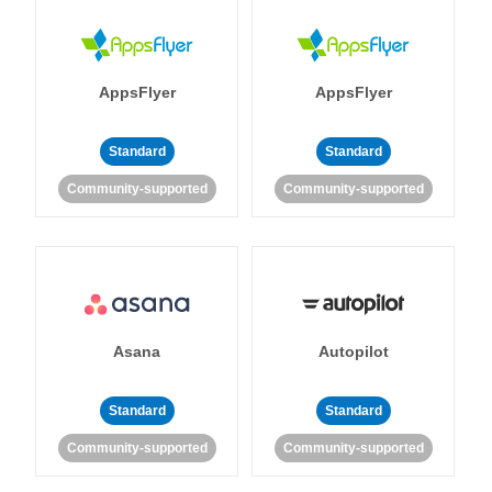
AppsFlyer
AppsFlyer
Standard
Standard
Community-supported
Community-supported
Asana
Autopilot
Standard
Standard
Community-supported
Community-supported