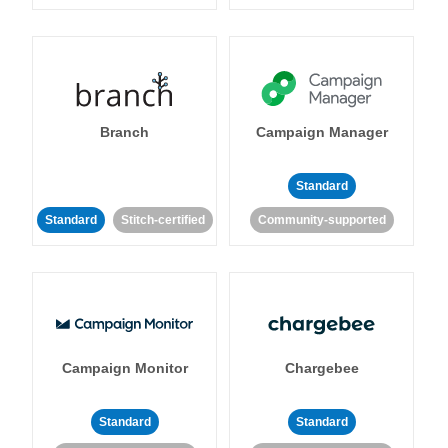
Branch
Campaign Manager
Standard
Standard
Stitch-certified
Community-supported
Campaign Monitor
Chargebee
Standard
Standard