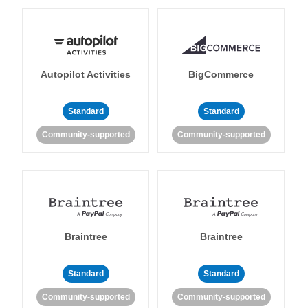
Autopilot Activities
BigCommerce
Standard
Standard
Community-supported
Community-supported
Braintree
Braintree
Standard
Standard
Community-supported
Community-supported