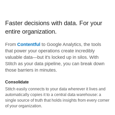
Faster decisions with data.
For your
entire organization.
From
Contentful
to
Google Analytics,
the tools
that power your operations create incredibly
valuable data—but it's locked up in silos. With
Stitch as your data pipeline, you can break down
those barriers in minutes.
Consolidate
Stitch easily connects to your data wherever it lives and
automatically copies it to a central data warehouse: a
single source of truth that holds insights from every corner
of your organization.