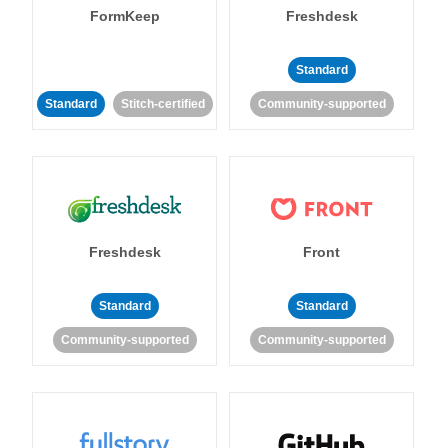
FormKeep
Freshdesk
Standard
Standard
Stitch-certified
Community-supported
Freshdesk
Front
Standard
Standard
Community-supported
Community-supported