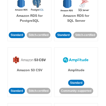
Amazon RDS for
Amazon RDS for
PostgreSQL
SQL Server
Standard
Stitch-certified
Standard
Stitch-certified
Amazon S3 CSV
Amplitude
Standard
Standard
Stitch-certified
Community-supported