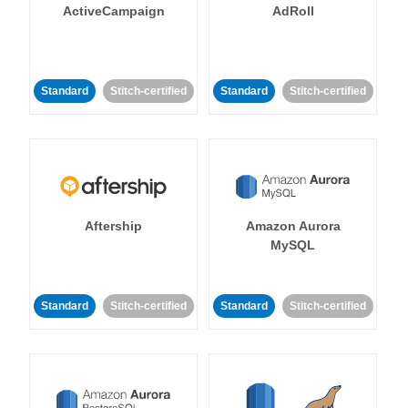
ActiveCampaign
AdRoll
Standard
Stitch-certified
Standard
Stitch-certified
Aftership
Amazon Aurora
MySQL
Standard
Stitch-certified
Standard
Stitch-certified