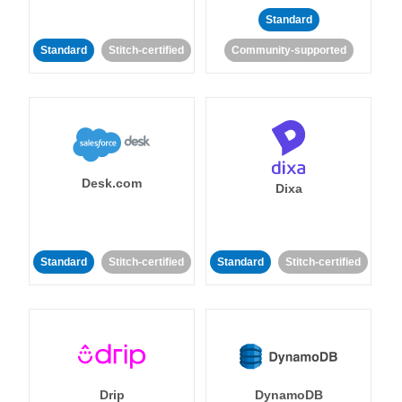
Standard
Standard
Stitch-certified
Community-supported
Desk.com
Dixa
Standard
Stitch-certified
Standard
Stitch-certified
Drip
DynamoDB