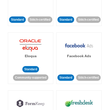
Standard
Stitch-certified
Standard
Stitch-certified
Eloqua
Facebook Ads
Standard
Community-supported
Standard
Stitch-certified