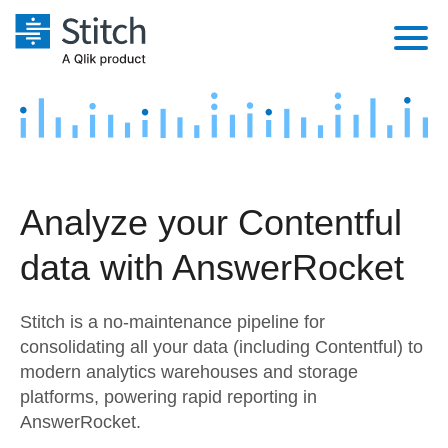
Platform
Solutions
Extensibility
Integrations
Sales
Orchestration
Analyze your Contentful
Pricing
Sources
Marketing
Security & Compliance
data with AnswerRocket
Customers
Destination and Warehouses
Product Intelligence
Performance & Reliability
Documentation
Stitch is a no-maintenance pipeline for
Analysis Tools
Embedding
Sign in
consolidating all your data (including Contentful) to
modern analytics warehouses and storage
Try it free
Transformation & Quality
platforms, powering rapid reporting in
Contact Sales
AnswerRocket.
For Enterprise