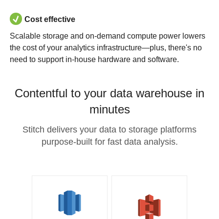
Cost effective
Scalable storage and on-demand compute power lowers
the cost of your analytics infrastructure—plus, there's no
need to support in-house hardware and software.
Contentful to your data warehouse in
minutes
Stitch delivers your data to storage platforms
purpose-built for fast data analysis.