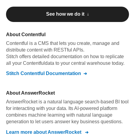
See how we do it ↓
About
Contentful
Contentful
is a CMS that lets you create, manage and
distribute content with RESTful APIs
.
Stitch offers detailed documentation on how to replicate
all your
Contentful
data to your central warehouse today.
Stitch
Contentful
Documentation
About
AnswerRocket
AnswerRocket is a natural language search-based BI tool
for interacting with your data. Its AI-powered platform
combines machine learning with natural language
generation to let users answer key business questions.
Learn more about
AnswerRocket