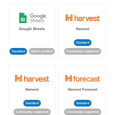
Google Sheets
Harvest
Standard
Standard
Stitch-certified
Community-supported
Harvest
Harvest Forecast
Standard
Standard
Community-supported
Community-supported