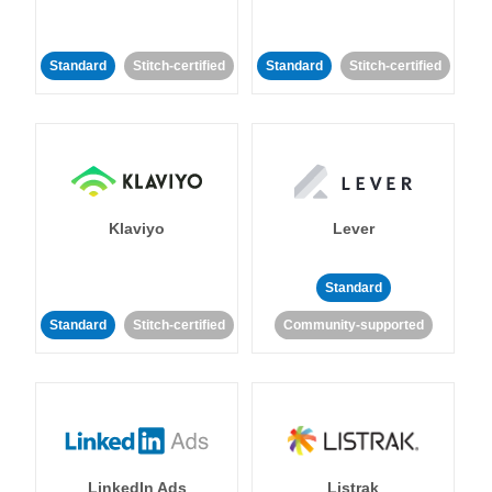
Standard
Stitch-certified
Standard
Stitch-certified
Klaviyo
Lever
Standard
Standard
Stitch-certified
Community-supported
LinkedIn Ads
Listrak