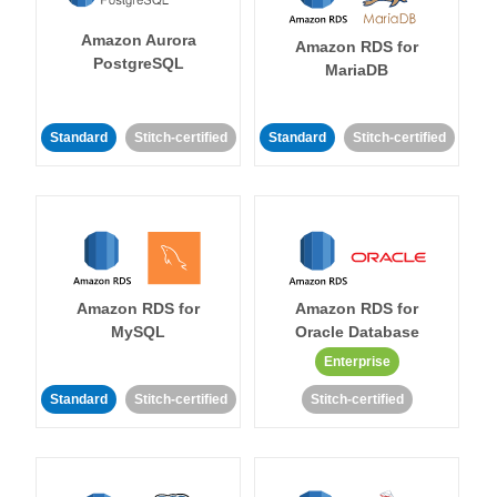
Amazon Aurora
Amazon RDS for
PostgreSQL
MariaDB
Standard
Stitch-certified
Standard
Stitch-certified
Amazon RDS for
Amazon RDS for
MySQL
Oracle Database
Enterprise
Standard
Stitch-certified
Stitch-certified