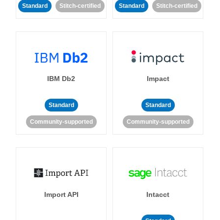
Standard
Stitch-certified
Standard
Stitch-certified
IBM Db2
Impact
Standard
Standard
Community-supported
Community-supported
Import API
Intacct