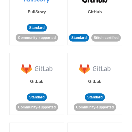
FullStory
GitHub
Standard
Community-supported
Standard
Stitch-certified
GitLab
GitLab
Standard
Standard
Community-supported
Community-supported