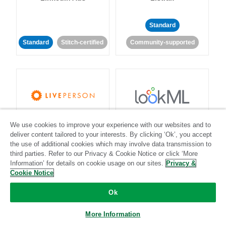
Standard
Standard
Stitch-certified
Community-supported
LivePerson
LookML
We use cookies to improve your experience with our websites and to
deliver content tailored to your interests. By clicking ‘Ok’, you accept
the use of additional cookies which may involve data transmission to
Standard
Standard
third parties. Refer to our Privacy & Cookie Notice or click ‘More
Community-supported
Community-supported
Information’ for details on cookie usage on our sites.
Privacy &
Cookie Notice
Ok
More Information