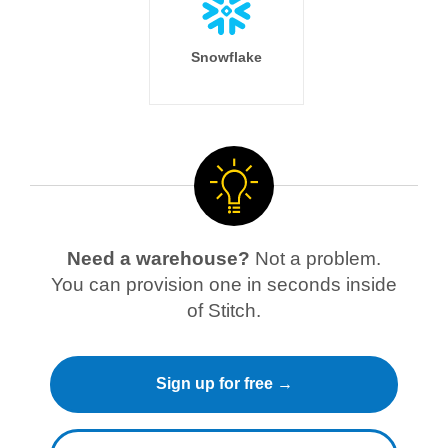
Snowflake
Need a warehouse?
Not a problem.
You can provision one in seconds inside
of Stitch.
Sign up for free →