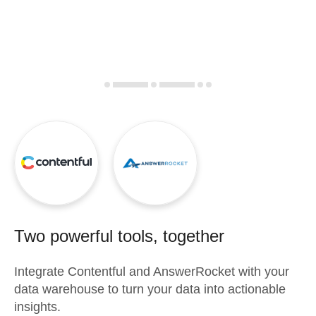
Two powerful tools, together
Integrate
Contentful
and
AnswerRocket
with your
data warehouse to turn your data into actionable
insights.