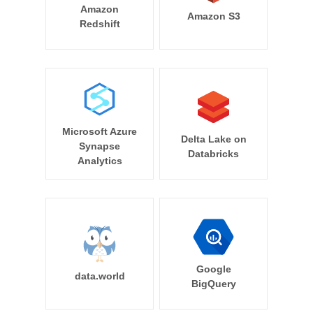
Amazon
Amazon S3
Redshift
Microsoft Azure
Delta Lake on
Synapse
Databricks
Analytics
Google
data.world
BigQuery