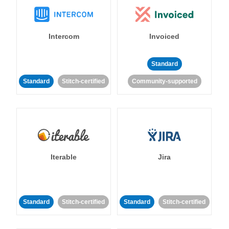
Intercom
Invoiced
Standard
Standard
Stitch-certified
Community-supported
Iterable
Jira
Standard
Stitch-certified
Standard
Stitch-certified