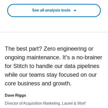
See all analysis tools
The best part? Zero engineering or
ongoing maintenance. It's a no-brainer
for Stitch to handle our data pipelines
while our teams stay focused on our
core business and growth.
Dave Riggs
Director of Acquisition Marketing, Laurel & Worf