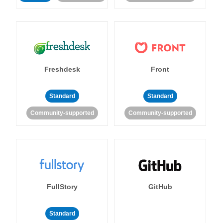
Freshdesk
Front
Standard
Standard
Community-supported
Community-supported
FullStory
GitHub
Standard