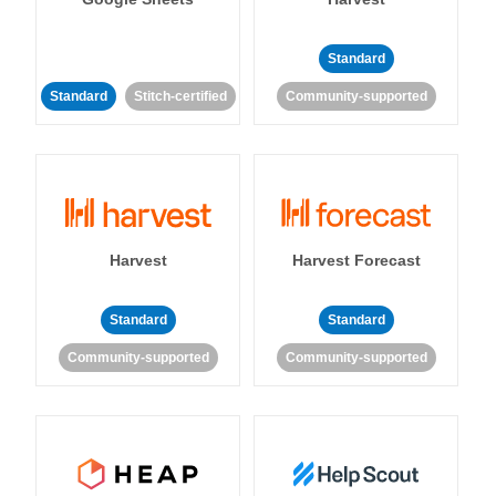
Standard
Standard
Stitch-certified
Community-supported
Harvest
Harvest Forecast
Standard
Standard
Community-supported
Community-supported