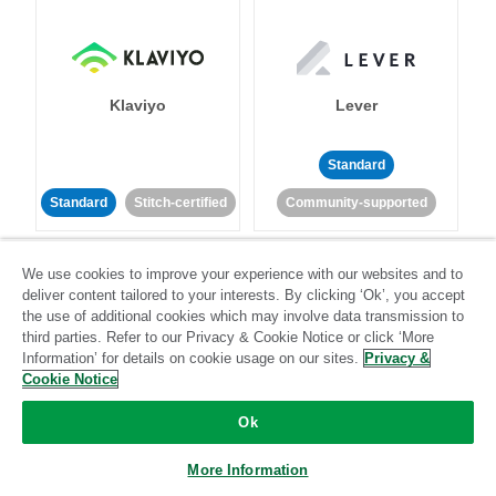
Klaviyo
Lever
Standard
Standard
Stitch-certified
Community-supported
We use cookies to improve your experience with our websites and to
deliver content tailored to your interests. By clicking ‘Ok’, you accept
the use of additional cookies which may involve data transmission to
third parties. Refer to our Privacy & Cookie Notice or click ‘More
Information’ for details on cookie usage on our sites.
Privacy &
LinkedIn Ads
Listrak
Cookie Notice
Ok
Standard
Standard
Stitch-certified
Community-supported
More Information