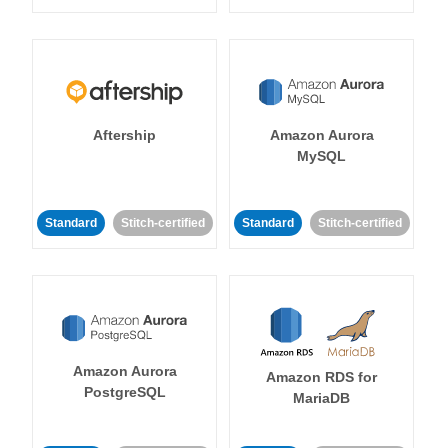
Aftership
Amazon Aurora
MySQL
Standard
Stitch-certified
Standard
Stitch-certified
Amazon Aurora
Amazon RDS for
PostgreSQL
MariaDB