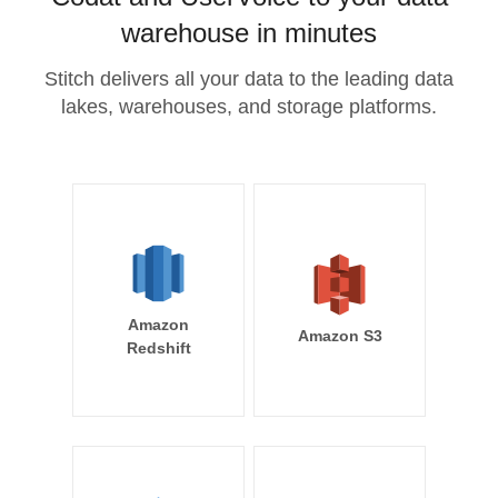
warehouse in minutes
Stitch delivers all your data to the leading data
lakes, warehouses, and storage platforms.
Amazon
Amazon S3
Redshift