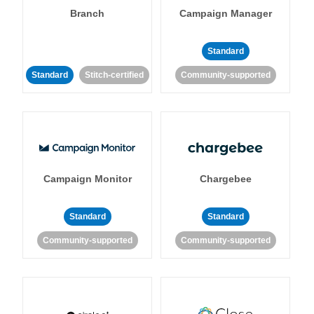
Branch
Campaign Manager
Standard
Standard
Stitch-certified
Community-supported
Campaign Monitor
Chargebee
Standard
Standard
Community-supported
Community-supported