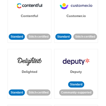
Contentful
Customer.io
Standard
Stitch-certified
Standard
Stitch-certified
Delighted
Deputy
Standard
Standard
Stitch-certified
Community-supported