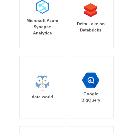
Microsoft Azure
Delta Lake on
Synapse
Databricks
Analytics
Google
data.world
BigQuery