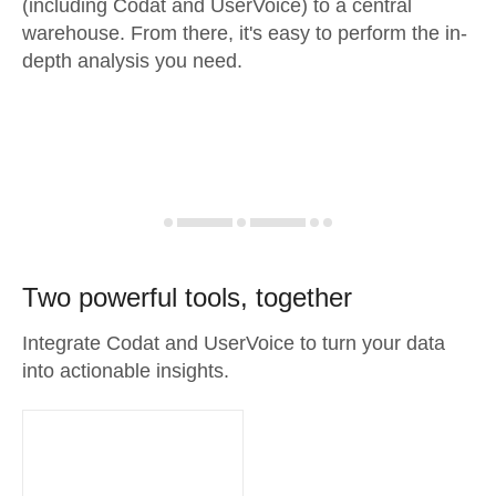
(including Codat and UserVoice) to a central
warehouse. From there, it's easy to perform the in-
depth analysis you need.
Two powerful tools, together
Integrate Codat and UserVoice to turn your data
into actionable insights.