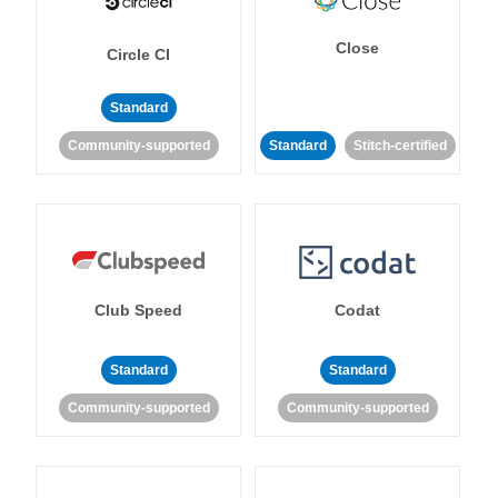
Close
Circle CI
Standard
Community-supported
Standard
Stitch-certified
Club Speed
Codat
Standard
Standard
Community-supported
Community-supported