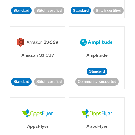
Standard
Stitch-certified
Standard
Stitch-certified
Amazon S3 CSV
Amplitude
Standard
Standard
Stitch-certified
Community-supported
AppsFlyer
AppsFlyer