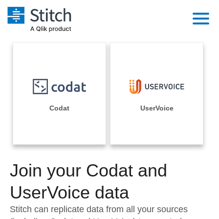
Platform
Solutions
Extensibility
Integrations
Sales
Orchestration
Pricing
Codat
UserVoice
Sources
Marketing
Security & Compliance
Customers
Destination and Warehouses
Product Intelligence
Performance & Reliability
Documentation
Analysis Tools
Join your Codat and
Embedding
Sign in
Try it free
UserVoice data
Transformation & Quality
Contact Sales
Stitch can replicate data from all your sources
For Enterprise