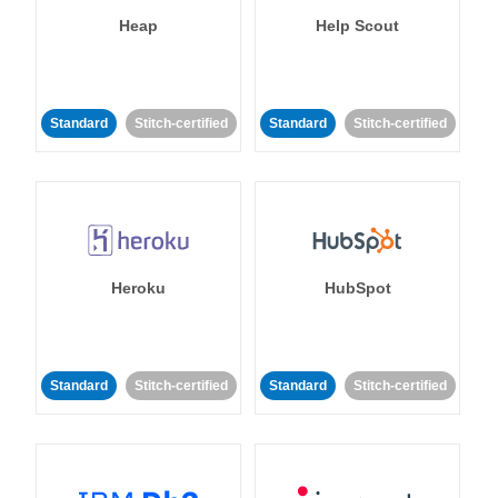
Heap
Help Scout
Standard
Stitch-certified
Standard
Stitch-certified
Heroku
HubSpot
Standard
Stitch-certified
Standard
Stitch-certified