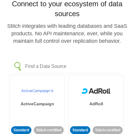
Connect to your ecosystem of data
sources
Stitch integrates with leading databases and SaaS
products. No API maintenance, ever, while you
maintain full control over replication behavior.
ActiveCampaign
AdRoll
Standard
Stitch-certified
Standard
Stitch-certified