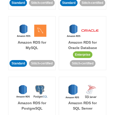
Standard
Stitch-certified
Standard
Stitch-certified
Amazon RDS for
Amazon RDS for
MySQL
Oracle Database
Enterprise
Standard
Stitch-certified
Stitch-certified
Amazon RDS for
Amazon RDS for
PostgreSQL
SQL Server