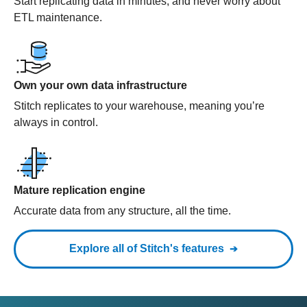
Start replicating data in minutes, and never worry about
ETL maintenance.
Own your own data infrastructure
Stitch replicates to your warehouse, meaning you’re
always in control.
Mature replication engine
Accurate data from any structure, all the time.
Explore all of Stitch's features