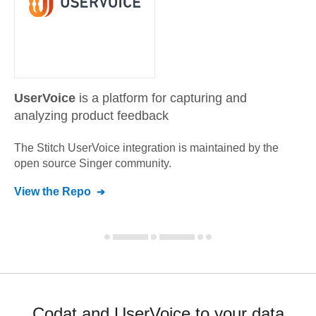
UserVoice
is a platform for capturing and
analyzing product feedback
The Stitch
UserVoice
integration is maintained by the
open source Singer community.
View the Repo
Codat and UserVoice to your data