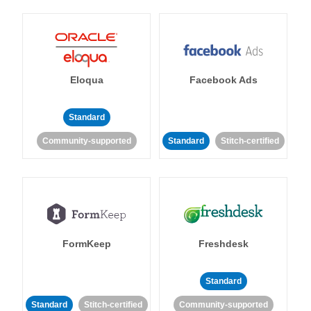
Eloqua
Facebook Ads
Standard
Community-supported
Standard
Stitch-certified
FormKeep
Freshdesk
Standard
Standard
Stitch-certified
Community-supported