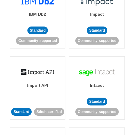
IBM Db2
Impact
Standard
Standard
Community-supported
Community-supported
Import API
Intacct
Standard
Standard
Stitch-certified
Community-supported