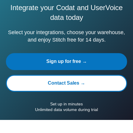
Integrate your Codat and UserVoice
data today
Select your integrations, choose your warehouse,
and enjoy Stitch free for 14 days.
Sign up for free →
Contact Sales →
Set up in minutes
Unlimited data volume during trial