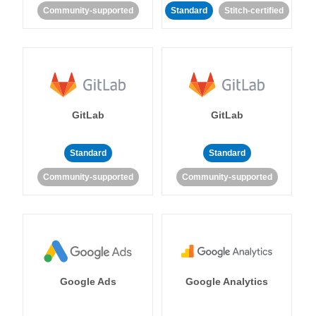
Community-supported
Standard
Stitch-certified
GitLab
GitLab
Standard
Standard
Community-supported
Community-supported
Google Ads
Google Analytics