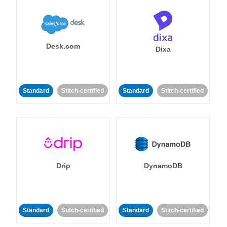
Desk.com
Dixa
Standard
Stitch-certified
Standard
Stitch-certified
Drip
DynamoDB
Standard
Stitch-certified
Standard
Stitch-certified