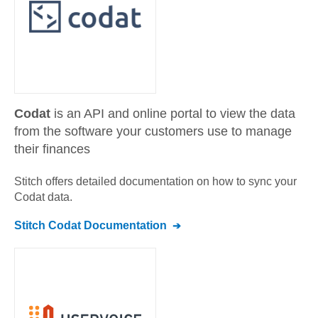
Codat
is an API and online portal to view the data
from the software your customers use to manage
their finances
Stitch offers detailed documentation on how to sync your
Codat
data.
Stitch
Codat
Documentation