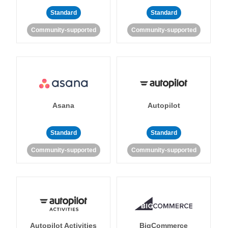
Standard
Standard
Community-supported
Community-supported
Asana
Autopilot
Standard
Standard
Community-supported
Community-supported
Autopilot Activities
BigCommerce