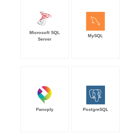
Microsoft SQL
MySQL
Server
Panoply
PostgreSQL