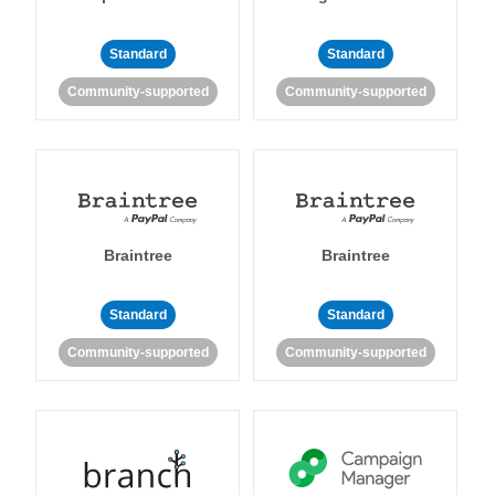
Standard
Standard
Community-supported
Community-supported
Braintree
Braintree
Standard
Standard
Community-supported
Community-supported