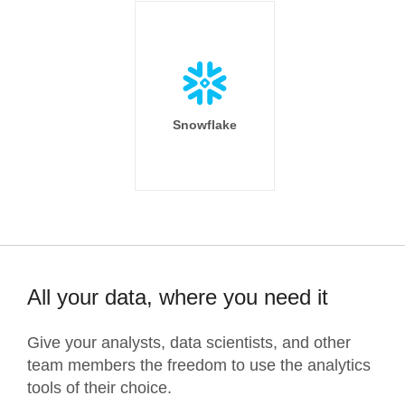
Snowflake
All your data, where you need it
Give your analysts, data scientists, and other
team members the freedom to use the analytics
tools of their choice.