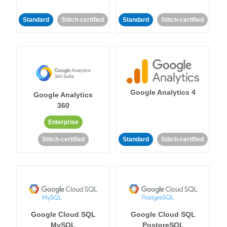
Standard
Stitch-certified
Standard
Stitch-certified
Google Analytics 4
Google Analytics
360
Enterprise
Stitch-certified
Standard
Stitch-certified
Google Cloud SQL
Google Cloud SQL
MySQL
PostgreSQL