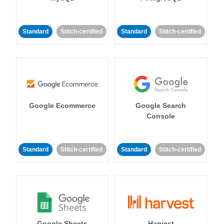
Standard
Stitch-certified
Standard
Stitch-certified
Google Ecommerce
Google Search
Console
Standard
Stitch-certified
Standard
Stitch-certified
Google Sheets
Harvest