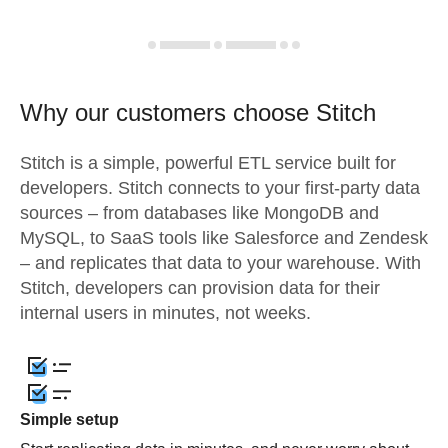
Why our customers choose Stitch
Stitch is a simple, powerful ETL service built for
developers. Stitch connects to your first-party data
sources – from databases like MongoDB and
MySQL, to SaaS tools like Salesforce and Zendesk
– and replicates that data to your warehouse. With
Stitch, developers can provision data for their
internal users in minutes, not weeks.
Simple setup