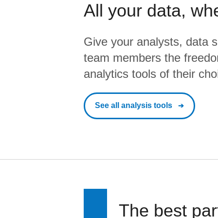
All your data, wh
Give your analysts, data s
team members the freedo
analytics tools of their cho
See all analysis tools
The best par