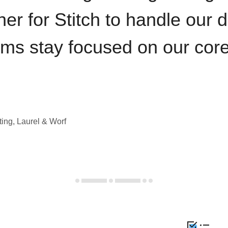
iner for Stitch to handle our 
ams stay focused on our cor
ting, Laurel & Worf