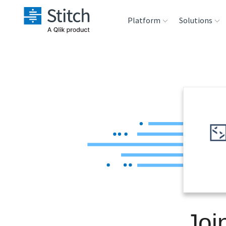
Platform
Solutions
Extensibility
Sales
Sou
Orchestration
Marketing
Des
War
Security & Compliance
Product Intelligenc
Ana
Performance &
Reliability
Embedding
Joi
Transformation &