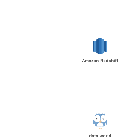
Amazon Redshift
data.world