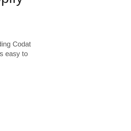
uding Codat
's easy to