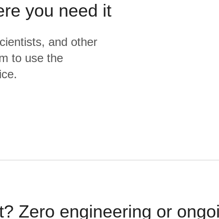
ere you need it
cientists, and other
m to use the
ice.
t? Zero engineering or ong