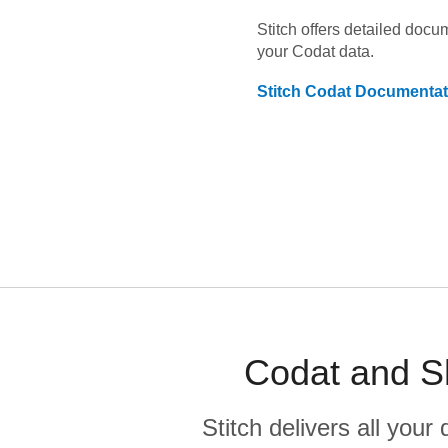
Stitch offers detailed doc
your
Codat
data.
Stitch
Codat
Documentat
Codat and Sh
Stitch delivers all you