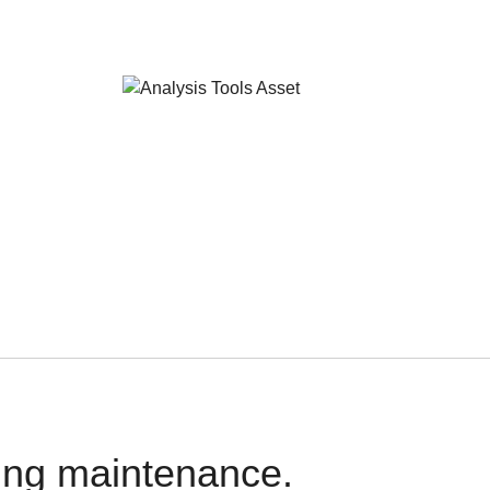
oing maintenance.