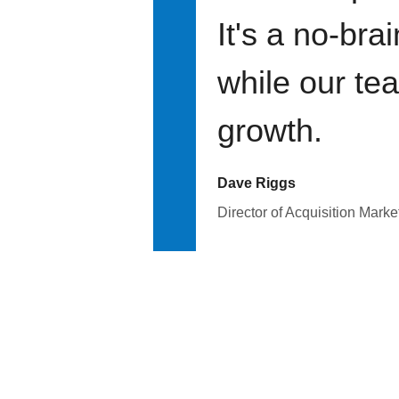
It's a no-bra
while our te
growth.
Dave Riggs
Director of Acquisition Marke