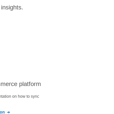
insights.
mmerce platform
ntation on how to sync
ion