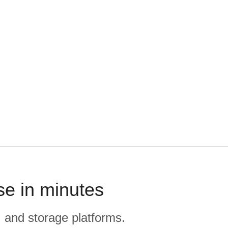
se in minutes
, and storage platforms.