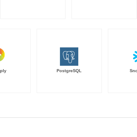
ply
PostgreSQL
Sno