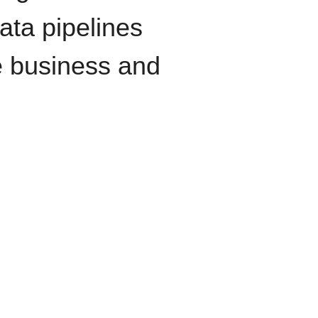
data pipelines
e business and