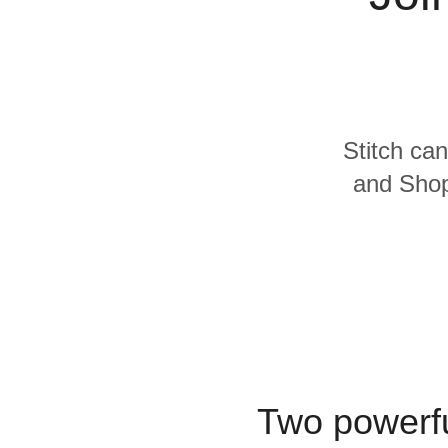
Quality
For Enterprise
Stitch can
and Shopi
Two powerfu