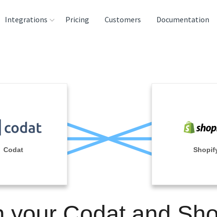
Integrations
Pricing
Customers
Documentation
rces
tination and
ehouses
e
lysis Tools
Codat
Shopif
n your Codat and Sho