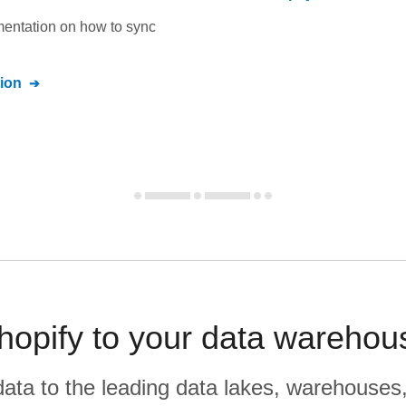
umentation on how to sync
ion
opify to your data warehou
r data to the leading data lakes, warehouses