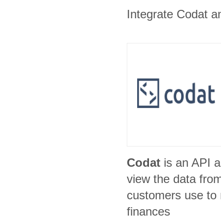
Integrate Codat an
Codat
is an API a
view the data fro
customers use to
finances