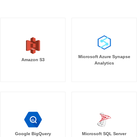
Microsoft Azure Synapse
Amazon S3
Analytics
Google BigQuery
Microsoft SQL Server