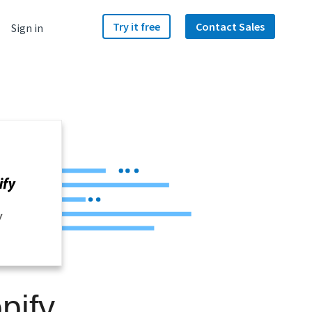
Try it free
Contact Sales
Sign in
y
pify