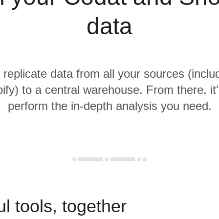
data
 replicate data from all your sources (incl
fy) to a central warehouse. From there, it
perform the in-depth analysis you need.
l tools, together