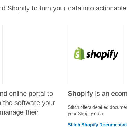
d Shopify to turn your data into actionable 
nd online portal to
Shopify
is an eco
m the software your
Stitch offers detailed docume
 manage their
your
Shopify
data.
Stitch
Shopify
Documentat