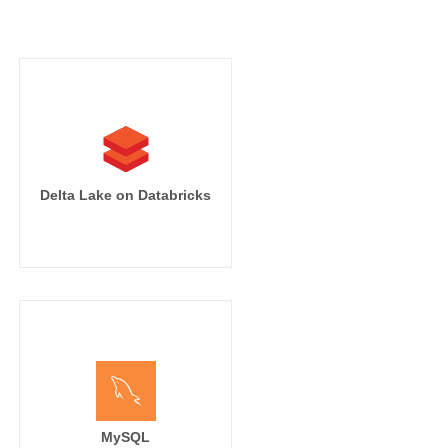
Delta Lake on Databricks
MySQL