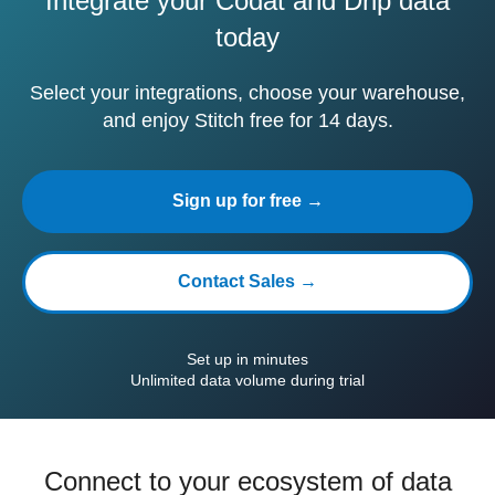
Integrate your Codat and Drip data
today
Select your integrations, choose your warehouse,
and enjoy Stitch free for 14 days.
Sign up for free →
Contact Sales →
Set up in minutes
Unlimited data volume during trial
Connect to your ecosystem of data