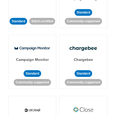
Standard
Standard
Stitch-certified
Community-supported
Campaign Monitor
Chargebee
Standard
Standard
Community-supported
Community-supported