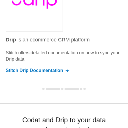
Drip
is an ecommerce CRM platform
Stitch offers detailed documentation on how to sync your
Drip
data.
Stitch
Drip
Documentation
Codat and Drip to your data