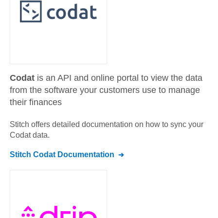
Codat
is an API and online portal to view the data
from the software your customers use to manage
their finances
Stitch offers detailed documentation on how to sync your
Codat
data.
Stitch
Codat
Documentation