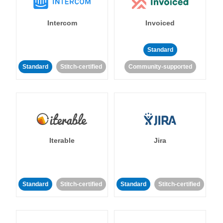
Intercom
Invoiced
Standard
Standard
Stitch-certified
Community-supported
Iterable
Jira
Standard
Stitch-certified
Standard
Stitch-certified