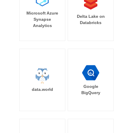
Microsoft Azure
Delta Lake on
Synapse
Databricks
Analytics
Google
data.world
BigQuery