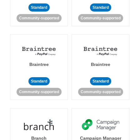
Standard
Standard
Community-supported
Community-supported
Braintree
Braintree
Standard
Standard
Community-supported
Community-supported
Branch
Campaign Manager