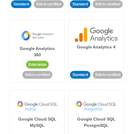
Standard
Stitch-certified
Standard
Stitch-certified
Google Analytics 4
Google Analytics
360
Enterprise
Stitch-certified
Standard
Stitch-certified
Google Cloud SQL
Google Cloud SQL
MySQL
PostgreSQL