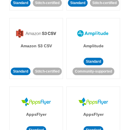
Standard
Stitch-certified
Standard
Stitch-certified
Amazon S3 CSV
Amplitude
Standard
Standard
Stitch-certified
Community-supported
AppsFlyer
AppsFlyer