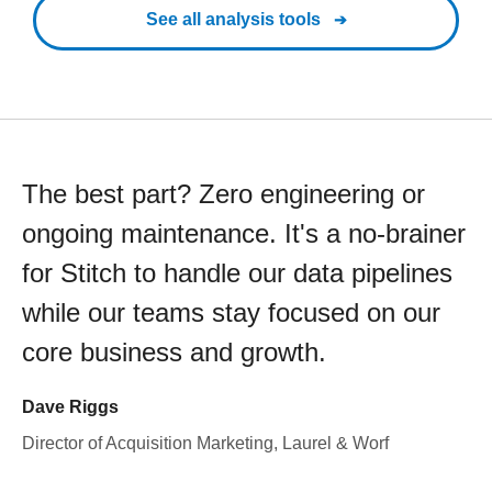
See all analysis tools
The best part? Zero engineering or
ongoing maintenance. It's a no-brainer
for Stitch to handle our data pipelines
while our teams stay focused on our
core business and growth.
Dave Riggs
Director of Acquisition Marketing, Laurel & Worf