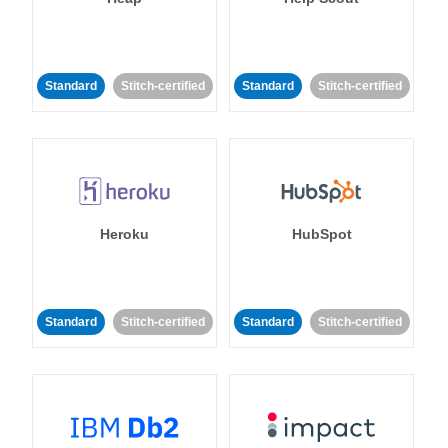
Standard
Stitch-certified
Standard
Stitch-certified
Heroku
HubSpot
Standard
Stitch-certified
Standard
Stitch-certified