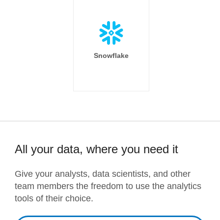
Snowflake
All your data, where you need it
Give your analysts, data scientists, and other
team members the freedom to use the analytics
tools of their choice.