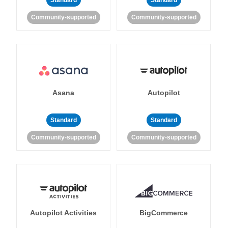
Standard
Standard
Community-supported
Community-supported
Asana
Autopilot
Standard
Standard
Community-supported
Community-supported
Autopilot Activities
BigCommerce