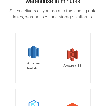
warehouse in minutes
Stitch delivers all your data to the leading data
lakes, warehouses, and storage platforms.
Amazon
Amazon S3
Redshift