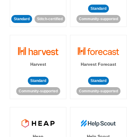
Standard
Standard
Stitch-certified
Community-supported
Harvest
Harvest Forecast
Standard
Standard
Community-supported
Community-supported
Heap
Help Scout