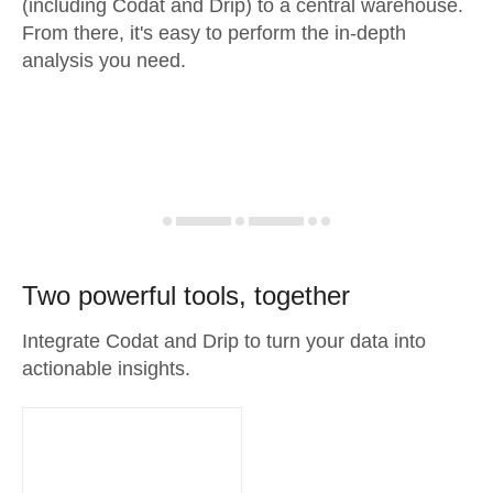
(including Codat and Drip) to a central warehouse.
From there, it's easy to perform the in-depth
analysis you need.
Two powerful tools, together
Integrate Codat and Drip to turn your data into
actionable insights.