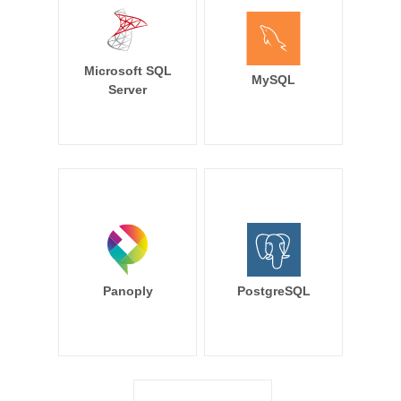
Microsoft SQL
MySQL
Server
Panoply
PostgreSQL