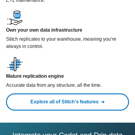
ETL maintenance.
Own your own data infrastructure
Stitch replicates to your warehouse, meaning you’re
always in control.
Mature replication engine
Accurate data from any structure, all the time.
Explore all of Stitch's features