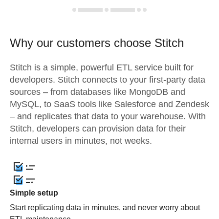
Why our customers choose Stitch
Stitch is a simple, powerful ETL service built for
developers. Stitch connects to your first-party data
sources – from databases like MongoDB and
MySQL, to SaaS tools like Salesforce and Zendesk
– and replicates that data to your warehouse. With
Stitch, developers can provision data for their
internal users in minutes, not weeks.
Simple setup
Start replicating data in minutes, and never worry about