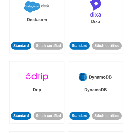
Desk.com
Dixa
Standard
Stitch-certified
Standard
Stitch-certified
Drip
DynamoDB
Standard
Stitch-certified
Standard
Stitch-certified