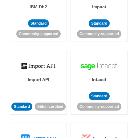
IBM Db2
Impact
Standard
Standard
Community-supported
Community-supported
Import API
Intacct
Standard
Standard
Stitch-certified
Community-supported