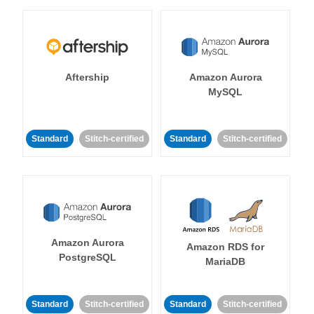
Aftership
Amazon Aurora
MySQL
Standard
Stitch-certified
Standard
Stitch-certified
Amazon Aurora
Amazon RDS for
PostgreSQL
MariaDB
Standard
Stitch-certified
Standard
Stitch-certified