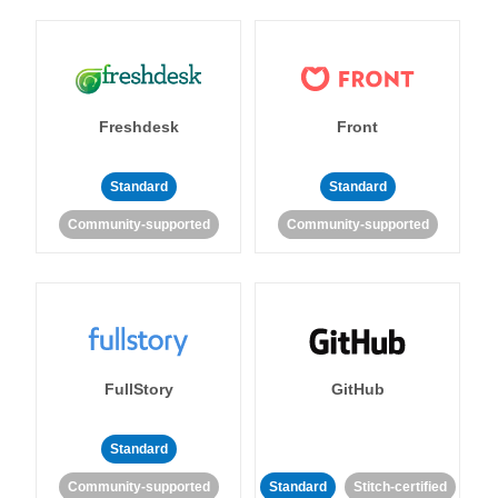
Freshdesk
Front
Standard
Standard
Community-supported
Community-supported
FullStory
GitHub
Standard
Community-supported
Standard
Stitch-certified