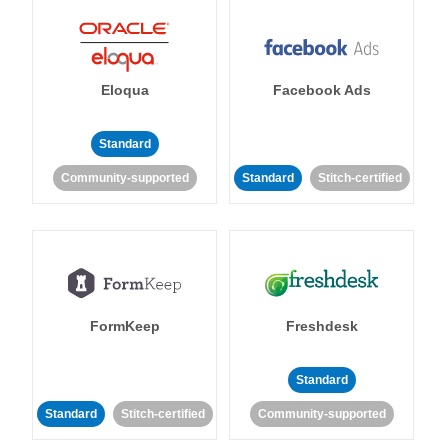
Eloqua
Facebook Ads
Standard
Community-supported
Standard
Stitch-certified
FormKeep
Freshdesk
Standard
Standard
Stitch-certified
Community-supported