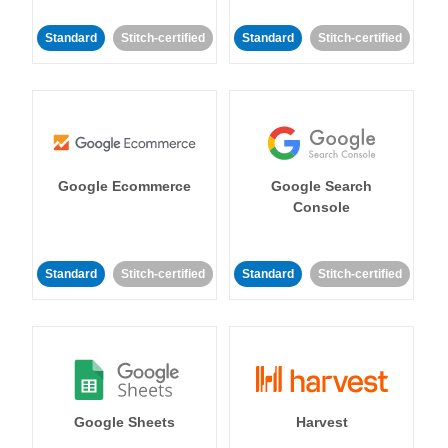
Standard
Stitch-certified
Standard
Stitch-certified
Google Ecommerce
Google Search
Console
Standard
Stitch-certified
Standard
Stitch-certified
Google Sheets
Harvest