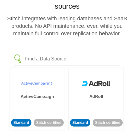
sources
Stitch integrates with leading databases and SaaS
products. No API maintenance, ever, while you
maintain full control over replication behavior.
ActiveCampaign
AdRoll
Standard
Stitch-certified
Standard
Stitch-certified