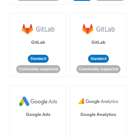
GitLab
GitLab
Standard
Standard
Community-supported
Community-supported
Google Ads
Google Analytics