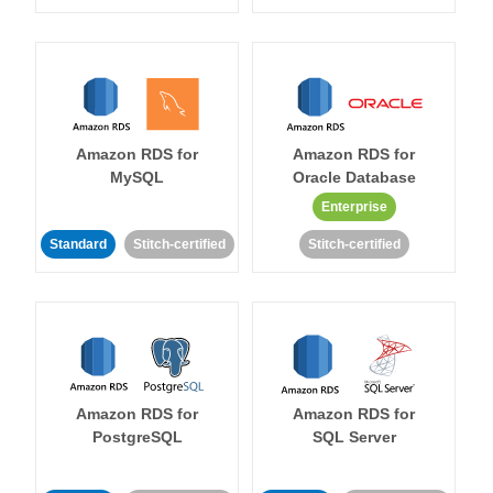
Amazon RDS for
Amazon RDS for
MySQL
Oracle Database
Enterprise
Standard
Stitch-certified
Stitch-certified
Amazon RDS for
Amazon RDS for
PostgreSQL
SQL Server