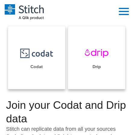
Platform
Solutions
Extensibility
Integrations
Sales
Orchestration
Pricing
Codat
Drip
Sources
Marketing
Security & Compliance
Customers
Destination and Warehouses
Product Intelligence
Performance & Reliability
Documentation
Analysis Tools
Join your Codat and Drip
Embedding
Sign in
Try it free
data
Transformation & Quality
Contact Sales
Stitch can replicate data from all your sources
For Enterprise