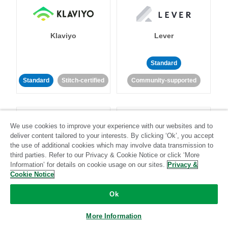
Klaviyo
Lever
Standard
Standard
Stitch-certified
Community-supported
We use cookies to improve your experience with our websites and to
deliver content tailored to your interests. By clicking ‘Ok’, you accept
the use of additional cookies which may involve data transmission to
third parties. Refer to our Privacy & Cookie Notice or click ‘More
LinkedIn Ads
Listrak
Information’ for details on cookie usage on our sites.
Privacy &
Cookie Notice
Standard
Ok
Standard
Stitch-certified
Community-supported
More Information