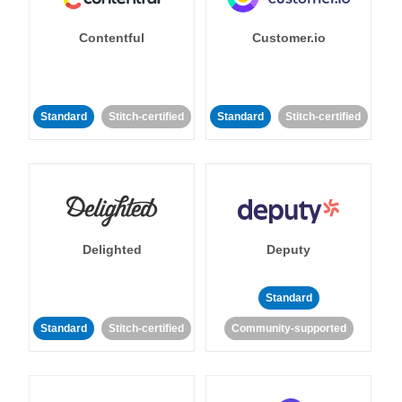
Contentful
Customer.io
Standard
Stitch-certified
Standard
Stitch-certified
Delighted
Deputy
Standard
Standard
Stitch-certified
Community-supported