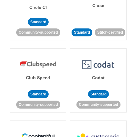
Close
Circle CI
Standard
Community-supported
Standard
Stitch-certified
Club Speed
Codat
Standard
Standard
Community-supported
Community-supported