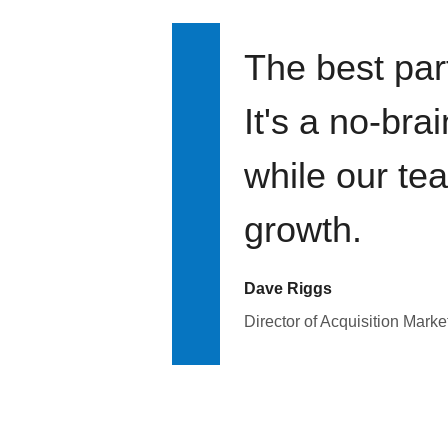
The best par
It's a no-bra
while our te
growth.
Dave Riggs
Director of Acquisition Marke