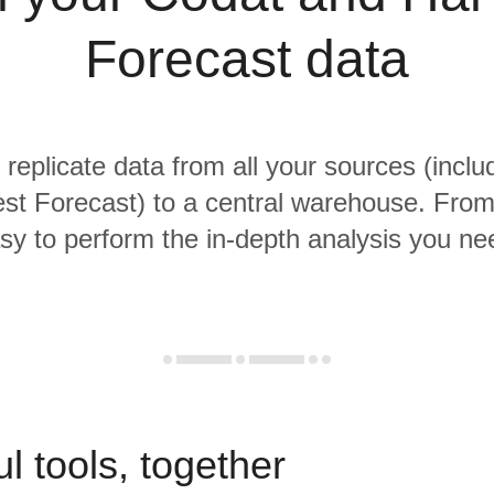
Forecast data
 replicate data from all your sources (incl
st Forecast) to a central warehouse. From t
sy to perform the in-depth analysis you ne
l tools, together