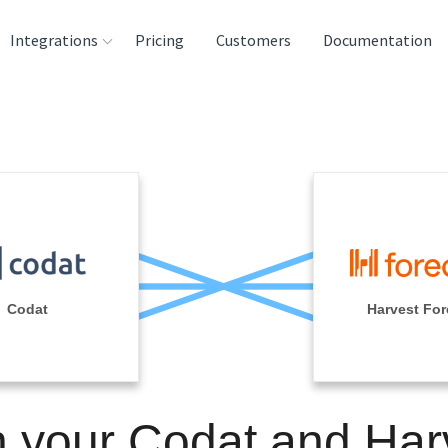
Integrations
Pricing
Customers
Documentation
rces
tination and
ehouses
e
lysis Tools
Codat
Harvest For
n your Codat and Har