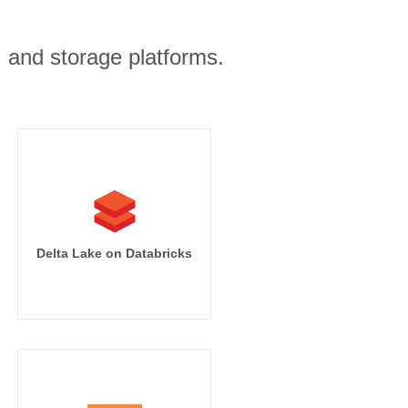
, and storage platforms.
Delta Lake on Databricks