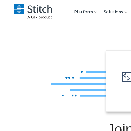
Platform
Solutions
Extensibility
Sales
Sou
Orchestration
Marketing
Des
War
Security & Compliance
Product Intelligenc
Ana
Performance &
Reliability
Embedding
Joi
Transformation &