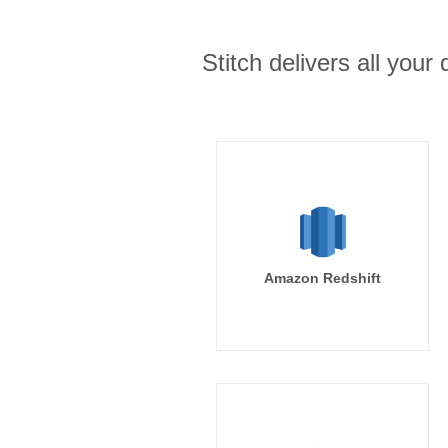
Stitch delivers all you
Amazon Redshift