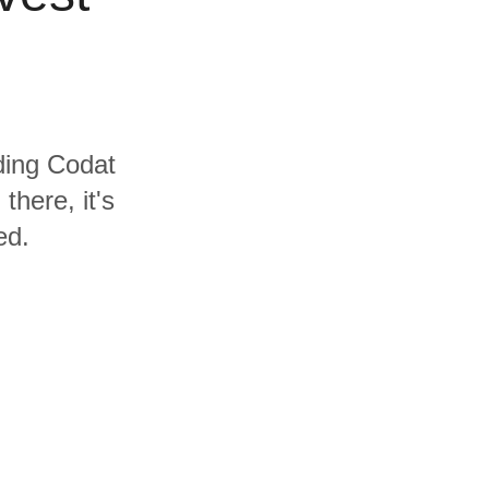
uding Codat
here, it's
ed.