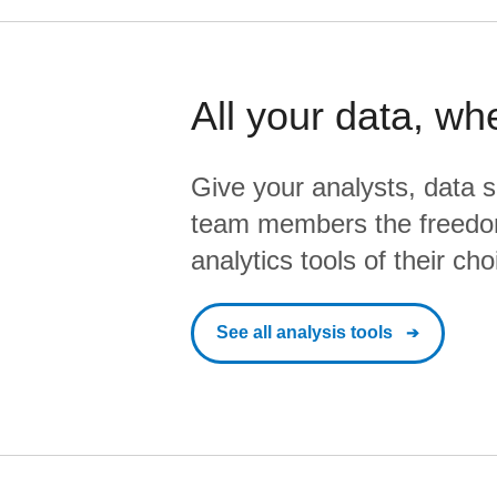
All your data, wh
Give your analysts, data s
team members the freedo
analytics tools of their cho
See all analysis tools