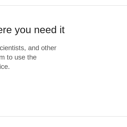
ere you need it
cientists, and other
m to use the
ice.