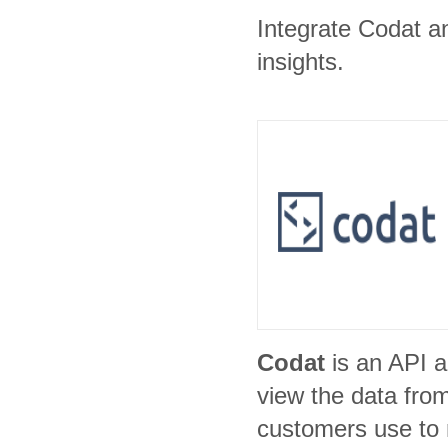
Integrate Codat an
insights.
Codat
is an API a
view the data fro
customers use to