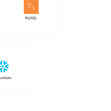
MySQL
wflake