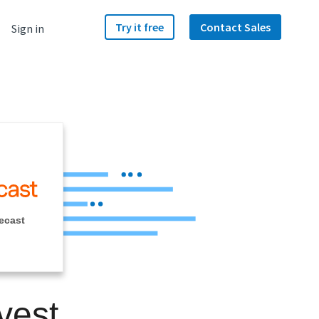
Try it free
Contact Sales
Sign in
ecast
vest