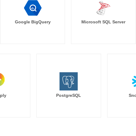
Google BigQuery
Microsoft SQL Server
ply
PostgreSQL
Sno