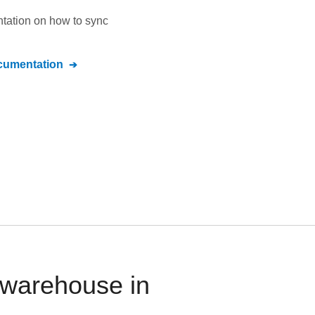
ntation on how to sync
umentation
 warehouse in