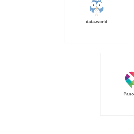
data.world
Pano