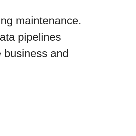
oing maintenance.
data pipelines
e business and