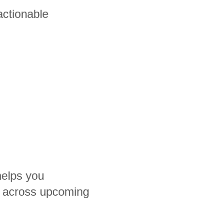
actionable
helps you
 across upcoming