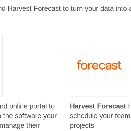
d Harvest Forecast to turn your data into 
nd online portal to
Harvest Forecast
m the software your
schedule your team
 manage their
projects