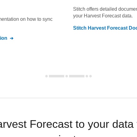
Stitch offers detailed docume
your
Harvest Forecast
data.
umentation on how to sync
Stitch
Harvest Forecast
Doc
ion
rvest Forecast to your data