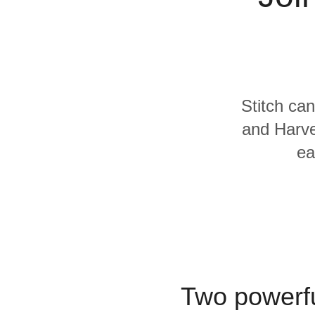
Quality
For Enterprise
Stitch can
and Harve
ea
Two powerfu