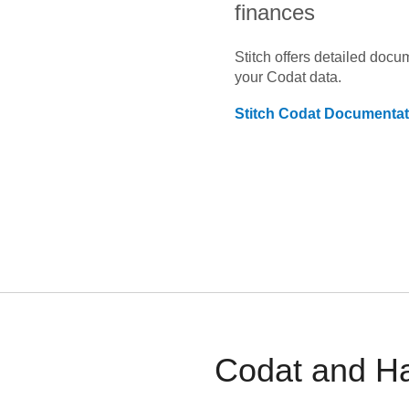
finances
Stitch offers detailed doc
your
Codat
data.
Stitch
Codat
Documentat
Codat and Ha