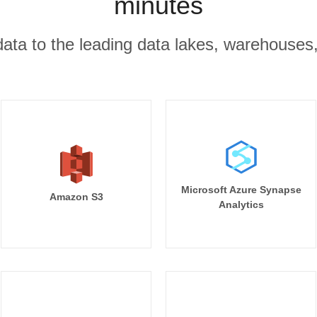
minutes
r data to the leading data lakes, warehouses
Microsoft Azure Synapse
Amazon S3
Analytics