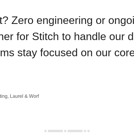
t? Zero engineering or ong
iner for Stitch to handle our 
ams stay focused on our cor
ting, Laurel & Worf